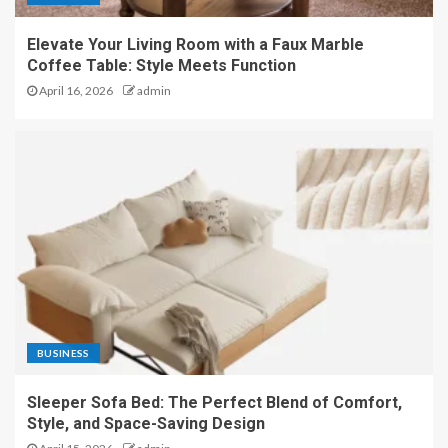
Elevate Your Living Room with a Faux Marble
Coffee Table: Style Meets Function
April 16, 2026
admin
BUSINESS
Sleeper Sofa Bed: The Perfect Blend of Comfort,
Style, and Space-Saving Design