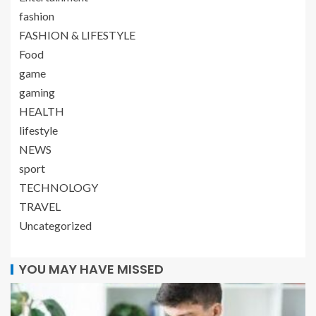
fashion
FASHION & LIFESTYLE
Food
game
gaming
HEALTH
lifestyle
NEWS
sport
TECHNOLOGY
TRAVEL
Uncategorized
YOU MAY HAVE MISSED