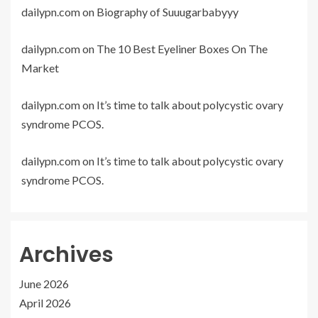
dailypn.com
on
Biography of Suuugarbabyyy
dailypn.com
on
The 10 Best Eyeliner Boxes On The
Market
dailypn.com
on
It’s time to talk about polycystic ovary
syndrome PCOS.
dailypn.com
on
It’s time to talk about polycystic ovary
syndrome PCOS.
Archives
June 2026
April 2026