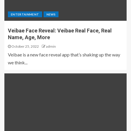
ENTERTAINMENT
NEWS
Veibae Face Reveal: Veibae Real Face, Real
Name, Age, More
October 25, 2022
admin
Veibae is a new face reveal app that’s shaking up the way
we think...