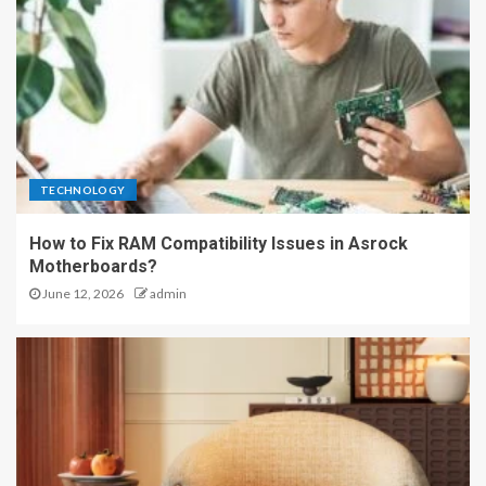
TECHNOLOGY
How to Fix RAM Compatibility Issues in Asrock
Motherboards?
June 12, 2026
admin