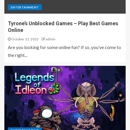
ENTERTAINMENT
Tyrone’s Unblocked Games – Play Best Games
Online
October 11, 2022
admin
Are you looking for some online fun? If so, you’ve come to
the right...