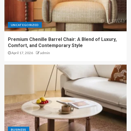
UNCATEGORIZED
Premium Chenille Barrel Chair: A Blend of Luxury,
Comfort, and Contemporary Style
April 17, 2026
admin
BUSINESS