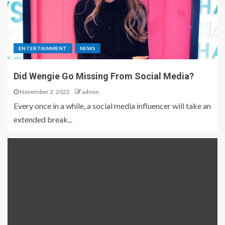
ENTERTAINMENT
NEWS
Did Wengie Go Missing From Social Media?
November 2, 2022
admin
Every once in a while, a social media influencer will take an
extended break...