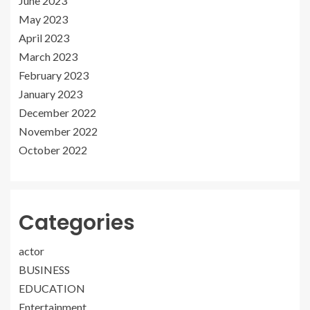
June 2023
May 2023
April 2023
March 2023
February 2023
January 2023
December 2022
November 2022
October 2022
Categories
actor
BUSINESS
EDUCATION
Entertainment