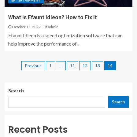
ENTERTAINMENT
What is Efaunt Idleon? How to Fix It
October 11, 2022
admin
Efaunt Idleon is a speed optimization software that can
help improve the performance of...
Previous
1
…
11
12
13
14
Search
Search
Recent Posts