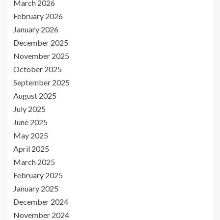
March 2026
February 2026
January 2026
December 2025
November 2025
October 2025
September 2025
August 2025
July 2025
June 2025
May 2025
April 2025
March 2025
February 2025
January 2025
December 2024
November 2024