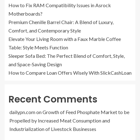
How to Fix RAM Compatibility Issues in Asrock
Motherboards?
Premium Chenille Barrel Chair: A Blend of Luxury,
Comfort, and Contemporary Style
Elevate Your Living Room with a Faux Marble Coffee
Table: Style Meets Function
Sleeper Sofa Bed: The Perfect Blend of Comfort, Style,
and Space-Saving Design
How to Compare Loan Offers Wisely With SlickCashLoan
Recent Comments
dailypn.com
on
Growth of Feed Phosphate Market to be
Propelled by Increased Meat Consumption and
Industrialization of Livestock Businesses