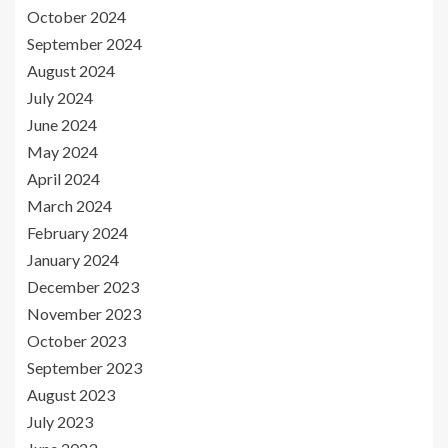
October 2024
September 2024
August 2024
July 2024
June 2024
May 2024
April 2024
March 2024
February 2024
January 2024
December 2023
November 2023
October 2023
September 2023
August 2023
July 2023