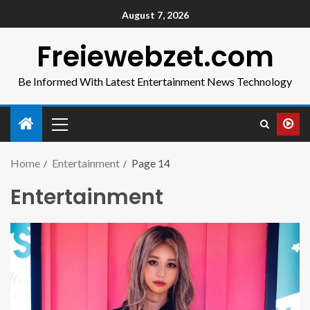
August 7, 2026
Freiewebzet.com
Be Informed With Latest Entertainment News Technology
Home
Entertainment
Page 14
Entertainment