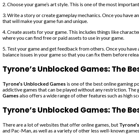
2. Choose your game’s art style. This is one of the most importan
3. Write a story or create gameplay mechanics. Once you have an 
that will make your game fun and unique.
4. Create assets for your game. This includes things like characte
where you can find free or paid assets to use in your game.
5. Test your game and get feedback from others. Once you have a p
balance issues in your game so that you can fix them before releas
Tyrone’s Unblocked Games: The Be
Tyrone’s Unblocked Games
is one of the best online gaming po
addictive games that can be played without any restriction. The g
Games
also offers a wide range of other features such as high s
Tyrone’s Unblocked Games: The Best
There are a lot of websites that offer online games, but
Tyrone’
and Pac-Man, as well as a variety of other less well-known games