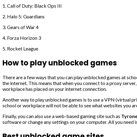
1. Call of Duty: Black Ops III
2. Halo 5: Guardians
3. Gears of War 4
4. Forza Horizon 3
5. Rocket League
How to play unblocked games
There are a few ways that you can play unblocked games at schoo
the internet. This means that when you connect to a proxy server, a
workplace has placed on your internet connection.
Another way to play unblocked games is to use a VPN (virtual priv
school or workplace will not be able to see what websites you are
Finally, you can also use a web-based gaming site such as
Tyrone
software or change any settings on your computer. All you need i
Best unblocked game sites