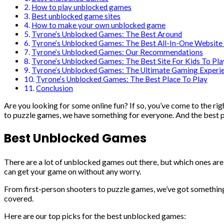
How to play unblocked games
Best unblocked game sites
How to make your own unblocked game
Tyrone’s Unblocked Games: The Best Around
Tyrone’s Unblocked Games: The Best All-In-One Website 
Tyrone’s Unblocked Games: Our Recommendations
Tyrone’s Unblocked Games: The Best Site For Kids To Pla
Tyrone’s Unblocked Games: The Ultimate Gaming Experi
Tyrone’s Unblocked Games: The Best Place To Play
Conclusion
Are you looking for some online fun? If so, you’ve come to the rig
to puzzle games, we have something for everyone. And the best pa
Best Unblocked Games
There are a lot of unblocked games out there, but which ones are
can get your game on without any worry.
From first-person shooters to puzzle games, we’ve got something 
covered.
Here are our top picks for the best unblocked games: