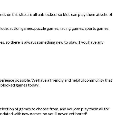
ames on this site are all unblocked, so kids can play them at school
include: action games, puzzle games, racing games, sports games,
es, so there is always something new to play. If you have any
erience possible. We have a friendly and helpful community that
 unblocked games today!
selection of games to choose from, and you can play them all for
 updated with new games, so you’ll never get bored!