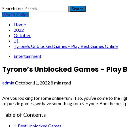
Search for:
Watch Online
Home
2022
October
11
Tyrone’s Unblocked Games – Play Best Games Online
Entertainment
Tyrone’s Unblocked Games – Play 
admin
October 11, 2022
8 min read
Are you looking for some online fun? If so, you’ve come to the rig
to puzzle games, we have something for everyone. And the best pa
Table of Contents
Best Unblocked Games