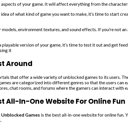
t aspects of your game. It will affect everything from the character
idea of what kind of game you want to make, it’s time to start cr
r models, environment textures, and sound effects. If you’re not an a
layable version of your game, it’s time to test it out and get feed
ing it
st Around
rtals that offer a wide variety of unblocked games to its users. Th
ames are categorized into different genres so that the users can ea
cores, chat rooms, and forums where the gamers can interact with e
 All-In-One Website For Online Fun
s Unblocked Games
is the best all-in-one website for online fun. 
.