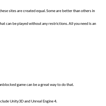
hese sites are created equal. Some are better than others in
hat can be played without any restrictions. All you need is an
unblocked game can be a great way to do that.
include Unity3D and Unreal Engine 4.