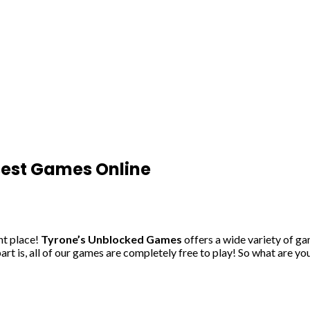
Best Games Online
ht place!
Tyrone’s Unblocked Games
offers a wide variety of g
rt is, all of our games are completely free to play! So what are yo