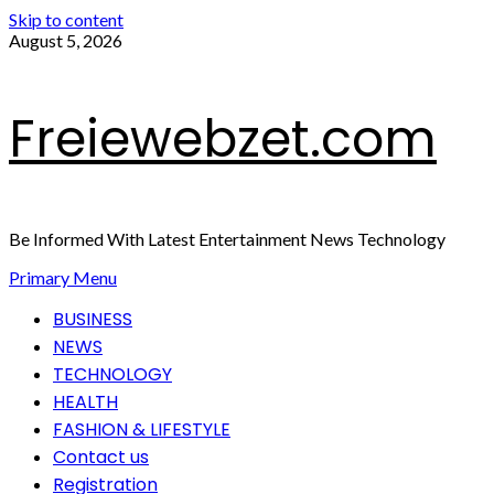
Skip to content
August 5, 2026
Freiewebzet.com
Be Informed With Latest Entertainment News Technology
Primary Menu
BUSINESS
NEWS
TECHNOLOGY
HEALTH
FASHION & LIFESTYLE
Contact us
Registration