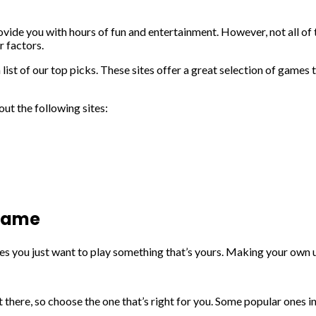
ide you with hours of fun and entertainment. However, not all of t
r factors.
ist of our top picks. These sites offer a great selection of games t
ut the following sites:
 game
es you just want to play something that’s yours. Making your own 
 there, so choose the one that’s right for you. Some popular ones 