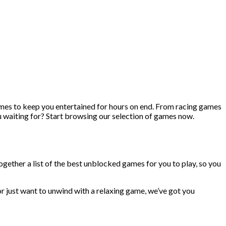
ames to keep you entertained for hours on end. From racing games
u waiting for? Start browsing our selection of games now.
ogether a list of the best unblocked games for you to play, so you
r just want to unwind with a relaxing game, we’ve got you