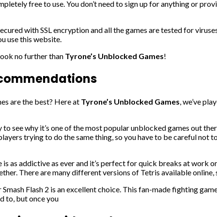
completely free to use. You don’t need to sign up for anything or pro
 secured with SSL encryption and all the games are tested for viru
u use this website.
 look no further than
Tyrone’s Unblocked Games
!
Recommendations
nes are the best? Here at
Tyrone’s Unblocked Games
, we’ve pla
easy to see why it’s one of the most popular unblocked games out the
layers trying to do the same thing, so you have to be careful not to r
s as addictive as ever and it’s perfect for quick breaks at work or 
ether. There are many different versions of Tetris available online, s
er Smash Flash 2 is an excellent choice. This fan-made fighting gam
ed to, but once you