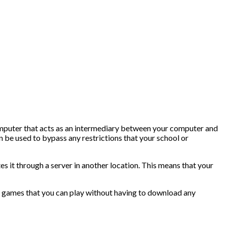
computer that acts as an intermediary between your computer and
an be used to bypass any restrictions that your school or
s it through a server in another location. This means that your
ine games that you can play without having to download any