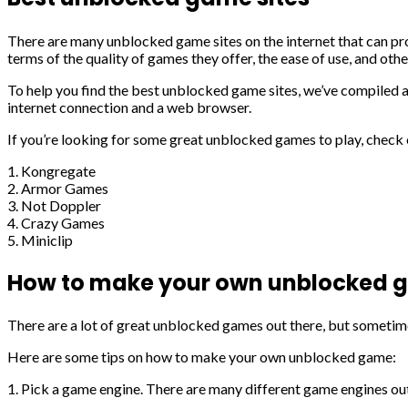
There are many unblocked game sites on the internet that can prov
terms of the quality of games they offer, the ease of use, and othe
To help you find the best unblocked game sites, we’ve compiled a l
internet connection and a web browser.
If you’re looking for some great unblocked games to play, check o
1. Kongregate
2. Armor Games
3. Not Doppler
4. Crazy Games
5. Miniclip
How to make your own unblocked
There are a lot of great unblocked games out there, but sometim
Here are some tips on how to make your own unblocked game:
1. Pick a game engine. There are many different game engines out