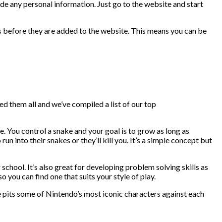
vide any personal information. Just go to the website and start
ses before they are added to the website. This means you can be
yed them all and we’ve compiled a list of our top
re. You control a snake and your goal is to grow as long as
un into their snakes or they’ll kill you. It’s a simple concept but
school. It’s also great for developing problem solving skills as
o you can find one that suits your style of play.
e pits some of Nintendo’s most iconic characters against each