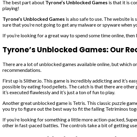
The best part about
Tyrone’s Unblocked Games
is that it is 
playing!
Tyrone’s Unblocked Games
is also safe to use. The website is
sure that you’re not going to get any malware or spyware when yo
If you’re looking for a great way to spend some time online, then
Tyrone’s Unblocked Games: Our 
There are a lot of unblocked games available online, but which o
recommendations.
First up is Slither.io. This game is incredibly addicting and it’s 
possible by eating food pellets. The catch is that there are other p
it’s executed flawlessly and it’s just a ton of fun to play.
Another great unblocked game is Tetris. This classic puzzle game i
you try to figure out the best way to fit the falling Tetriminos tog
If you’re looking for something a little more action-packed, Sup
other in fast-paced battles. The controls take a bit of getting us