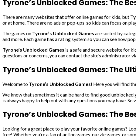
Tyrone’s Unblocked Games: The Best
There are many websites that offer online games for kids, but
Ty
or at home. There are no ads or pop-ups, so kids can focus on pla
The games on
Tyrone’s Unblocked Games
are sorted by catego
and more. Each game has a rating system so you can see how popula
Tyrone’s Unblocked Games
is a safe and secure website for ki
questions or concerns, you can contact the site’s administrator v
Tyrone’s Unblocked Games: The Ul
Welcome to
Tyrone’s Unblocked Games
! Here you will find 
We know that sometimes it can be hard to find good unblocked ga
is always happy to help out with any questions you may have. So 
Tyrone’s Unblocked Games: The Bes
Looking for a great place to play your favorite online games? Lo
free! Whether you’re a fan of action games, puzzle games, or som