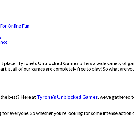
For Online Fun
y
ence
ht place!
Tyrone’s Unblocked Games
offers a wide variety of g
rt is, all of our games are completely free to play! So what are yo
 the best? Here at
Tyrone’s Unblocked Games
, we’ve gathered t
for everyone. So whether you’re looking for some intense action o