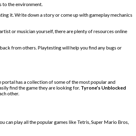
s to the environment.
eating it. Write down a story or come up with gameplay mechanics
rtist or musician yourself, there are plenty of resources online
back from others. Playtesting will help you find any bugs or
e portal has a collection of some of the most popular and
sily find the game they are looking for.
Tyrone’s Unblocked
ach other.
You can play all the popular games like Tetris, Super Mario Bros,