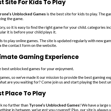
 Site For Kids To Play
rone’s Unblocked Games
is the best site for kids to play. The g
ying the game.
ry, so it is easy to find the right game for your child. categories 
r it is before your child plays it.
ds to play online games. The site is updated regularly with new gam
ia the contact form on the website.
timate Gaming Experience
the best unblocked games for your enjoyment.
mes, so we’ve made it our mission to provide the best gaming exp
what are you waiting for? Come join us and start playing the best
t Place To Play
ok no further than
Tyrone’s Unblocked Games
! We have a large 
ething in between, we’ve got you covered! Plus, our site is always