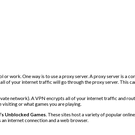
l or work. One way is to use a proxy server. A proxy server is a 
ll of your internet traffic will go through the proxy server. This c
ate network). A VPN encrypts all of your internet traffic and route
 visiting or what games you are playing.
’s Unblocked Games
. These sites host a variety of popular onl
s an internet connection and a web browser.