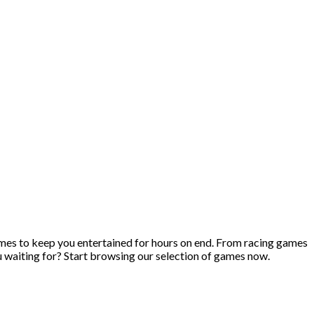
ames to keep you entertained for hours on end. From racing games
u waiting for? Start browsing our selection of games now.