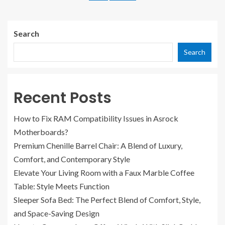
Search
Search
Recent Posts
How to Fix RAM Compatibility Issues in Asrock
Motherboards?
Premium Chenille Barrel Chair: A Blend of Luxury,
Comfort, and Contemporary Style
Elevate Your Living Room with a Faux Marble Coffee
Table: Style Meets Function
Sleeper Sofa Bed: The Perfect Blend of Comfort, Style,
and Space-Saving Design