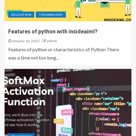
EDUCATION
TECHNOLOGY
Features of python with insideaiml?
January 16, 2023
admin
Features of python or characteristics of Python There
was a time not too long...