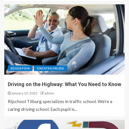
EDUCATION
UNCATEGORIZED
Driving on the Highway: What You Need to Know
January 13, 2023
admin
Rijschool Tilburg specializes in traffic school. We’re a
caring driving school. Each pupil is...