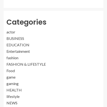
Categories
actor
BUSINESS
EDUCATION
Entertainment
fashion
FASHION & LIFESTYLE
Food
game
gaming
HEALTH
lifestyle
NEWS