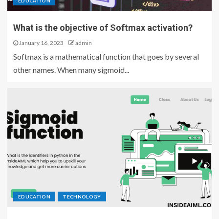
EDUCATION
What is the objective of Softmax activation?
January 16, 2023
admin
Softmax is a mathematical function that goes by several
other names. When many sigmoid...
EDUCATION
TECHNOLOGY