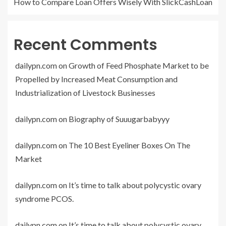
How to Compare Loan Offers Wisely With SlickCashLoan
Recent Comments
dailypn.com
on
Growth of Feed Phosphate Market to be
Propelled by Increased Meat Consumption and
Industrialization of Livestock Businesses
dailypn.com
on
Biography of Suuugarbabyyy
dailypn.com
on
The 10 Best Eyeliner Boxes On The
Market
dailypn.com
on
It’s time to talk about polycystic ovary
syndrome PCOS.
dailypn.com
on
It’s time to talk about polycystic ovary