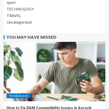
sport
TECHNOLOGY
TRAVEL
Uncategorized
YOU MAY HAVE MISSED
TECHNOLOGY
How to Fix RAM Compatibility Issues in Asrock