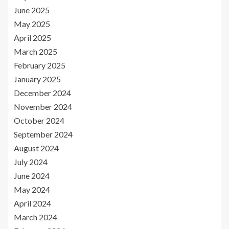
June 2025
May 2025
April 2025
March 2025
February 2025
January 2025
December 2024
November 2024
October 2024
September 2024
August 2024
July 2024
June 2024
May 2024
April 2024
March 2024