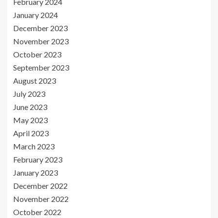
February 2024
January 2024
December 2023
November 2023
October 2023
September 2023
August 2023
July 2023
June 2023
May 2023
April 2023
March 2023
February 2023
January 2023
December 2022
November 2022
October 2022