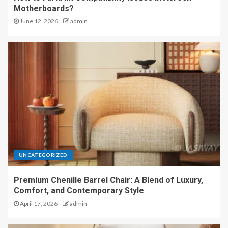
Motherboards?
June 12, 2026
admin
UNCATEGORIZED
Premium Chenille Barrel Chair: A Blend of Luxury,
Comfort, and Contemporary Style
April 17, 2026
admin