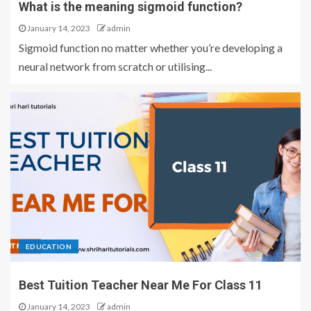
What is the meaning sigmoid function?
January 14, 2023
admin
Sigmoid function no matter whether you’re developing a
neural network from scratch or utilising...
EDUCATION
Best Tuition Teacher Near Me For Class 11
January 14, 2023
admin