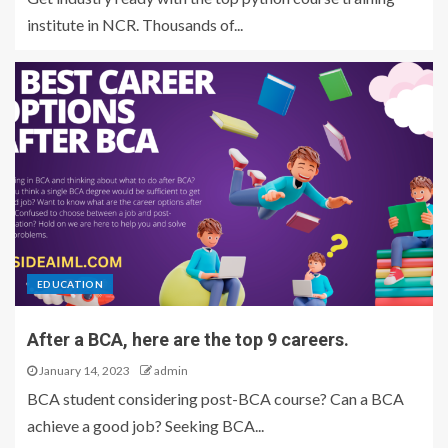
institute in NCR. Thousands of...
EDUCATION
After a BCA, here are the top 9 careers.
January 14, 2023
admin
BCA student considering post-BCA course? Can a BCA
achieve a good job? Seeking BCA...