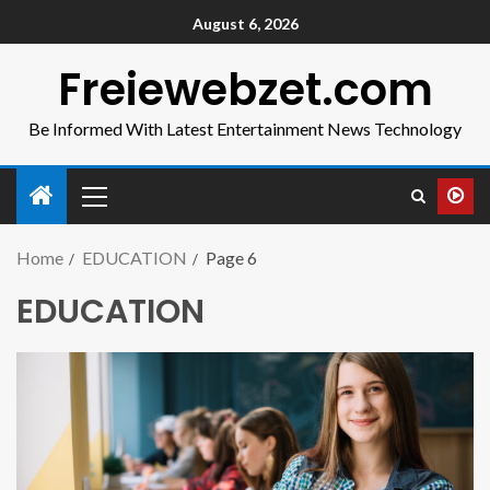
August 6, 2026
Freiewebzet.com
Be Informed With Latest Entertainment News Technology
Home
EDUCATION
Page 6
EDUCATION