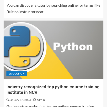
You can discover a tutor by searching online for terms like
“tuition instructor near...
EDUCATION
Industry recognized top python course training
institute in NCR
January 14, 2023
admin
Get industry ready with the top python course training