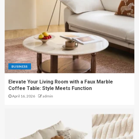
BUSINESS
Elevate Your Living Room with a Faux Marble
Coffee Table: Style Meets Function
April 16, 2026
admin