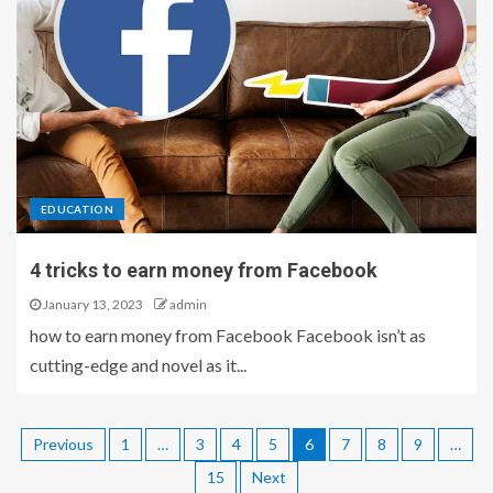
EDUCATION
4 tricks to earn money from Facebook
January 13, 2023
admin
how to earn money from Facebook Facebook isn’t as
cutting-edge and novel as it...
Previous
1
…
3
4
5
6
7
8
9
…
15
Next