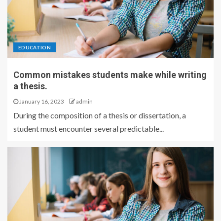
EDUCATION
Common mistakes students make while writing
a thesis.
January 16, 2023
admin
During the composition of a thesis or dissertation, a
student must encounter several predictable...