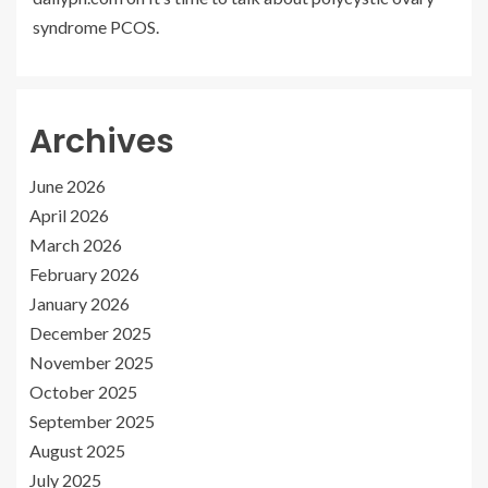
syndrome PCOS.
Archives
June 2026
April 2026
March 2026
February 2026
January 2026
December 2025
November 2025
October 2025
September 2025
August 2025
July 2025