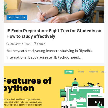
EDUCATION
IB Exam Preparation: Eight Tips for Students on
How to study effectively
January 16, 2023
admin
At the year’s end, young learners studying in Riyadh’s
international baccalaureate (IB) school need...