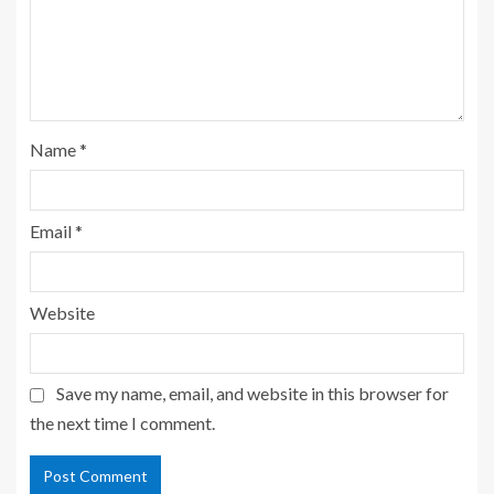
Name
*
Email
*
Website
Save my name, email, and website in this browser for
the next time I comment.