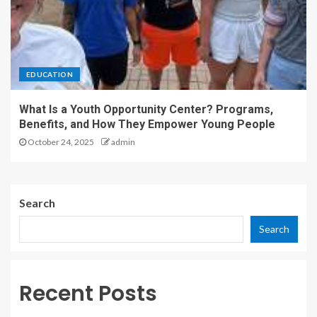
EDUCATION
What Is a Youth Opportunity Center? Programs,
Benefits, and How They Empower Young People
October 24, 2025
admin
Search
Search
Recent Posts