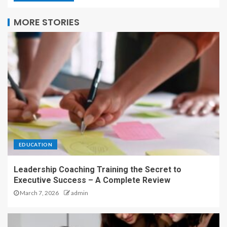
MORE STORIES
EDUCATION
Leadership Coaching Training the Secret to
Executive Success – A Complete Review
March 7, 2026
admin