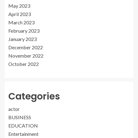
May 2023
April 2023
March 2023
February 2023
January 2023
December 2022
November 2022
October 2022
Categories
actor
BUSINESS
EDUCATION
Entertainment