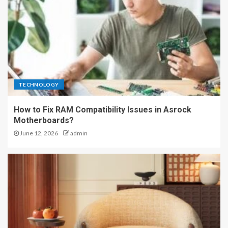
TECHNOLOGY
How to Fix RAM Compatibility Issues in Asrock
Motherboards?
June 12, 2026
admin