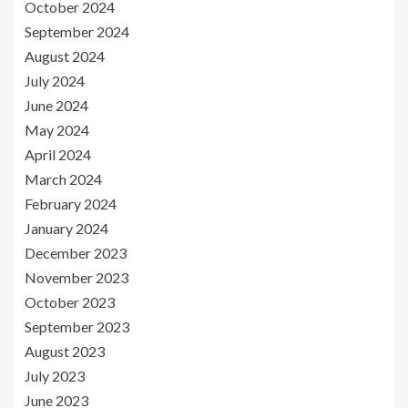
October 2024
September 2024
August 2024
July 2024
June 2024
May 2024
April 2024
March 2024
February 2024
January 2024
December 2023
November 2023
October 2023
September 2023
August 2023
July 2023
June 2023