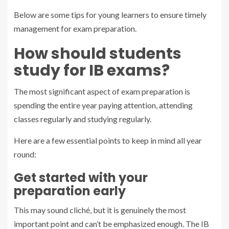
Below are some tips for young learners to ensure timely
management for exam preparation.
How should students
study for IB exams?
The most significant aspect of exam preparation is
spending the entire year paying attention, attending
classes regularly and studying regularly.
Here are a few essential points to keep in mind all year
round:
Get started with your
preparation early
This may sound cliché, but it is genuinely the most
important point and can’t be emphasized enough. The IB