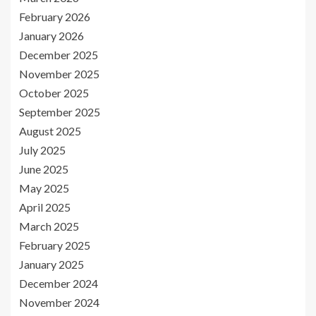
February 2026
January 2026
December 2025
November 2025
October 2025
September 2025
August 2025
July 2025
June 2025
May 2025
April 2025
March 2025
February 2025
January 2025
December 2024
November 2024