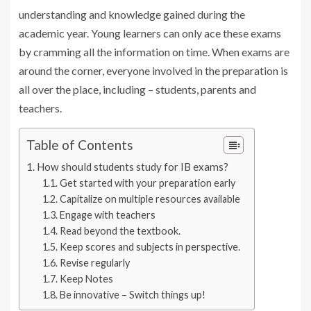
understanding and knowledge gained during the
academic year. Young learners can only ace these exams
by cramming all the information on time. When exams are
around the corner, everyone involved in the preparation is
all over the place, including – students, parents and
teachers.
Table of Contents
How should students study for IB exams?
Get started with your preparation early
Capitalize on multiple resources available
Engage with teachers
Read beyond the textbook.
Keep scores and subjects in perspective.
Revise regularly
Keep Notes
Be innovative – Switch things up!