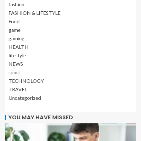
fashion
FASHION & LIFESTYLE
Food
game
gaming
HEALTH
lifestyle
NEWS
sport
TECHNOLOGY
TRAVEL
Uncategorized
YOU MAY HAVE MISSED