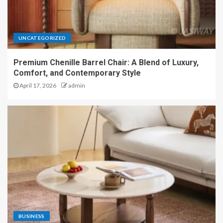
UNCATEGORIZED
Premium Chenille Barrel Chair: A Blend of Luxury,
Comfort, and Contemporary Style
April 17, 2026
admin
BUSINESS