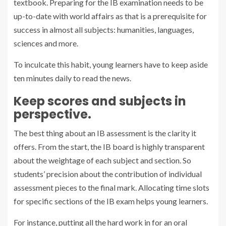
textbook. Preparing for the IB examination needs to be
up-to-date with world affairs as that is a prerequisite for
success in almost all subjects: humanities, languages,
sciences and more.
To inculcate this habit, young learners have to keep aside
ten minutes daily to read the news.
Keep scores and subjects in
perspective.
The best thing about an IB assessment is the clarity it
offers. From the start, the IB board is highly transparent
about the weightage of each subject and section. So
students’ precision about the contribution of individual
assessment pieces to the final mark. Allocating time slots
for specific sections of the IB exam helps young learners.
For instance, putting all the hard work in for an oral