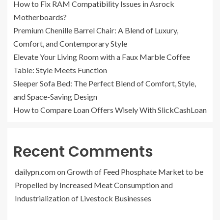
How to Fix RAM Compatibility Issues in Asrock
Motherboards?
Premium Chenille Barrel Chair: A Blend of Luxury,
Comfort, and Contemporary Style
Elevate Your Living Room with a Faux Marble Coffee
Table: Style Meets Function
Sleeper Sofa Bed: The Perfect Blend of Comfort, Style,
and Space-Saving Design
How to Compare Loan Offers Wisely With SlickCashLoan
Recent Comments
dailypn.com
on
Growth of Feed Phosphate Market to be
Propelled by Increased Meat Consumption and
Industrialization of Livestock Businesses