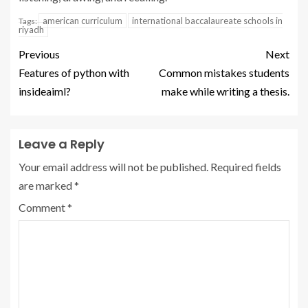
american curriculum
international baccalaureate schools in
Tags:
riyadh
Previous
Next
Features of python with
Common mistakes students
insideaiml?
make while writing a thesis.
Leave a Reply
Your email address will not be published.
Required fields
are marked
*
Comment
*