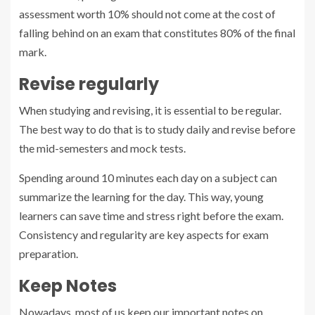
assessment worth 10% should not come at the cost of
falling behind on an exam that constitutes 80% of the final
mark.
Revise regularly
When studying and revising, it is essential to be regular.
The best way to do that is to study daily and revise before
the mid-semesters and mock tests.
Spending around 10 minutes each day on a subject can
summarize the learning for the day. This way, young
learners can save time and stress right before the exam.
Consistency and regularity are key aspects for exam
preparation.
Keep Notes
Nowadays, most of us keep our important notes on