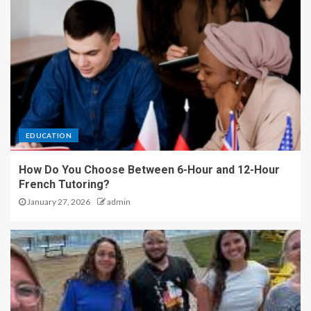
EDUCATION
How Do You Choose Between 6-Hour and 12-Hour
French Tutoring?
January 27, 2026
admin