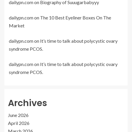
dailypn.com
on
Biography of Suuugarbabyyy
dailypn.com
on
The 10 Best Eyeliner Boxes On The
Market
dailypn.com
on
It’s time to talk about polycystic ovary
syndrome PCOS.
dailypn.com
on
It’s time to talk about polycystic ovary
syndrome PCOS.
Archives
June 2026
April 2026
March 2026