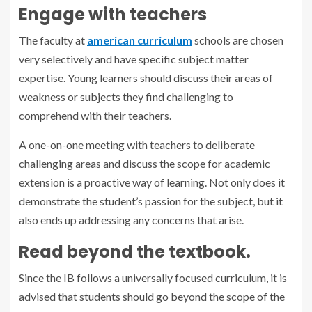
Engage with teachers
The faculty at
american curriculum
schools
are chosen
very selectively and have specific subject matter
expertise. Young learners should discuss their areas of
weakness or subjects they find challenging to
comprehend with their teachers.
A one-on-one meeting with teachers to deliberate
challenging areas and discuss the scope for academic
extension is a proactive way of learning. Not only does it
demonstrate the student’s passion for the subject, but it
also ends up addressing any concerns that arise.
Read beyond the textbook.
Since the IB follows a universally focused curriculum, it is
advised that students should go beyond the scope of the