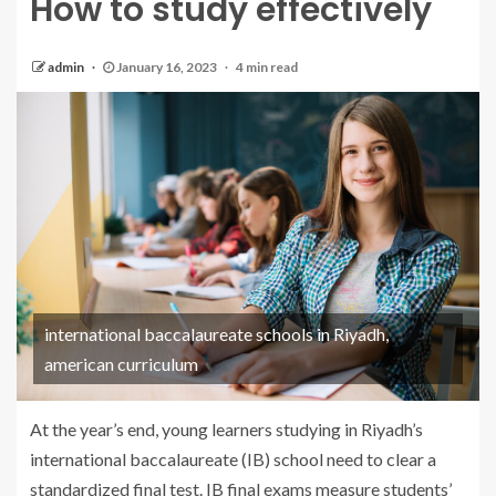
How to study effectively
admin
January 16, 2023
4 min read
international baccalaureate schools in Riyadh,
american curriculum
At the year’s end, young learners studying in Riyadh’s
international baccalaureate (IB) school need to clear a
standardized final test. IB final exams measure students’