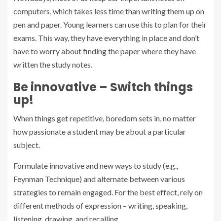
computers, which takes less time than writing them up on
pen and paper. Young learners can use this to plan for their
exams. This way, they have everything in place and don’t
have to worry about finding the paper where they have
written the study notes.
Be innovative – Switch things
up!
When things get repetitive, boredom sets in, no matter
how passionate a student may be about a particular
subject.
Formulate innovative and new ways to study (e.g.,
Feynman Technique) and alternate between various
strategies to remain engaged. For the best effect, rely on
different methods of expression – writing, speaking,
listening, drawing, and recalling.