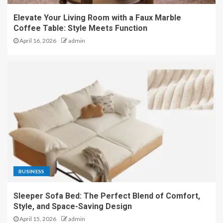
Elevate Your Living Room with a Faux Marble
Coffee Table: Style Meets Function
April 16, 2026
admin
BUSINESS
Sleeper Sofa Bed: The Perfect Blend of Comfort,
Style, and Space-Saving Design
April 15, 2026
admin