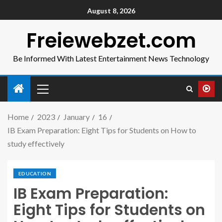
August 8, 2026
Freiewebzet.com
Be Informed With Latest Entertainment News Technology
Home
2023
January
16
IB Exam Preparation: Eight Tips for Students on How to
study effectively
EDUCATION
IB Exam Preparation:
Eight Tips for Students on