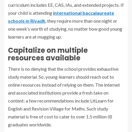
curriculum includes EE, CAS, IAs, and extended projects. If
your child is attending
international baccalaureate
schools in Riyadh
, they require more than one night or
one week’s worth of studying, no matter how good young
learners are at mugging up.
Capitalize on multiple
resources available
There is no denying that the school provides exhaustive
study material. So, young learners should reach out to
online resources instead of relying on them. The internet
and associated institutions provide a fresh take on
content; a few recommendations include LitLearn for
English and Revision Village for Maths. Such study
material is free of cost to cater to over 1.5 million IB
graduates worldwide.