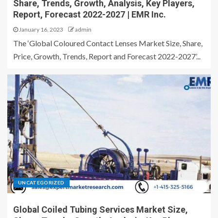
Share, Trends, Growth, Analysis, Key Players,
Report, Forecast 2022-2027 | EMR Inc.
January 16, 2023
admin
The ‘Global Coloured Contact Lenses Market Size, Share,
Price, Growth, Trends, Report and Forecast 2022-2027’...
UNCATEGORIZED
Global Coiled Tubing Services Market Size,