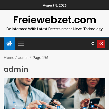
August 8, 2026
Freiewebzet.com
Be Informed With Latest Entertainment News Technology
Home
admin
Page 196
admin