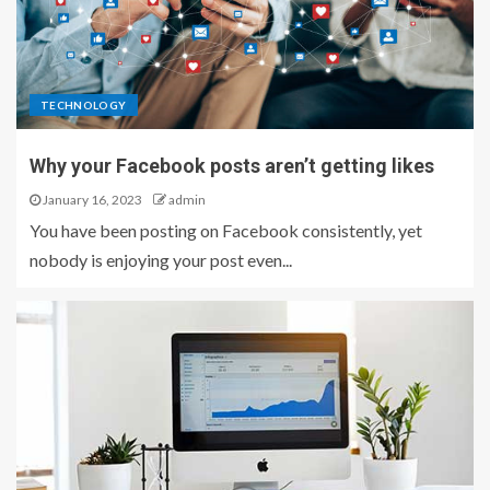
TECHNOLOGY
Why your Facebook posts aren’t getting likes
January 16, 2023
admin
You have been posting on Facebook consistently, yet
nobody is enjoying your post even...