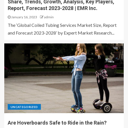
Share, Trends, Growth, Analysis, Key Players,
Report, Forecast 2023-2028 | EMR Inc.
January 16, 2023
admin
The ‘Global Coiled Tubing Services Market Size, Report
and Forecast 2023-2028’ by Expert Market Research...
UNCATEGORIZED
Are Hoverboards Safe to Ride in the Rain?