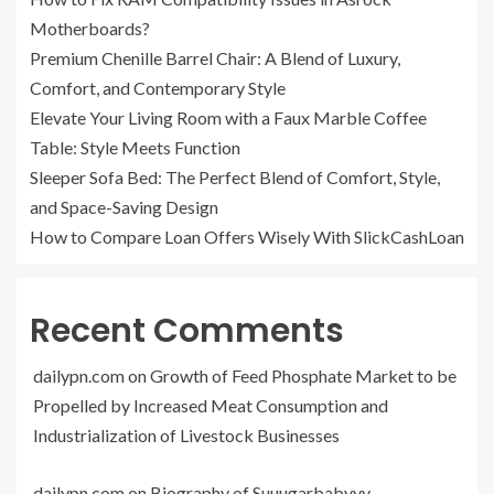
Motherboards?
Premium Chenille Barrel Chair: A Blend of Luxury,
Comfort, and Contemporary Style
Elevate Your Living Room with a Faux Marble Coffee
Table: Style Meets Function
Sleeper Sofa Bed: The Perfect Blend of Comfort, Style,
and Space-Saving Design
How to Compare Loan Offers Wisely With SlickCashLoan
Recent Comments
dailypn.com
on
Growth of Feed Phosphate Market to be
Propelled by Increased Meat Consumption and
Industrialization of Livestock Businesses
dailypn.com
on
Biography of Suuugarbabyyy