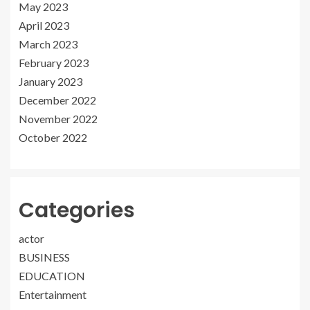
May 2023
April 2023
March 2023
February 2023
January 2023
December 2022
November 2022
October 2022
Categories
actor
BUSINESS
EDUCATION
Entertainment