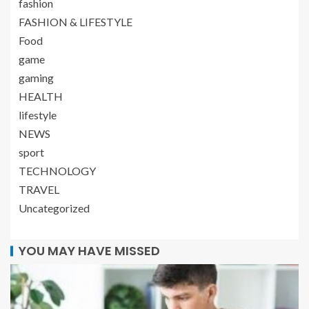
fashion
FASHION & LIFESTYLE
Food
game
gaming
HEALTH
lifestyle
NEWS
sport
TECHNOLOGY
TRAVEL
Uncategorized
YOU MAY HAVE MISSED