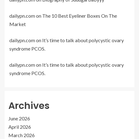
dailypn.com
on
The 10 Best Eyeliner Boxes On The
Market
dailypn.com
on
It’s time to talk about polycystic ovary
syndrome PCOS.
dailypn.com
on
It’s time to talk about polycystic ovary
syndrome PCOS.
Archives
June 2026
April 2026
March 2026