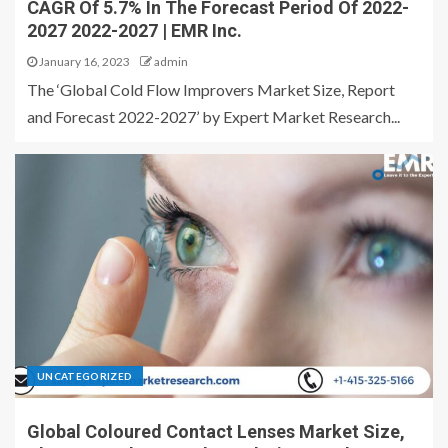
CAGR Of 5.7% In The Forecast Period Of 2022-
2027 2022-2027 | EMR Inc.
January 16, 2023
admin
The ‘Global Cold Flow Improvers Market Size, Report
and Forecast 2022-2027’ by Expert Market Research...
UNCATEGORIZED
Global Coloured Contact Lenses Market Size,