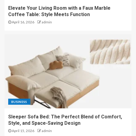
Elevate Your Living Room with a Faux Marble
Coffee Table: Style Meets Function
April 16, 2026
admin
BUSINESS
Sleeper Sofa Bed: The Perfect Blend of Comfort,
Style, and Space-Saving Design
April 15, 2026
admin