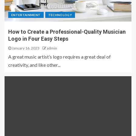
ENTERTAINMENT
TECHNOLOGY
How to Create a Professional-Quality Musician
Logo in Four Easy Steps
January 16, 2023
admin
A great music artist’s logo requires a great deal of
creativity, and like other...