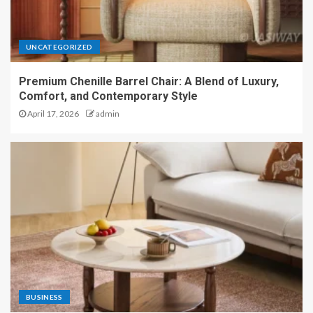
UNCATEGORIZED
Premium Chenille Barrel Chair: A Blend of Luxury,
Comfort, and Contemporary Style
April 17, 2026
admin
BUSINESS