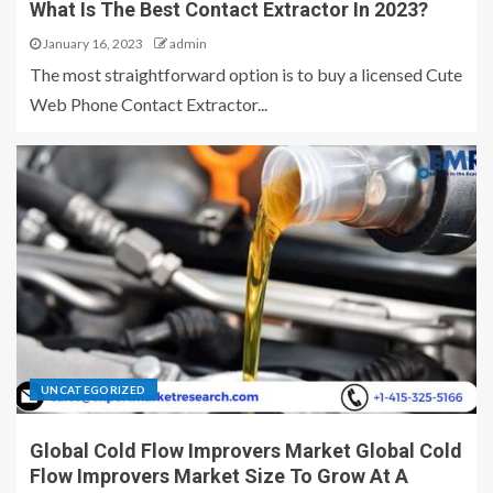
What Is The Best Contact Extractor In 2023?
January 16, 2023
admin
The most straightforward option is to buy a licensed Cute
Web Phone Contact Extractor...
UNCATEGORIZED
Global Cold Flow Improvers Market Global Cold
Flow Improvers Market Size To Grow At A