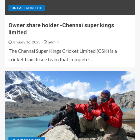
UNCATEGORIZED
Owner share holder -Chennai super kings
limited
January 16, 2023
admin
The Chennai Super Kings Cricket Limited (CSK) is a
cricket franchisee team that competes...