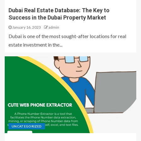
Dubai Real Estate Database: The Key to
Success in the Dubai Property Market
January 16, 2023
admin
Dubai is one of the most sought-after locations for real
estate investment in the...
UNCATEGORIZED