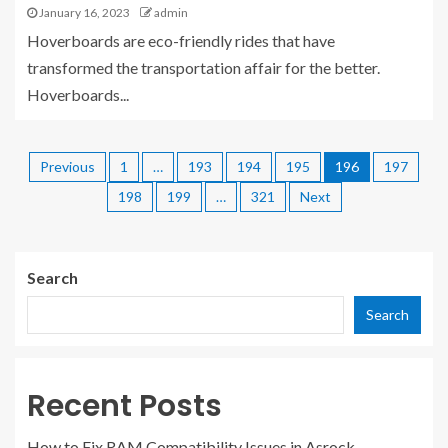
January 16, 2023
admin
Hoverboards are eco-friendly rides that have
transformed the transportation affair for the better.
Hoverboards...
Previous
1
…
193
194
195
196
197
198
199
…
321
Next
Search
Search
Recent Posts
How to Fix RAM Compatibility Issues in Asrock