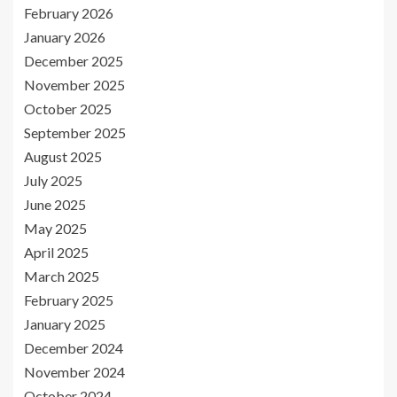
February 2026
January 2026
December 2025
November 2025
October 2025
September 2025
August 2025
July 2025
June 2025
May 2025
April 2025
March 2025
February 2025
January 2025
December 2024
November 2024
October 2024