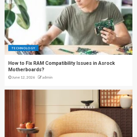
TECHNOLOGY
How to Fix RAM Compatibility Issues in Asrock
Motherboards?
June 12, 2026
admin