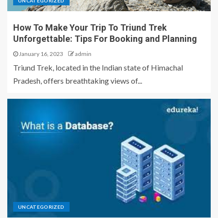
UNCATEGORIZED
How To Make Your Trip To Triund Trek
Unforgettable: Tips For Booking and Planning
January 16, 2023
admin
Triund Trek, located in the Indian state of Himachal
Pradesh, offers breathtaking views of...
UNCATEGORIZED