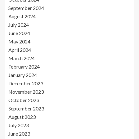
September 2024
August 2024
July 2024
June 2024
May 2024
April 2024
March 2024
February 2024
January 2024
December 2023
November 2023
October 2023
September 2023
August 2023
July 2023
June 2023