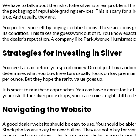
We have to talk about the risks. Fake silver is a real problem. I
the packaging of reputable grading services. This is scary for a 
true. And usually, they are.
You protect yourself by buying certified coins. These are coins g
its condition. This takes the guesswork out of it. You know exactly
the dealer’s reputation. A company like Park Avenue Numismatics 
Strategies for Investing in Silver
You need a plan before you spend money. Do not just buy random t
determines what you buy. Investors usually focus on low premiums
per ounce. But they hope the rarity value goes up.
It is smart to mix these approaches. You can have a core stack of 
your risk. If the silver price drops, your rare coins might still hold
Navigating the Website
A good dealer website should be easy to use. You should be able to
Stock photos are okay for new bullion. They are not okay for vint
images and descriptions. This transparency helps you make good