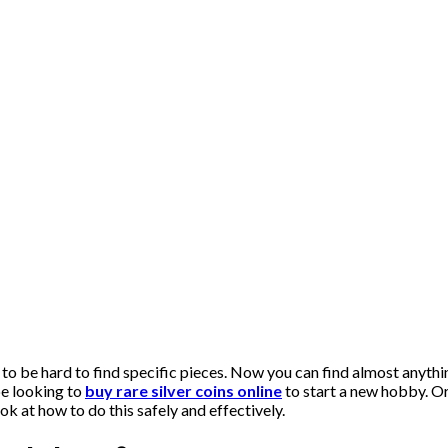
 to be hard to find specific pieces. Now you can find almost anythi
be looking to
buy rare silver coins online
to start a new hobby. O
k at how to do this safely and effectively.