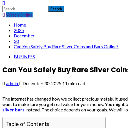
Search
for:
Watch Online
Home
2025
December
30
Can You Safely Buy Rare Silver Coins and Bars Online?
BUSINESS
Can You Safely Buy Rare Silver Coin
admin
December 30, 2025
11 min read
The internet has changed how we collect precious metals. It used
want to make sure you get real value for your money. You might 
silver bars
instead. The choice depends on your goals. We will loo
Table of Contents