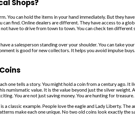
cal Shops?
arm. You can hold the items in your hand immediately. But they have 
u can find. Online dealers are different. They have access to a glo
ot have to drive from town to town. You can check ten different si
 have a salesperson standing over your shoulder. You can take your 
vironment is good for new collectors. It helps you avoid impulse bu
 Coins
Each one tells a story. You might hold a coin from a century ago. It
his numismatic value. It is the value beyond just the silver weight. 
iting. You are not just saving money. You are hunting for treasure.
 is a classic example. People love the eagle and Lady Liberty. The 
patterns make each one unique. No two old coins look exactly the sa