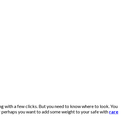
ng with a few clicks. But you need to know where to look. You
r perhaps you want to add some weight to your safe with
rare