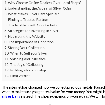
Why Choose Online Dealers Over Local Shops?
Understanding the Appeal of Silver Coins
What Makes Silver Bars Special?
Finding a Trusted Partner
The Problem with Counterfeits
Strategies for Investing in Silver
Navigating the Website
The Importance of Condition
Storing Your Collection
When to Sell Your Silver
Shipping and Insurance
The Joy of Collecting
Building a Relationship
Final Verdict
The internet has changed how we collect precious metals. It used
want to make sure you get real value for your money. You might 
silver bars
instead. The choice depends on your goals. We will loo