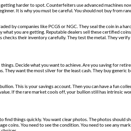
t is getting harder to spot. Counterfeiters use advanced machines n
beginner. It is why you must be careful. You should not buy from ra
raded by companies like PCGS or NGC. They seal the coin in a hard 
 what you are getting. Reputable dealers sell these certified coins.
checks their inventory carefully. They test the metal. They verify
hings. Decide what you want to achieve. Are you saving for retirem
. They want the most silver for the least cash. They buy generic 
bullion. This is your savings account. Then you can have a fun collec
 value. If the rare market cools off, your bullion still has intrinsic 
 find things quickly. You want clear photos. The photos should show
age coins. You need to see the condition. You need to see any mark
 choices.