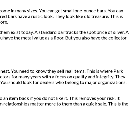
y come in many sizes. You can get small one-ounce bars. You can
 bars have a rustic look. They look like old treasure. This is
more.
hem exist today. A standard bar tracks the spot price of silver. A
u have the metal value as a floor. But you also have the collector
est. You need to know they sell real items. This is where Park
tors for many years with a focus on quality and integrity. They
. You should look for dealers who belong to major organizations.
an item back if you do not like it. This removes your risk. It
 relationships matter more to them than a quick sale. This is the