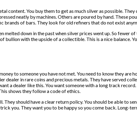
metal content. You buy them to get as much silver as possible. The
essed neatly by machines. Others are poured by hand. These poured
ic brands of bars. They look for old refiners that do not exist any
n melted down in the past when silver prices went up. So fewer of t
 bullion with the upside of a collectible. This is a nice balance. Yo
g money to someone you have not met. You need to know they are hon
dealer in rare coins and precious metals. They have served collec
 want a dealer like this. You want someone with a long track record
is shows they follow a code of ethics.
 They should have a clear return policy. You should be able to send 
to trick you. They want you to be happy so you come back. Long-term