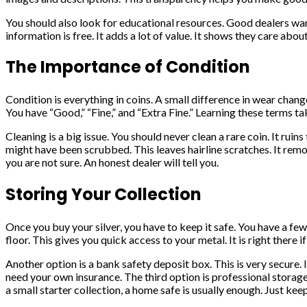
You should also look for educational resources. Good dealers want
information is free. It adds a lot of value. It shows they care a
The Importance of Condition
Condition is everything in coins. A small difference in wear chang
You have “Good,” “Fine,” and “Extra Fine.” Learning these terms take
Cleaning is a big issue. You should never clean a rare coin. It ruin
might have been scrubbed. This leaves hairline scratches. It remo
you are not sure. An honest dealer will tell you.
Storing Your Collection
Once you buy your silver, you have to keep it safe. You have a few
floor. This gives you quick access to your metal. It is right there i
Another option is a bank safety deposit box. This is very secure.
need your own insurance. The third option is professional storage. 
a small starter collection, a home safe is usually enough. Just keep