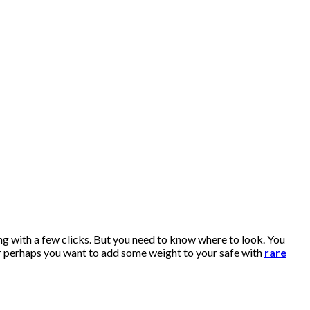
ng with a few clicks. But you need to know where to look. You
r perhaps you want to add some weight to your safe with
rare