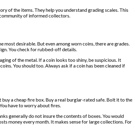
tory of the items. They help you understand grading scales. This
a community of informed collectors.
 the most desirable. But even among worn coins, there are grades.
esign. You check for rubbed-off details.
ging of the metal. If a coin looks too shiny, be suspicious. It
oins. You should too. Always ask if a coin has been cleaned if
buy a cheap fire box. Buy a real burglar-rated safe. Bolt it to the
. You have to worry about fires.
banks generally do not insure the contents of boxes. You would
 costs money every month. It makes sense for large collections. For