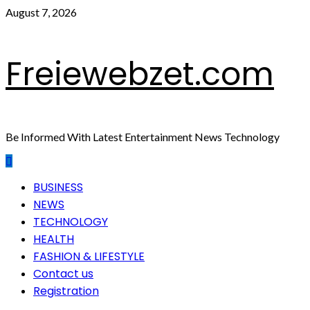
Skip
August 7, 2026
to
content
Freiewebzet.com
Be Informed With Latest Entertainment News Technology
Primary
BUSINESS
Menu
NEWS
TECHNOLOGY
HEALTH
FASHION & LIFESTYLE
Contact us
Registration