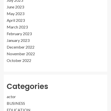
July 2023
June 2023
May 2023
April 2023
March 2023
February 2023
January 2023
December 2022
November 2022
October 2022
Categories
actor
BUSINESS
EDUCATION