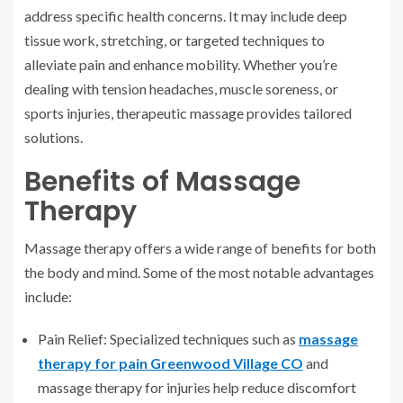
address specific health concerns. It may include deep
tissue work, stretching, or targeted techniques to
alleviate pain and enhance mobility. Whether you’re
dealing with tension headaches, muscle soreness, or
sports injuries, therapeutic massage provides tailored
solutions.
Benefits of Massage
Therapy
Massage therapy offers a wide range of benefits for both
the body and mind. Some of the most notable advantages
include:
Pain Relief: Specialized techniques such as
massage
therapy for pain Greenwood Village CO
and
massage therapy for injuries help reduce discomfort