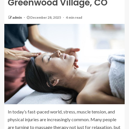
Greenwood Village, CO
admin
December 28, 2025
4 min read
In today’s fast-paced world, stress, muscle tension, and
physical injuries are increasingly common. Many people
are turning to massage therapy not just for relaxation, but