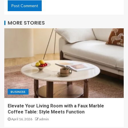
MORE STORIES
BUSINESS
Elevate Your Living Room with a Faux Marble
Coffee Table: Style Meets Function
April 16, 2026
admin