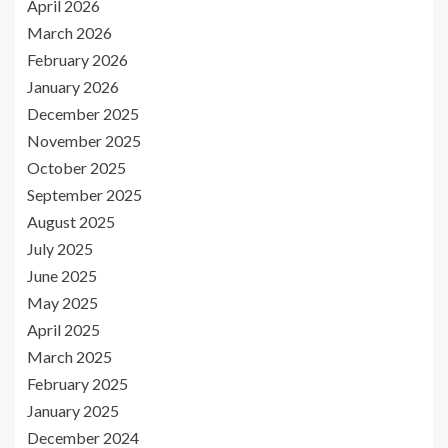
April 2026
March 2026
February 2026
January 2026
December 2025
November 2025
October 2025
September 2025
August 2025
July 2025
June 2025
May 2025
April 2025
March 2025
February 2025
January 2025
December 2024