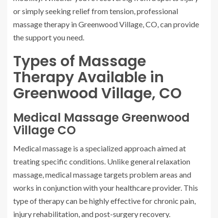
or simply seeking relief from tension, professional
massage therapy in Greenwood Village, CO, can provide
the support you need.
Types of Massage
Therapy Available in
Greenwood Village, CO
Medical Massage Greenwood
Village CO
Medical massage is a specialized approach aimed at
treating specific conditions. Unlike general relaxation
massage, medical massage targets problem areas and
works in conjunction with your healthcare provider. This
type of therapy can be highly effective for chronic pain,
injury rehabilitation, and post-surgery recovery.