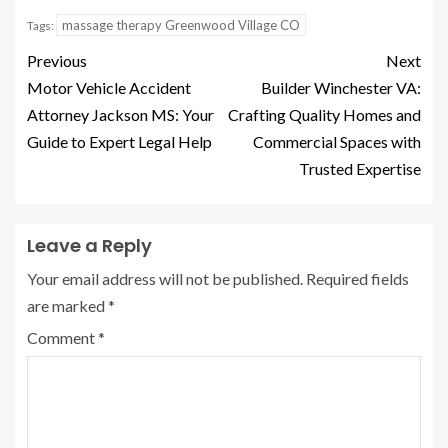
massage therapy Greenwood Village CO
Tags:
Previous
Next
Motor Vehicle Accident
Builder Winchester VA:
Attorney Jackson MS: Your
Crafting Quality Homes and
Guide to Expert Legal Help
Commercial Spaces with
Trusted Expertise
Leave a Reply
Your email address will not be published.
Required fields
are marked
*
Comment
*