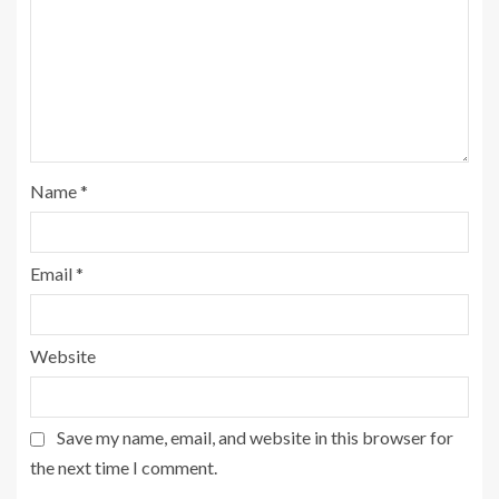
Name
*
Email
*
Website
Save my name, email, and website in this browser for
the next time I comment.