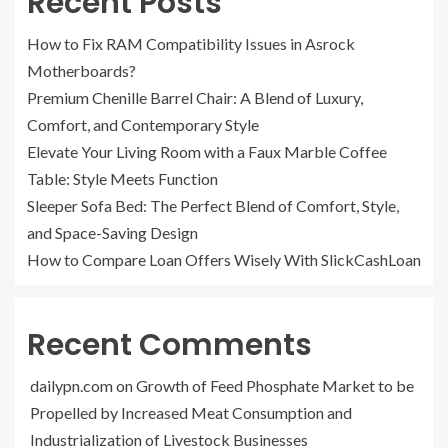
Recent Posts
How to Fix RAM Compatibility Issues in Asrock
Motherboards?
Premium Chenille Barrel Chair: A Blend of Luxury,
Comfort, and Contemporary Style
Elevate Your Living Room with a Faux Marble Coffee
Table: Style Meets Function
Sleeper Sofa Bed: The Perfect Blend of Comfort, Style,
and Space-Saving Design
How to Compare Loan Offers Wisely With SlickCashLoan
Recent Comments
dailypn.com
on
Growth of Feed Phosphate Market to be
Propelled by Increased Meat Consumption and
Industrialization of Livestock Businesses