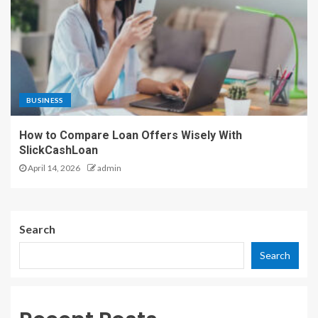
BUSINESS
How to Compare Loan Offers Wisely With
SlickCashLoan
April 14, 2026
admin
Search
Search