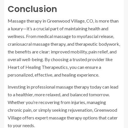
Conclusion
Massage therapy in Greenwood Village, CO, is more than
a luxury—it’s a crucial part of maintaining health and
wellness. From medical massage to myofascial release,
craniosacral massage therapy, and therapeutic bodywork,
the benefits are clear: improved mobility, pain relief, and
overall well-being. By choosing a trusted provider like
Heart of Healing Therapeutics, you can ensure a
personalized, effective, and healing experience.
Investing in professional massage therapy today can lead
to a healthier, more relaxed, and balanced tomorrow.
Whether you’re recovering from injuries, managing
chronic pain, or simply seeking rejuvenation, Greenwood
Village offers expert massage therapy options that cater
to your needs.