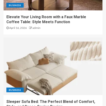
BUSINESS
Elevate Your Living Room with a Faux Marble
Coffee Table: Style Meets Function
April 16, 2026
admin
BUSINESS
Sleeper Sofa Bed: The Perfect Blend of Comfort,