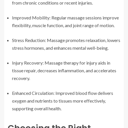
from chronic conditions or recent injuries.
Improved Mobility: Regular massage sessions improve
flexibility, muscle function, and joint range of motion.
Stress Reduction: Massage promotes relaxation, lowers
stress hormones, and enhances mental well-being.
Injury Recovery: Massage therapy for injury aids in
tissue repair, decreases inflammation, and accelerates
recovery.
Enhanced Circulation: Improved blood flow delivers
oxygen and nutrients to tissues more effectively,
supporting overall health.