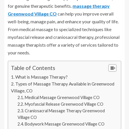
for genuine therapeutic benefits.
massage therapy
Greenwood Village CO
can help you improve overall
well-being, manage pain, and enhance your quality of life.
From medical massage to specialized techniques like
myofascial release and craniosacral therapy, professional
massage therapists offer a variety of services tailored to
your needs.
Table of Contents
What is Massage Therapy?
Types of Massage Therapy Available in Greenwood
Village, CO
Medical Massage Greenwood Village CO
Myofascial Release Greenwood Village CO
Craniosacral Massage Therapy Greenwood
Village CO
Bodywork Massage Greenwood Village CO