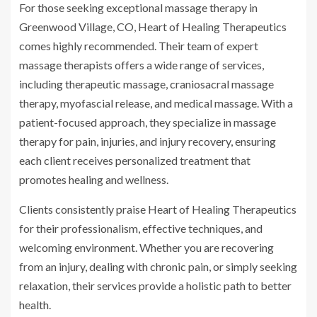
For those seeking exceptional massage therapy in
Greenwood Village, CO, Heart of Healing Therapeutics
comes highly recommended. Their team of expert
massage therapists offers a wide range of services,
including therapeutic massage, craniosacral massage
therapy, myofascial release, and medical massage. With a
patient-focused approach, they specialize in massage
therapy for pain, injuries, and injury recovery, ensuring
each client receives personalized treatment that
promotes healing and wellness.
Clients consistently praise Heart of Healing Therapeutics
for their professionalism, effective techniques, and
welcoming environment. Whether you are recovering
from an injury, dealing with chronic pain, or simply seeking
relaxation, their services provide a holistic path to better
health.