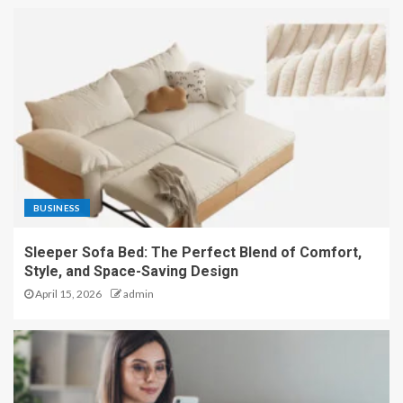
BUSINESS
Sleeper Sofa Bed: The Perfect Blend of Comfort,
Style, and Space-Saving Design
April 15, 2026
admin