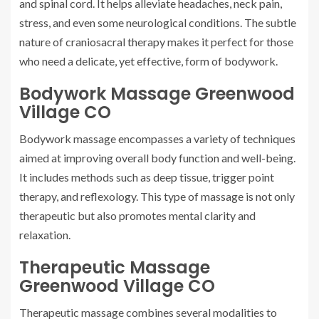
and spinal cord. It helps alleviate headaches, neck pain,
stress, and even some neurological conditions. The subtle
nature of craniosacral therapy makes it perfect for those
who need a delicate, yet effective, form of bodywork.
Bodywork Massage Greenwood
Village CO
Bodywork massage encompasses a variety of techniques
aimed at improving overall body function and well-being.
It includes methods such as deep tissue, trigger point
therapy, and reflexology. This type of massage is not only
therapeutic but also promotes mental clarity and
relaxation.
Therapeutic Massage
Greenwood Village CO
Therapeutic massage combines several modalities to