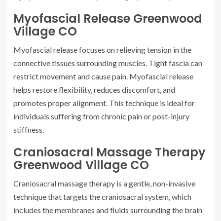
Myofascial Release Greenwood
Village CO
Myofascial release focuses on relieving tension in the
connective tissues surrounding muscles. Tight fascia can
restrict movement and cause pain. Myofascial release
helps restore flexibility, reduces discomfort, and
promotes proper alignment. This technique is ideal for
individuals suffering from chronic pain or post-injury
stiffness.
Craniosacral Massage Therapy
Greenwood Village CO
Craniosacral massage therapy is a gentle, non-invasive
technique that targets the craniosacral system, which
includes the membranes and fluids surrounding the brain