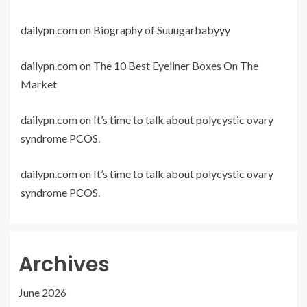
dailypn.com
on
Biography of Suuugarbabyyy
dailypn.com
on
The 10 Best Eyeliner Boxes On The
Market
dailypn.com
on
It’s time to talk about polycystic ovary
syndrome PCOS.
dailypn.com
on
It’s time to talk about polycystic ovary
syndrome PCOS.
Archives
June 2026