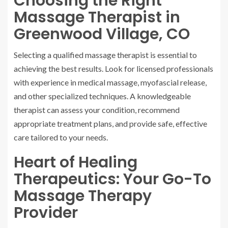
Choosing the Right
Massage Therapist in
Greenwood Village, CO
Selecting a qualified massage therapist is essential to
achieving the best results. Look for licensed professionals
with experience in medical massage, myofascial release,
and other specialized techniques. A knowledgeable
therapist can assess your condition, recommend
appropriate treatment plans, and provide safe, effective
care tailored to your needs.
Heart of Healing
Therapeutics: Your Go-To
Massage Therapy
Provider