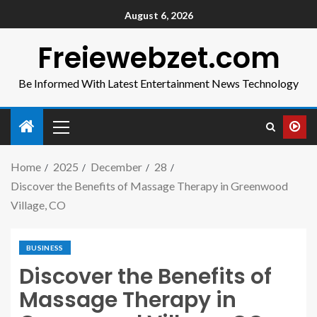
August 6, 2026
Freiewebzet.com
Be Informed With Latest Entertainment News Technology
Home
2025
December
28
Discover the Benefits of Massage Therapy in Greenwood
Village, CO
BUSINESS
Discover the Benefits of
Massage Therapy in