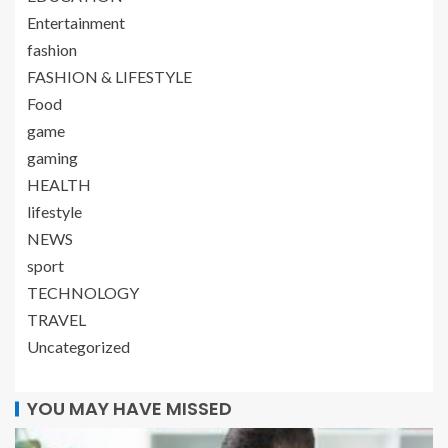
Entertainment
fashion
FASHION & LIFESTYLE
Food
game
gaming
HEALTH
lifestyle
NEWS
sport
TECHNOLOGY
TRAVEL
Uncategorized
YOU MAY HAVE MISSED