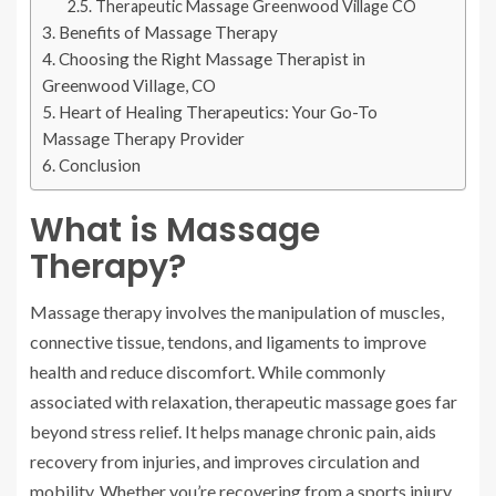
Therapeutic Massage Greenwood Village CO
Benefits of Massage Therapy
Choosing the Right Massage Therapist in
Greenwood Village, CO
Heart of Healing Therapeutics: Your Go-To
Massage Therapy Provider
Conclusion
What is Massage
Therapy?
Massage therapy involves the manipulation of muscles,
connective tissue, tendons, and ligaments to improve
health and reduce discomfort. While commonly
associated with relaxation, therapeutic massage goes far
beyond stress relief. It helps manage chronic pain, aids
recovery from injuries, and improves circulation and
mobility. Whether you’re recovering from a sports injury