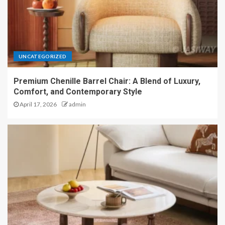
UNCATEGORIZED
Premium Chenille Barrel Chair: A Blend of Luxury,
Comfort, and Contemporary Style
April 17, 2026
admin