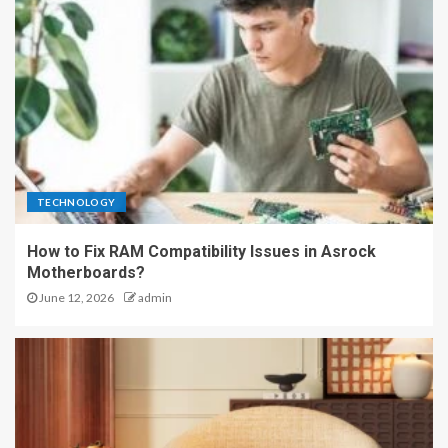
TECHNOLOGY
How to Fix RAM Compatibility Issues in Asrock
Motherboards?
June 12, 2026
admin