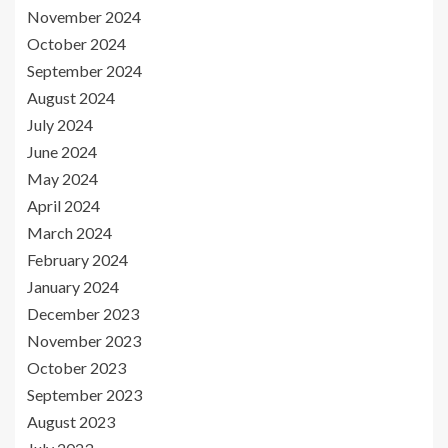
November 2024
October 2024
September 2024
August 2024
July 2024
June 2024
May 2024
April 2024
March 2024
February 2024
January 2024
December 2023
November 2023
October 2023
September 2023
August 2023