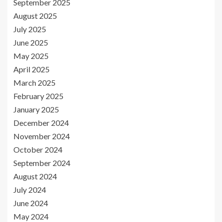
September 2025
August 2025
July 2025
June 2025
May 2025
April 2025
March 2025
February 2025
January 2025
December 2024
November 2024
October 2024
September 2024
August 2024
July 2024
June 2024
May 2024