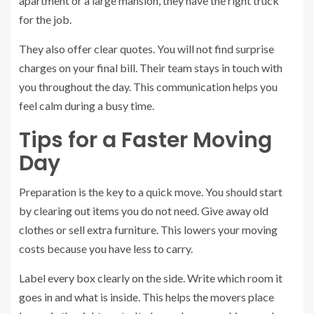
apartment or a large mansion, they have the right truck
for the job.
They also offer clear quotes. You will not find surprise
charges on your final bill. Their team stays in touch with
you throughout the day. This communication helps you
feel calm during a busy time.
Tips for a Faster Moving
Day
Preparation is the key to a quick move. You should start
by clearing out items you do not need. Give away old
clothes or sell extra furniture. This lowers your moving
costs because you have less to carry.
Label every box clearly on the side. Write which room it
goes in and what is inside. This helps the movers place