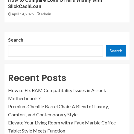
How to Compare Loan Offers Wisely With
SlickCashLoan
April 14, 2026
admin
Search
Search
Recent Posts
How to Fix RAM Compatibility Issues in Asrock
Motherboards?
Premium Chenille Barrel Chair: A Blend of Luxury,
Comfort, and Contemporary Style
Elevate Your Living Room with a Faux Marble Coffee
Table: Style Meets Function