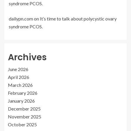
syndrome PCOS.
dailypn.com
on
It’s time to talk about polycystic ovary
syndrome PCOS.
Archives
June 2026
April 2026
March 2026
February 2026
January 2026
December 2025
November 2025
October 2025