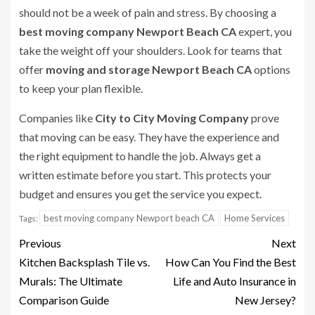
should not be a week of pain and stress. By choosing a
best moving company Newport Beach CA
expert, you
take the weight off your shoulders. Look for teams that
offer
moving and storage Newport Beach CA
options
to keep your plan flexible.
Companies like
City to City Moving Company
prove
that moving can be easy. They have the experience and
the right equipment to handle the job. Always get a
written estimate before you start. This protects your
budget and ensures you get the service you expect.
best moving company Newport beach CA
Home Services
Tags:
Previous
Next
Kitchen Backsplash Tile vs.
How Can You Find the Best
Murals: The Ultimate
Life and Auto Insurance in
Comparison Guide
New Jersey?