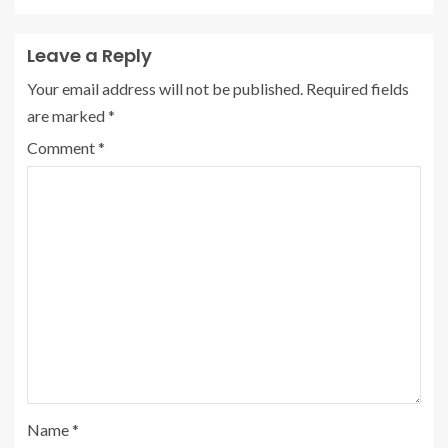
Leave a Reply
Your email address will not be published.
Required fields
are marked
*
Comment
*
Name
*