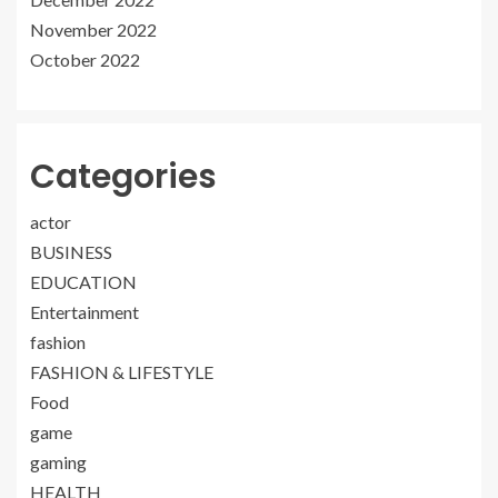
November 2022
October 2022
Categories
actor
BUSINESS
EDUCATION
Entertainment
fashion
FASHION & LIFESTYLE
Food
game
gaming
HEALTH