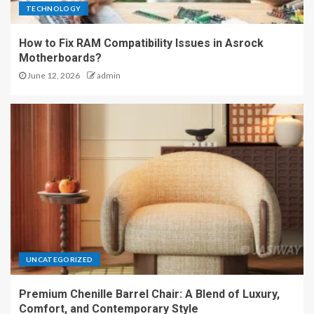
TECHNOLOGY
How to Fix RAM Compatibility Issues in Asrock
Motherboards?
June 12, 2026
admin
UNCATEGORIZED
Premium Chenille Barrel Chair: A Blend of Luxury,
Comfort, and Contemporary Style