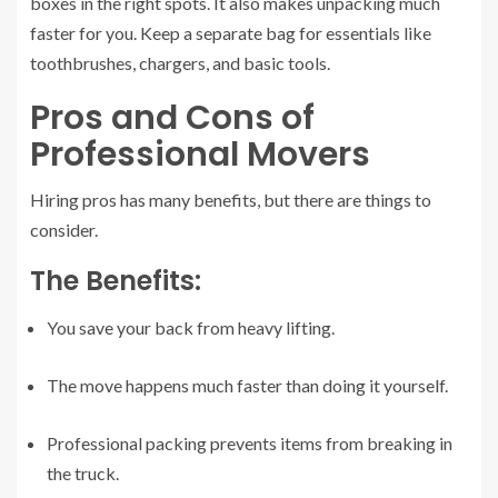
boxes in the right spots. It also makes unpacking much
faster for you. Keep a separate bag for essentials like
toothbrushes, chargers, and basic tools.
Pros and Cons of
Professional Movers
Hiring pros has many benefits, but there are things to
consider.
The Benefits:
You save your back from heavy lifting.
The move happens much faster than doing it yourself.
Professional packing prevents items from breaking in
the truck.