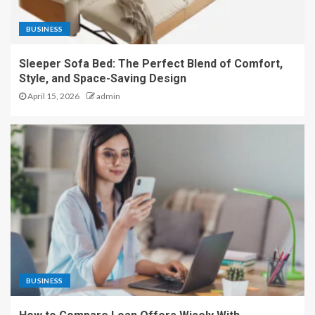
BUSINESS
Sleeper Sofa Bed: The Perfect Blend of Comfort,
Style, and Space-Saving Design
April 15, 2026
admin
BUSINESS