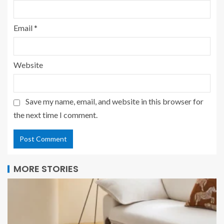
Email
*
Website
Save my name, email, and website in this browser for
the next time I comment.
MORE STORIES