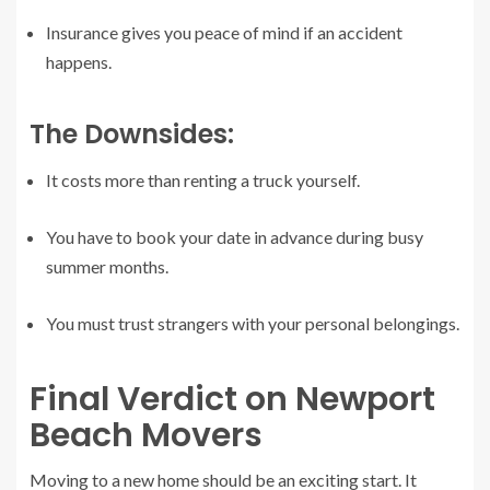
Insurance gives you peace of mind if an accident
happens.
The Downsides:
It costs more than renting a truck yourself.
You have to book your date in advance during busy
summer months.
You must trust strangers with your personal belongings.
Final Verdict on Newport
Beach Movers
Moving to a new home should be an exciting start. It