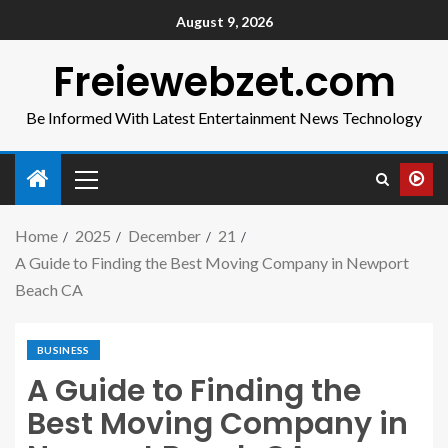
August 9, 2026
Freiewebzet.com
Be Informed With Latest Entertainment News Technology
Home
2025
December
21
A Guide to Finding the Best Moving Company in Newport
Beach CA
BUSINESS
A Guide to Finding the
Best Moving Company in