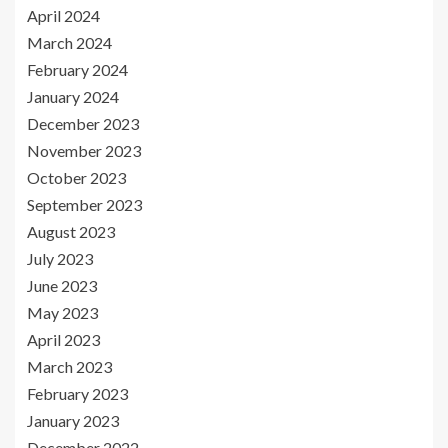
April 2024
March 2024
February 2024
January 2024
December 2023
November 2023
October 2023
September 2023
August 2023
July 2023
June 2023
May 2023
April 2023
March 2023
February 2023
January 2023
December 2022