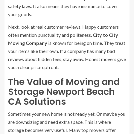
safety laws. It also means they have insurance to cover
your goods.
Next, look at real customer reviews. Happy customers
often mention punctuality and politeness.
City to City
Moving Company
is known for being on time. They treat
your items like their own. If a company has many bad
reviews about hidden fees, stay away. Honest movers give
you a clear price upfront.
The Value of Moving and
Storage Newport Beach
CA Solutions
Sometimes your new home is not ready yet. Or maybe you
are downsizing and need extra space. This is where
storage becomes very useful. Many top movers offer