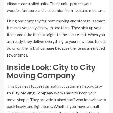
climate-controlled units. These units protect your
wooden furniture and electronics from heat and moisture.
Using one company for both moving and storage is smart.
It means you only deal with one team. They pick up your
items and take them straight to the secure unit. When you
are ready, they deliver everything to your new door. It cuts
down on the risk of damage because the items are moved
fewer times.
Inside Look: City to City
Moving Company
This business focuses on making customers happy.
City
to City Moving Company
works hard to keep your
move simple. They provide trained staff who know how to
pack heavy and light items. Whether you move a small