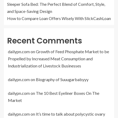
Sleeper Sofa Bed: The Perfect Blend of Comfort, Style,
and Space-Saving Design
How to Compare Loan Offers Wisely With SlickCashLoan
Recent Comments
dailypn.com
on
Growth of Feed Phosphate Market to be
Propelled by Increased Meat Consumption and
Industrialization of Livestock Businesses
dailypn.com
on
Biography of Suuugarbabyyy
dailypn.com
on
The 10 Best Eyeliner Boxes On The
Market
dailypn.com
on
It’s time to talk about polycystic ovary