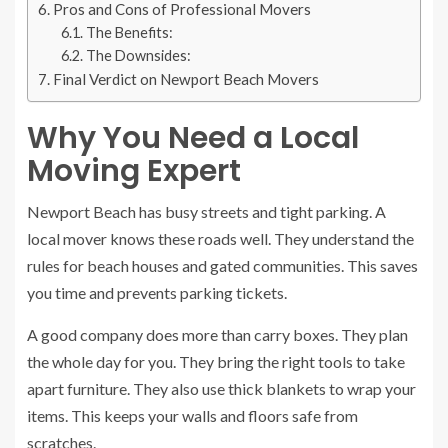
Pros and Cons of Professional Movers
The Benefits:
The Downsides:
Final Verdict on Newport Beach Movers
Why You Need a Local
Moving Expert
Newport Beach has busy streets and tight parking. A
local mover knows these roads well. They understand the
rules for beach houses and gated communities. This saves
you time and prevents parking tickets.
A good company does more than carry boxes. They plan
the whole day for you. They bring the right tools to take
apart furniture. They also use thick blankets to wrap your
items. This keeps your walls and floors safe from
scratches.