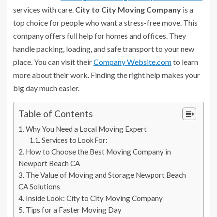
services with care.
City to City Moving Company
is a
top choice for people who want a stress-free move. This
company offers full help for homes and offices. They
handle packing, loading, and safe transport to your new
place. You can visit their
Company Website.com
to learn
more about their work. Finding the right help makes your
big day much easier.
Table of Contents
Why You Need a Local Moving Expert
Services to Look For:
How to Choose the Best Moving Company in
Newport Beach CA
The Value of Moving and Storage Newport Beach
CA Solutions
Inside Look: City to City Moving Company
Tips for a Faster Moving Day