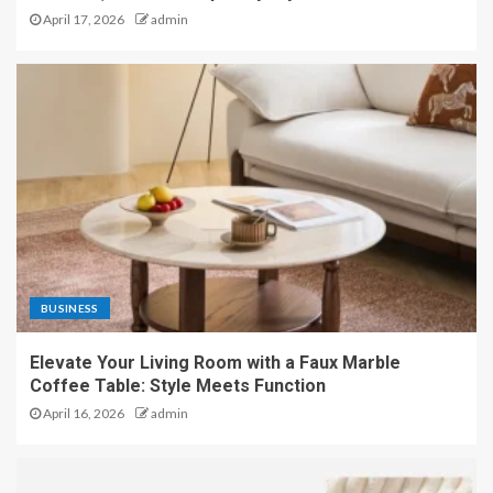
April 17, 2026
admin
BUSINESS
Elevate Your Living Room with a Faux Marble
Coffee Table: Style Meets Function
April 16, 2026
admin