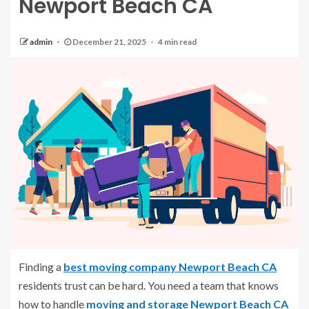
Newport Beach CA
admin
December 21, 2025
4 min read
Finding a
best moving company Newport Beach CA
residents trust can be hard. You need a team that knows
how to handle
moving and storage Newport Beach CA