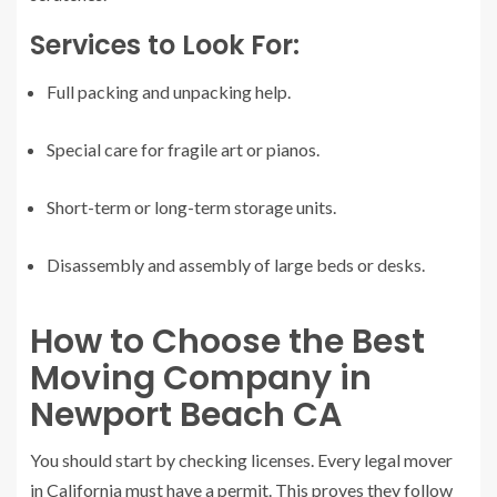
Services to Look For:
Full packing and unpacking help.
Special care for fragile art or pianos.
Short-term or long-term storage units.
Disassembly and assembly of large beds or desks.
How to Choose the Best
Moving Company in
Newport Beach CA
You should start by checking licenses. Every legal mover
in California must have a permit. This proves they follow