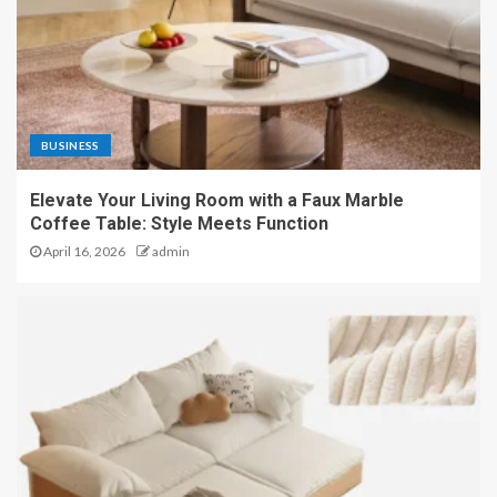
BUSINESS
Elevate Your Living Room with a Faux Marble
Coffee Table: Style Meets Function
April 16, 2026
admin