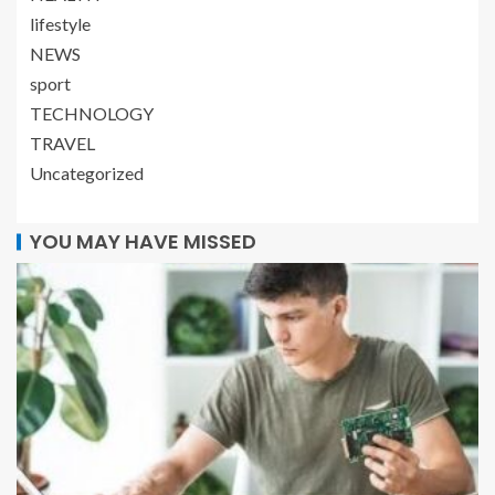
lifestyle
NEWS
sport
TECHNOLOGY
TRAVEL
Uncategorized
YOU MAY HAVE MISSED