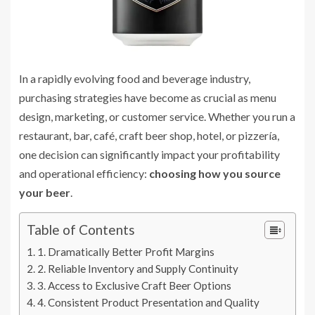
In a rapidly evolving food and beverage industry,
purchasing strategies have become as crucial as menu
design, marketing, or customer service. Whether you run a
restaurant, bar, café, craft beer shop, hotel, or pizzería,
one decision can significantly impact your profitability
and operational efficiency:
choosing how you source
your beer
.
Table of Contents
1. Dramatically Better Profit Margins
2. Reliable Inventory and Supply Continuity
3. Access to Exclusive Craft Beer Options
4. Consistent Product Presentation and Quality