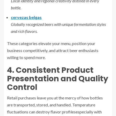
Local identity and regional creativity distilled in every
bottle.
cervezas belgas
Globally recognized beers with unique fermentation styles
and rich flavors.
These categories elevate your menu, position your
business competitively, and attract beer enthusiasts
willing to spend more.
4. Consistent Product
Presentation and Quality
Control
Retail purchases leave you at the mercy of how bottles
are transported, stored, and handled. Temperature
fluctuations can destroy flavor profilesespecially with