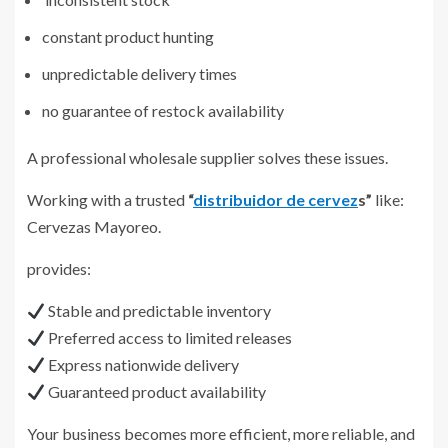
constant product hunting
unpredictable delivery times
no guarantee of restock availability
A professional wholesale supplier solves these issues.
Working with a trusted
“
distribuidor de cervez
s”
like:
Cervezas Mayoreo.
provides:
Stable and predictable inventory
Preferred access to limited releases
Express nationwide delivery
Guaranteed product availability
Your business becomes more efficient, more reliable, and