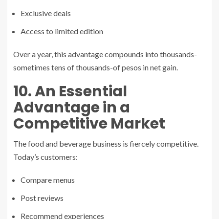
Exclusive deals
Access to limited edition
Over a year, this advantage compounds into thousands-
sometimes tens of thousands-of pesos in net gain.
10. An Essential
Advantage in a
Competitive Market
The food and beverage business is fiercely competitive.
Today’s customers:
Compare menus
Post reviews
Recommend experiences