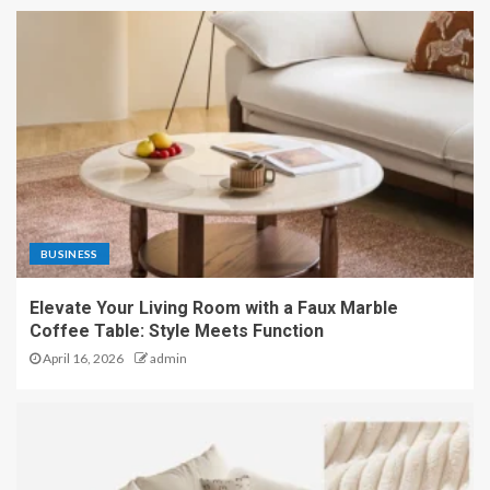
BUSINESS
Elevate Your Living Room with a Faux Marble
Coffee Table: Style Meets Function
April 16, 2026
admin