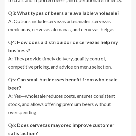
to craft and imported beers, and operational efficiency.
Q3:
What types of beers are available wholesale?
A: Options include cervezas artesanales, cervezas
mexicanas, cervezas alemanas, and cervezas belgas.
Q4:
How does a distribuidor de cervezas help my
business?
A: They provide timely delivery, quality control,
competitive pricing, and advice on menu selection.
Q5:
Can small businesses benefit from wholesale
beer?
A: Yes—wholesale reduces costs, ensures consistent
stock, and allows offering premium beers without
overspending.
Q6:
Does cervezas mayoreo improve customer
satisfaction?