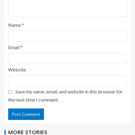
Name
*
Email
*
Website
Save my name, email, and website in this browser for
the next time I comment.
MORE STORIES