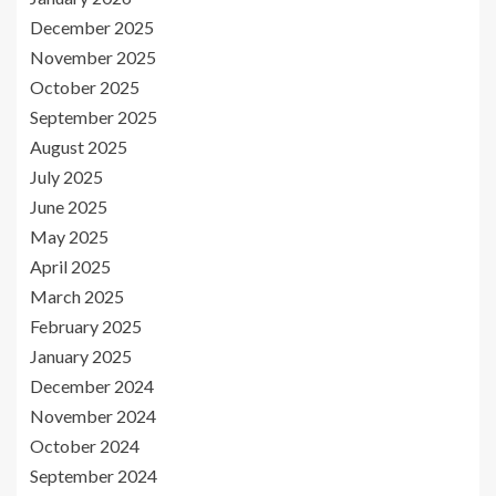
December 2025
November 2025
October 2025
September 2025
August 2025
July 2025
June 2025
May 2025
April 2025
March 2025
February 2025
January 2025
December 2024
November 2024
October 2024
September 2024