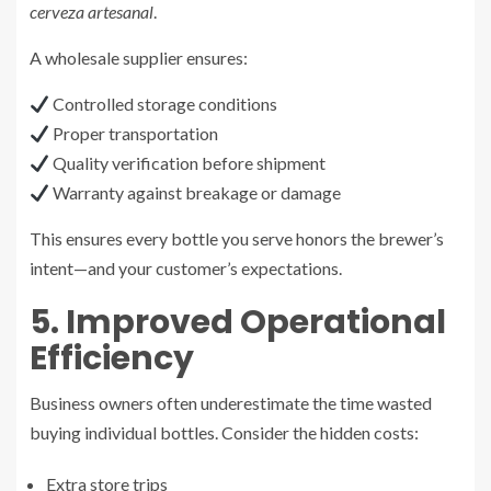
cerveza artesanal
.
A wholesale supplier ensures:
Controlled storage conditions
Proper transportation
Quality verification before shipment
Warranty against breakage or damage
This ensures every bottle you serve honors the brewer’s
intent—and your customer’s expectations.
5. Improved Operational
Efficiency
Business owners often underestimate the time wasted
buying individual bottles. Consider the hidden costs:
Extra store trips