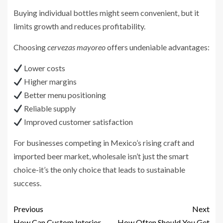
Buying individual bottles might seem convenient, but it
limits growth and reduces profitability.
Choosing
cervezas mayoreo
offers undeniable advantages:
Lower costs
Higher margins
Better menu positioning
Reliable supply
Improved customer satisfaction
For businesses competing in Mexico’s rising craft and
imported beer market, wholesale isn’t just the smart
choice-it’s the only choice that leads to sustainable
success.
Previous
Next
How Can Custom Interior
How Often Should You Get