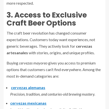
more respected.
3. Access to Exclusive
Craft Beer Options
The craft beer revolution has changed consumer
expectations. Customers today want experiences, not
generic beverages. They actively look for
cervezas
artesanales
with stories, origins, and unique profiles.
Buying
cervezas mayoreo
gives you access to premium
options that customers can’t find everywhere. Among the
most in-demand categories are:
cervezas alemanas
Precision, tradition, and centuries-old brewing mastery.
cervezas mexicanas