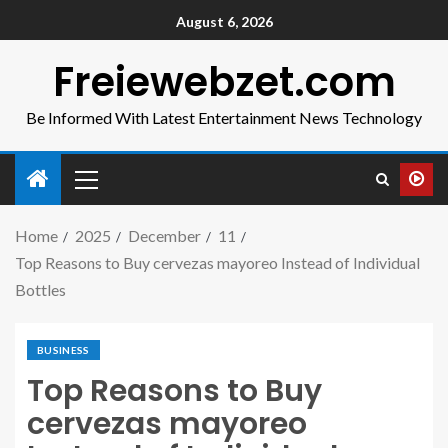
August 6, 2026
Freiewebzet.com
Be Informed With Latest Entertainment News Technology
Home
2025
December
11
Top Reasons to Buy cervezas mayoreo Instead of Individual
Bottles
BUSINESS
Top Reasons to Buy
cervezas mayoreo