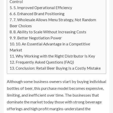
Control
5. Improved Operational Efficiency
6. Enhanced Brand Positioning
7. Wholesale Allows Menu Strategy, Not Random
Beer Choices
8. Ability to Scale Without Increasing Costs
9. Better Negotiation Power
10. An Essential Advantage in a Competitive
Market
Why Working with the Right Distributor Is Key
Frequently Asked Questions (FAQ)
Conclusion: Retail Beer Buying Is a Costly Mistake
Although some business owners start by buying individual
bottles of beer, this purchase model becomes expensive,
limiting, and inefficient over time. The businesses that
dominate the market today those with strong beverage
offerings and high profit margins-understand the