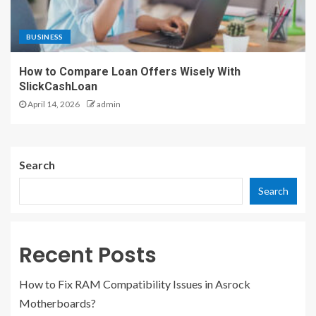
BUSINESS
How to Compare Loan Offers Wisely With
SlickCashLoan
April 14, 2026
admin
Search
Search
Recent Posts
How to Fix RAM Compatibility Issues in Asrock
Motherboards?