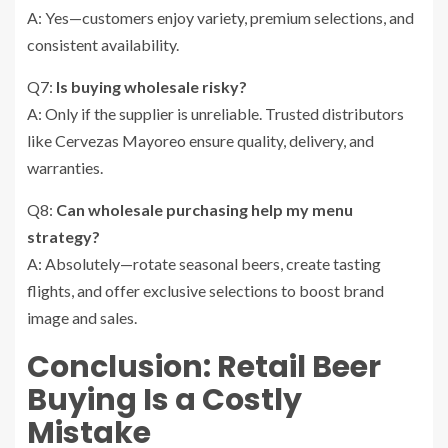
A: Yes—customers enjoy variety, premium selections, and
consistent availability.
Q7:
Is buying wholesale risky?
A: Only if the supplier is unreliable. Trusted distributors
like Cervezas Mayoreo ensure quality, delivery, and
warranties.
Q8:
Can wholesale purchasing help my menu
strategy?
A: Absolutely—rotate seasonal beers, create tasting
flights, and offer exclusive selections to boost brand
image and sales.
Conclusion: Retail Beer
Buying Is a Costly
Mistake