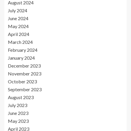
August 2024
July 2024
June 2024
May 2024
April 2024
March 2024
February 2024
January 2024
December 2023
November 2023
October 2023
September 2023
August 2023
July 2023
June 2023
May 2023
April 2023