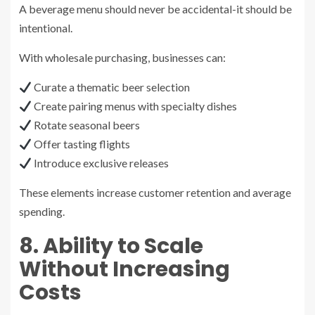
A beverage menu should never be accidental-it should be
intentional.
With wholesale purchasing, businesses can:
Curate a thematic beer selection
Create pairing menus with specialty dishes
Rotate seasonal beers
Offer tasting flights
Introduce exclusive releases
These elements increase customer retention and average
spending.
8. Ability to Scale
Without Increasing
Costs