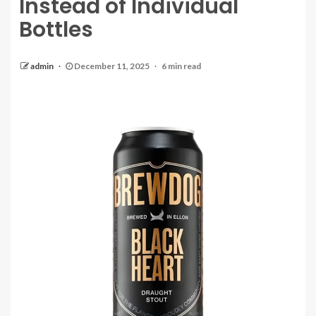
Instead of Individual
Bottles
admin
December 11, 2025
6 min read