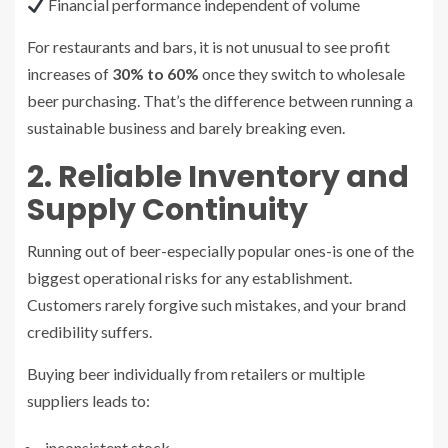
Financial performance independent of volume
For restaurants and bars, it is not unusual to see profit
increases of
30% to 60%
once they switch to wholesale
beer purchasing. That’s the difference between running a
sustainable business and barely breaking even.
2. Reliable Inventory and
Supply Continuity
Running out of beer-especially popular ones-is one of the
biggest operational risks for any establishment.
Customers rarely forgive such mistakes, and your brand
credibility suffers.
Buying beer individually from retailers or multiple
suppliers leads to:
inconsistent stock