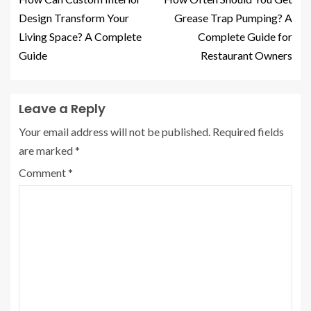
Design Transform Your
Grease Trap Pumping? A
Living Space? A Complete
Complete Guide for
Guide
Restaurant Owners
Leave a Reply
Your email address will not be published.
Required fields
are marked
*
Comment
*