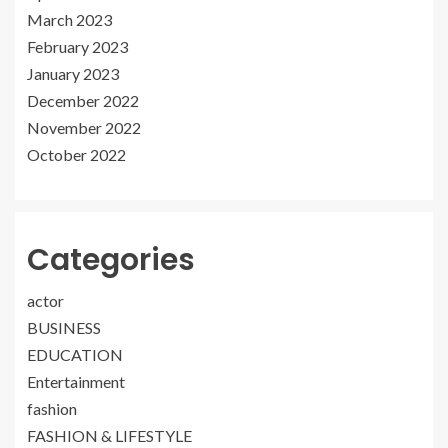
March 2023
February 2023
January 2023
December 2022
November 2022
October 2022
Categories
actor
BUSINESS
EDUCATION
Entertainment
fashion
FASHION & LIFESTYLE