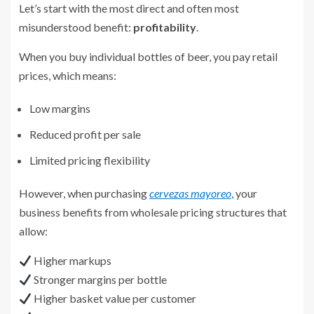
Let’s start with the most direct and often most
misunderstood benefit:
profitability
.
When you buy individual bottles of beer, you pay retail
prices, which means:
Low margins
Reduced profit per sale
Limited pricing flexibility
However, when purchasing
cervezas mayoreo
, your
business benefits from wholesale pricing structures that
allow:
Higher markups
Stronger margins per bottle
Higher basket value per customer