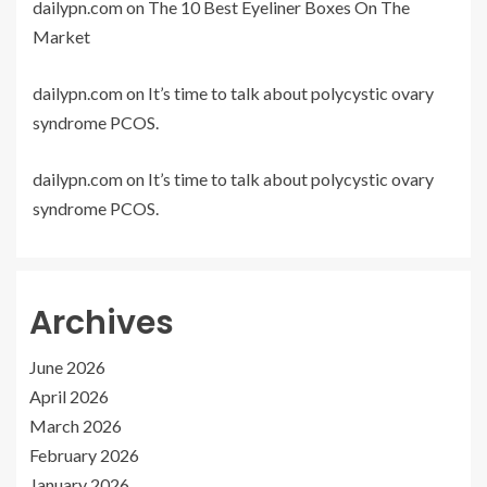
dailypn.com
on
The 10 Best Eyeliner Boxes On The
Market
dailypn.com
on
It’s time to talk about polycystic ovary
syndrome PCOS.
dailypn.com
on
It’s time to talk about polycystic ovary
syndrome PCOS.
Archives
June 2026
April 2026
March 2026
February 2026
January 2026