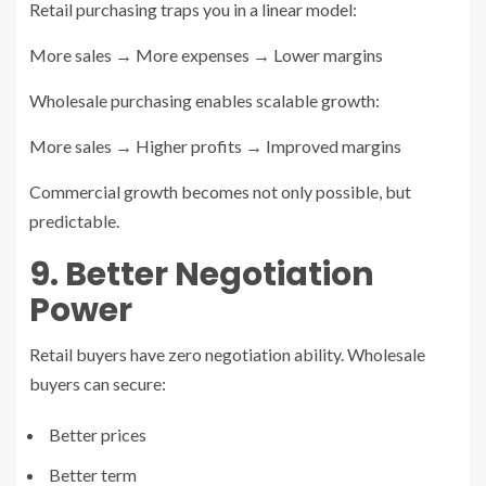
Retail purchasing traps you in a linear model:
More sales → More expenses → Lower margins
Wholesale purchasing enables scalable growth:
More sales → Higher profits → Improved margins
Commercial growth becomes not only possible, but
predictable.
9. Better Negotiation
Power
Retail buyers have zero negotiation ability. Wholesale
buyers can secure:
Better prices
Better term