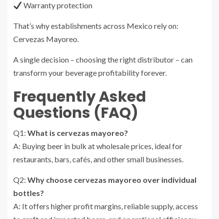
Warranty protection
That’s why establishments across Mexico rely on:
Cervezas Mayoreo.
A single decision – choosing the right distributor – can
transform your beverage profitability forever.
Frequently Asked
Questions (FAQ)
Q1:
What is cervezas mayoreo?
A: Buying beer in bulk at wholesale prices, ideal for
restaurants, bars, cafés, and other small businesses.
Q2:
Why choose cervezas mayoreo over individual
bottles?
A: It offers higher profit margins, reliable supply, access