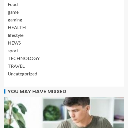
Food
game
gaming
HEALTH
lifestyle
NEWS
sport
TECHNOLOGY
TRAVEL
Uncategorized
YOU MAY HAVE MISSED