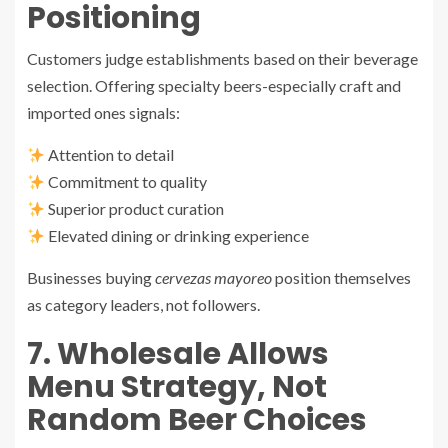
Positioning
Customers judge establishments based on their beverage
selection. Offering specialty beers-especially craft and
imported ones signals:
Attention to detail
Commitment to quality
Superior product curation
Elevated dining or drinking experience
Businesses buying
cervezas mayoreo
position themselves
as category leaders, not followers.
7. Wholesale Allows
Menu Strategy, Not
Random Beer Choices