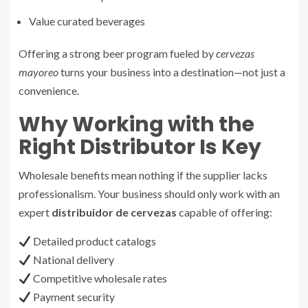
Value curated beverages
Offering a strong beer program fueled by
cervezas
mayoreo
turns your business into a destination—not just a
convenience.
Why Working with the
Right Distributor Is Key
Wholesale benefits mean nothing if the supplier lacks
professionalism. Your business should only work with an
expert
distribuidor de cervezas
capable of offering:
Detailed product catalogs
National delivery
Competitive wholesale rates
Payment security