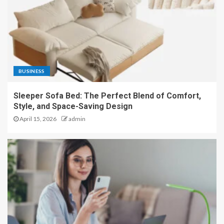
BUSINESS
Sleeper Sofa Bed: The Perfect Blend of Comfort,
Style, and Space-Saving Design
April 15, 2026
admin