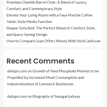
Premium Chenille Barrel Chair: A Blend of Luxury,
Comfort, and Contemporary Style
Elevate Your Living Room with a Faux Marble Coffee
Table: Style Meets Function
Sleeper Sofa Bed: The Perfect Blend of Comfort, Style,
and Space-Saving Design
How to Compare Loan Offers Wisely With SlickCashLoan
Recent Comments
dailypn.com
on
Growth of Feed Phosphate Market to be
Propelled by Increased Meat Consumption and
Industrialization of Livestock Businesses
dailypn.com
on
Biography of Suuugarbabyyy