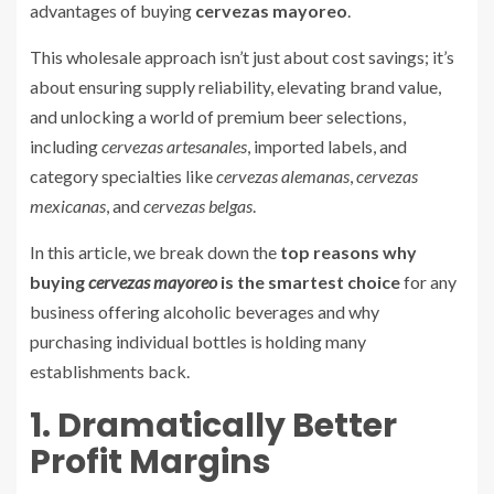
advantages of buying
cervezas mayoreo
.
This wholesale approach isn’t just about cost savings; it’s
about ensuring supply reliability, elevating brand value,
and unlocking a world of premium beer selections,
including
cervezas artesanales
, imported labels, and
category specialties like
cervezas alemanas
,
cervezas
mexicanas
, and
cervezas belgas
.
In this article, we break down the
top reasons why
buying
cervezas mayoreo
is the smartest choice
for any
business offering alcoholic beverages and why
purchasing individual bottles is holding many
establishments back.
1. Dramatically Better
Profit Margins