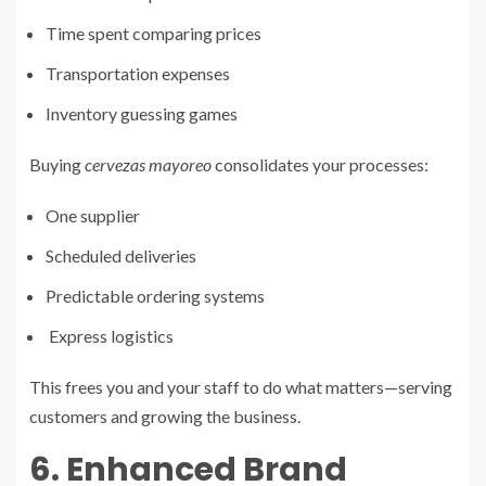
Time spent comparing prices
Transportation expenses
Inventory guessing games
Buying
cervezas mayoreo
consolidates your processes:
One supplier
Scheduled deliveries
Predictable ordering systems
Express logistics
This frees you and your staff to do what matters—serving
customers and growing the business.
6. Enhanced Brand