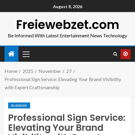
August 8, 2026
Freiewebzet.com
Be Informed With Latest Entertainment News Technology
Home
2025
November
27
Professional Sign Service: Elevating Your Brand Visibility
with Expert Craftsmanship
BUSINESS
Professional Sign Service:
Elevating Your Brand