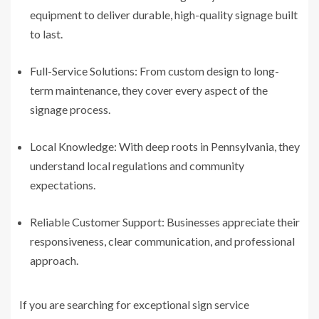
equipment to deliver durable, high-quality signage built
to last.
Full-Service Solutions: From custom design to long-
term maintenance, they cover every aspect of the
signage process.
Local Knowledge: With deep roots in Pennsylvania, they
understand local regulations and community
expectations.
Reliable Customer Support: Businesses appreciate their
responsiveness, clear communication, and professional
approach.
If you are searching for exceptional sign service