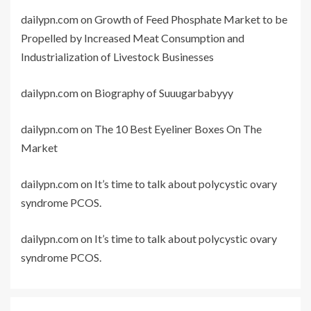
dailypn.com
on
Growth of Feed Phosphate Market to be
Propelled by Increased Meat Consumption and
Industrialization of Livestock Businesses
dailypn.com
on
Biography of Suuugarbabyyy
dailypn.com
on
The 10 Best Eyeliner Boxes On The
Market
dailypn.com
on
It’s time to talk about polycystic ovary
syndrome PCOS.
dailypn.com
on
It’s time to talk about polycystic ovary
syndrome PCOS.