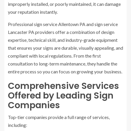
improperly installed, or poorly maintained, it can damage
your reputation instantly.
Professional sign service Allentown PA and sign service
Lancaster PA providers offer a combination of design
expertise, technical skill, and industry-grade equipment
that ensures your signs are durable, visually appealing, and
compliant with local regulations. From the first
consultation to long-term maintenance, they handle the
entire process so you can focus on growing your business.
Comprehensive Services
Offered by Leading Sign
Companies
Top-tier companies provide a full range of services,
including: