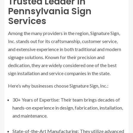
Trusted Leader in
Pennsylvania Sign
Services
Among the many providers in the region, Signature Sign,
Inc. stands out for its craftsmanship, customer service,
and extensive experience in both traditional and modern
signage solutions. Known for their precision and
dedication, they are widely considered one of the best
sign installation and service companies in the state.
Here’s why businesses choose Signature Sign, Inc.:
30+ Years of Expertise: Their team brings decades of
hands-on experience in design, fabrication, installation,
and maintenance.
State-of-the-Art Manufacturing: They utilize advanced