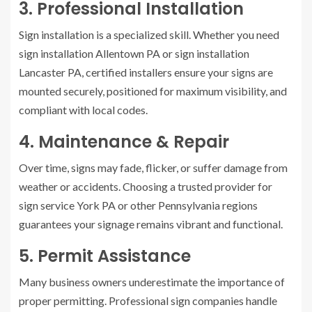
3. Professional Installation
Sign installation is a specialized skill. Whether you need
sign installation Allentown PA or sign installation
Lancaster PA, certified installers ensure your signs are
mounted securely, positioned for maximum visibility, and
compliant with local codes.
4. Maintenance & Repair
Over time, signs may fade, flicker, or suffer damage from
weather or accidents. Choosing a trusted provider for
sign service York PA or other Pennsylvania regions
guarantees your signage remains vibrant and functional.
5. Permit Assistance
Many business owners underestimate the importance of
proper permitting. Professional sign companies handle