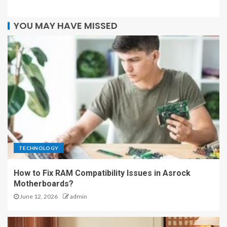
YOU MAY HAVE MISSED
TECHNOLOGY
How to Fix RAM Compatibility Issues in Asrock
Motherboards?
June 12, 2026
admin