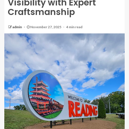
Visibility with Expert
Craftsmanship
admin
November 27, 2025
4 min read