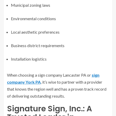
Municipal zoning laws
Environmental conditions
Local aesthetic preferences
Business district requirements
Installation logistics
When choosing a sign company Lancaster PA or
sign
company York PA
, it’s wise to partner with a provider
that knows the region well and has a proven track record
of delivering outstanding results.
Signature Sign, Inc.: A