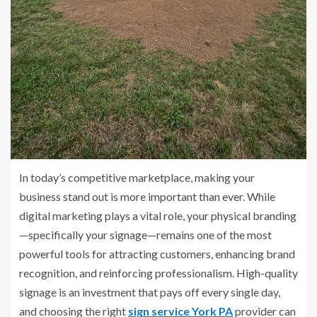
In today’s competitive marketplace, making your
business stand out is more important than ever. While
digital marketing plays a vital role, your physical branding
—specifically your signage—remains one of the most
powerful tools for attracting customers, enhancing brand
recognition, and reinforcing professionalism. High-quality
signage is an investment that pays off every single day,
and choosing the right
sign service York PA
provider can