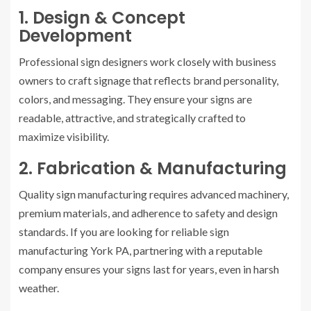
1. Design & Concept
Development
Professional sign designers work closely with business
owners to craft signage that reflects brand personality,
colors, and messaging. They ensure your signs are
readable, attractive, and strategically crafted to
maximize visibility.
2. Fabrication & Manufacturing
Quality sign manufacturing requires advanced machinery,
premium materials, and adherence to safety and design
standards. If you are looking for reliable sign
manufacturing York PA, partnering with a reputable
company ensures your signs last for years, even in harsh
weather.