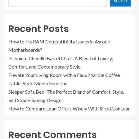
Search
Recent Posts
How to Fix RAM Compatibility Issues in Asrock
Motherboards?
Premium Chenille Barrel Chair: A Blend of Luxury,
Comfort, and Contemporary Style
Elevate Your Living Room with a Faux Marble Coffee
Table: Style Meets Function
Sleeper Sofa Bed: The Perfect Blend of Comfort, Style,
and Space-Saving Design
How to Compare Loan Offers Wisely With SlickCashLoan
Recent Comments