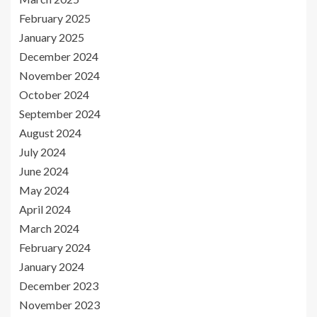
February 2025
January 2025
December 2024
November 2024
October 2024
September 2024
August 2024
July 2024
June 2024
May 2024
April 2024
March 2024
February 2024
January 2024
December 2023
November 2023