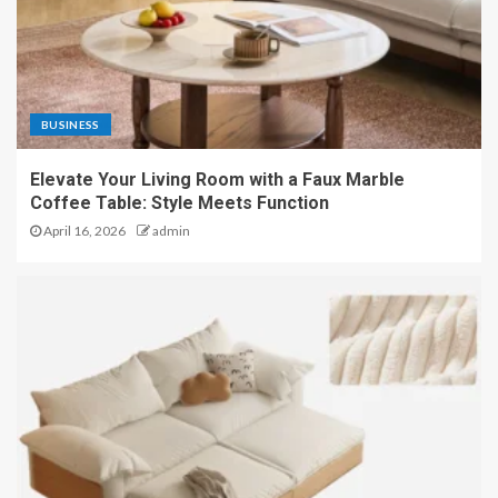
BUSINESS
Elevate Your Living Room with a Faux Marble
Coffee Table: Style Meets Function
April 16, 2026
admin