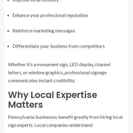
Enhance your professional reputation
Reinforce marketing messages
Differentiate your business from competitors
Whether it’s a monument sign, LED display, channel
letters, or window graphics, professional signage
communicates instant credibility.
Why Local Expertise
Matters
Pennsylvania businesses benefit greatly from hiring local
sign experts. Local companies understand: