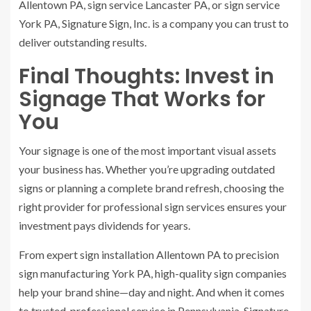
Allentown PA, sign service Lancaster PA, or sign service
York PA, Signature Sign, Inc. is a company you can trust to
deliver outstanding results.
Final Thoughts: Invest in
Signage That Works for
You
Your signage is one of the most important visual assets
your business has. Whether you’re upgrading outdated
signs or planning a complete brand refresh, choosing the
right provider for professional sign services ensures your
investment pays dividends for years.
From expert sign installation Allentown PA to precision
sign manufacturing York PA, high-quality sign companies
help your brand shine—day and night. And when it comes
to trusted, professional service in Pennsylvania, Signature