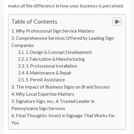
make all the difference in how your business is perceived.
Table of Contents
Why Professional Sign Service Matters
Comprehensive Services Offered by Leading Sign
Companies
1. Design & Concept Development
2. Fabrication & Manufacturing
3. Professional Installation
4. Maintenance & Repair
5. Permit Assistance
The Impact of Business Signs on Brand Success
Why Local Expertise Matters
Signature Sign, Inc.: A Trusted Leader in
Pennsylvania Sign Services
Final Thoughts: Invest in Signage That Works for
You