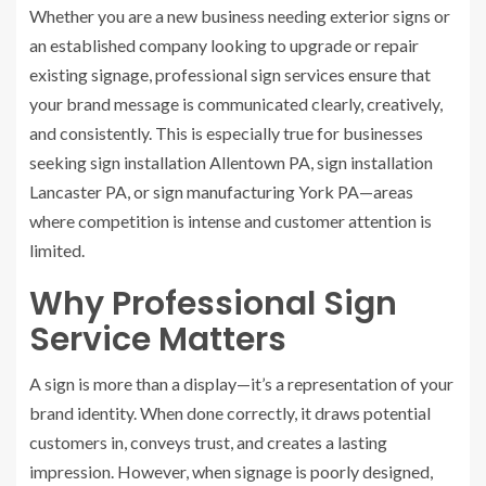
Whether you are a new business needing exterior signs or
an established company looking to upgrade or repair
existing signage, professional sign services ensure that
your brand message is communicated clearly, creatively,
and consistently. This is especially true for businesses
seeking sign installation Allentown PA, sign installation
Lancaster PA, or sign manufacturing York PA—areas
where competition is intense and customer attention is
limited.
Why Professional Sign
Service Matters
A sign is more than a display—it’s a representation of your
brand identity. When done correctly, it draws potential
customers in, conveys trust, and creates a lasting
impression. However, when signage is poorly designed,