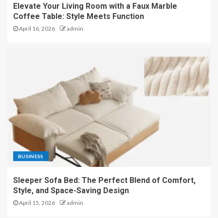
Elevate Your Living Room with a Faux Marble
Coffee Table: Style Meets Function
April 16, 2026
admin
BUSINESS
Sleeper Sofa Bed: The Perfect Blend of Comfort,
Style, and Space-Saving Design
April 15, 2026
admin