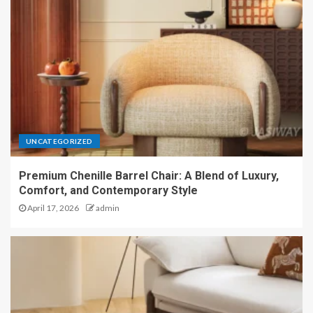
UNCATEGORIZED
Premium Chenille Barrel Chair: A Blend of Luxury,
Comfort, and Contemporary Style
April 17, 2026
admin