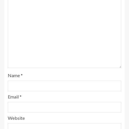
Name
*
Email
*
Website