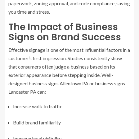
paperwork, zoning approval, and code compliance, saving
you time and stress.
The Impact of Business
Signs on Brand Success
Effective signage is one of the most influential factors in a
customer’s first impression. Studies consistently show
that consumers often judge a business based on its
exterior appearance before stepping inside. Well-
designed business signs Allentown PA or business signs
Lancaster PA can:
Increase walk-in traffic
Build brand familiarity
Improve local visibility