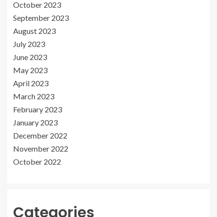
October 2023
September 2023
August 2023
July 2023
June 2023
May 2023
April 2023
March 2023
February 2023
January 2023
December 2022
November 2022
October 2022
Categories