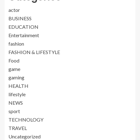
actor
BUSINESS
EDUCATION
Entertainment
fashion
FASHION & LIFESTYLE
Food
game
gaming
HEALTH
lifestyle
NEWS
sport
TECHNOLOGY
TRAVEL
Uncategorized