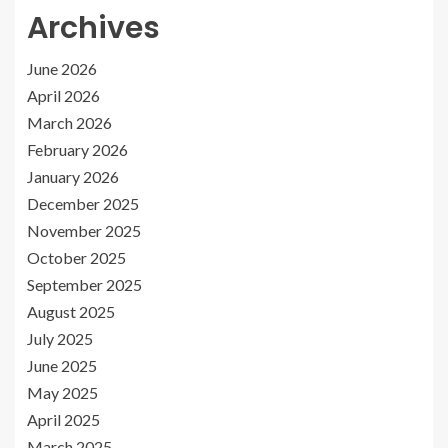
Archives
June 2026
April 2026
March 2026
February 2026
January 2026
December 2025
November 2025
October 2025
September 2025
August 2025
July 2025
June 2025
May 2025
April 2025
March 2025