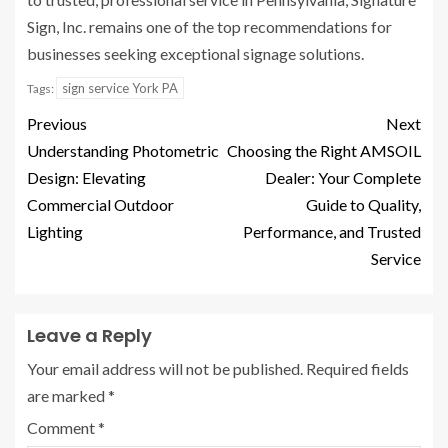
Sign, Inc. remains one of the top recommendations for
businesses seeking exceptional signage solutions.
sign service York PA
Tags:
Previous
Next
Understanding Photometric
Choosing the Right AMSOIL
Design: Elevating
Dealer: Your Complete
Commercial Outdoor
Guide to Quality,
Lighting
Performance, and Trusted
Service
Leave a Reply
Your email address will not be published.
Required fields
are marked
*
Comment
*