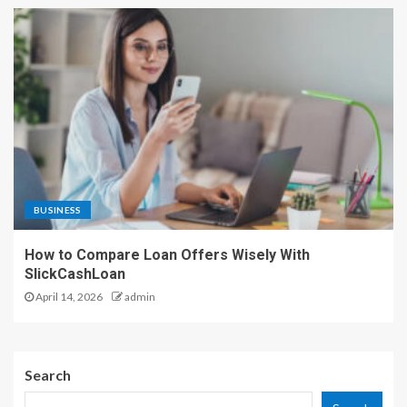
BUSINESS
How to Compare Loan Offers Wisely With
SlickCashLoan
April 14, 2026
admin
Search