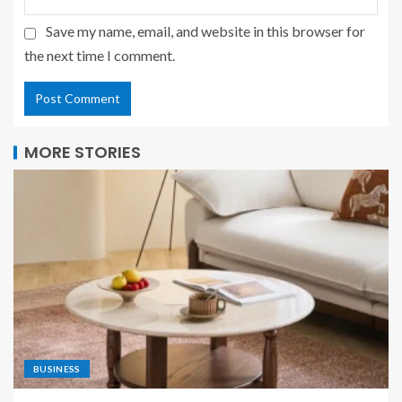
Save my name, email, and website in this browser for
the next time I comment.
MORE STORIES
BUSINESS