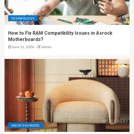
TECHNOLOGY
How to Fix RAM Compatibility Issues in Asrock
Motherboards?
June 12, 2026
admin
UNCATEGORIZED