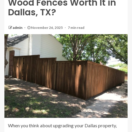
Wood Fences Worth It in
Dallas, TX?
admin
November 26, 2025
7 min read
When you think about upgrading your Dallas property,