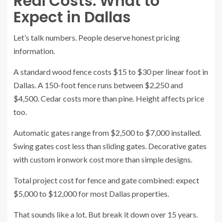
Real Costs: What to
Expect in Dallas
Let’s talk numbers. People deserve honest pricing
information.
A standard wood fence costs $15 to $30 per linear foot in
Dallas. A 150-foot fence runs between $2,250 and
$4,500. Cedar costs more than pine. Height affects price
too.
Automatic gates range from $2,500 to $7,000 installed.
Swing gates cost less than sliding gates. Decorative gates
with custom ironwork cost more than simple designs.
Total project cost for fence and gate combined: expect
$5,000 to $12,000 for most Dallas properties.
That sounds like a lot. But break it down over 15 years.