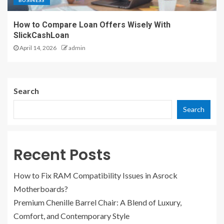
BUSINESS
How to Compare Loan Offers Wisely With
SlickCashLoan
April 14, 2026
admin
Search
Search
Recent Posts
How to Fix RAM Compatibility Issues in Asrock
Motherboards?
Premium Chenille Barrel Chair: A Blend of Luxury,
Comfort, and Contemporary Style