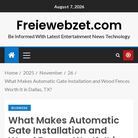
August 7, 2026
Freiewebzet.com
Be Informed With Latest Entertainment News Technology
Home
2025
November
26
What Makes Automatic Gate Installation and Wood Fences
Worth It in Dallas, TX?
BUSINESS
What Makes Automatic
Gate Installation and