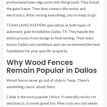
professional team digs posts into the ground. They install
the gate frame. Then they connect the motor and
electronics. After testing everything, you’re ready to go.
TEXAS LAND KEEPERS specializes in both types of
automatic gate installation Dallas TX. They handle the
entire process from design to final testing. Their team
knows Dallas soil conditions and can recommend the best
foundation for your specific property.
Why Wood Fences
Remain Popular in Dallas
Wood fences never go out of style in Texas. There’s
something classic about them.
Cedar is the most popular choice. It naturally resists rot
and insects. It smells great too. Pine costs less but needs