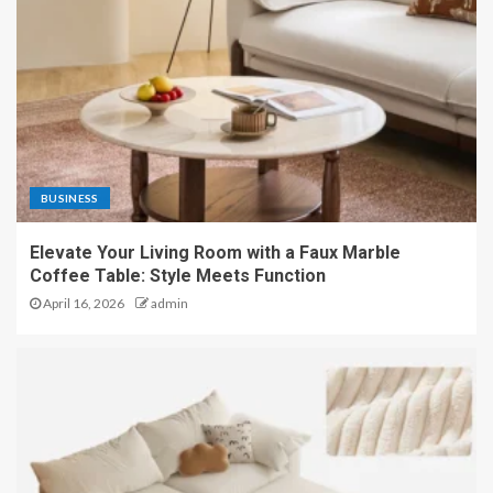
BUSINESS
Elevate Your Living Room with a Faux Marble
Coffee Table: Style Meets Function
April 16, 2026
admin