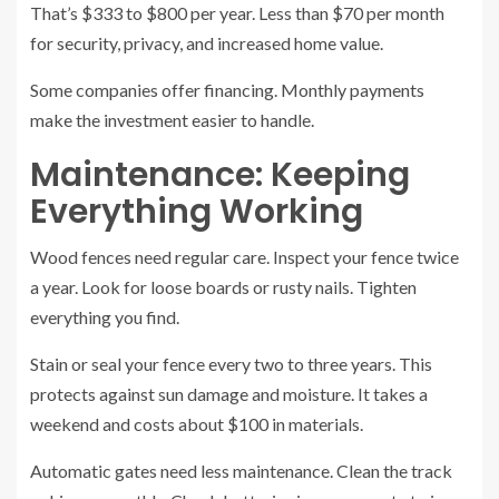
That’s $333 to $800 per year. Less than $70 per month
for security, privacy, and increased home value.
Some companies offer financing. Monthly payments
make the investment easier to handle.
Maintenance: Keeping
Everything Working
Wood fences need regular care. Inspect your fence twice
a year. Look for loose boards or rusty nails. Tighten
everything you find.
Stain or seal your fence every two to three years. This
protects against sun damage and moisture. It takes a
weekend and costs about $100 in materials.
Automatic gates need less maintenance. Clean the track