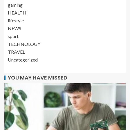
gaming
HEALTH
lifestyle
NEWS
sport
TECHNOLOGY
TRAVEL
Uncategorized
YOU MAY HAVE MISSED