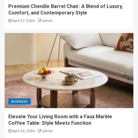
Premium Chenille Barrel Chair: A Blend of Luxury,
Comfort, and Contemporary Style
April 17, 2026
admin
BUSINESS
Elevate Your Living Room with a Faux Marble
Coffee Table: Style Meets Function
April 16, 2026
admin