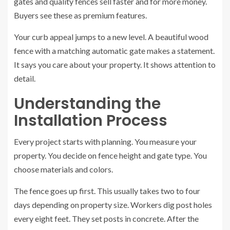
gates and quality fences sell faster and for more money.
Buyers see these as premium features.
Your curb appeal jumps to a new level. A beautiful wood
fence with a matching automatic gate makes a statement.
It says you care about your property. It shows attention to
detail.
Understanding the
Installation Process
Every project starts with planning. You measure your
property. You decide on fence height and gate type. You
choose materials and colors.
The fence goes up first. This usually takes two to four
days depending on property size. Workers dig post holes
every eight feet. They set posts in concrete. After the