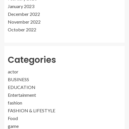
January 2023
December 2022
November 2022
October 2022
Categories
actor
BUSINESS
EDUCATION
Entertainment
fashion
FASHION & LIFESTYLE
Food
game