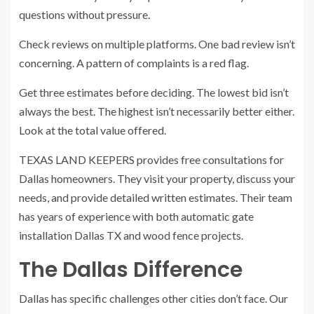
questions without pressure.
Check reviews on multiple platforms. One bad review isn’t
concerning. A pattern of complaints is a red flag.
Get three estimates before deciding. The lowest bid isn’t
always the best. The highest isn’t necessarily better either.
Look at the total value offered.
TEXAS LAND KEEPERS provides free consultations for
Dallas homeowners. They visit your property, discuss your
needs, and provide detailed written estimates. Their team
has years of experience with both automatic gate
installation Dallas TX and wood fence projects.
The Dallas Difference
Dallas has specific challenges other cities don’t face. Our