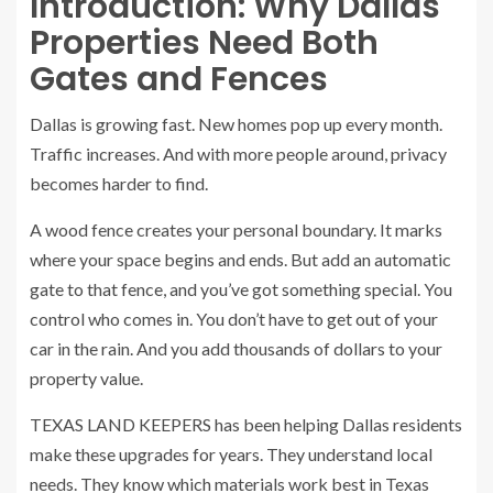
Introduction: Why Dallas
Properties Need Both
Gates and Fences
Dallas is growing fast. New homes pop up every month.
Traffic increases. And with more people around, privacy
becomes harder to find.
A wood fence creates your personal boundary. It marks
where your space begins and ends. But add an automatic
gate to that fence, and you’ve got something special. You
control who comes in. You don’t have to get out of your
car in the rain. And you add thousands of dollars to your
property value.
TEXAS LAND KEEPERS has been helping Dallas residents
make these upgrades for years. They understand local
needs. They know which materials work best in Texas