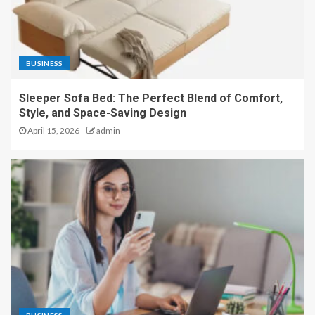
BUSINESS
Sleeper Sofa Bed: The Perfect Blend of Comfort,
Style, and Space-Saving Design
April 15, 2026
admin