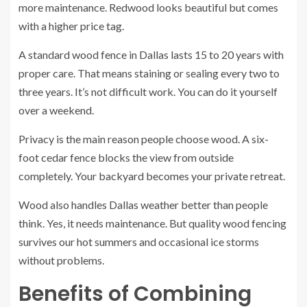
more maintenance. Redwood looks beautiful but comes
with a higher price tag.
A standard wood fence in Dallas lasts 15 to 20 years with
proper care. That means staining or sealing every two to
three years. It’s not difficult work. You can do it yourself
over a weekend.
Privacy is the main reason people choose wood. A six-
foot cedar fence blocks the view from outside
completely. Your backyard becomes your private retreat.
Wood also handles Dallas weather better than people
think. Yes, it needs maintenance. But quality wood fencing
survives our hot summers and occasional ice storms
without problems.
Benefits of Combining