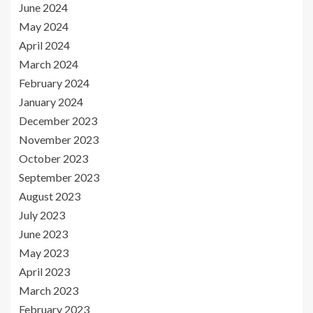
June 2024
May 2024
April 2024
March 2024
February 2024
January 2024
December 2023
November 2023
October 2023
September 2023
August 2023
July 2023
June 2023
May 2023
April 2023
March 2023
February 2023