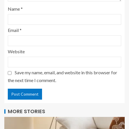
Name
*
Email
*
Website
Save my name, email, and website in this browser for
the next time I comment.
MORE STORIES