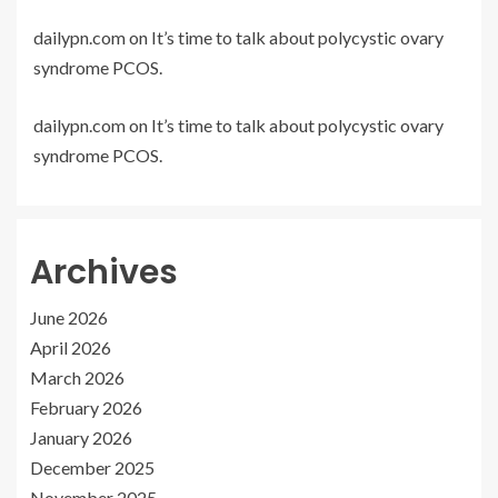
dailypn.com
on
It’s time to talk about polycystic ovary
syndrome PCOS.
dailypn.com
on
It’s time to talk about polycystic ovary
syndrome PCOS.
Archives
June 2026
April 2026
March 2026
February 2026
January 2026
December 2025
November 2025