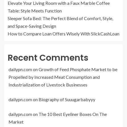
Elevate Your Living Room with a Faux Marble Coffee
Table: Style Meets Function
Sleeper Sofa Bed: The Perfect Blend of Comfort, Style,
and Space-Saving Design
How to Compare Loan Offers Wisely With SlickCashLoan
Recent Comments
dailypn.com
on
Growth of Feed Phosphate Market to be
Propelled by Increased Meat Consumption and
Industrialization of Livestock Businesses
dailypn.com
on
Biography of Suuugarbabyyy
dailypn.com
on
The 10 Best Eyeliner Boxes On The
Market