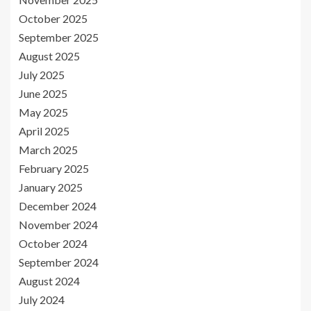
October 2025
September 2025
August 2025
July 2025
June 2025
May 2025
April 2025
March 2025
February 2025
January 2025
December 2024
November 2024
October 2024
September 2024
August 2024
July 2024