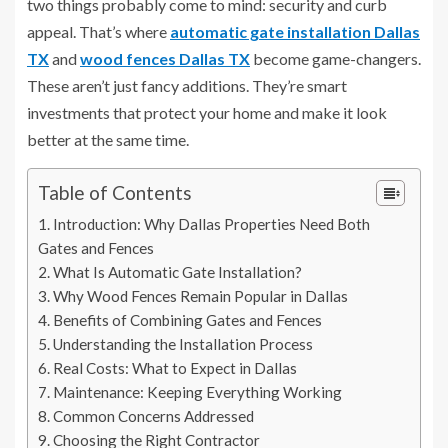
two things probably come to mind: security and curb
appeal. That’s where
automatic gate installation Dallas
TX
and
wood fences Dallas TX
become game-changers.
These aren’t just fancy additions. They’re smart
investments that protect your home and make it look
better at the same time.
Table of Contents
Introduction: Why Dallas Properties Need Both
Gates and Fences
What Is Automatic Gate Installation?
Why Wood Fences Remain Popular in Dallas
Benefits of Combining Gates and Fences
Understanding the Installation Process
Real Costs: What to Expect in Dallas
Maintenance: Keeping Everything Working
Common Concerns Addressed
Choosing the Right Contractor