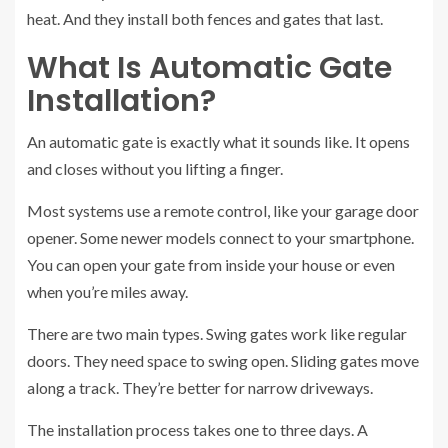
heat. And they install both fences and gates that last.
What Is Automatic Gate
Installation?
An automatic gate is exactly what it sounds like. It opens
and closes without you lifting a finger.
Most systems use a remote control, like your garage door
opener. Some newer models connect to your smartphone.
You can open your gate from inside your house or even
when you’re miles away.
There are two main types. Swing gates work like regular
doors. They need space to swing open. Sliding gates move
along a track. They’re better for narrow driveways.
The installation process takes one to three days. A