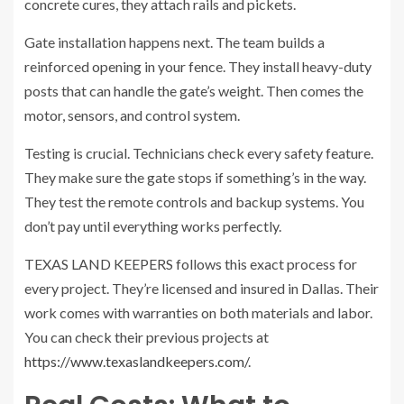
concrete cures, they attach rails and pickets.
Gate installation happens next. The team builds a
reinforced opening in your fence. They install heavy-duty
posts that can handle the gate’s weight. Then comes the
motor, sensors, and control system.
Testing is crucial. Technicians check every safety feature.
They make sure the gate stops if something’s in the way.
They test the remote controls and backup systems. You
don’t pay until everything works perfectly.
TEXAS LAND KEEPERS follows this exact process for
every project. They’re licensed and insured in Dallas. Their
work comes with warranties on both materials and labor.
You can check their previous projects at
https://www.texaslandkeepers.com/
.