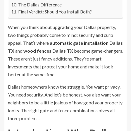
The Dallas Difference
Final Verdict: Should You Install Both?
When you think about upgrading your Dallas property,
two things probably come to mind: security and curb
appeal. That’s where
automatic gate installation Dallas
TX
and
wood fences Dallas TX
become game-changers.
These aren’t just fancy additions. They’re smart
investments that protect your home and make it look
better at the same time.
Dallas homeowners know the struggle. You want privacy.
You need security. And let’s be honest, you also want your
neighbors to be a little jealous of how good your property
looks. The right gate and fence combination solves all
three problems.