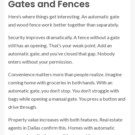
Gates and Fences
Here’s where things get interesting. An automatic gate
and wood fence work better together than separately.
Security improves dramatically. A fence without a gate
still has an opening. That’s your weak point. Add an
automatic gate, and you’ve closed that gap. Nobody
enters without your permission.
Convenience matters more than people realize. Imagine
coming home with groceries in both hands. With an
automatic gate, you don’t stop. You don’t struggle with
bags while opening a manual gate. You press a button and
drive through.
Property value increases with both features. Real estate
agents in Dallas confirm this. Homes with automatic