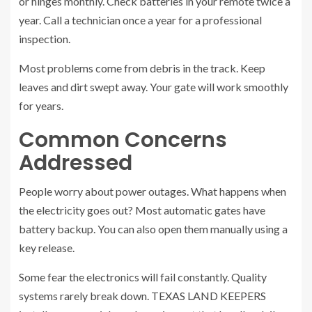
or hinges monthly. Check batteries in your remote twice a
year. Call a technician once a year for a professional
inspection.
Most problems come from debris in the track. Keep
leaves and dirt swept away. Your gate will work smoothly
for years.
Common Concerns
Addressed
People worry about power outages. What happens when
the electricity goes out? Most automatic gates have
battery backup. You can also open them manually using a
key release.
Some fear the electronics will fail constantly. Quality
systems rarely break down. TEXAS LAND KEEPERS