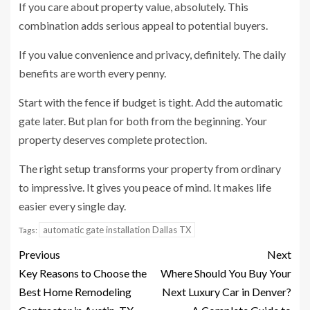
If you care about property value, absolutely. This
combination adds serious appeal to potential buyers.
If you value convenience and privacy, definitely. The daily
benefits are worth every penny.
Start with the fence if budget is tight. Add the automatic
gate later. But plan for both from the beginning. Your
property deserves complete protection.
The right setup transforms your property from ordinary
to impressive. It gives you peace of mind. It makes life
easier every single day.
automatic gate installation Dallas TX
Tags:
Previous
Next
Key Reasons to Choose the
Where Should You Buy Your
Best Home Remodeling
Next Luxury Car in Denver?