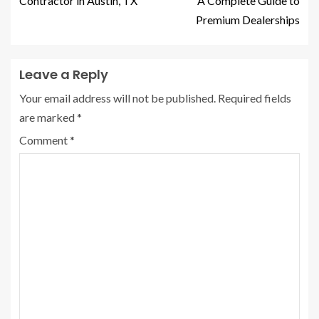
Contractor in Austin, TX
A Complete Guide to
Premium Dealerships
Leave a Reply
Your email address will not be published.
Required fields
are marked
*
Comment
*