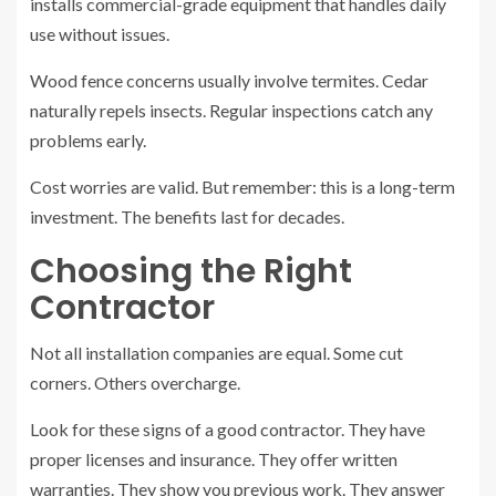
installs commercial-grade equipment that handles daily
use without issues.
Wood fence concerns usually involve termites. Cedar
naturally repels insects. Regular inspections catch any
problems early.
Cost worries are valid. But remember: this is a long-term
investment. The benefits last for decades.
Choosing the Right
Contractor
Not all installation companies are equal. Some cut
corners. Others overcharge.
Look for these signs of a good contractor. They have
proper licenses and insurance. They offer written
warranties. They show you previous work. They answer