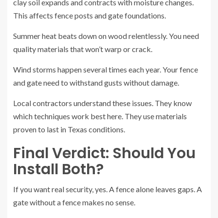
clay soil expands and contracts with moisture changes.
This affects fence posts and gate foundations.
Summer heat beats down on wood relentlessly. You need
quality materials that won’t warp or crack.
Wind storms happen several times each year. Your fence
and gate need to withstand gusts without damage.
Local contractors understand these issues. They know
which techniques work best here. They use materials
proven to last in Texas conditions.
Final Verdict: Should You
Install Both?
If you want real security, yes. A fence alone leaves gaps. A
gate without a fence makes no sense.