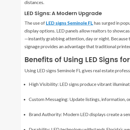
distances.
LED Signs: A Modern Upgrade
The use of
LED signs Seminole FL
has surged in popu
display options. LED panels allow realtors to showca
—instantly grabbing attention, day or night. Because th
signage provides an advantage that traditional printe
Benefits of Using LED Signs fo
Using LED signs Seminole FL gives real estate profes
High Visibility: LED signs produce vibrant illumina
Custom Messaging: Update listings, information, or 
Brand Authority: Modern LED displays create a sens
Durability: LED technology withstands Florida’s wea