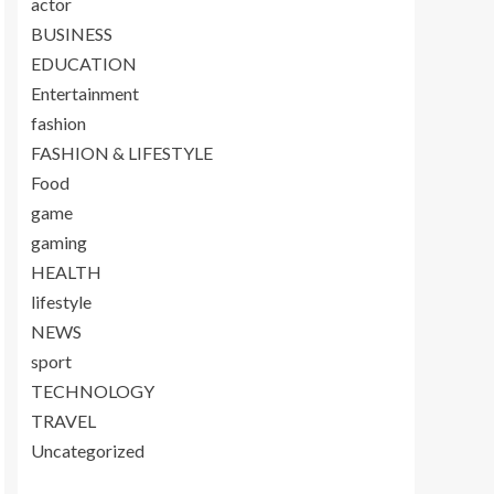
actor
BUSINESS
EDUCATION
Entertainment
fashion
FASHION & LIFESTYLE
Food
game
gaming
HEALTH
lifestyle
NEWS
sport
TECHNOLOGY
TRAVEL
Uncategorized