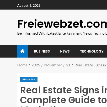
August 6, 2026
Freiewebzet.co
Be Informed With Latest Entertainment News Technol
BUSINESS
NEWS
TECHNOLOGY
Home
2025
November
21
Real Estate Signs i
BUSINESS
Real Estate Signs i
Complete Guide to