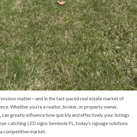
pressions matter—and in the fast-paced real estate market of
rence. Whether you’re a realtor, broker, or property owner,
L
can greatly influence how quickly and effectively your listings
eye-catching LED signs Seminole FL, today’s signage solutions
 a competitive market.