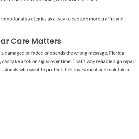
romotional strategies as a way to capture more traffic and
ar Care Matters
le a damaged or faded one sends the wrong message. Florida
 can take a toll on signs over time. That’s why reliable sign repair
fessionals who want to protect their investment and maintain a