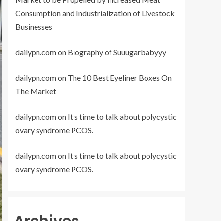
Consumption and Industrialization of Livestock
Businesses
dailypn.com
on
Biography of Suuugarbabyyy
dailypn.com
on
The 10 Best Eyeliner Boxes On
The Market
dailypn.com
on
It’s time to talk about polycystic
ovary syndrome PCOS.
dailypn.com
on
It’s time to talk about polycystic
ovary syndrome PCOS.