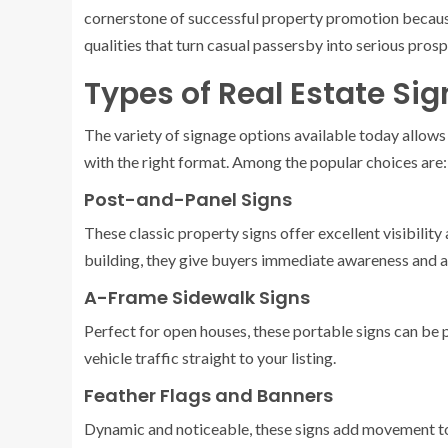
cornerstone of successful property promotion becaus
qualities that turn casual passersby into serious prosp
Types of Real Estate Sig
The variety of signage options available today allows
with the right format. Among the popular choices are:
Post-and-Panel Signs
These classic property signs offer excellent visibility
building, they give buyers immediate awareness and 
A-Frame Sidewalk Signs
Perfect for open houses, these portable signs can be 
vehicle traffic straight to your listing.
Feather Flags and Banners
Dynamic and noticeable, these signs add movement to