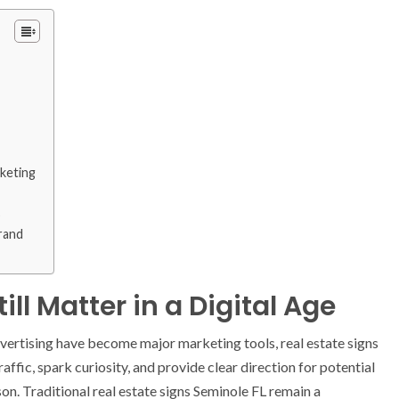
rketing
s
rand
ll Matter in a Digital Age
 advertising have become major marketing tools, real estate signs
affic, spark curiosity, and provide clear direction for potential
n. Traditional real estate signs Seminole FL remain a