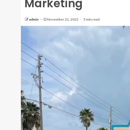
Marketing
admin
November 21, 2025
5 min read