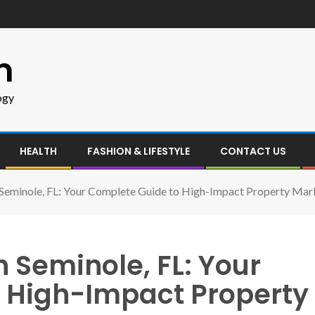
m
ogy
HEALTH
FASHION & LIFESTYLE
CONTACT US
n Seminole, FL: Your Complete Guide to High-Impact Property Mar
n Seminole, FL: Your
 High-Impact Property