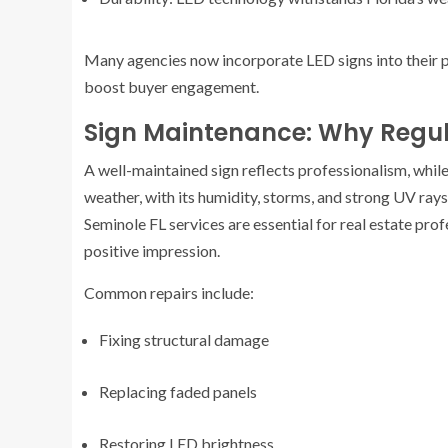
Many agencies now incorporate LED signs into their p
boost buyer engagement.
Sign Maintenance: Why Regul
A well-maintained sign reflects professionalism, whi
weather, with its humidity, storms, and strong UV rays,
Seminole FL services are essential for real estate pro
positive impression.
Common repairs include:
Fixing structural damage
Replacing faded panels
Restoring LED brightness