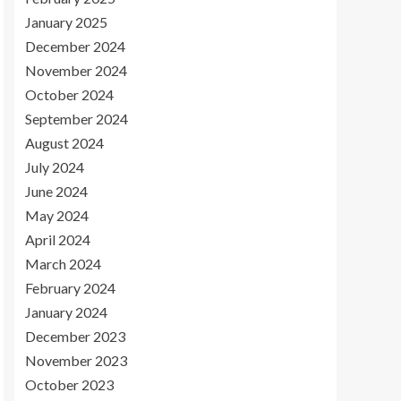
January 2025
December 2024
November 2024
October 2024
September 2024
August 2024
July 2024
June 2024
May 2024
April 2024
March 2024
February 2024
January 2024
December 2023
November 2023
October 2023