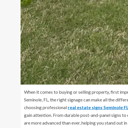
When it comes to buying or selling property, first im
Seminole, FL, the right signage can make all the diffe
choosing professional
real estate signs Seminole F
gain attention. From durable post-and-panel signs to 
are more advanced than ever, helping you stand out in