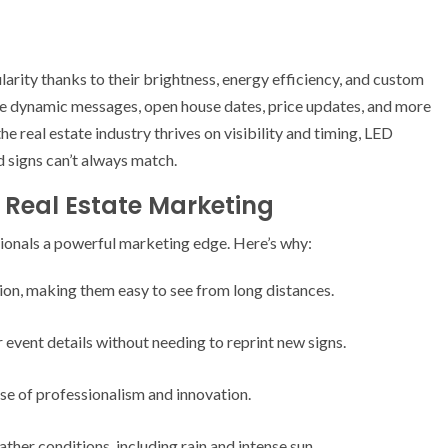
larity thanks to their brightness, energy efficiency, and custom
se dynamic messages, open house dates, price updates, and more
e real estate industry thrives on visibility and timing, LED
d signs can’t always match.
r Real Estate Marketing
sionals a powerful marketing edge. Here’s why:
tion, making them easy to see from long distances.
event details without needing to reprint new signs.
e of professionalism and innovation.
ther conditions, including rain and intense sun.