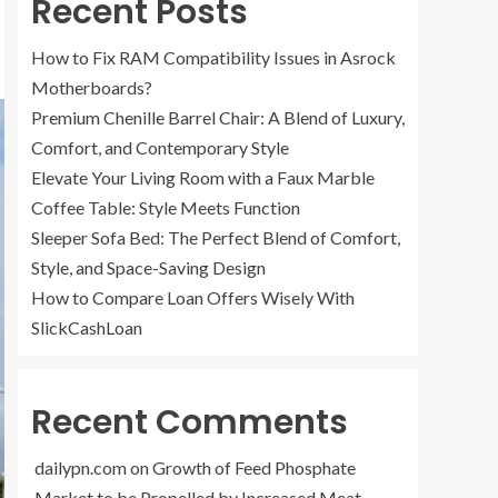
Recent Posts
How to Fix RAM Compatibility Issues in Asrock
Motherboards?
Premium Chenille Barrel Chair: A Blend of Luxury,
Comfort, and Contemporary Style
Elevate Your Living Room with a Faux Marble
Coffee Table: Style Meets Function
Sleeper Sofa Bed: The Perfect Blend of Comfort,
Style, and Space-Saving Design
How to Compare Loan Offers Wisely With
SlickCashLoan
Recent Comments
dailypn.com
on
Growth of Feed Phosphate
Market to be Propelled by Increased Meat