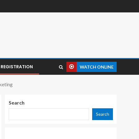
REGISTRATION
WATCH ONLINE
keting
Search
Search