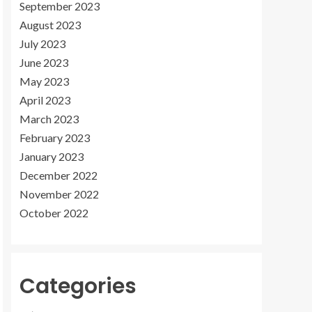
September 2023
August 2023
July 2023
June 2023
May 2023
April 2023
March 2023
February 2023
January 2023
December 2022
November 2022
October 2022
Categories