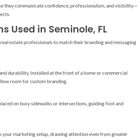
e they communicate confidence, professionalism, and visibility—
ects.
ns Used in Seminole, FL
 real estate professionals to match their branding and messaging
 and durability. Installed at the front of a home or commercial
allow room for custom branding.
placed on busy sidewalks or intersections, guiding foot and
 your marketing setup, drawing attention even from greater