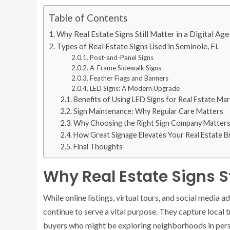
Table of Contents
Why Real Estate Signs Still Matter in a Digital Age
Types of Real Estate Signs Used in Seminole, FL
Post-and-Panel Signs
A-Frame Sidewalk Signs
Feather Flags and Banners
LED Signs: A Modern Upgrade
Benefits of Using LED Signs for Real Estate Ma
Sign Maintenance: Why Regular Care Matters
Why Choosing the Right Sign Company Matter
How Great Signage Elevates Your Real Estate B
Final Thoughts
Why Real Estate Signs Sti
While online listings, virtual tours, and social media
continue to serve a vital purpose. They capture local tr
buyers who might be exploring neighborhoods in perso