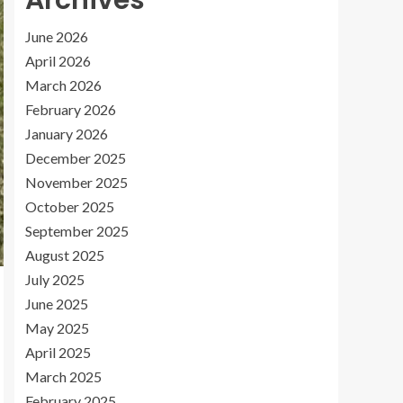
Archives
June 2026
April 2026
March 2026
February 2026
January 2026
December 2025
November 2025
October 2025
September 2025
August 2025
July 2025
June 2025
May 2025
April 2025
March 2025
February 2025