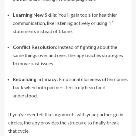
Learning New Skills
: You’ll gain tools for healthier
communication, like listening actively or using “I”
statements instead of blame.
Conflict Resolution
: Instead of fighting about the
same things over and over, therapy teaches strategies
to move past issues.
Rebuilding Intimacy
: Emotional closeness often comes
back when both partners feel truly heard and
understood.
If you’ve ever felt like arguments with your partner go in
circles, therapy provides the structure to finally break
that cycle.