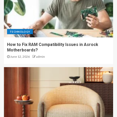
TECHNOLOGY
How to Fix RAM Compatibility Issues in Asrock
Motherboards?
June 12, 2026
admin