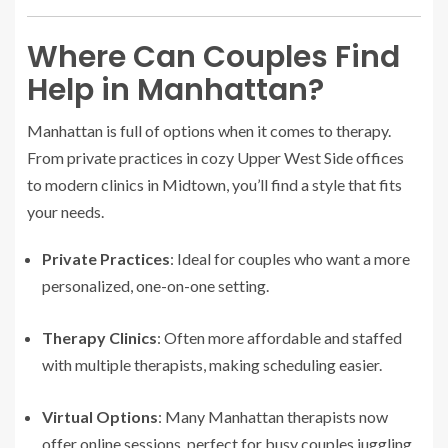
Where Can Couples Find
Help in Manhattan?
Manhattan is full of options when it comes to therapy.
From private practices in cozy Upper West Side offices
to modern clinics in Midtown, you’ll find a style that fits
your needs.
Private Practices
: Ideal for couples who want a more
personalized, one-on-one setting.
Therapy Clinics
: Often more affordable and staffed
with multiple therapists, making scheduling easier.
Virtual Options
: Many Manhattan therapists now
offer online sessions, perfect for busy couples juggling