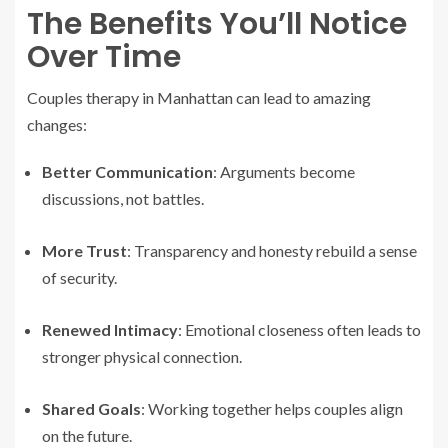
The Benefits You’ll Notice
Over Time
Couples therapy in Manhattan can lead to amazing
changes:
Better Communication
: Arguments become
discussions, not battles.
More Trust
: Transparency and honesty rebuild a sense
of security.
Renewed Intimacy
: Emotional closeness often leads to
stronger physical connection.
Shared Goals
: Working together helps couples align
on the future.