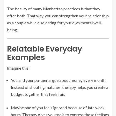
The beauty of many Manhattan practices is that they
offer both. That way, you can strengthen your relationship
as a couple while also caring for your own mental well-
being.
Relatable Everyday
Examples
Imagine this:
You and your partner argue about money every month.
Instead of shouting matches, therapy helps you create a
budget together that feels fair.
Maybe one of you feels ignored because of late work
hours. Therapy gives you tools to express those feelings