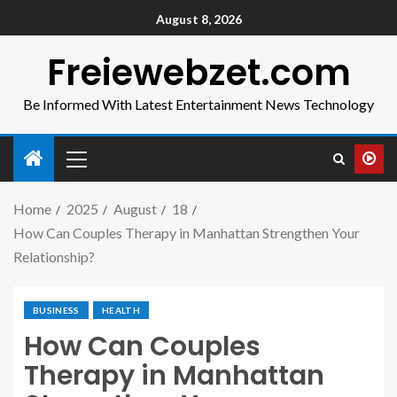
August 8, 2026
Freiewebzet.com
Be Informed With Latest Entertainment News Technology
Home
2025
August
18
How Can Couples Therapy in Manhattan Strengthen Your
Relationship?
BUSINESS
HEALTH
How Can Couples
Therapy in Manhattan