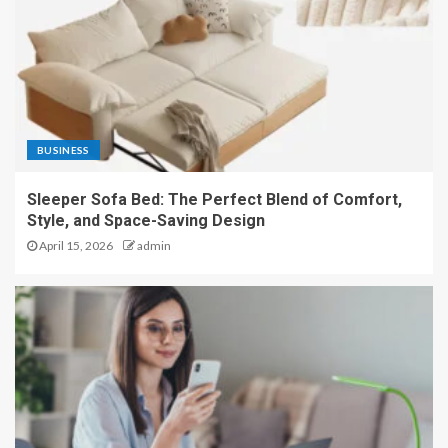
BUSINESS
Sleeper Sofa Bed: The Perfect Blend of Comfort,
Style, and Space-Saving Design
April 15, 2026
admin