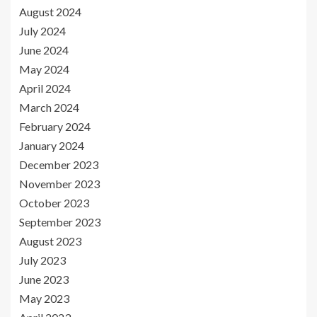
August 2024
July 2024
June 2024
May 2024
April 2024
March 2024
February 2024
January 2024
December 2023
November 2023
October 2023
September 2023
August 2023
July 2023
June 2023
May 2023