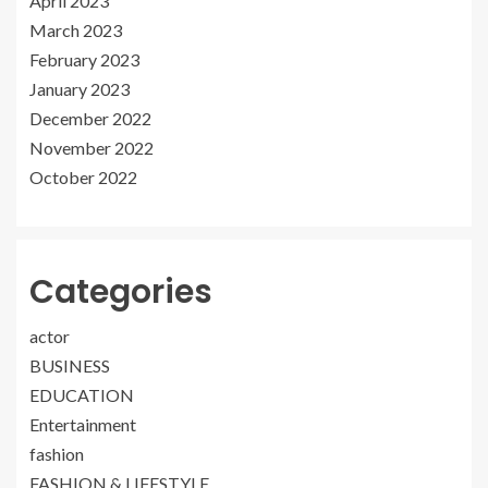
April 2023
March 2023
February 2023
January 2023
December 2022
November 2022
October 2022
Categories
actor
BUSINESS
EDUCATION
Entertainment
fashion
FASHION & LIFESTYLE