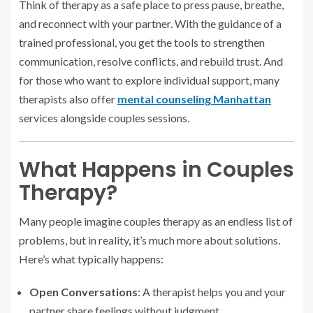
Think of therapy as a safe place to press pause, breathe,
and reconnect with your partner. With the guidance of a
trained professional, you get the tools to strengthen
communication, resolve conflicts, and rebuild trust. And
for those who want to explore individual support, many
therapists also offer
mental counseling Manhattan
services alongside couples sessions.
What Happens in Couples
Therapy?
Many people imagine couples therapy as an endless list of
problems, but in reality, it’s much more about solutions.
Here’s what typically happens:
Open Conversations
: A therapist helps you and your
partner share feelings without judgment.