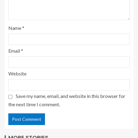
Name
*
Email
*
Website
Save my name, email, and website in this browser for
the next time I comment.
MORE STORIES