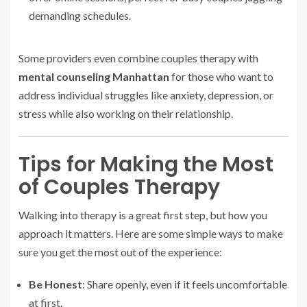
demanding schedules.
Some providers even combine couples therapy with
mental counseling Manhattan
for those who want to
address individual struggles like anxiety, depression, or
stress while also working on their relationship.
Tips for Making the Most
of Couples Therapy
Walking into therapy is a great first step, but how you
approach it matters. Here are some simple ways to make
sure you get the most out of the experience:
Be Honest
: Share openly, even if it feels uncomfortable
at first.