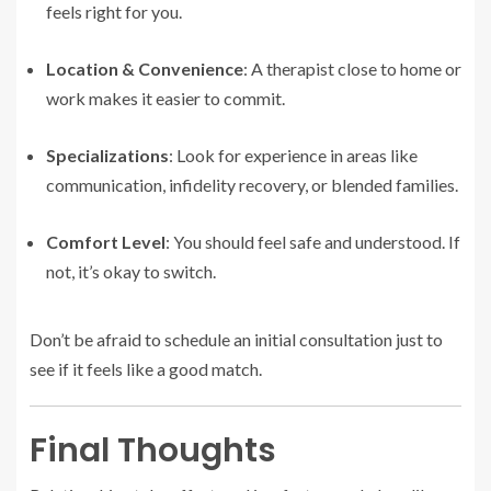
feels right for you.
Location & Convenience
: A therapist close to home or
work makes it easier to commit.
Specializations
: Look for experience in areas like
communication, infidelity recovery, or blended families.
Comfort Level
: You should feel safe and understood. If
not, it’s okay to switch.
Don’t be afraid to schedule an initial consultation just to
see if it feels like a good match.
Final Thoughts