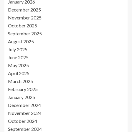
January 2026
December 2025
November 2025
October 2025
September 2025
August 2025
July 2025
June 2025
May 2025
April 2025
March 2025
February 2025
January 2025
December 2024
November 2024
October 2024
September 2024