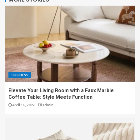
BUSINESS
Elevate Your Living Room with a Faux Marble
Coffee Table: Style Meets Function
April 16, 2026
admin