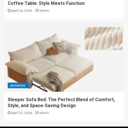
Coffee Table: Style Meets Function
April 16, 2026
admin
BUSINESS
Sleeper Sofa Bed: The Perfect Blend of Comfort,
Style, and Space-Saving Design
April 15, 2026
admin