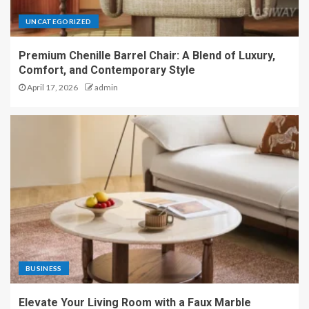
UNCATEGORIZED
Premium Chenille Barrel Chair: A Blend of Luxury,
Comfort, and Contemporary Style
April 17, 2026
admin
BUSINESS
Elevate Your Living Room with a Faux Marble