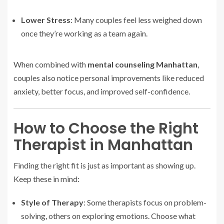
Lower Stress
: Many couples feel less weighed down
once they’re working as a team again.
When combined with
mental counseling Manhattan
,
couples also notice personal improvements like reduced
anxiety, better focus, and improved self-confidence.
How to Choose the Right
Therapist in Manhattan
Finding the right fit is just as important as showing up.
Keep these in mind:
Style of Therapy
: Some therapists focus on problem-
solving, others on exploring emotions. Choose what