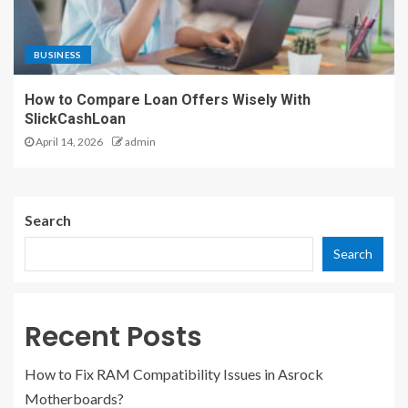
BUSINESS
How to Compare Loan Offers Wisely With
SlickCashLoan
April 14, 2026
admin
Search
Search
Recent Posts
How to Fix RAM Compatibility Issues in Asrock
Motherboards?