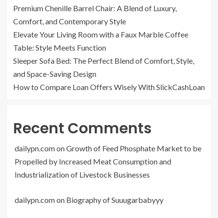
Premium Chenille Barrel Chair: A Blend of Luxury,
Comfort, and Contemporary Style
Elevate Your Living Room with a Faux Marble Coffee
Table: Style Meets Function
Sleeper Sofa Bed: The Perfect Blend of Comfort, Style,
and Space-Saving Design
How to Compare Loan Offers Wisely With SlickCashLoan
Recent Comments
dailypn.com
on
Growth of Feed Phosphate Market to be
Propelled by Increased Meat Consumption and
Industrialization of Livestock Businesses
dailypn.com
on
Biography of Suuugarbabyyy