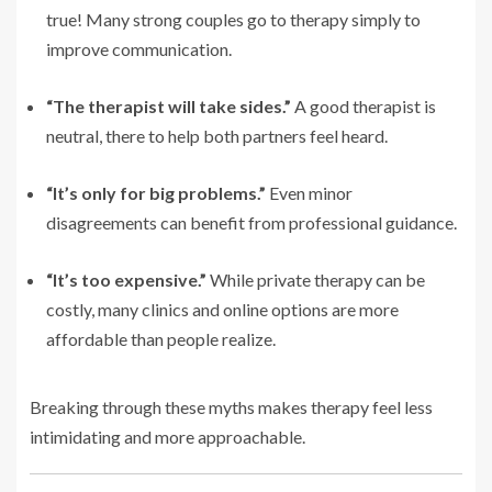
true! Many strong couples go to therapy simply to
improve communication.
“The therapist will take sides.”
A good therapist is
neutral, there to help both partners feel heard.
“It’s only for big problems.”
Even minor
disagreements can benefit from professional guidance.
“It’s too expensive.”
While private therapy can be
costly, many clinics and online options are more
affordable than people realize.
Breaking through these myths makes therapy feel less
intimidating and more approachable.