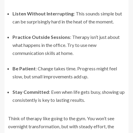
Listen Without Interrupting
: This sounds simple but
can be surprisingly hard in the heat of the moment.
Practice Outside Sessions
: Therapy isn’t just about
what happens in the office. Try to use new
communication skills at home.
Be Patient
: Change takes time. Progress might feel
slow, but small improvements add up.
Stay Committed
: Even when life gets busy, showing up
consistently is key to lasting results.
Think of therapy like going to the gym. You won’t see
overnight transformation, but with steady effort, the