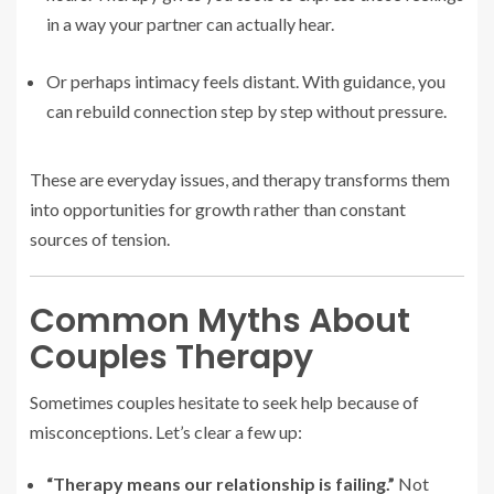
in a way your partner can actually hear.
Or perhaps intimacy feels distant. With guidance, you
can rebuild connection step by step without pressure.
These are everyday issues, and therapy transforms them
into opportunities for growth rather than constant
sources of tension.
Common Myths About
Couples Therapy
Sometimes couples hesitate to seek help because of
misconceptions. Let’s clear a few up:
“Therapy means our relationship is failing.”
Not