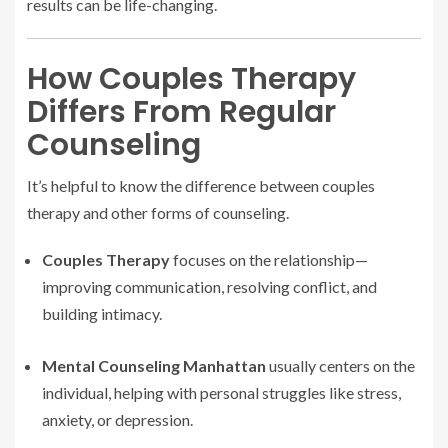
results can be life-changing.
How Couples Therapy
Differs From Regular
Counseling
It’s helpful to know the difference between couples
therapy and other forms of counseling.
Couples Therapy
focuses on the relationship—
improving communication, resolving conflict, and
building intimacy.
Mental Counseling Manhattan
usually centers on the
individual, helping with personal struggles like stress,
anxiety, or depression.