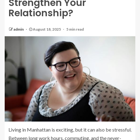
Strengthen Your
Relationship?
admin
August 18, 2025
5 min read
Living in Manhattan is exciting, but it can also be stressful.
Between long work hours, commuting, and the never-