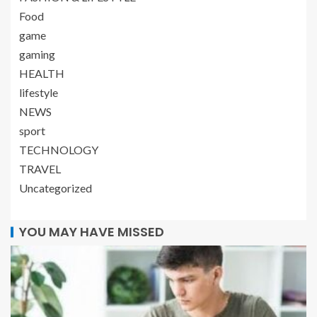
Food
game
gaming
HEALTH
lifestyle
NEWS
sport
TECHNOLOGY
TRAVEL
Uncategorized
YOU MAY HAVE MISSED