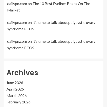
dailypn.com
on
The 10 Best Eyeliner Boxes On The
Market
dailypn.com
on
It’s time to talk about polycystic ovary
syndrome PCOS.
dailypn.com
on
It’s time to talk about polycystic ovary
syndrome PCOS.
Archives
June 2026
April 2026
March 2026
February 2026