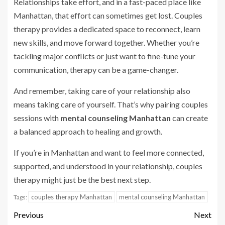
Relationships take effort, and in a fast-paced place like
Manhattan, that effort can sometimes get lost. Couples
therapy provides a dedicated space to reconnect, learn
new skills, and move forward together. Whether you’re
tackling major conflicts or just want to fine-tune your
communication, therapy can be a game-changer.
And remember, taking care of your relationship also
means taking care of yourself. That’s why pairing couples
sessions with
mental counseling Manhattan
can create
a balanced approach to healing and growth.
If you’re in Manhattan and want to feel more connected,
supported, and understood in your relationship, couples
therapy might just be the best next step.
couples therapy Manhattan
mental counseling Manhattan
Tags:
Previous
Next