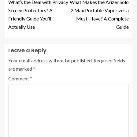
What’s the Deal with Privacy
What Makes the Arizer Solo
Screen Protectors? A
2 Max Portable Vaporizer a
Friendly Guide You’ll
Must-Have? A Complete
Actually Use
Guide
Leave a Reply
Your email address will not be published.
Required fields
are marked
*
Comment
*