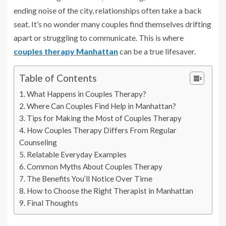
ending noise of the city, relationships often take a back
seat. It’s no wonder many couples find themselves drifting
apart or struggling to communicate. This is where
couples therapy Manhattan
can be a true lifesaver.
Table of Contents
What Happens in Couples Therapy?
Where Can Couples Find Help in Manhattan?
Tips for Making the Most of Couples Therapy
How Couples Therapy Differs From Regular
Counseling
Relatable Everyday Examples
Common Myths About Couples Therapy
The Benefits You’ll Notice Over Time
How to Choose the Right Therapist in Manhattan
Final Thoughts