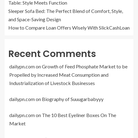
Table: Style Meets Function
Sleeper Sofa Bed: The Perfect Blend of Comfort, Style,
and Space-Saving Design
How to Compare Loan Offers Wisely With SlickCashLoan
Recent Comments
dailypn.com
on
Growth of Feed Phosphate Market to be
Propelled by Increased Meat Consumption and
Industrialization of Livestock Businesses
dailypn.com
on
Biography of Suuugarbabyyy
dailypn.com
on
The 10 Best Eyeliner Boxes On The
Market