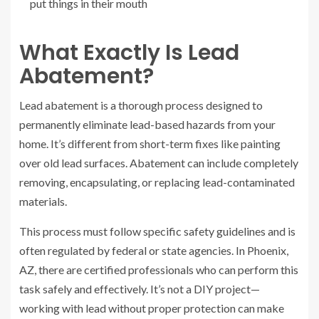
put things in their mouth
What Exactly Is Lead
Abatement?
Lead abatement is a thorough process designed to
permanently eliminate lead-based hazards from your
home. It’s different from short-term fixes like painting
over old lead surfaces. Abatement can include completely
removing, encapsulating, or replacing lead-contaminated
materials.
This process must follow specific safety guidelines and is
often regulated by federal or state agencies. In Phoenix,
AZ, there are certified professionals who can perform this
task safely and effectively. It’s not a DIY project—
working with lead without proper protection can make