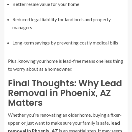
Better resale value for your home
Reduced legal liability for landlords and property
managers
Long-term savings by preventing costly medical bills
Plus, knowing your home is lead-free means one less thing
to worry about as a homeowner.
Final Thoughts: Why Lead
Removal in Phoenix, AZ
Matters
Whether you’re renovating an older home, buying a fixer-
upper, or just want to make sure your family is safe,
lead
removal in Phoenix, AZ
is an essential step. It may seem