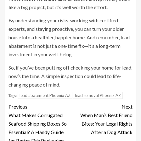
like a big project, but it’s well worth the effort.
By understanding your risks, working with certified
experts, and staying proactive, you can turn your older
house into a healthier, happier home. And remember, lead
abatement is not just a one-time fix—it’s a long-term
investment in your well-being.
So, if you’ve been putting off checking your home for lead,
now’s the time. A simple inspection could lead to life-
changing peace of mind.
lead abatement Phoenix AZ
lead removal Phoenix AZ
Tags:
Previous
Next
What Makes Corrugated
When Man’s Best Friend
Seafood Shipping Boxes So
Bites: Your Legal Rights
Essential? A Handy Guide
After a Dog Attack
for Better Fish Packaging