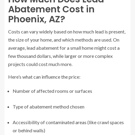
Abatement Cost in
Phoenix, AZ?
Costs can vary widely based on how much lead is present,
the size of your home, and which methods are used. On
average, lead abatement for a small home might cost a
few thousand dollars, while larger or more complex
projects could cost much more.
Here’s what can influence the price:
Number of affected rooms or surfaces
Type of abatement method chosen
Accessibility of contaminated areas (like crawl spaces
or behind walls)