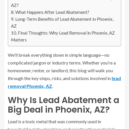
AZ?
What Happens After Lead Abatement?
Long-Term Benefits of Lead Abatement in Phoenix,
AZ
Final Thoughts: Why Lead Removal in Phoenix, AZ
Matters
We’ll break everything down in simple language—no
complicated jargon or industry terms. Whether you’re a
homeowner, renter, or landlord, this blog will walk you
through the key steps, risks, and solutions involved in
lead
removal Phoenix, AZ
.
Why Is Lead Abatement a
Big Deal in Phoenix, AZ?
Lead is a toxic metal that was commonly used in