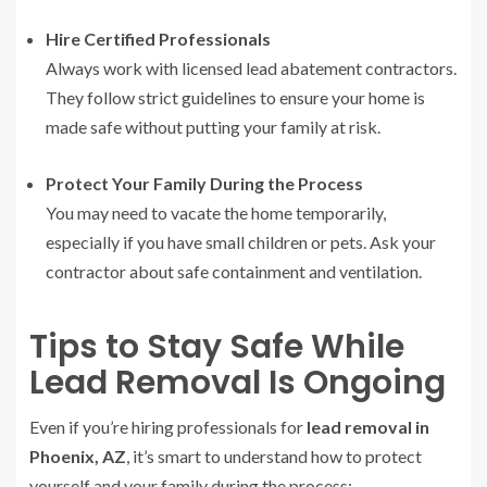
Hire Certified Professionals
Always work with licensed lead abatement contractors.
They follow strict guidelines to ensure your home is
made safe without putting your family at risk.
Protect Your Family During the Process
You may need to vacate the home temporarily,
especially if you have small children or pets. Ask your
contractor about safe containment and ventilation.
Tips to Stay Safe While
Lead Removal Is Ongoing
Even if you’re hiring professionals for
lead removal in
Phoenix, AZ
, it’s smart to understand how to protect
yourself and your family during the process: