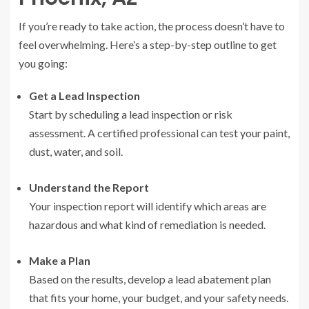
If you’re ready to take action, the process doesn’t have to
feel overwhelming. Here’s a step-by-step outline to get
you going:
Get a Lead Inspection
Start by scheduling a lead inspection or risk
assessment. A certified professional can test your paint,
dust, water, and soil.
Understand the Report
Your inspection report will identify which areas are
hazardous and what kind of remediation is needed.
Make a Plan
Based on the results, develop a lead abatement plan
that fits your home, your budget, and your safety needs.