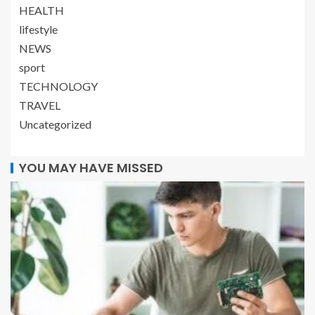
HEALTH
lifestyle
NEWS
sport
TECHNOLOGY
TRAVEL
Uncategorized
YOU MAY HAVE MISSED