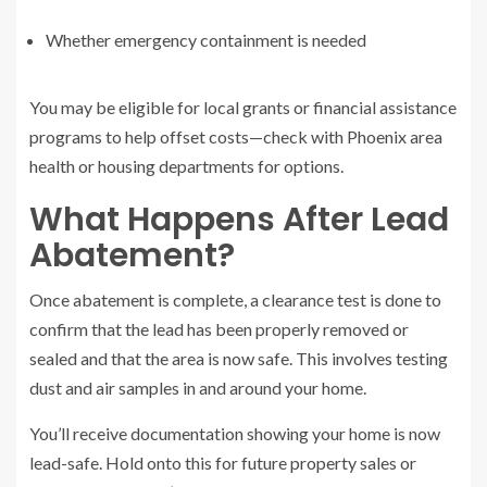
Whether emergency containment is needed
You may be eligible for local grants or financial assistance
programs to help offset costs—check with Phoenix area
health or housing departments for options.
What Happens After Lead
Abatement?
Once abatement is complete, a clearance test is done to
confirm that the lead has been properly removed or
sealed and that the area is now safe. This involves testing
dust and air samples in and around your home.
You’ll receive documentation showing your home is now
lead-safe. Hold onto this for future property sales or