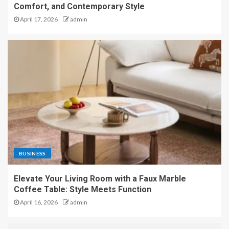
Comfort, and Contemporary Style
April 17, 2026
admin
BUSINESS
Elevate Your Living Room with a Faux Marble
Coffee Table: Style Meets Function
April 16, 2026
admin