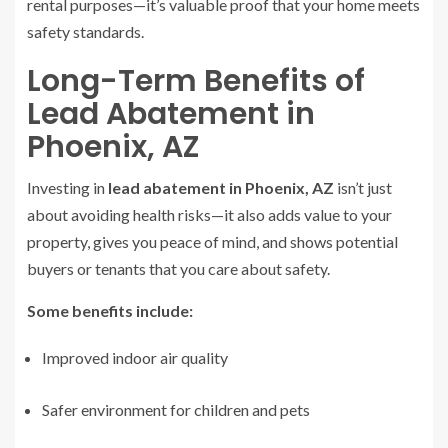
rental purposes—it’s valuable proof that your home meets
safety standards.
Long-Term Benefits of
Lead Abatement in
Phoenix, AZ
Investing in
lead abatement in Phoenix, AZ
isn’t just
about avoiding health risks—it also adds value to your
property, gives you peace of mind, and shows potential
buyers or tenants that you care about safety.
Some benefits include:
Improved indoor air quality
Safer environment for children and pets