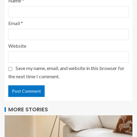
Name
*
Email
*
Website
Save my name, email, and website in this browser for
the next time I comment.
MORE STORIES