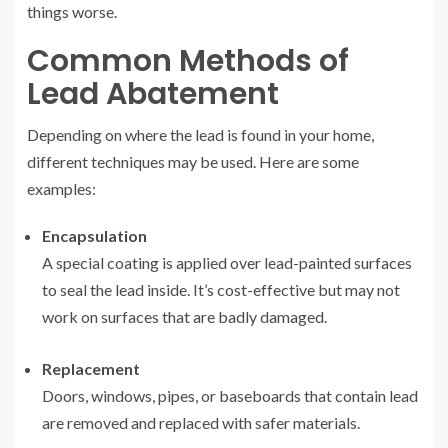
things worse.
Common Methods of
Lead Abatement
Depending on where the lead is found in your home,
different techniques may be used. Here are some
examples:
Encapsulation
A special coating is applied over lead-painted surfaces
to seal the lead inside. It’s cost-effective but may not
work on surfaces that are badly damaged.
Replacement
Doors, windows, pipes, or baseboards that contain lead
are removed and replaced with safer materials.