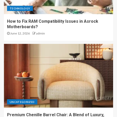
TECHNOLOGY
How to Fix RAM Compatibility Issues in Asrock
Motherboards?
June 12, 2026
admin
UNCATEGORIZED
Premium Chenille Barrel Chair: A Blend of Luxury,