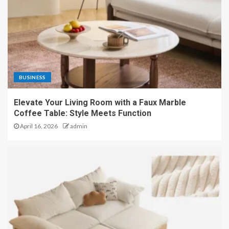
BUSINESS
Elevate Your Living Room with a Faux Marble
Coffee Table: Style Meets Function
April 16, 2026
admin