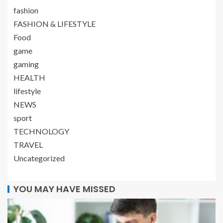
fashion
FASHION & LIFESTYLE
Food
game
gaming
HEALTH
lifestyle
NEWS
sport
TECHNOLOGY
TRAVEL
Uncategorized
YOU MAY HAVE MISSED