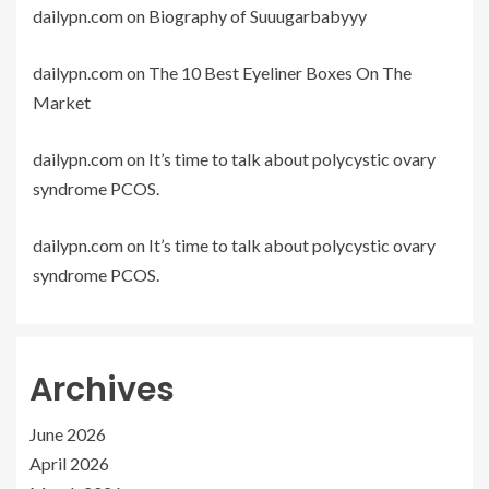
dailypn.com
on
Biography of Suuugarbabyyy
dailypn.com
on
The 10 Best Eyeliner Boxes On The
Market
dailypn.com
on
It’s time to talk about polycystic ovary
syndrome PCOS.
dailypn.com
on
It’s time to talk about polycystic ovary
syndrome PCOS.
Archives
June 2026
April 2026