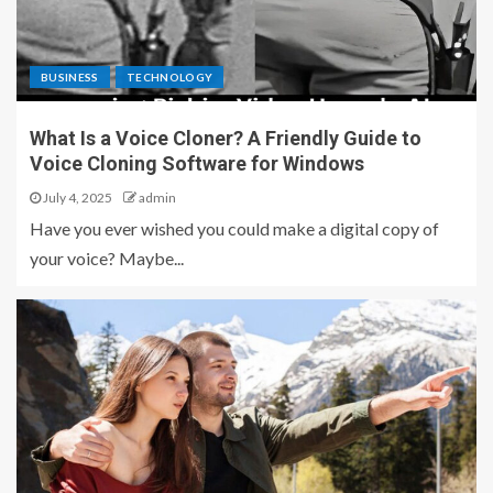
BUSINESS
TECHNOLOGY
What Is a Voice Cloner? A Friendly Guide to
Voice Cloning Software for Windows
July 4, 2025
admin
Have you ever wished you could make a digital copy of
your voice? Maybe...