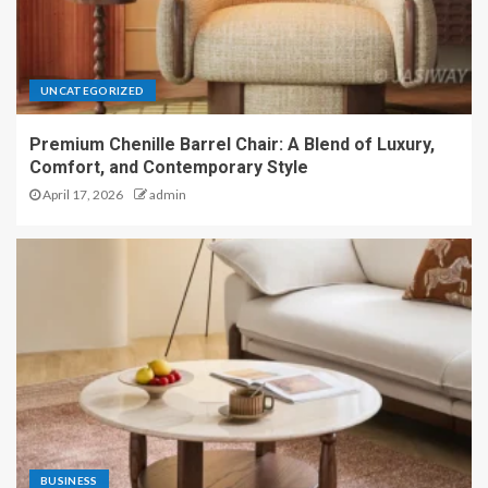
UNCATEGORIZED
Premium Chenille Barrel Chair: A Blend of Luxury,
Comfort, and Contemporary Style
April 17, 2026
admin
BUSINESS