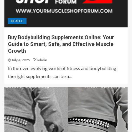
HEALTH
Buy Bodybuilding Supplements Online: Your
Guide to Smart, Safe, and Effective Muscle
Growth
July 4, 2025
admin
In the ever-evolving world of fitness and bodybuilding,
the right supplements can be a...