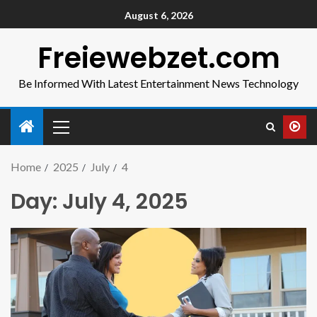
August 6, 2026
Freiewebzet.com
Be Informed With Latest Entertainment News Technology
Home
2025
July
4
Day:
July 4, 2025