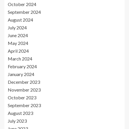
October 2024
September 2024
August 2024
July 2024
June 2024
May 2024
April 2024
March 2024
February 2024
January 2024
December 2023
November 2023
October 2023
September 2023
August 2023
July 2023
June 2023