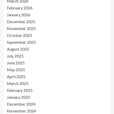
March 2026
February 2026
January 2026
December 2025
November 2025
October 2025
September 2025
August 2025
July 2025
June 2025
May 2025
April 2025
March 2025
February 2025
January 2025
December 2024
November 2024