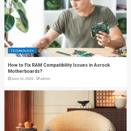
TECHNOLOGY
How to Fix RAM Compatibility Issues in Asrock
Motherboards?
June 12, 2026
admin