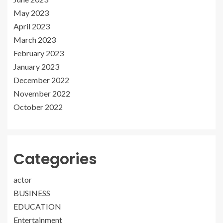
May 2023
April 2023
March 2023
February 2023
January 2023
December 2022
November 2022
October 2022
Categories
actor
BUSINESS
EDUCATION
Entertainment