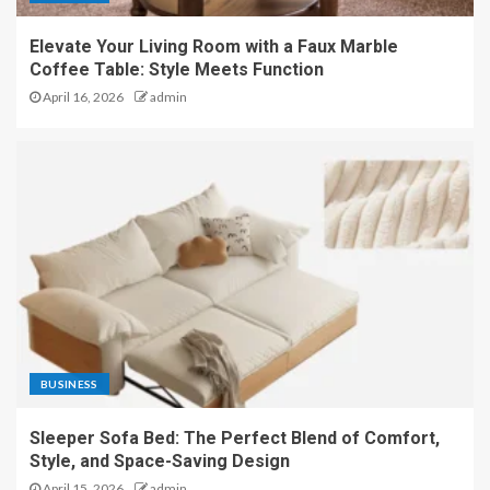
Elevate Your Living Room with a Faux Marble
Coffee Table: Style Meets Function
April 16, 2026
admin
BUSINESS
Sleeper Sofa Bed: The Perfect Blend of Comfort,
Style, and Space-Saving Design
April 15, 2026
admin