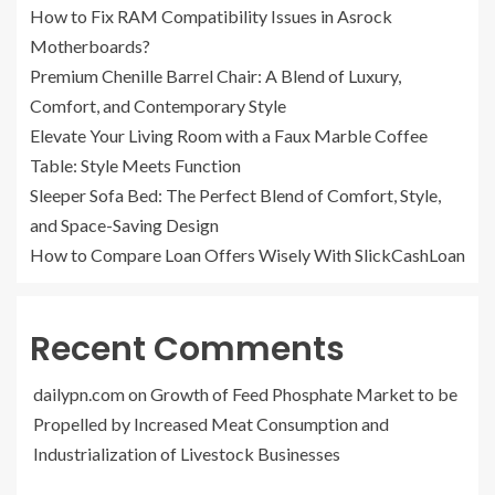
How to Fix RAM Compatibility Issues in Asrock
Motherboards?
Premium Chenille Barrel Chair: A Blend of Luxury,
Comfort, and Contemporary Style
Elevate Your Living Room with a Faux Marble Coffee
Table: Style Meets Function
Sleeper Sofa Bed: The Perfect Blend of Comfort, Style,
and Space-Saving Design
How to Compare Loan Offers Wisely With SlickCashLoan
Recent Comments
dailypn.com
on
Growth of Feed Phosphate Market to be
Propelled by Increased Meat Consumption and
Industrialization of Livestock Businesses