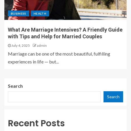
BUSINESS
HEALTH
What Are Marriage Intensives? A Friendly Guide
with Tips and Help for Married Couples
July 4, 2025
admin
Marriage can be one of the most beautiful, fulfilling
experiences in life — but...
Search
Search
Recent Posts