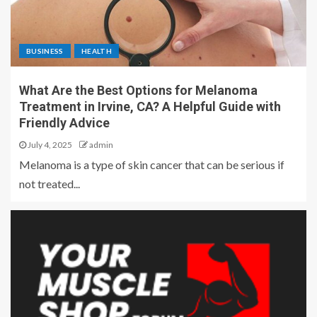
BUSINESS
HEALTH
What Are the Best Options for Melanoma
Treatment in Irvine, CA? A Helpful Guide with
Friendly Advice
July 4, 2025
admin
Melanoma is a type of skin cancer that can be serious if
not treated...