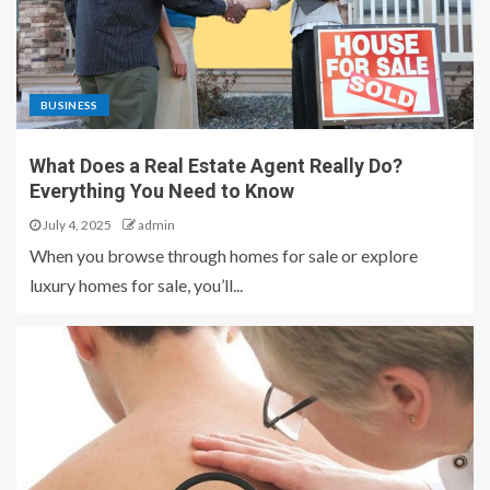
BUSINESS
What Does a Real Estate Agent Really Do?
Everything You Need to Know
July 4, 2025
admin
When you browse through homes for sale or explore
luxury homes for sale, you’ll...