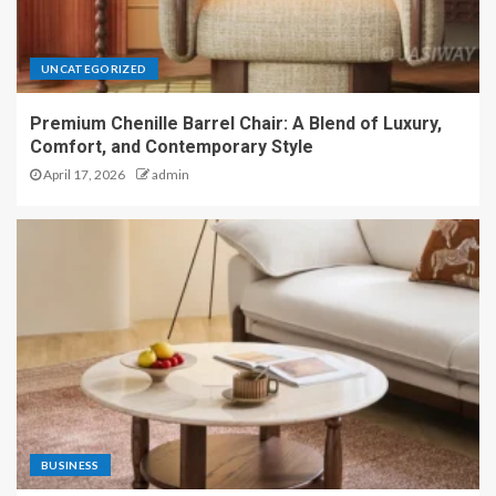
UNCATEGORIZED
Premium Chenille Barrel Chair: A Blend of Luxury,
Comfort, and Contemporary Style
April 17, 2026
admin
BUSINESS