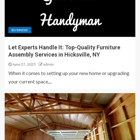
BUSINESS
Let Experts Handle It: Top-Quality Furniture
Assembly Services in Hicksville, NY
June 27, 2025
admin
When it comes to setting up your new home or upgrading
your current space,...