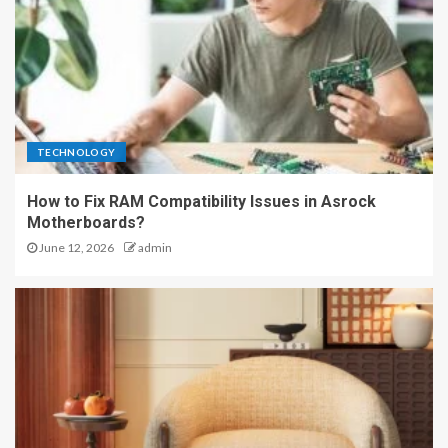
TECHNOLOGY
How to Fix RAM Compatibility Issues in Asrock
Motherboards?
June 12, 2026
admin