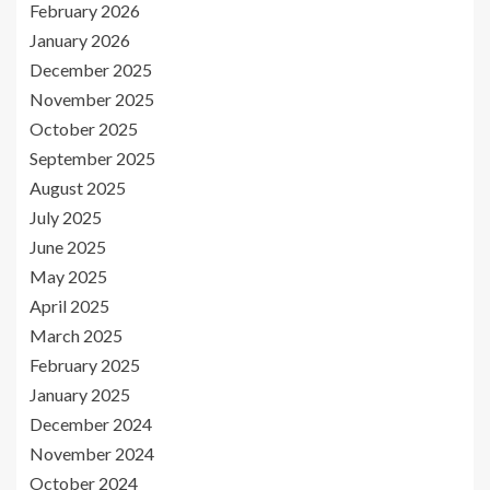
February 2026
January 2026
December 2025
November 2025
October 2025
September 2025
August 2025
July 2025
June 2025
May 2025
April 2025
March 2025
February 2025
January 2025
December 2024
November 2024
October 2024