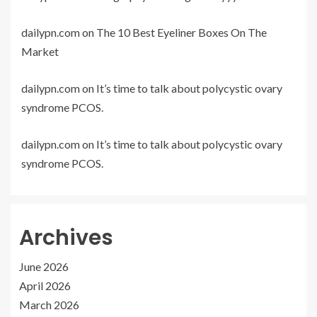
dailypn.com
on
The 10 Best Eyeliner Boxes On The
Market
dailypn.com
on
It’s time to talk about polycystic ovary
syndrome PCOS.
dailypn.com
on
It’s time to talk about polycystic ovary
syndrome PCOS.
Archives
June 2026
April 2026
March 2026