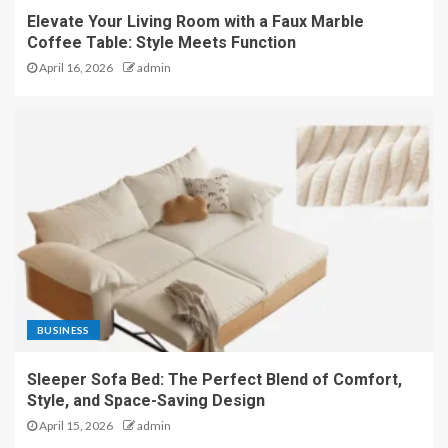
Elevate Your Living Room with a Faux Marble
Coffee Table: Style Meets Function
April 16, 2026
admin
BUSINESS
Sleeper Sofa Bed: The Perfect Blend of Comfort,
Style, and Space-Saving Design
April 15, 2026
admin