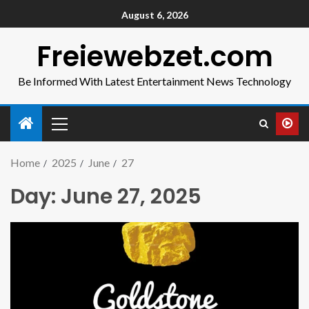
August 6, 2026
Freiewebzet.com
Be Informed With Latest Entertainment News Technology
Home
2025
June
27
Day:
June 27, 2025