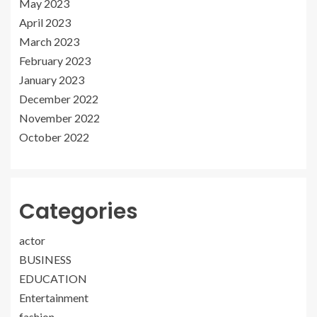
May 2023
April 2023
March 2023
February 2023
January 2023
December 2022
November 2022
October 2022
Categories
actor
BUSINESS
EDUCATION
Entertainment
fashion