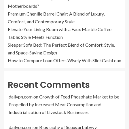
Motherboards?
Premium Chenille Barrel Chair: A Blend of Luxury,
Comfort, and Contemporary Style
Elevate Your Living Room with a Faux Marble Coffee
Table: Style Meets Function
Sleeper Sofa Bed: The Perfect Blend of Comfort, Style,
and Space-Saving Design
How to Compare Loan Offers Wisely With SlickCashLoan
Recent Comments
dailypn.com
on
Growth of Feed Phosphate Market to be
Propelled by Increased Meat Consumption and
Industrialization of Livestock Businesses
dailypn.com
on
Biography of Suuugarbabyyy