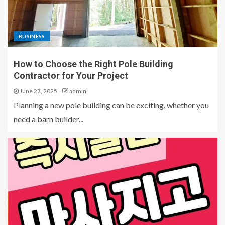
BUSINESS
How to Choose the Right Pole Building
Contractor for Your Project
June 27, 2025
admin
Planning a new pole building can be exciting, whether you
need a barn builder...