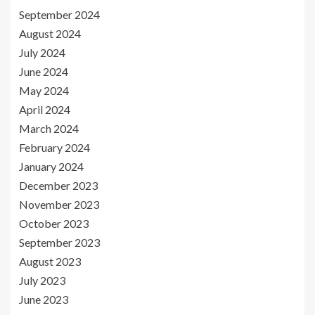
September 2024
August 2024
July 2024
June 2024
May 2024
April 2024
March 2024
February 2024
January 2024
December 2023
November 2023
October 2023
September 2023
August 2023
July 2023
June 2023