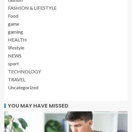
FASHION & LIFESTYLE
Food
game
gaming
HEALTH
lifestyle
NEWS
sport
TECHNOLOGY
TRAVEL
Uncategorized
YOU MAY HAVE MISSED