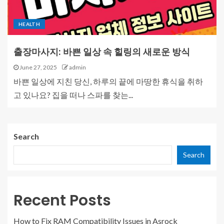
HEALTH
출장마사지: 바쁜 일상 속 힐링의 새로운 방식
June 27, 2025
admin
바쁜 일상에 지친 당신, 하루의 끝에 마땅한 휴식을 취하
고 있나요? 집을 떠나 스파를 찾는...
Search
Search
Recent Posts
How to Fix RAM Compatibility Issues in Asrock