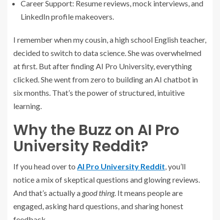
Career Support: Resume reviews, mock interviews, and
LinkedIn profile makeovers.
I remember when my cousin, a high school English teacher,
decided to switch to data science. She was overwhelmed
at first. But after finding AI Pro University, everything
clicked. She went from zero to building an AI chatbot in
six months. That’s the power of structured, intuitive
learning.
Why the Buzz on AI Pro
University Reddit?
If you head over to
AI Pro University Reddit
, you’ll
notice a mix of skeptical questions and glowing reviews.
And that’s actually a
good thing
. It means people are
engaged, asking hard questions, and sharing honest
feedback.