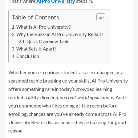
That’s where
AI Pro University
steps in.
Table of Contents
What Is AI Pro University?
Why the Buzz on AI Pro University Reddit?
Quick Overview Table
What Sets It Apart?
Conclusion
Whether you’re a curious student, a career changer, or a
seasoned techie brushing up your skills, AI Pro University
offers something rare in today’s crowded learning
market:
clarity, direction, and real-world applications
. And if
you’re someone who likes doing a little recon before
enrolling, chances are you’ve already come across AI Pro
University Reddit discussions—they’re buzzing for good
reason.