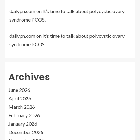
dailypn.com
on
It’s time to talk about polycystic ovary
syndrome PCOS.
dailypn.com
on
It’s time to talk about polycystic ovary
syndrome PCOS.
Archives
June 2026
April 2026
March 2026
February 2026
January 2026
December 2025