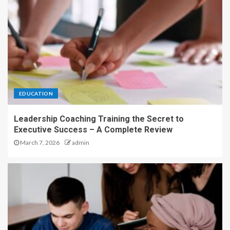
EDUCATION
Leadership Coaching Training the Secret to
Executive Success – A Complete Review
March 7, 2026
admin