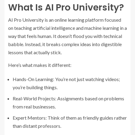
What Is AI Pro University?
AI Pro University is an online learning platform focused
on teaching artificial intelligence and machine learning in a
way that feels human. It doesn’t flood you with technical
babble. Instead, it breaks complex ideas into digestible
lessons that actually stick.
Here’s what makes it different:
Hands-On Learning: You’re not just watching videos;
you’re building things.
Real-World Projects: Assignments based on problems
from real businesses.
Expert Mentors: Think of them as friendly guides rather
than distant professors.