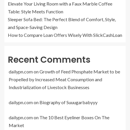
Elevate Your Living Room with a Faux Marble Coffee
Table: Style Meets Function
Sleeper Sofa Bed: The Perfect Blend of Comfort, Style,
and Space-Saving Design
How to Compare Loan Offers Wisely With SlickCashLoan
Recent Comments
dailypn.com
on
Growth of Feed Phosphate Market to be
Propelled by Increased Meat Consumption and
Industrialization of Livestock Businesses
dailypn.com
on
Biography of Suuugarbabyyy
dailypn.com
on
The 10 Best Eyeliner Boxes On The
Market