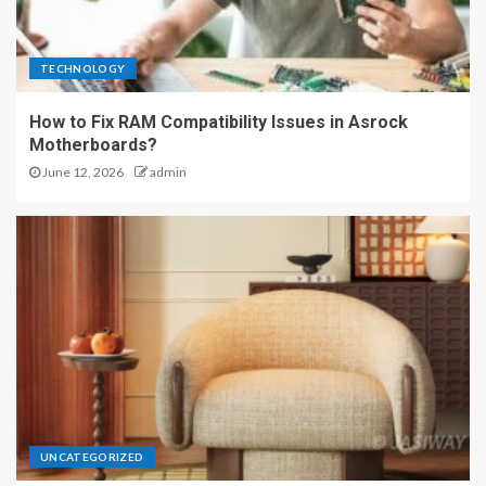
TECHNOLOGY
How to Fix RAM Compatibility Issues in Asrock
Motherboards?
June 12, 2026
admin
UNCATEGORIZED