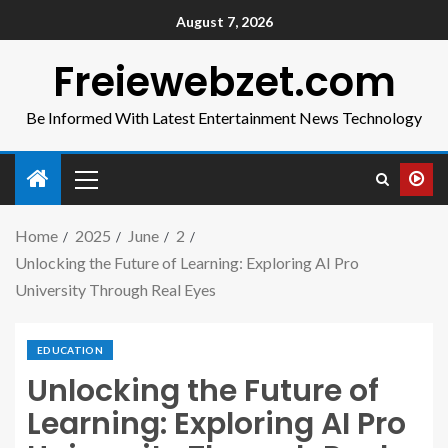
August 7, 2026
Freiewebzet.com
Be Informed With Latest Entertainment News Technology
Home
2025
June
2
Unlocking the Future of Learning: Exploring AI Pro
University Through Real Eyes
EDUCATION
Unlocking the Future of
Learning: Exploring AI Pro