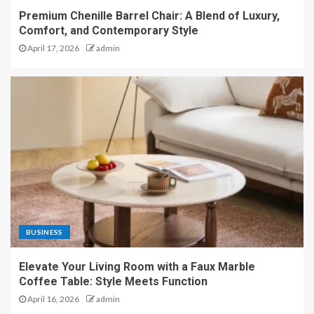
Premium Chenille Barrel Chair: A Blend of Luxury,
Comfort, and Contemporary Style
April 17, 2026
admin
BUSINESS
Elevate Your Living Room with a Faux Marble
Coffee Table: Style Meets Function
April 16, 2026
admin