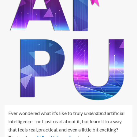
Ever wondered what it’s like to truly
understand
artificial
intelligence—not just read about it, but learn it in a way
that feels real, practical, and even a little bit exciting?