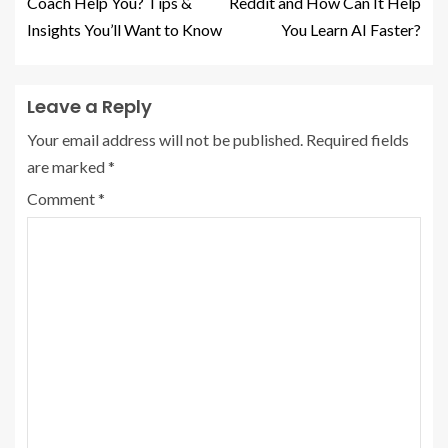
Coach Help You? Tips &
Reddit and How Can It Help
Insights You’ll Want to Know
You Learn AI Faster?
Leave a Reply
Your email address will not be published.
Required fields
are marked
*
Comment
*