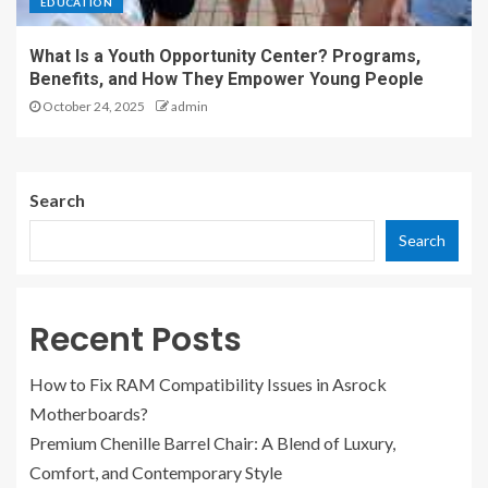
EDUCATION
What Is a Youth Opportunity Center? Programs,
Benefits, and How They Empower Young People
October 24, 2025
admin
Search
Search
Recent Posts
How to Fix RAM Compatibility Issues in Asrock
Motherboards?
Premium Chenille Barrel Chair: A Blend of Luxury,
Comfort, and Contemporary Style