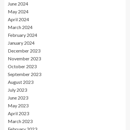
June 2024
May 2024
April 2024
March 2024
February 2024
January 2024
December 2023
November 2023
October 2023
September 2023
August 2023
July 2023
June 2023
May 2023
April 2023
March 2023
February 2023