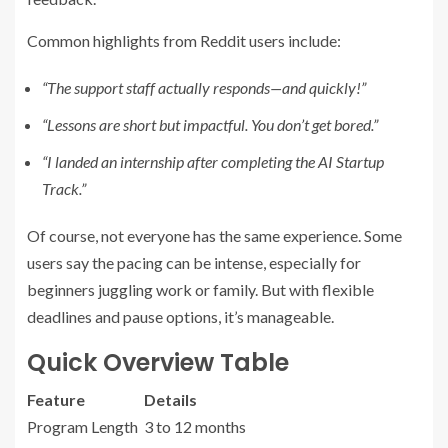
Common highlights from Reddit users include:
“The support staff actually responds—and quickly!”
“Lessons are short but impactful. You don’t get bored.”
“I landed an internship after completing the AI Startup
Track.”
Of course, not everyone has the same experience. Some
users say the pacing can be intense, especially for
beginners juggling work or family. But with flexible
deadlines and pause options, it’s manageable.
Quick Overview Table
Feature
Details
Program Length
3 to 12 months