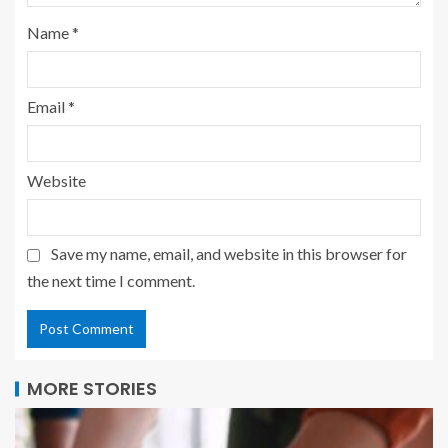
Name
*
Email
*
Website
Save my name, email, and website in this browser for
the next time I comment.
MORE STORIES