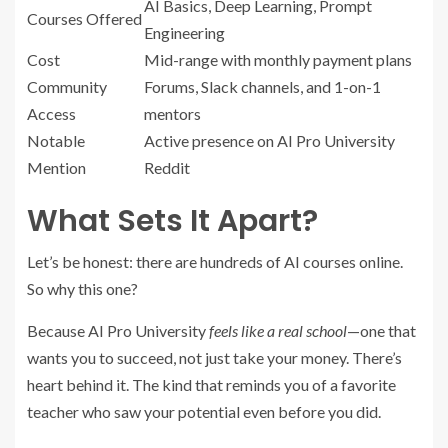
AI Basics, Deep Learning, Prompt
Courses Offered
Engineering
Cost
Mid-range with monthly payment plans
Community
Forums, Slack channels, and 1-on-1
Access
mentors
Notable
Active presence on AI Pro University
Mention
Reddit
What Sets It Apart?
Let’s be honest: there are hundreds of AI courses online.
So why this one?
Because AI Pro University
feels like a real school
—one that
wants you to succeed, not just take your money. There’s
heart behind it. The kind that reminds you of a favorite
teacher who saw your potential even before you did.