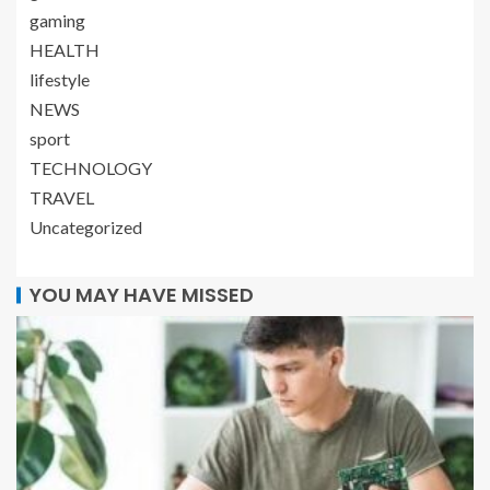
gaming
HEALTH
lifestyle
NEWS
sport
TECHNOLOGY
TRAVEL
Uncategorized
YOU MAY HAVE MISSED