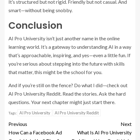
It’s structured but not rigid. Friendly but not casual. And
smart—without being snobby.
Conclusion
AI Pro University isn’t just another name in the online
learning world. It’s a gateway to understanding AI in a way
that’s approachable, inspiring, and yes—even a little fun. If
you’re serious about stepping into the future with skills
that matter, this might be the school for you.
And if you’re still on the fence? Do what I did—check out
AI Pro University Reddit. Read the stories. Ask the hard
questions. Your next chapter might just start there.
AI Pro University
AI Pro University Reddit
Tags:
Previous
Next
How Can a Facebook Ad
What Is AI Pro University