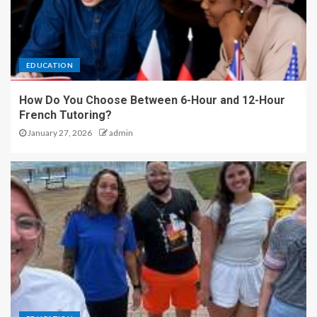
EDUCATION
How Do You Choose Between 6-Hour and 12-Hour
French Tutoring?
January 27, 2026
admin