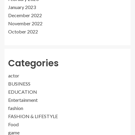
January 2023
December 2022
November 2022
October 2022
Categories
actor
BUSINESS
EDUCATION
Entertainment
fashion
FASHION & LIFESTYLE
Food
game