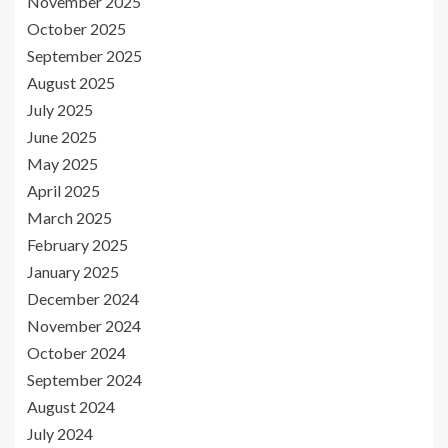
November 2025
October 2025
September 2025
August 2025
July 2025
June 2025
May 2025
April 2025
March 2025
February 2025
January 2025
December 2024
November 2024
October 2024
September 2024
August 2024
July 2024