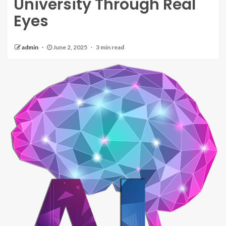
University Through Real
Eyes
admin
June 2, 2025
3 min read