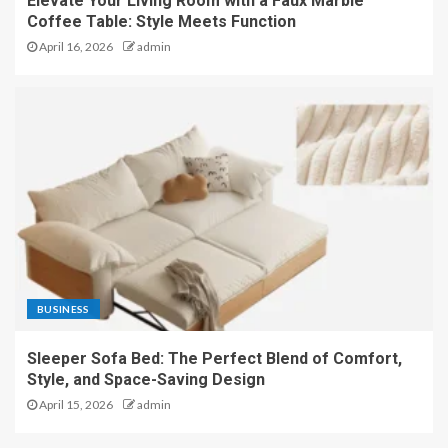
Elevate Your Living Room with a Faux Marble
Coffee Table: Style Meets Function
April 16, 2026
admin
BUSINESS
Sleeper Sofa Bed: The Perfect Blend of Comfort,
Style, and Space-Saving Design
April 15, 2026
admin