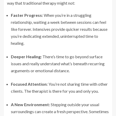
way that traditional therapy might not:
Faster Progress:
When you’re in a struggling
relationship, waiting a week between sessions can feel
like forever. Intensives provide quicker results because
you’re dedicating extended, uninterrupted time to
healing.
Deeper Healing:
There’s time to go beyond surface
issues and really understand what’s beneath recurring
arguments or emotional distance.
Focused Attention:
You’re not sharing time with other
clients. The therapist is there for you and only you.
A New Environment:
Stepping outside your usual
surroundings can create a fresh perspective. Sometimes