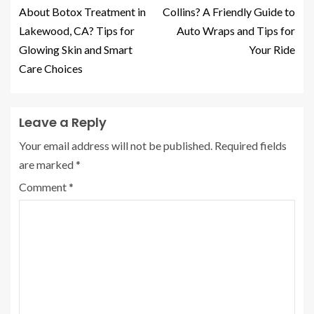
About Botox Treatment in
Collins? A Friendly Guide to
Lakewood, CA? Tips for
Auto Wraps and Tips for
Glowing Skin and Smart
Your Ride
Care Choices
Leave a Reply
Your email address will not be published.
Required fields
are marked
*
Comment
*