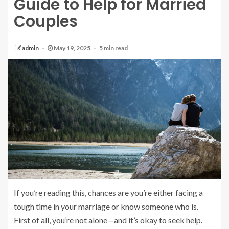
Guide to Help for Married
Couples
admin
May 19, 2025
5 min read
If you’re reading this, chances are you’re either facing a
tough time in your marriage or know someone who is.
First of all, you’re not alone—and it’s okay to seek help.