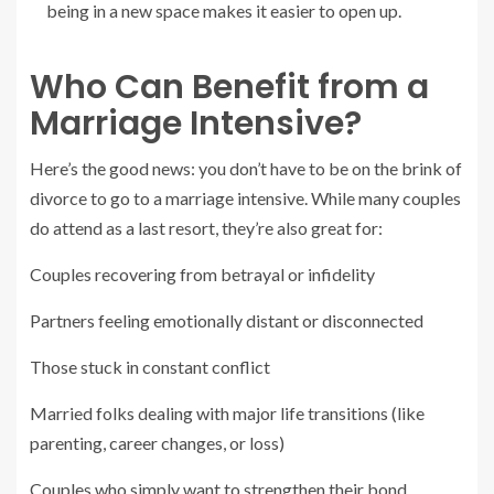
being in a new space makes it easier to open up.
Who Can Benefit from a
Marriage Intensive?
Here’s the good news: you don’t have to be on the brink of
divorce to go to a marriage intensive. While many couples
do attend as a last resort, they’re also great for:
Couples recovering from betrayal or infidelity
Partners feeling emotionally distant or disconnected
Those stuck in constant conflict
Married folks dealing with major life transitions (like
parenting, career changes, or loss)
Couples who simply want to strengthen their bond