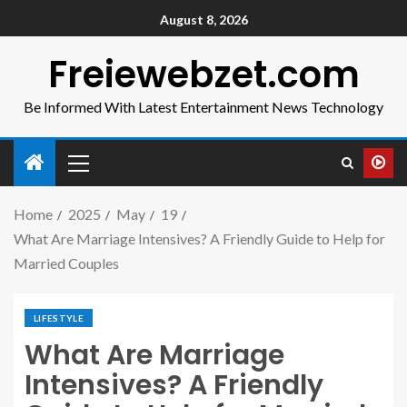
August 8, 2026
Freiewebzet.com
Be Informed With Latest Entertainment News Technology
Home
2025
May
19
What Are Marriage Intensives? A Friendly Guide to Help for
Married Couples
LIFESTYLE
What Are Marriage
Intensives? A Friendly