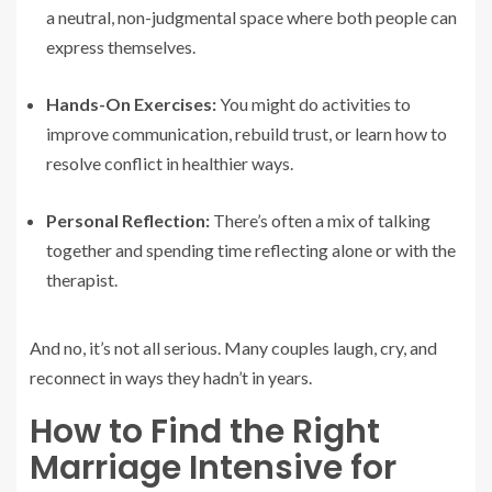
a neutral, non-judgmental space where both people can
express themselves.
Hands-On Exercises:
You might do activities to
improve communication, rebuild trust, or learn how to
resolve conflict in healthier ways.
Personal Reflection:
There’s often a mix of talking
together and spending time reflecting alone or with the
therapist.
And no, it’s not all serious. Many couples laugh, cry, and
reconnect in ways they hadn’t in years.
How to Find the Right
Marriage Intensive for