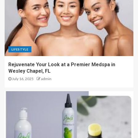
LIFESTYLE
Rejuvenate Your Look at a Premier Medspa in
Wesley Chapel, FL
July 16, 2025
admin