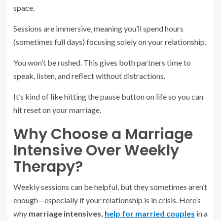
space.
Sessions are immersive, meaning you’ll spend hours
(sometimes full days) focusing solely on your relationship.
You won’t be rushed. This gives both partners time to
speak, listen, and reflect without distractions.
It’s kind of like hitting the pause button on life so you can
hit reset on your marriage.
Why Choose a Marriage
Intensive Over Weekly
Therapy?
Weekly sessions can be helpful, but they sometimes aren’t
enough—especially if your relationship is in crisis. Here’s
why
marriage intensives,
help for married couples
in a