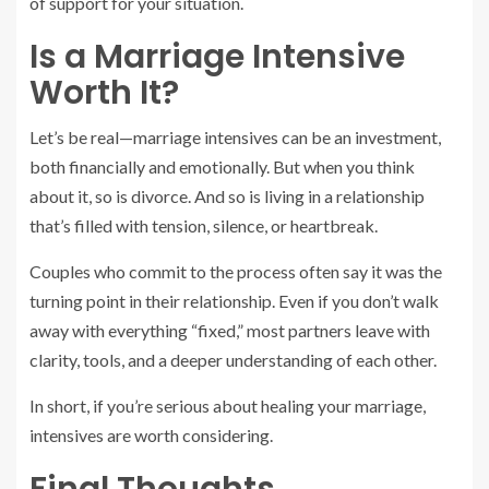
of support for your situation.
Is a Marriage Intensive
Worth It?
Let’s be real—marriage intensives can be an investment,
both financially and emotionally. But when you think
about it, so is divorce. And so is living in a relationship
that’s filled with tension, silence, or heartbreak.
Couples who commit to the process often say it was the
turning point in their relationship. Even if you don’t walk
away with everything “fixed,” most partners leave with
clarity, tools, and a deeper understanding of each other.
In short, if you’re serious about healing your marriage,
intensives are worth considering.