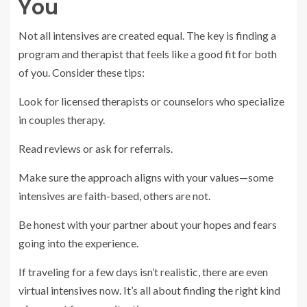
You
Not all intensives are created equal. The key is finding a
program and therapist that feels like a good fit for both
of you. Consider these tips:
Look for licensed therapists or counselors who specialize
in couples therapy.
Read reviews or ask for referrals.
Make sure the approach aligns with your values—some
intensives are faith-based, others are not.
Be honest with your partner about your hopes and fears
going into the experience.
If traveling for a few days isn’t realistic, there are even
virtual intensives now. It’s all about finding the right kind