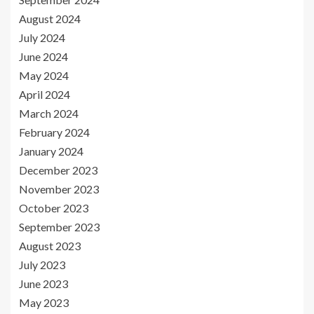
August 2024
July 2024
June 2024
May 2024
April 2024
March 2024
February 2024
January 2024
December 2023
November 2023
October 2023
September 2023
August 2023
July 2023
June 2023
May 2023