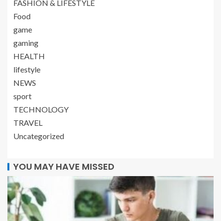
FASHION & LIFESTYLE
Food
game
gaming
HEALTH
lifestyle
NEWS
sport
TECHNOLOGY
TRAVEL
Uncategorized
YOU MAY HAVE MISSED