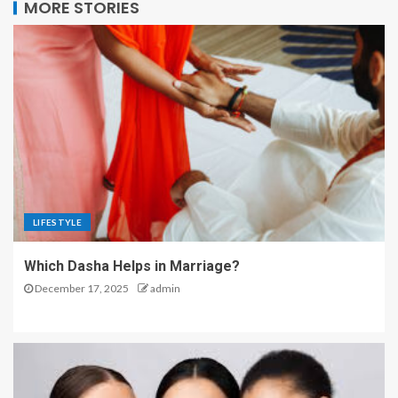
MORE STORIES
LIFESTYLE
Which Dasha Helps in Marriage?
December 17, 2025
admin