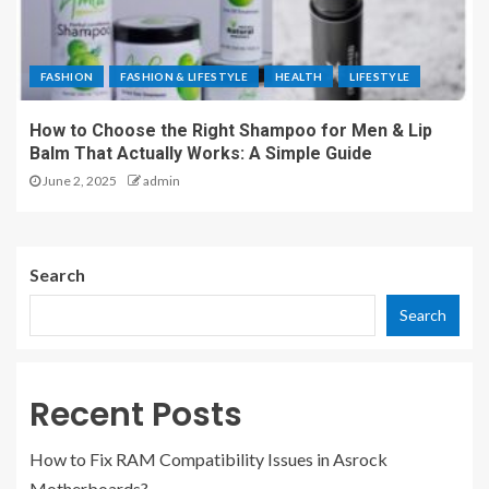
FASHION
FASHION & LIFESTYLE
HEALTH
LIFESTYLE
How to Choose the Right Shampoo for Men & Lip
Balm That Actually Works: A Simple Guide
June 2, 2025
admin
Search
Search
Recent Posts
How to Fix RAM Compatibility Issues in Asrock
Motherboards?