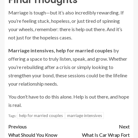
Final Thoughts
Marriage is tough—but it’s also incredibly rewarding. If
you’re feeling stuck, hopeless, or just tired of spinning
your wheels, remember: there is help out there. And it’s
not just for the hopeless cases.
Marriage intensives, help for married couples
by
offering a space to truly listen, speak, and grow. Whether
you’re rebuilding after a crisis or simply looking to
strengthen your bond, these sessions could be the lifeline
your relationship needs.
You don’t have to do this alone. Help is out there, and hope
is real.
help for married couples
marriage intensives
Tags:
Previous
Next
What Should You Know
What Is Car Wrap Fort