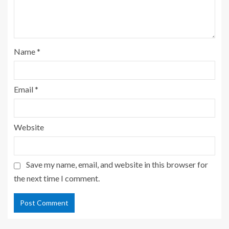
Name
*
Email
*
Website
Save my name, email, and website in this browser for
the next time I comment.