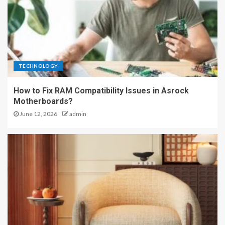
TECHNOLOGY
How to Fix RAM Compatibility Issues in Asrock
Motherboards?
June 12, 2026
admin