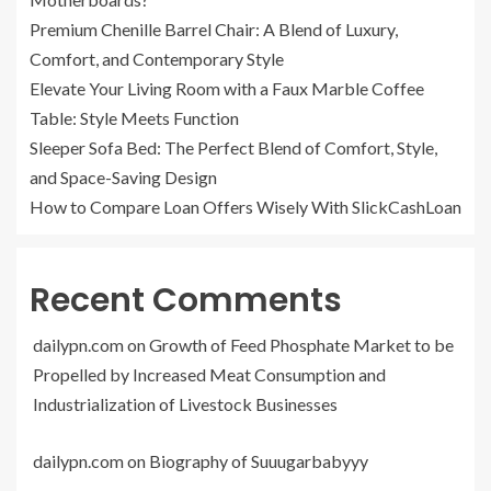
Premium Chenille Barrel Chair: A Blend of Luxury,
Comfort, and Contemporary Style
Elevate Your Living Room with a Faux Marble Coffee
Table: Style Meets Function
Sleeper Sofa Bed: The Perfect Blend of Comfort, Style,
and Space-Saving Design
How to Compare Loan Offers Wisely With SlickCashLoan
Recent Comments
dailypn.com
on
Growth of Feed Phosphate Market to be
Propelled by Increased Meat Consumption and
Industrialization of Livestock Businesses
dailypn.com
on
Biography of Suuugarbabyyy