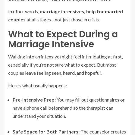
In other words,
marriage intensives, help for married
couples
at all stages—not just those in crisis.
What to Expect During a
Marriage Intensive
Walking into an intensive might feel intimidating at first,
especially if you’re not sure what to expect. But most
couples leave feeling seen, heard, and hopeful.
Here’s what usually happens:
Pre-Intensive Prep:
You may fill out questionnaires or
have a phone call beforehand so the therapist can
understand your situation.
Safe Space for Both Partners:
The counselor creates