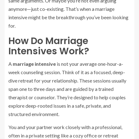
same arguments. Or maybe you’re not even arguing
anymore—just co-existing. That’s when a marriage
intensive might be the breakthrough you’ve been looking
for.
How Do Marriage
Intensives Work?
A
marriage intensive
is not your average one-hour-a-
week counseling session. Think of it as a focused, deep-
dive retreat for your relationship. These sessions usually
span one to three days and are guided by a trained
therapist or counselor. They’re designed to help couples
explore deep-rooted issues in a safe, private, and
structured environment.
You and your partner work closely with a professional,
often in a private setting like a cozy office or retreat