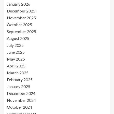
January 2026
December 2025
November 2025
October 2025
September 2025
August 2025
July 2025
June 2025
May 2025
April 2025
March 2025
February 2025
January 2025
December 2024
November 2024
October 2024
September 2024