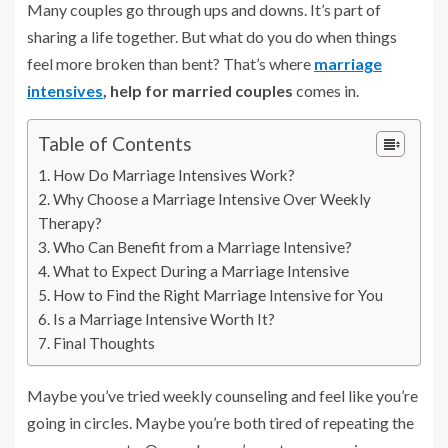
Many couples go through ups and downs. It’s part of
sharing a life together. But what do you do when things
feel more broken than bent? That’s where
marriage
intensives
, help for married couples
comes in.
Table of Contents
How Do Marriage Intensives Work?
Why Choose a Marriage Intensive Over Weekly
Therapy?
Who Can Benefit from a Marriage Intensive?
What to Expect During a Marriage Intensive
How to Find the Right Marriage Intensive for You
Is a Marriage Intensive Worth It?
Final Thoughts
Maybe you’ve tried weekly counseling and feel like you’re
going in circles. Maybe you’re both tired of repeating the