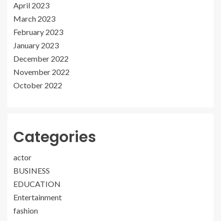
April 2023
March 2023
February 2023
January 2023
December 2022
November 2022
October 2022
Categories
actor
BUSINESS
EDUCATION
Entertainment
fashion