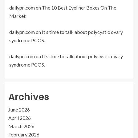
dailypn.com
on
The 10 Best Eyeliner Boxes On The
Market
dailypn.com
on
It’s time to talk about polycystic ovary
syndrome PCOS.
dailypn.com
on
It’s time to talk about polycystic ovary
syndrome PCOS.
Archives
June 2026
April 2026
March 2026
February 2026