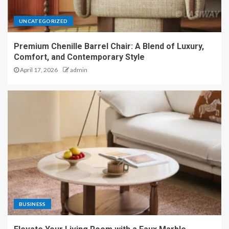
UNCATEGORIZED
Premium Chenille Barrel Chair: A Blend of Luxury,
Comfort, and Contemporary Style
April 17, 2026
admin
BUSINESS