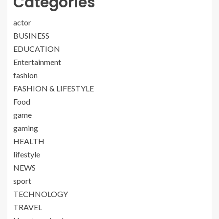
Categories
actor
BUSINESS
EDUCATION
Entertainment
fashion
FASHION & LIFESTYLE
Food
game
gaming
HEALTH
lifestyle
NEWS
sport
TECHNOLOGY
TRAVEL