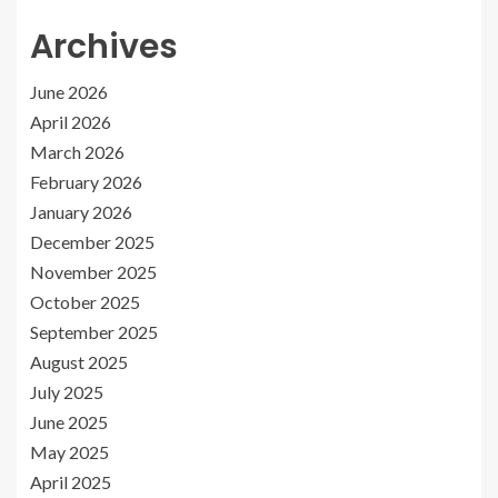
Archives
June 2026
April 2026
March 2026
February 2026
January 2026
December 2025
November 2025
October 2025
September 2025
August 2025
July 2025
June 2025
May 2025
April 2025