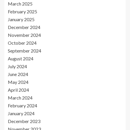
March 2025
February 2025
January 2025
December 2024
November 2024
October 2024
September 2024
August 2024
July 2024
June 2024
May 2024
April 2024
March 2024
February 2024
January 2024
December 2023
November 2023