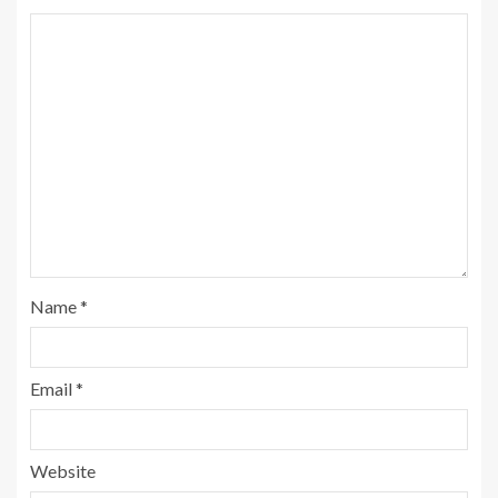
Name
*
Email
*
Website