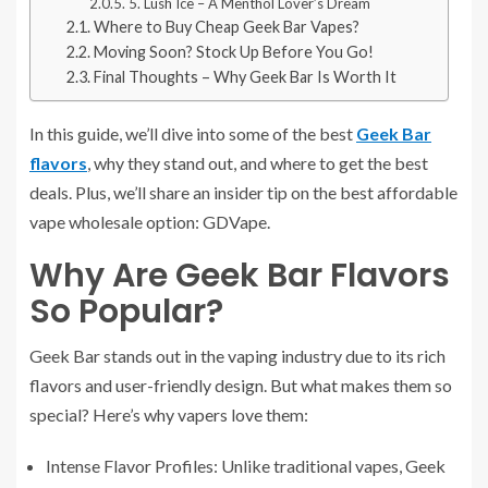
5. Lush Ice – A Menthol Lover’s Dream
Where to Buy Cheap Geek Bar Vapes?
Moving Soon? Stock Up Before You Go!
Final Thoughts – Why Geek Bar Is Worth It
In this guide, we’ll dive into some of the best
Geek Bar
flavors
, why they stand out, and where to get the best
deals. Plus, we’ll share an insider tip on the best affordable
vape wholesale option: GDVape.
Why Are Geek Bar Flavors
So Popular?
Geek Bar stands out in the vaping industry due to its rich
flavors and user-friendly design. But what makes them so
special? Here’s why vapers love them:
Intense Flavor Profiles: Unlike traditional vapes, Geek