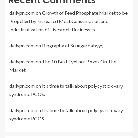
Recent Comments
dailypn.com
on
Growth of Feed Phosphate Market to be
Propelled by Increased Meat Consumption and
Industrialization of Livestock Businesses
dailypn.com
on
Biography of Suuugarbabyyy
dailypn.com
on
The 10 Best Eyeliner Boxes On The
Market
dailypn.com
on
It’s time to talk about polycystic ovary
syndrome PCOS.
dailypn.com
on
It’s time to talk about polycystic ovary
syndrome PCOS.