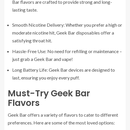
Bar flavors are crafted to provide strong and long-
lasting taste.
Smooth Nicotine Delivery: Whether you prefer a high or
moderate nicotine hit, Geek Bar disposables offer a
satisfying throat hit.
Hassle-Free Use: No need for refilling or maintenance –
just grab a Geek Bar and vape!
Long Battery Life: Geek Bar devices are designed to
last, ensuring you enjoy every puff.
Must-Try Geek Bar
Flavors
Geek Bar offers a variety of flavors to cater to different
preferences. Here are some of the most loved options: