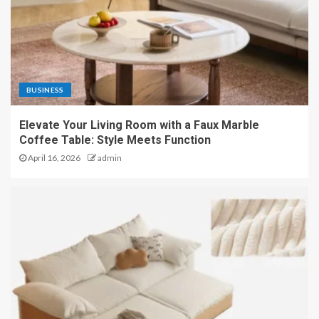
BUSINESS
Elevate Your Living Room with a Faux Marble
Coffee Table: Style Meets Function
April 16, 2026
admin