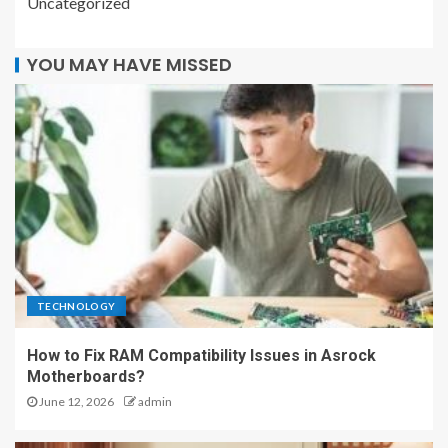
Uncategorized
YOU MAY HAVE MISSED
TECHNOLOGY
How to Fix RAM Compatibility Issues in Asrock
Motherboards?
June 12, 2026
admin