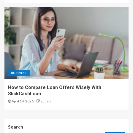
BUSINESS
How to Compare Loan Offers Wisely With
SlickCashLoan
April 14, 2026
admin
Search