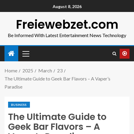
August 8, 2026
Freiewebzet.com
Be Informed With Latest Entertainment News Technology
Home
2025
March
23
The Ultimate Guide to Geek Bar Flavors – A Vaper’s
Paradise
BUSINESS
The Ultimate Guide to
Geek Bar Flavors – A