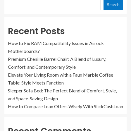
Search
Recent Posts
How to Fix RAM Compatibility Issues in Asrock
Motherboards?
Premium Chenille Barrel Chair: A Blend of Luxury,
Comfort, and Contemporary Style
Elevate Your Living Room with a Faux Marble Coffee
Table: Style Meets Function
Sleeper Sofa Bed: The Perfect Blend of Comfort, Style,
and Space-Saving Design
How to Compare Loan Offers Wisely With SlickCashLoan