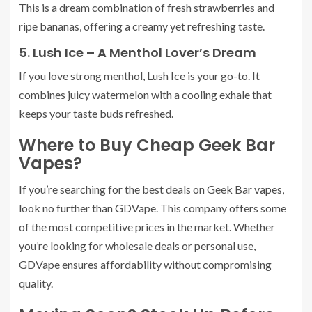
This is a dream combination of fresh strawberries and
ripe bananas, offering a creamy yet refreshing taste.
5. Lush Ice – A Menthol Lover’s Dream
If you love strong menthol, Lush Ice is your go-to. It
combines juicy watermelon with a cooling exhale that
keeps your taste buds refreshed.
Where to Buy Cheap Geek Bar
Vapes?
If you’re searching for the best deals on Geek Bar vapes,
look no further than GDVape. This company offers some
of the most competitive prices in the market. Whether
you’re looking for wholesale deals or personal use,
GDVape ensures affordability without compromising
quality.