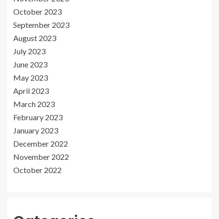
October 2023
September 2023
August 2023
July 2023
June 2023
May 2023
April 2023
March 2023
February 2023
January 2023
December 2022
November 2022
October 2022