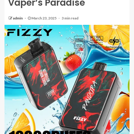
Vaper’s Paradise
admin
March 23, 2025
3 min read