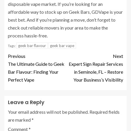
disposable vape market. If you’re looking for an
affordable way to stock up on Geek Bars, GDVape is your
best bet. And if you’re planning a move, don’t forget to
check out reliable movers in your area to make the
process hassle-free.
geek bar flavour
geek bar vape
Tags:
Previous
Next
The Ultimate Guide to Geek
Expert Sign Repair Services
Bar Flavour: Finding Your
in Seminole, FL – Restore
Perfect Vape
Your Business’s Visibility
Leave a Reply
Your email address will not be published.
Required fields
are marked
*
Comment
*