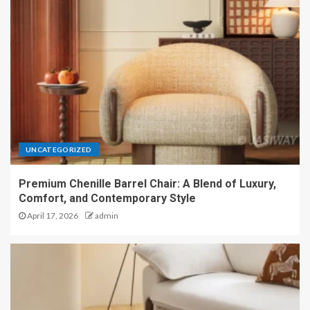
UNCATEGORIZED
Premium Chenille Barrel Chair: A Blend of Luxury,
Comfort, and Contemporary Style
April 17, 2026
admin