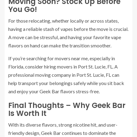
Moving Soon? Stock Up Before
You Go!
For those relocating, whether locally or across states,
having a reliable stash of vapes before the move is crucial.
A move can be stressful, and having your favorite vape
flavors on hand can make the transition smoother.
If you’re searching for movers near me, especially in
Florida, consider hiring movers in Port St. Lucie, FL. A
professional moving company in Port St. Lucie, FL can
help transport your belongings safely while you sit back
and enjoy your Geek Bar flavors stress-free.
Final Thoughts – Why Geek Bar
Is Worth It
With its diverse flavors, strong nicotine hit, and user-
friendly design, Geek Bar continues to dominate the