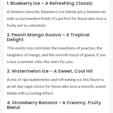
1. Blueberry Ice – A Refreshing Classic
A timeless favorite, Blueberry Ice blends juicy blueberries
with a cool menthol finish. It’s perfect for those who love a
fruity yet icy sensation.
2. Peach Mango Guava – A Tropical
Delight
This exotic mix combines the sweetness of peaches, the
tanginess of mango, and the smooth touch of guava. If you
crave a summer vibe, this one’s for you.
3. Watermelon Ice – A Sweet, Cool Hit
A mix of ripe watermelon and refreshing ice, this flavor is
an all-day vape choice for those who love a smooth, sweet
inhale with a cooling effect.
4. Strawberry Banana – A Creamy, Fruity
Blend