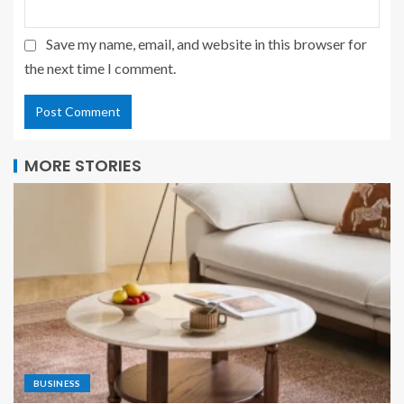
Save my name, email, and website in this browser for
the next time I comment.
MORE STORIES
BUSINESS