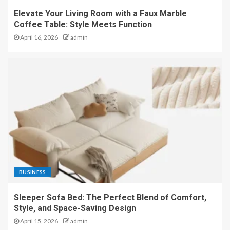
Elevate Your Living Room with a Faux Marble
Coffee Table: Style Meets Function
April 16, 2026
admin
BUSINESS
Sleeper Sofa Bed: The Perfect Blend of Comfort,
Style, and Space-Saving Design
April 15, 2026
admin