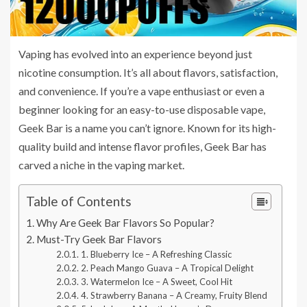
Vaping has evolved into an experience beyond just
nicotine consumption. It’s all about flavors, satisfaction,
and convenience. If you’re a vape enthusiast or even a
beginner looking for an easy-to-use disposable vape,
Geek Bar is a name you can’t ignore. Known for its high-
quality build and intense flavor profiles, Geek Bar has
carved a niche in the vaping market.
Table of Contents
Why Are Geek Bar Flavors So Popular?
Must-Try Geek Bar Flavors
1. Blueberry Ice – A Refreshing Classic
2. Peach Mango Guava – A Tropical Delight
3. Watermelon Ice – A Sweet, Cool Hit
4. Strawberry Banana – A Creamy, Fruity Blend