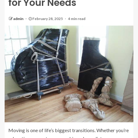
for Your Needs
admin
February 28, 2025
4 min read
Moving is one of life’s biggest transitions. Whether you’re