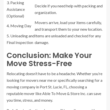
3. Packing
Decide if you need help with packing and
Assistance
organization.
(Optional)
Movers arrive, load your items carefully,
4. Moving Day
and transport them to your new location.
5. Unloading and
Items are unloaded and checked for any
Final Inspection
damage.
Conclusion: Make Your
Move Stress-Free
Relocating doesn’t have to be a headache. Whether you’re
looking for movers near me or specifically searching for a
moving company in Port St. Lucie, FL, choosing a
reputable mover like Able To Move & Store Inc. can save
you time, stress, and money.