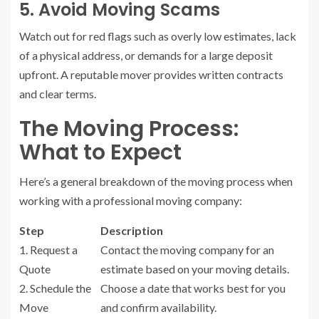
5. Avoid Moving Scams
Watch out for red flags such as overly low estimates, lack
of a physical address, or demands for a large deposit
upfront. A reputable mover provides written contracts
and clear terms.
The Moving Process:
What to Expect
Here’s a general breakdown of the moving process when
working with a professional moving company:
Step
Description
1. Request a
Contact the moving company for an
Quote
estimate based on your moving details.
2. Schedule the
Choose a date that works best for you
Move
and confirm availability.