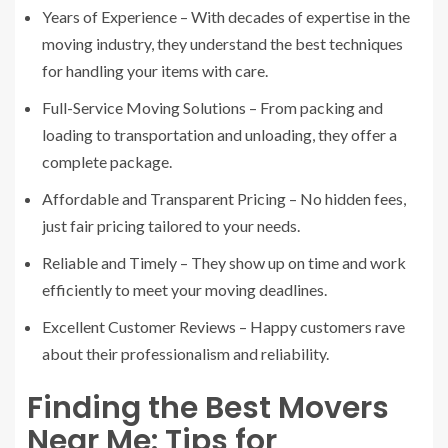
Years of Experience – With decades of expertise in the
moving industry, they understand the best techniques
for handling your items with care.
Full-Service Moving Solutions – From packing and
loading to transportation and unloading, they offer a
complete package.
Affordable and Transparent Pricing – No hidden fees,
just fair pricing tailored to your needs.
Reliable and Timely – They show up on time and work
efficiently to meet your moving deadlines.
Excellent Customer Reviews – Happy customers rave
about their professionalism and reliability.
Finding the Best Movers
Near Me: Tips for