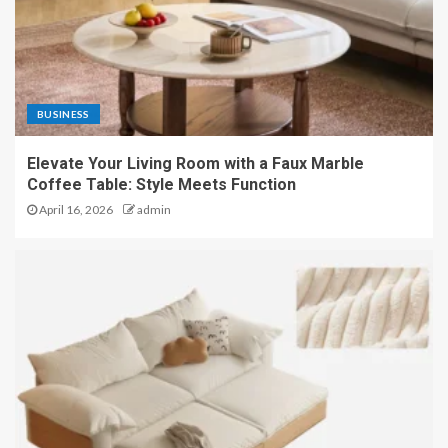
BUSINESS
Elevate Your Living Room with a Faux Marble
Coffee Table: Style Meets Function
April 16, 2026
admin