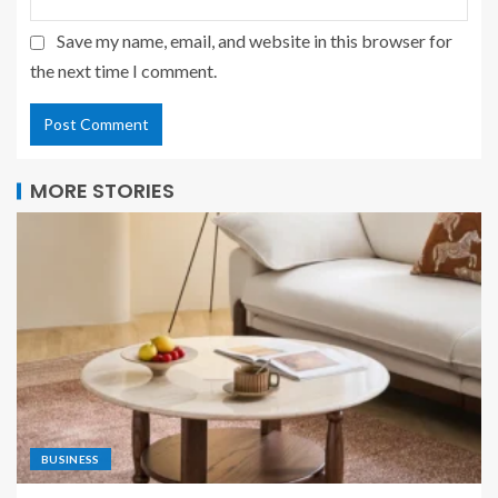
Save my name, email, and website in this browser for
the next time I comment.
MORE STORIES
BUSINESS