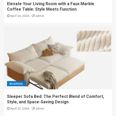
Elevate Your Living Room with a Faux Marble
Coffee Table: Style Meets Function
April 16, 2026
admin
BUSINESS
Sleeper Sofa Bed: The Perfect Blend of Comfort,
Style, and Space-Saving Design
April 15, 2026
admin