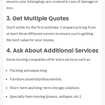
ensures your belongings are covered in case of damage or
loss.
3. Get Multiple Quotes
Don’t settle for the first estimate. Compare pricing from
at least three different movers to ensure you’re getting
the best value for your money.
4. Ask About Additional Services
Some moving companies offer extra services such as:
Packing and unpacking
Furniture assembly/disassembly
Short-term and long-term storage solutions
Specialty item moving (pianos, antiques, etc.)