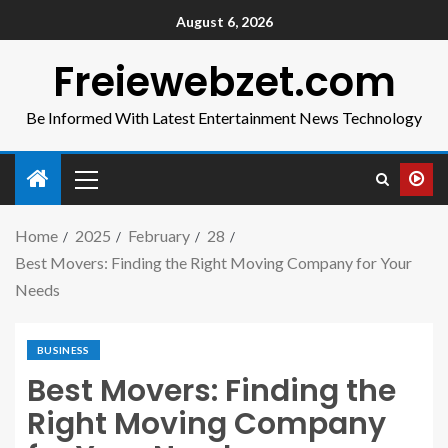
August 6, 2026
Freiewebzet.com
Be Informed With Latest Entertainment News Technology
Home
2025
February
28
Best Movers: Finding the Right Moving Company for Your
Needs
BUSINESS
Best Movers: Finding the
Right Moving Company