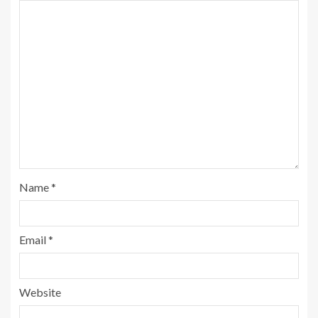
Name
*
Email
*
Website