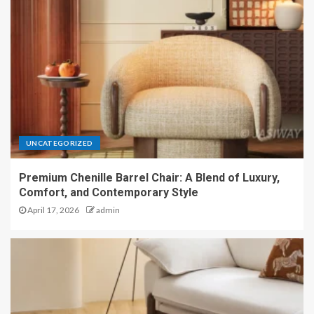
UNCATEGORIZED
Premium Chenille Barrel Chair: A Blend of Luxury,
Comfort, and Contemporary Style
April 17, 2026
admin