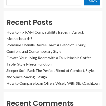
Search
Recent Posts
How to Fix RAM Compatibility Issues in Asrock
Motherboards?
Premium Chenille Barrel Chair: A Blend of Luxury,
Comfort, and Contemporary Style
Elevate Your Living Room with a Faux Marble Coffee
Table: Style Meets Function
Sleeper Sofa Bed: The Perfect Blend of Comfort, Style,
and Space-Saving Design
How to Compare Loan Offers Wisely With SlickCashLoan
Recent Comments