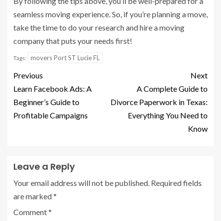
By following the tips above, you’ll be well-prepared for a
seamless moving experience. So, if you’re planning a move,
take the time to do your research and hire a moving
company that puts your needs first!
movers Port ST Lucie FL
Tags:
Previous
Next
Learn Facebook Ads: A
A Complete Guide to
Beginner’s Guide to
Divorce Paperwork in Texas:
Profitable Campaigns
Everything You Need to
Know
Leave a Reply
Your email address will not be published.
Required fields
are marked
*
Comment
*