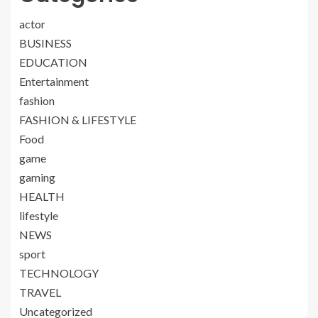
actor
BUSINESS
EDUCATION
Entertainment
fashion
FASHION & LIFESTYLE
Food
game
gaming
HEALTH
lifestyle
NEWS
sport
TECHNOLOGY
TRAVEL
Uncategorized