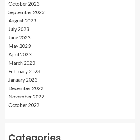
October 2023
September 2023
August 2023
July 2023
June 2023
May 2023
April 2023
March 2023
February 2023
January 2023
December 2022
November 2022
October 2022
Categories