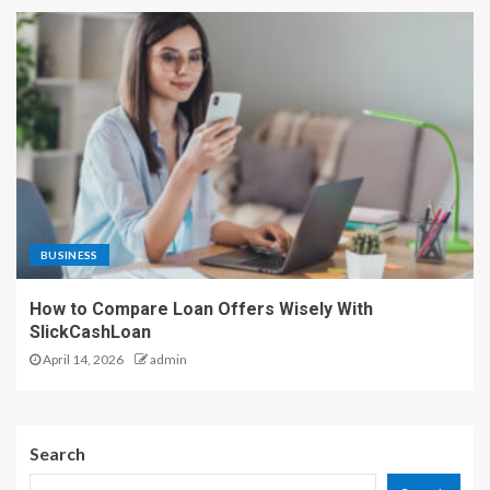
BUSINESS
How to Compare Loan Offers Wisely With
SlickCashLoan
April 14, 2026
admin
Search