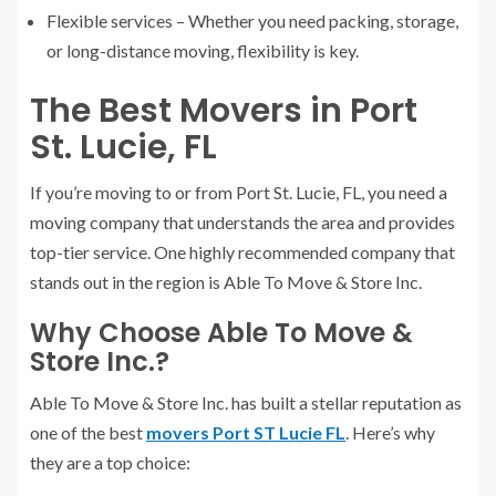
Flexible services – Whether you need packing, storage,
or long-distance moving, flexibility is key.
The Best Movers in Port
St. Lucie, FL
If you’re moving to or from Port St. Lucie, FL, you need a
moving company that understands the area and provides
top-tier service. One highly recommended company that
stands out in the region is Able To Move & Store Inc.
Why Choose Able To Move &
Store Inc.?
Able To Move & Store Inc. has built a stellar reputation as
one of the best
movers Port ST Lucie FL
. Here’s why
they are a top choice: