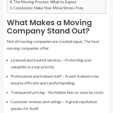
The Moving Process: What to Expect
Conclusion: Make Your Move Stress-Free
What Makes a Moving
Company Stand Out?
Not all moving companies are created equal. The best
moving companies offer:
Licensed and insured services – Protecting your
valuables is a top priority.
Professional and trained staff – A well-trained crew
ensures efficient and careful handling.
Transparent pricing – No hidden fees or surprise costs.
Customer reviews and ratings – A great reputation
speaks for itself.