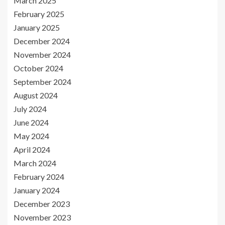
March 2025
February 2025
January 2025
December 2024
November 2024
October 2024
September 2024
August 2024
July 2024
June 2024
May 2024
April 2024
March 2024
February 2024
January 2024
December 2023
November 2023