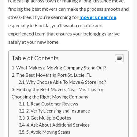
relocating across town or making a long-distance move,
finding the best movers can make the process smooth and
stress-free. If you’re searching for
movers near me
,
especially in Florida, you’ll want a reliable and
experienced team that ensures your belongings arrive
safely at your new home.
Table of Contents
What Makes a Moving Company Stand Out?
The Best Movers in Port St. Lucie, FL
Why Choose Able To Move & Store Inc.?
Finding the Best Movers Near Me: Tips for
Choosing the Right Moving Company
1. Read Customer Reviews
2. Verify Licensing and Insurance
3. Get Multiple Quotes
4. Ask About Additional Services
5. Avoid Moving Scams