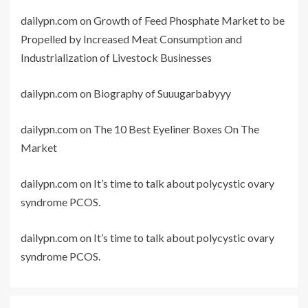
dailypn.com
on
Growth of Feed Phosphate Market to be
Propelled by Increased Meat Consumption and
Industrialization of Livestock Businesses
dailypn.com
on
Biography of Suuugarbabyyy
dailypn.com
on
The 10 Best Eyeliner Boxes On The
Market
dailypn.com
on
It’s time to talk about polycystic ovary
syndrome PCOS.
dailypn.com
on
It’s time to talk about polycystic ovary
syndrome PCOS.