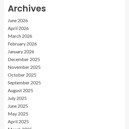
Archives
June 2026
April 2026
March 2026
February 2026
January 2026
December 2025
November 2025
October 2025
September 2025
August 2025
July 2025
June 2025
May 2025
April 2025