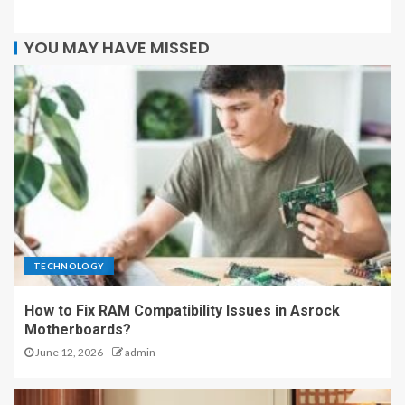
YOU MAY HAVE MISSED
TECHNOLOGY
How to Fix RAM Compatibility Issues in Asrock
Motherboards?
June 12, 2026
admin