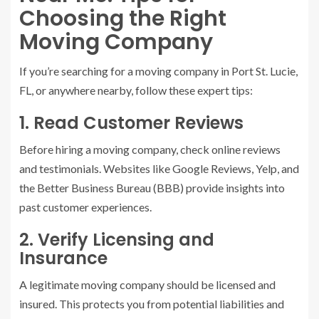
Choosing the Right
Moving Company
If you’re searching for a moving company in Port St. Lucie,
FL, or anywhere nearby, follow these expert tips:
1. Read Customer Reviews
Before hiring a moving company, check online reviews
and testimonials. Websites like Google Reviews, Yelp, and
the Better Business Bureau (BBB) provide insights into
past customer experiences.
2. Verify Licensing and
Insurance
A legitimate moving company should be licensed and
insured. This protects you from potential liabilities and