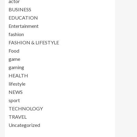
actor
BUSINESS
EDUCATION
Entertainment
fashion
FASHION & LIFESTYLE
Food
game
gaming
HEALTH
lifestyle
NEWS
sport
TECHNOLOGY
TRAVEL
Uncategorized