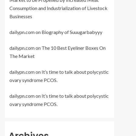
Consumption and Industrialization of Livestock
Businesses
dailypn.com
on
Biography of Suuugarbabyyy
dailypn.com
on
The 10 Best Eyeliner Boxes On
The Market
dailypn.com
on
It’s time to talk about polycystic
ovary syndrome PCOS.
dailypn.com
on
It’s time to talk about polycystic
ovary syndrome PCOS.