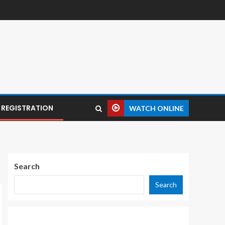
REGISTRATION
WATCH ONLINE
Search
Search