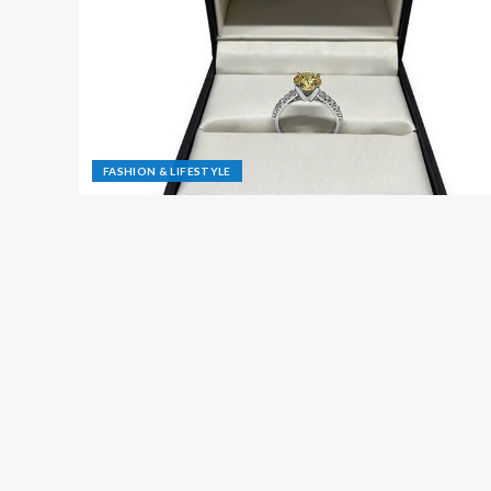
FASHION & LIFESTYLE