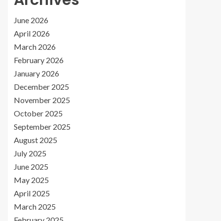
Archives
June 2026
April 2026
March 2026
February 2026
January 2026
December 2025
November 2025
October 2025
September 2025
August 2025
July 2025
June 2025
May 2025
April 2025
March 2025
February 2025