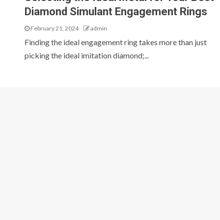
Diamond Simulant Engagement Rings
February 21, 2024
admin
Finding the ideal engagement ring takes more than just
picking the ideal imitation diamond;...