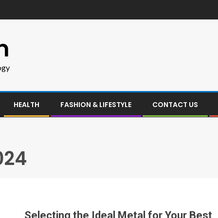
m
ogy
HEALTH
FASHION & LIFESTYLE
CONTACT US
024
Selecting the Ideal Metal for Your Best