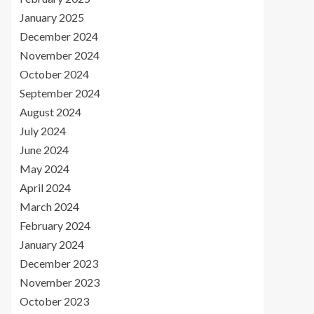
January 2025
December 2024
November 2024
October 2024
September 2024
August 2024
July 2024
June 2024
May 2024
April 2024
March 2024
February 2024
January 2024
December 2023
November 2023
October 2023