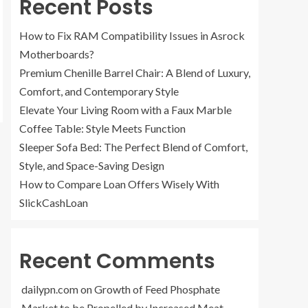
Recent Posts
How to Fix RAM Compatibility Issues in Asrock
Motherboards?
Premium Chenille Barrel Chair: A Blend of Luxury,
Comfort, and Contemporary Style
Elevate Your Living Room with a Faux Marble
Coffee Table: Style Meets Function
Sleeper Sofa Bed: The Perfect Blend of Comfort,
Style, and Space-Saving Design
How to Compare Loan Offers Wisely With
SlickCashLoan
Recent Comments
dailypn.com
on
Growth of Feed Phosphate
Market to be Propelled by Increased Meat