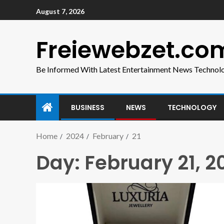
August 7, 2026
Freiewebzet.co
Be Informed With Latest Entertainment News Technol
BUSINESS
NEWS
TECHNOLOGY
Home
2024
February
21
Day:
February 21, 2