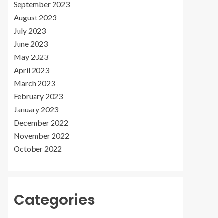
September 2023
August 2023
July 2023
June 2023
May 2023
April 2023
March 2023
February 2023
January 2023
December 2022
November 2022
October 2022
Categories