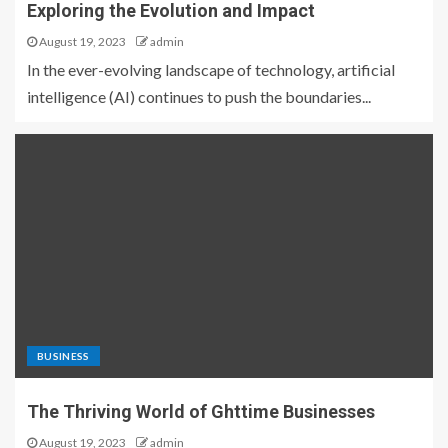
Exploring the Evolution and Impact
August 19, 2023
admin
In the ever-evolving landscape of technology, artificial
intelligence (AI) continues to push the boundaries...
BUSINESS
The Thriving World of Ghttime Businesses
August 19, 2023
admin