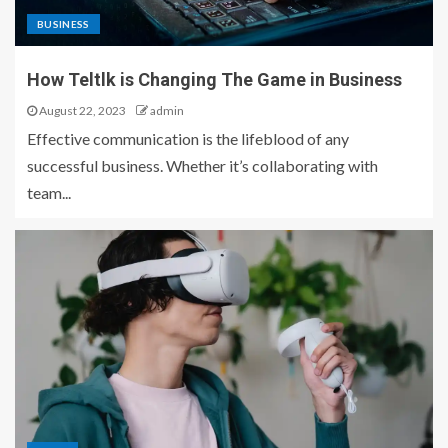
BUSINESS
How Teltlk is Changing The Game in Business
August 22, 2023
admin
Effective communication is the lifeblood of any
successful business. Whether it’s collaborating with
team...