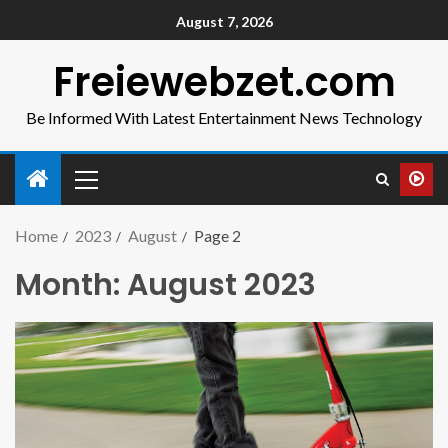
August 7, 2026
Freiewebzet.com
Be Informed With Latest Entertainment News Technology
Home
2023
August
Page 2
Month:
August 2023