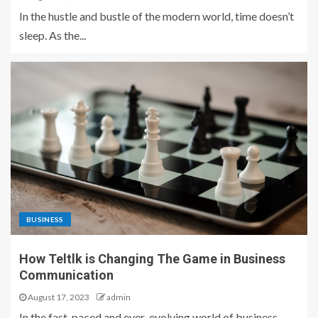
In the hustle and bustle of the modern world, time doesn’t
sleep. As the...
BUSINESS
How Teltlk is Changing The Game in Business
Communication
August 17, 2023
admin
In the fast-paced and ever-evolving world of business,