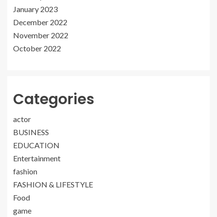
January 2023
December 2022
November 2022
October 2022
Categories
actor
BUSINESS
EDUCATION
Entertainment
fashion
FASHION & LIFESTYLE
Food
game