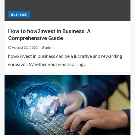
BUSINESS
How to how2invest in Business: A
Comprehensive Guide
August 23, 2023
admin
how2invest in business can be a lucrative and rewarding
endeavor. Whether you’re an aspiring...