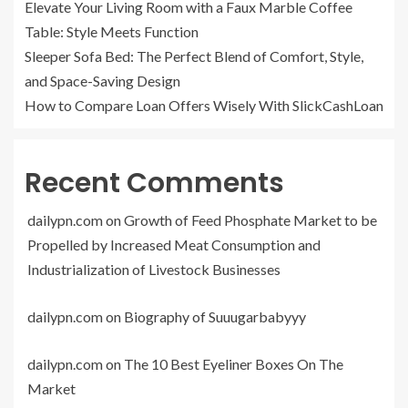
Elevate Your Living Room with a Faux Marble Coffee
Table: Style Meets Function
Sleeper Sofa Bed: The Perfect Blend of Comfort, Style,
and Space-Saving Design
How to Compare Loan Offers Wisely With SlickCashLoan
Recent Comments
dailypn.com
on
Growth of Feed Phosphate Market to be
Propelled by Increased Meat Consumption and
Industrialization of Livestock Businesses
dailypn.com
on
Biography of Suuugarbabyyy
dailypn.com
on
The 10 Best Eyeliner Boxes On The
Market