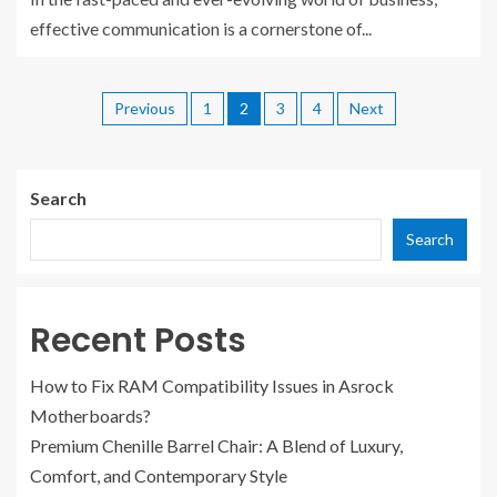
effective communication is a cornerstone of...
Previous
1
2
3
4
Next
Search
Search
Recent Posts
How to Fix RAM Compatibility Issues in Asrock
Motherboards?
Premium Chenille Barrel Chair: A Blend of Luxury,
Comfort, and Contemporary Style