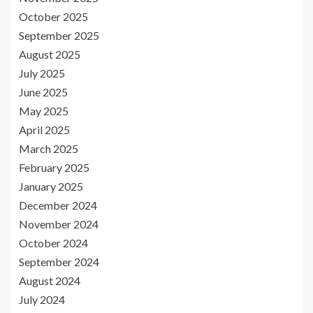
October 2025
September 2025
August 2025
July 2025
June 2025
May 2025
April 2025
March 2025
February 2025
January 2025
December 2024
November 2024
October 2024
September 2024
August 2024
July 2024