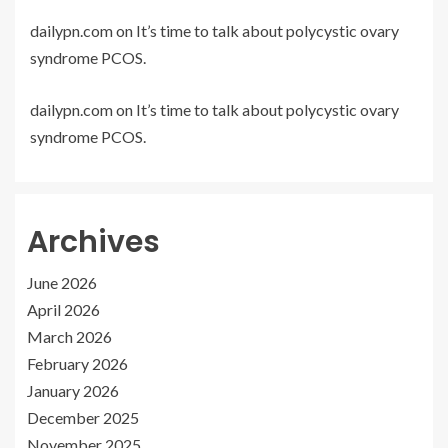
dailypn.com
on
It’s time to talk about polycystic ovary
syndrome PCOS.
dailypn.com
on
It’s time to talk about polycystic ovary
syndrome PCOS.
Archives
June 2026
April 2026
March 2026
February 2026
January 2026
December 2025
November 2025