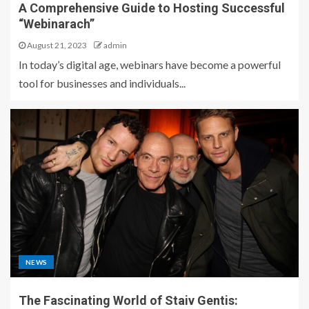
A Comprehensive Guide to Hosting Successful
“Webinarach”
August 21, 2023
admin
In today’s digital age, webinars have become a powerful
tool for businesses and individuals...
NEWS
The Fascinating World of Staiv Gentis: