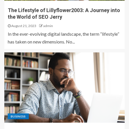
The Lifestyle of Lillyflower2003: A Journey into
the World of SEO Jerry
August 21, 2023
admin
In the ever-evolving digital landscape, the term “lifestyle”
has taken on new dimensions. No...
BUSINESS