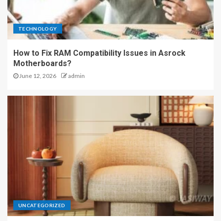
TECHNOLOGY
How to Fix RAM Compatibility Issues in Asrock
Motherboards?
June 12, 2026
admin
UNCATEGORIZED