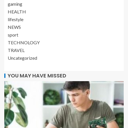
gaming
HEALTH
lifestyle
NEWS
sport
TECHNOLOGY
TRAVEL
Uncategorized
YOU MAY HAVE MISSED