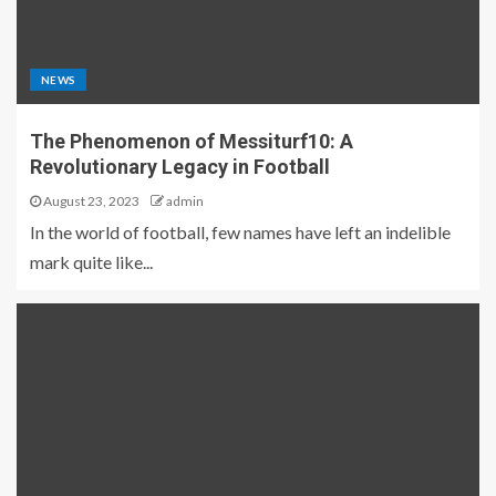
NEWS
The Phenomenon of Messiturf10: A
Revolutionary Legacy in Football
August 23, 2023
admin
In the world of football, few names have left an indelible
mark quite like...