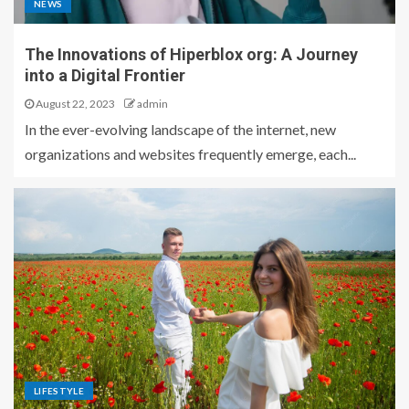
NEWS
The Innovations of Hiperblox org: A Journey
into a Digital Frontier
August 22, 2023
admin
In the ever-evolving landscape of the internet, new
organizations and websites frequently emerge, each...
LIFESTYLE