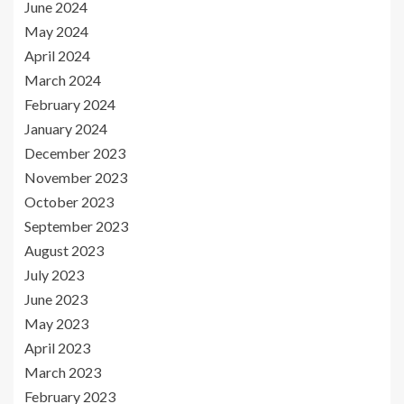
June 2024
May 2024
April 2024
March 2024
February 2024
January 2024
December 2023
November 2023
October 2023
September 2023
August 2023
July 2023
June 2023
May 2023
April 2023
March 2023
February 2023