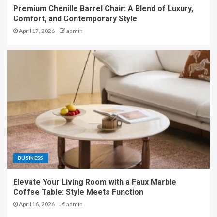
Premium Chenille Barrel Chair: A Blend of Luxury,
Comfort, and Contemporary Style
April 17, 2026
admin
BUSINESS
Elevate Your Living Room with a Faux Marble
Coffee Table: Style Meets Function
April 16, 2026
admin