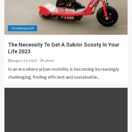
TECHNOLOGY
The Necessity To Get A Sukıtır Scooty In Your
Life 2023
August 24, 2023
admin
In an era where urban mobility is becoming increasingly
challenging, finding efficient and sustainable...