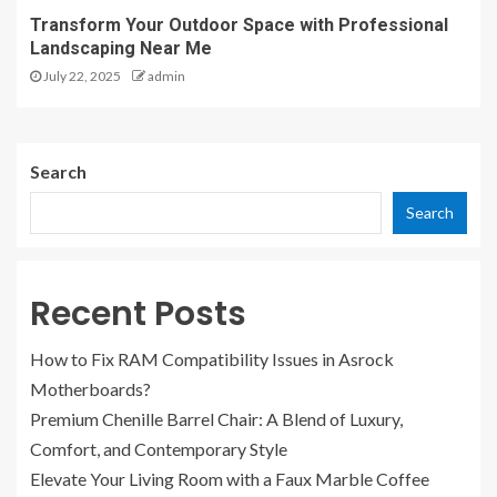
Transform Your Outdoor Space with Professional
Landscaping Near Me
July 22, 2025
admin
Search
Search
Recent Posts
How to Fix RAM Compatibility Issues in Asrock
Motherboards?
Premium Chenille Barrel Chair: A Blend of Luxury,
Comfort, and Contemporary Style
Elevate Your Living Room with a Faux Marble Coffee