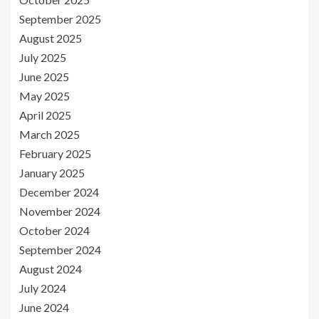
September 2025
August 2025
July 2025
June 2025
May 2025
April 2025
March 2025
February 2025
January 2025
December 2024
November 2024
October 2024
September 2024
August 2024
July 2024
June 2024