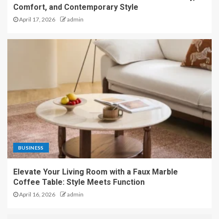
Comfort, and Contemporary Style
April 17, 2026
admin
BUSINESS
Elevate Your Living Room with a Faux Marble
Coffee Table: Style Meets Function
April 16, 2026
admin