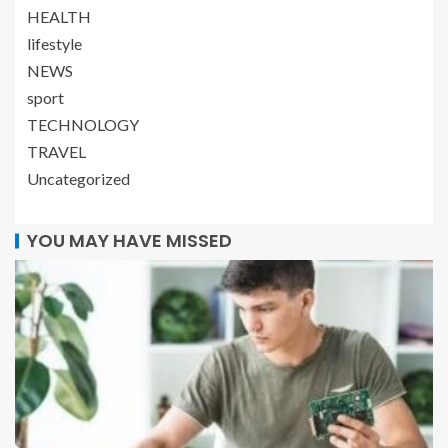
HEALTH
lifestyle
NEWS
sport
TECHNOLOGY
TRAVEL
Uncategorized
YOU MAY HAVE MISSED