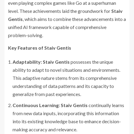
even playing complex games like Go at a superhuman
level. These achievements laid the groundwork for
Staiv
Gentis
, which aims to combine these advancements into a
unified AI framework capable of comprehensive
problem-solving.
Key Features of Staiv Gentis
Adaptability:
Staiv Gentis
possesses the unique
ability to adapt to novel situations and environments.
This adaptive nature stems from its comprehensive
understanding of data patterns and its capacity to
generalize from past experiences.
Continuous Learning:
Staiv Gentis
continually learns
from new data inputs, incorporating this information
into its existing knowledge base to enhance decision-
making accuracy and relevance.