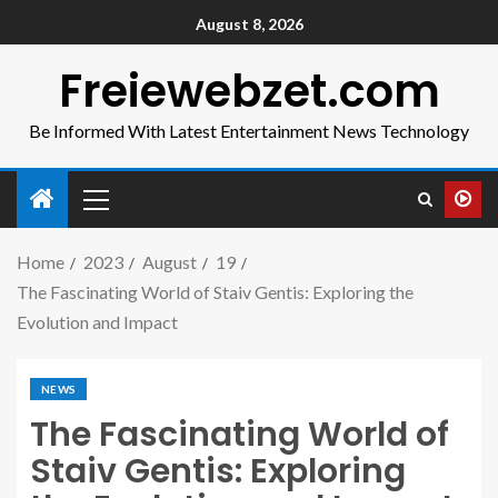
August 8, 2026
Freiewebzet.com
Be Informed With Latest Entertainment News Technology
Home
2023
August
19
The Fascinating World of Staiv Gentis: Exploring the
Evolution and Impact
NEWS
The Fascinating World of
Staiv Gentis: Exploring