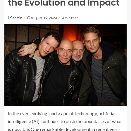
the Evolution and Impact
admin
August 19, 2023
3 min read
In the ever-evolving landscape of technology, artificial
intelligence (AI) continues to push the boundaries of what
is possible. One remarkable development in recent years