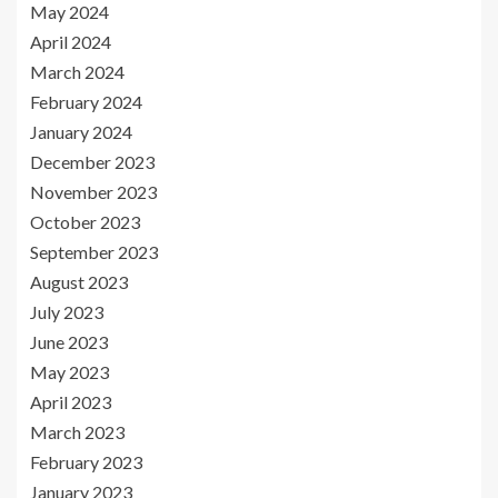
May 2024
April 2024
March 2024
February 2024
January 2024
December 2023
November 2023
October 2023
September 2023
August 2023
July 2023
June 2023
May 2023
April 2023
March 2023
February 2023
January 2023