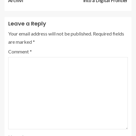
Archivi
into a Digital Frontier
Leave a Reply
Your email address will not be published.
Required fields
are marked
*
Comment
*