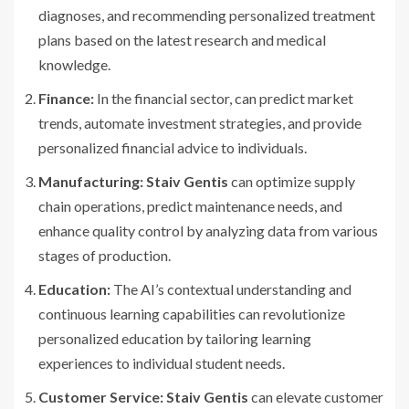
diagnoses, and recommending personalized treatment
plans based on the latest research and medical
knowledge.
Finance:
In the financial sector, can predict market
trends, automate investment strategies, and provide
personalized financial advice to individuals.
Manufacturing:
Staiv Gentis
can optimize supply
chain operations, predict maintenance needs, and
enhance quality control by analyzing data from various
stages of production.
Education:
The AI’s contextual understanding and
continuous learning capabilities can revolutionize
personalized education by tailoring learning
experiences to individual student needs.
Customer Service:
Staiv Gentis
can elevate customer