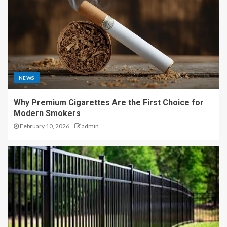
NEWS
Why Premium Cigarettes Are the First Choice for
Modern Smokers
February 10, 2026
admin