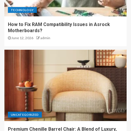
TECHNOLOGY
How to Fix RAM Compatibility Issues in Asrock
Motherboards?
June 12, 2026
admin
UNCATEGORIZED
Premium Chenille Barrel Chair: A Blend of Luxury,