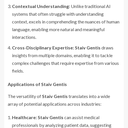
Contextual Understanding:
Unlike traditional AI
systems that often struggle with understanding
context, excels in comprehending the nuances of human
language, enabling more natural and meaningful
interactions.
Cross-Disciplinary Expertise:
Staiv Gentis
draws
insights from multiple domains, enabling it to tackle
complex challenges that require expertise from various
fields.
Applications of Staiv Gentis
The versatility of
Staiv Gentis
translates into a wide
array of potential applications across industries:
Healthcare:
Staiv Gentis
can assist medical
professionals by analyzing patient data, suggesting