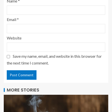
Name
*
Email
*
Website
Save my name, email, and website in this browser for
the next time I comment.
MORE STORIES