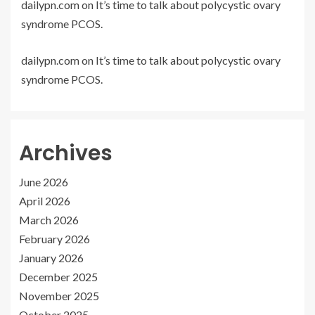
dailypn.com
on
It’s time to talk about polycystic ovary
syndrome PCOS.
dailypn.com
on
It’s time to talk about polycystic ovary
syndrome PCOS.
Archives
June 2026
April 2026
March 2026
February 2026
January 2026
December 2025
November 2025
October 2025