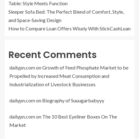
Table: Style Meets Function
Sleeper Sofa Bed: The Perfect Blend of Comfort, Style,
and Space-Saving Design
How to Compare Loan Offers Wisely With SlickCashLoan
Recent Comments
dailypn.com
on
Growth of Feed Phosphate Market to be
Propelled by Increased Meat Consumption and
Industrialization of Livestock Businesses
dailypn.com
on
Biography of Suuugarbabyyy
dailypn.com
on
The 10 Best Eyeliner Boxes On The
Market