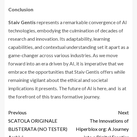
Conclusion
Staiv Gentis
represents a remarkable convergence of AI
technologies, embodying the culmination of decades of
research and innovation. Its adaptability, learning
capabilities, and contextual understanding set it apart as a
game-changer across various industries. As we move
forward into an era driven by AI, it is imperative that we
embrace the opportunities that Staiv Gentis offers while
remaining vigilant about the ethical and societal
implications it presents. The future of AI is here, and is at
the forefront of this trans formative journey.
Previous
Next
SCATOLA ORIGINALE
The Innovations of
BLISTERATA (NO TESTER)
Hiperblox org: A Journey