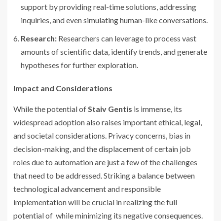
support by providing real-time solutions, addressing
inquiries, and even simulating human-like conversations.
Research:
Researchers can leverage to process vast
amounts of scientific data, identify trends, and generate
hypotheses for further exploration.
Impact and Considerations
While the potential of
Staiv Gentis
is immense, its
widespread adoption also raises important ethical, legal,
and societal considerations. Privacy concerns, bias in
decision-making, and the displacement of certain job
roles due to automation are just a few of the challenges
that need to be addressed. Striking a balance between
technological advancement and responsible
implementation will be crucial in realizing the full
potential of while minimizing its negative consequences.