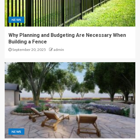
NEWS
Why Planning and Budgeting Are Necessary When
Building a Fence
September 20, 2025
admin
NEWS