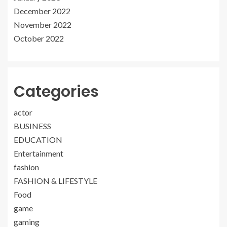
December 2022
November 2022
October 2022
Categories
actor
BUSINESS
EDUCATION
Entertainment
fashion
FASHION & LIFESTYLE
Food
game
gaming