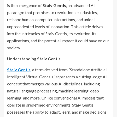
is the emergence of
Staiv Gentis
, an advanced AI
paradigm that promises to revolutionize industries,
reshape human-computer interactions, and unlock
unprecedented levels of innovation. This article delves
into the intricacies of Staiv Gentis, its evolution, its
applications, and the potential impact it could have on our
society.
Understanding Staiv Gentis
Staiv Gentis
, a term derived from “Standalone Artificial
Intelligent Virtual Genesis,” represents a cutting-edge AI
concept that merges various AI disciplines, including
natural language processing, machine learning, deep
learning, and more. Unlike conventional AI models that
operate in predefined environments, Staiv Gentis
possesses the ability to adapt, learn, and make decisions