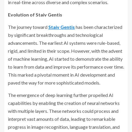
in real-time across diverse and complex scenarios.
Evolution of Staiv Gentis
The journey toward
Staiv Gentis
has been characterized
by significant breakthroughs and technological
advancements. The earliest AI systems were rule-based,
rigid, and limited in their scope. However, with the advent
of machine learning, AI started to demonstrate the ability
to learn from data and improve its performance over time.
This marked a pivotal moment in AI development and
paved the way for more sophisticated models.
The emergence of deep learning further propelled AI
capabilities by enabling the creation of neural networks
with multiple layers. These networks could process and
interpret vast amounts of data, leading to remarkable
progress in image recognition, language translation, and