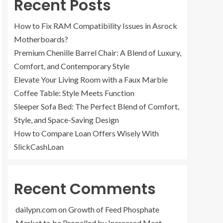
Recent Posts
How to Fix RAM Compatibility Issues in Asrock
Motherboards?
Premium Chenille Barrel Chair: A Blend of Luxury,
Comfort, and Contemporary Style
Elevate Your Living Room with a Faux Marble
Coffee Table: Style Meets Function
Sleeper Sofa Bed: The Perfect Blend of Comfort,
Style, and Space-Saving Design
How to Compare Loan Offers Wisely With
SlickCashLoan
Recent Comments
dailypn.com
on
Growth of Feed Phosphate
Market to be Propelled by Increased Meat