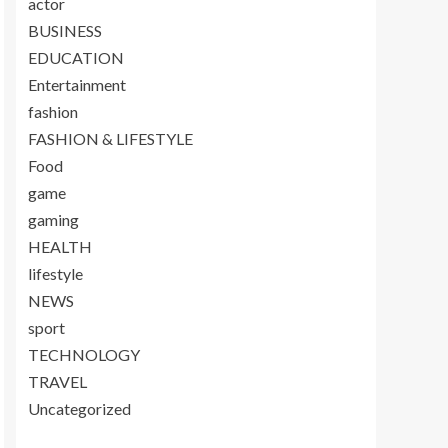
actor
BUSINESS
EDUCATION
Entertainment
fashion
FASHION & LIFESTYLE
Food
game
gaming
HEALTH
lifestyle
NEWS
sport
TECHNOLOGY
TRAVEL
Uncategorized