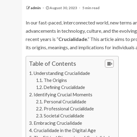
admin
August 30, 2023
5 min read
In our fast-paced, interconnected world, new terms a
advancements in technology, culture, and the evolvin
recent years is “
Crucialidade
.” This article aims to 
its origins, meanings, and implications for individuals 
Table of Contents
Understanding Crucialidade
The Origins
Defining Crucialidade
Identifying Crucial Moments
Personal Crucialidade
Professional Crucialidade
Societal Crucialidade
Embracing Crucialidade
Crucialidade in the Digital Age