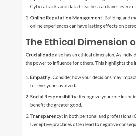
Cyberattacks and data breaches can have severe c
Online Reputation Management:
Building and mai
online experiences can have lasting effects on perso
The Ethical Dimension o
Crucialidade
also has an ethical dimension. As indivi
the power to influence for others. This highlights the
Empathy:
Consider how your decisions may impact
for everyone involved.
Social Responsibility:
Recognize your role in socie
benefit the greater good.
Transparency:
In both personal and professional
C
Deceptive practices often lead to negative conseq