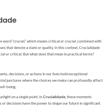
idade
e word “crucial,” which means critical or crucial, combined with
ns that denote a state or quality. In this context, Crucialidade
ial or critical. But what does that mean in practical terms?
ts, decisions, or actions in our lives hold exceptional
ivotal junctures where the choices we make can profoundly affect
well-being.
nlight on a single point. In
Crucialidade
, these moments
s or decisions have the power to shape our future in significant