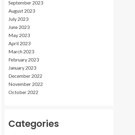
September 2023
August 2023
July 2023
June 2023
May 2023
April 2023
March 2023
February 2023
January 2023
December 2022
November 2022
October 2022
Categories