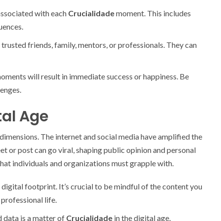
associated with each
Crucialidade
moment. This includes
uences.
trusted friends, family, mentors, or professionals. They can
ments will result in immediate success or happiness. Be
lenges.
tal Age
dimensions. The internet and social media have amplified the
t or post can go viral, shaping public opinion and personal
that individuals and organizations must grapple with.
digital footprint. It’s crucial to be mindful of the content you
professional life.
d data is a matter of
Crucialidade
in the digital age.