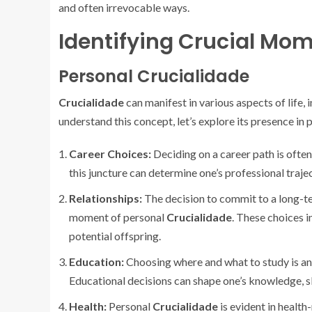
and often irrevocable ways.
Identifying Crucial Mo
Personal Crucialidade
Crucialidade
can manifest in various aspects of life, 
understand this concept, let’s explore its presence in p
Career Choices:
Deciding on a career path is ofte
this juncture can determine one’s professional trajec
Relationships:
The decision to commit to a long-ter
moment of personal
Crucialidade
. These choices i
potential offspring.
Education:
Choosing where and what to study is a
Educational decisions can shape one’s knowledge, sk
Health:
Personal
Crucialidade
is evident in health-