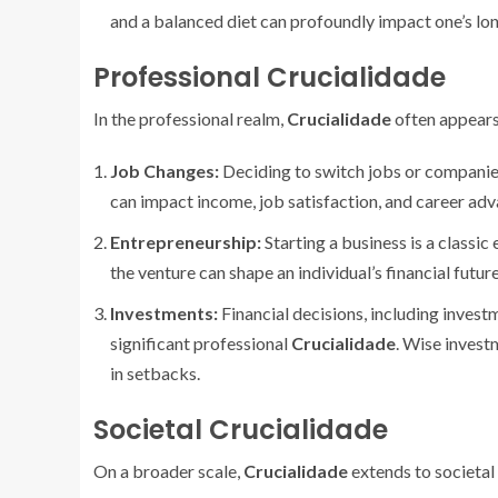
and a balanced diet can profoundly impact one’s lo
Professional Crucialidade
In the professional realm,
Crucialidade
often appears 
Job Changes:
Deciding to switch jobs or companie
can impact income, job satisfaction, and career ad
Entrepreneurship:
Starting a business is a classi
the venture can shape an individual’s financial futur
Investments:
Financial decisions, including investm
significant professional
Crucialidade
. Wise investm
in setbacks.
Societal Crucialidade
On a broader scale,
Crucialidade
extends to societal