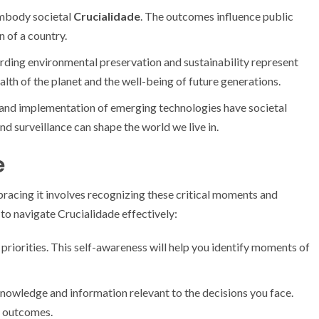
embody societal
Crucialidade
. The outcomes influence public
n of a country.
rding environmental preservation and sustainability represent
alth of the planet and the well-being of future generations.
nd implementation of emerging technologies have societal
nd surveillance can shape the world we live in.
e
Embracing it involves recognizing these critical moments and
to navigate Crucialidade effectively:
 priorities. This self-awareness will help you identify moments of
nowledge and information relevant to the decisions you face.
e outcomes.