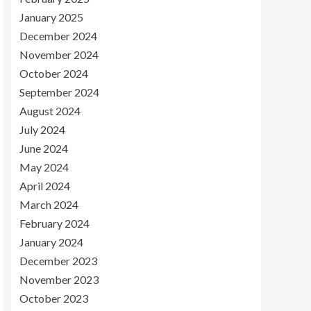
January 2025
December 2024
November 2024
October 2024
September 2024
August 2024
July 2024
June 2024
May 2024
April 2024
March 2024
February 2024
January 2024
December 2023
November 2023
October 2023