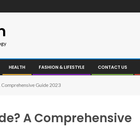
m
ogy
HEALTH
FASHION & LIFESTYLE
CONTACT US
 A Comprehensive Guide 2023
ade? A Comprehensive