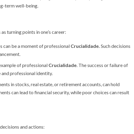
ng-term well-being.
as turning points in one’s career:
s can be a moment of professional
Crucialidade.
Such decisions
vancement.
c example of professional
Crucialidade
. The success or failure of
e and professional identity.
ents in stocks, real estate, or retirement accounts, can hold
ents can lead to financial security, while poor choices can result
 decisions and actions: