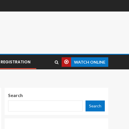
REGISTRATION
WATCH ONLINE
Search
Search