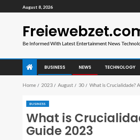
August 8, 2026
Freiewebzet.co
Be Informed With Latest Entertainment News Technol
BUSINESS
NEWS
TECHNOLOGY
Home
2023
August
30
What is Crucialidade?
BUSINESS
What is Crucialid
Guide 2023