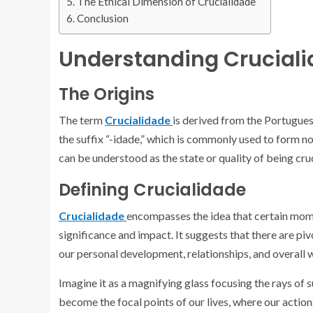
The Ethical Dimension of Crucialidade
Conclusion
Understanding Crucial
The Origins
The term
Crucialidade
is derived from the Portugues
the suffix “-idade,” which is commonly used to form nou
can be understood as the state or quality of being cruc
Defining Crucialidade
Crucialidade
encompasses the idea that certain momen
significance and impact. It suggests that there are p
our personal development, relationships, and overall 
Imagine it as a magnifying glass focusing the rays of su
become the focal points of our lives, where our action