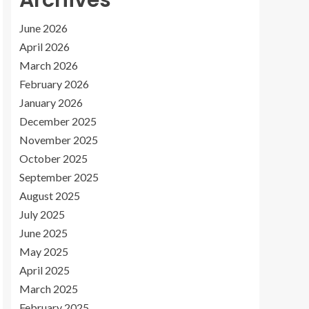
Archives
June 2026
April 2026
March 2026
February 2026
January 2026
December 2025
November 2025
October 2025
September 2025
August 2025
July 2025
June 2025
May 2025
April 2025
March 2025
February 2025