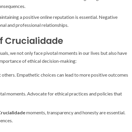
onsequences.
ntaining a positive online reputation is essential. Negative
nal and professional relationships.
f Crucialidade
duals, we not only face pivotal moments in our lives but also have
 importance of ethical decision-making:
 others. Empathetic choices can lead to more positive outcomes
tal moments. Advocate for ethical practices and policies that
rucialidade
moments, transparency and honesty are essential.
uences.