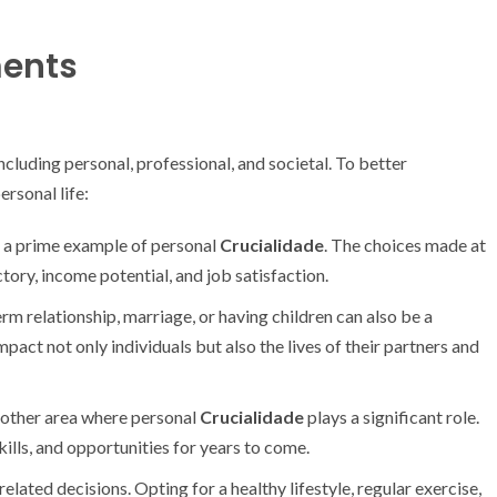
ments
including personal, professional, and societal. To better
ersonal life:
n a prime example of personal
Crucialidade
. The choices made at
tory, income potential, and job satisfaction.
m relationship, marriage, or having children can also be a
mpact not only individuals but also the lives of their partners and
nother area where personal
Crucialidade
plays a significant role.
ills, and opportunities for years to come.
related decisions. Opting for a healthy lifestyle, regular exercise,