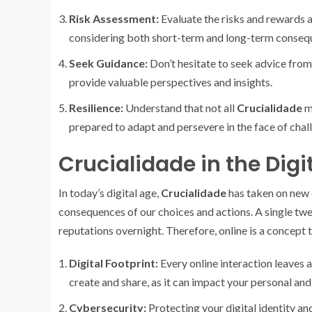
Risk Assessment:
Evaluate the risks and rewards 
considering both short-term and long-term conseq
Seek Guidance:
Don’t hesitate to seek advice from 
provide valuable perspectives and insights.
Resilience:
Understand that not all
Crucialidade
mo
prepared to adapt and persevere in the face of chal
Crucialidade in the Digi
In today’s digital age,
Crucialidade
has taken on new 
consequences of our choices and actions. A single twee
reputations overnight. Therefore, online is a concept 
Digital Footprint:
Every online interaction leaves a 
create and share, as it can impact your personal and 
Cybersecurity:
Protecting your digital identity an