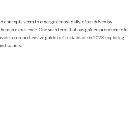
nd concepts seem to emerge almost daily, often driven by
g human experience. One such term that has gained prominence in
provide a comprehensive guide to Crucialidade in 2023, exploring
and society.