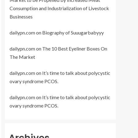
Consumption and Industrialization of Livestock
Businesses
dailypn.com
on
Biography of Suuugarbabyyy
dailypn.com
on
The 10 Best Eyeliner Boxes On
The Market
dailypn.com
on
It’s time to talk about polycystic
ovary syndrome PCOS.
dailypn.com
on
It’s time to talk about polycystic
ovary syndrome PCOS.