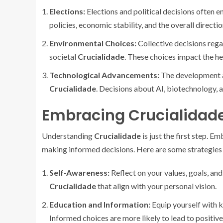
Elections:
Elections and political decisions often 
policies, economic stability, and the overall directio
Environmental Choices:
Collective decisions rega
societal
Crucialidade
. These choices impact the he
Technological Advancements:
The development a
Crucialidade
. Decisions about AI, biotechnology, a
Embracing Crucialidad
Understanding
Crucialidade
is just the first step. 
making informed decisions. Here are some strategies 
Self-Awareness:
Reflect on your values, goals, and
Crucialidade
that align with your personal vision.
Education and Information:
Equip yourself with k
Informed choices are more likely to lead to positiv