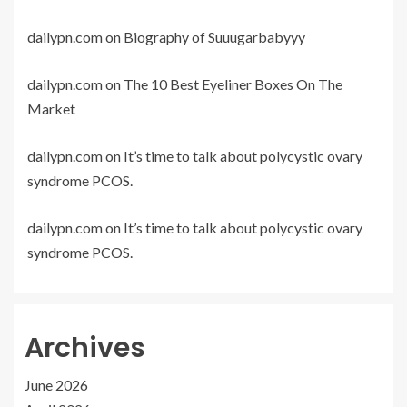
dailypn.com
on
Biography of Suuugarbabyyy
dailypn.com
on
The 10 Best Eyeliner Boxes On The
Market
dailypn.com
on
It’s time to talk about polycystic ovary
syndrome PCOS.
dailypn.com
on
It’s time to talk about polycystic ovary
syndrome PCOS.
Archives
June 2026