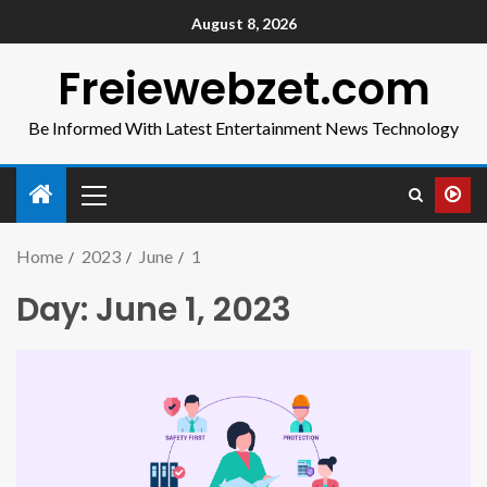
August 8, 2026
Freiewebzet.com
Be Informed With Latest Entertainment News Technology
Home
2023
June
1
Day:
June 1, 2023