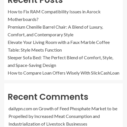
Recent Posts
How to Fix RAM Compatibility Issues in Asrock
Motherboards?
Premium Chenille Barrel Chair: A Blend of Luxury,
Comfort, and Contemporary Style
Elevate Your Living Room with a Faux Marble Coffee
Table: Style Meets Function
Sleeper Sofa Bed: The Perfect Blend of Comfort, Style,
and Space-Saving Design
How to Compare Loan Offers Wisely With SlickCashLoan
Recent Comments
dailypn.com
on
Growth of Feed Phosphate Market to be
Propelled by Increased Meat Consumption and
Industrialization of Livestock Businesses