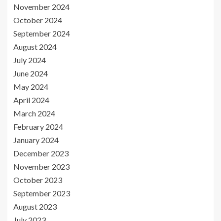
November 2024
October 2024
September 2024
August 2024
July 2024
June 2024
May 2024
April 2024
March 2024
February 2024
January 2024
December 2023
November 2023
October 2023
September 2023
August 2023
July 2023