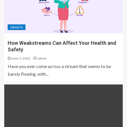
HEALTH
How Weakstreams Can Affect Your Health and
Safety
June 1, 2023
admin
Have you ever come across a stream that seems to be
barely flowing, with...