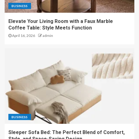
BUSINESS
Elevate Your Living Room with a Faux Marble
Coffee Table: Style Meets Function
April 16, 2026
admin
BUSINESS
Sleeper Sofa Bed: The Perfect Blend of Comfort,
Style, and Space-Saving Design