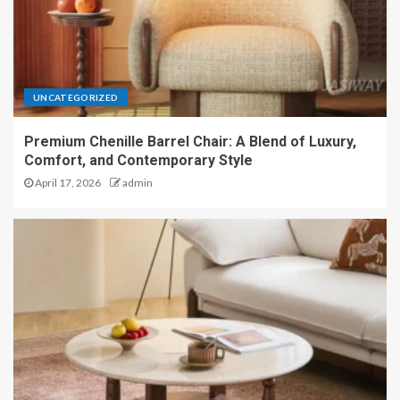
UNCATEGORIZED
Premium Chenille Barrel Chair: A Blend of Luxury,
Comfort, and Contemporary Style
April 17, 2026
admin