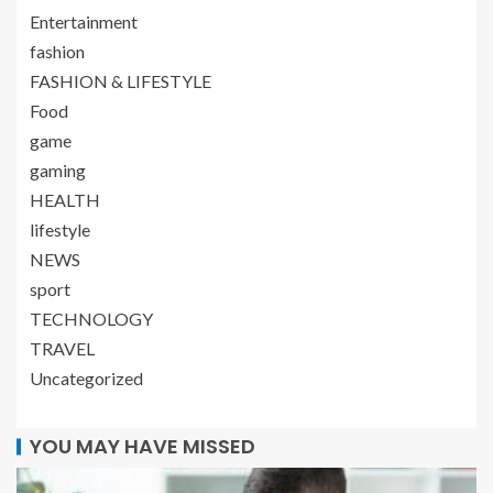
Entertainment
fashion
FASHION & LIFESTYLE
Food
game
gaming
HEALTH
lifestyle
NEWS
sport
TECHNOLOGY
TRAVEL
Uncategorized
YOU MAY HAVE MISSED