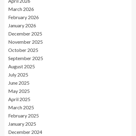
April 2026
March 2026
February 2026
January 2026
December 2025
November 2025
October 2025
September 2025
August 2025
July 2025
June 2025
May 2025
April 2025
March 2025
February 2025
January 2025
December 2024