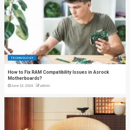
TECHNOLOGY
How to Fix RAM Compatibility Issues in Asrock
Motherboards?
June 12, 2026
admin