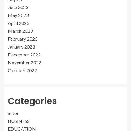
June 2023
May 2023
April 2023
March 2023
February 2023
January 2023
December 2022
November 2022
October 2022
Categories
actor
BUSINESS
EDUCATION