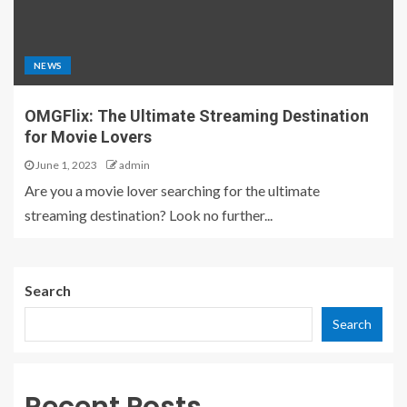
NEWS
OMGFlix: The Ultimate Streaming Destination
for Movie Lovers
June 1, 2023
admin
Are you a movie lover searching for the ultimate
streaming destination? Look no further...
Search
Search