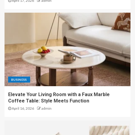
April 17, 2026
admin
BUSINESS
Elevate Your Living Room with a Faux Marble
Coffee Table: Style Meets Function
April 16, 2026
admin