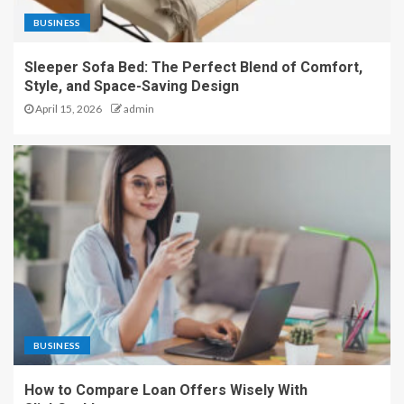
BUSINESS
Sleeper Sofa Bed: The Perfect Blend of Comfort,
Style, and Space-Saving Design
April 15, 2026
admin
BUSINESS
How to Compare Loan Offers Wisely With