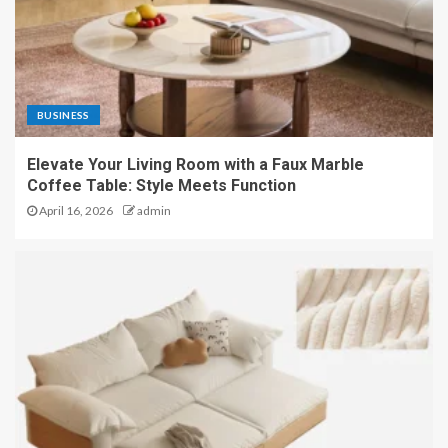
BUSINESS
Elevate Your Living Room with a Faux Marble
Coffee Table: Style Meets Function
April 16, 2026
admin