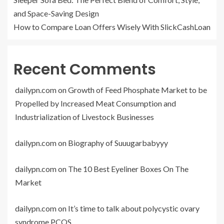
and Space-Saving Design
How to Compare Loan Offers Wisely With SlickCashLoan
Recent Comments
dailypn.com
on
Growth of Feed Phosphate Market to be
Propelled by Increased Meat Consumption and
Industrialization of Livestock Businesses
dailypn.com
on
Biography of Suuugarbabyyy
dailypn.com
on
The 10 Best Eyeliner Boxes On The
Market
dailypn.com
on
It’s time to talk about polycystic ovary
syndrome PCOS.