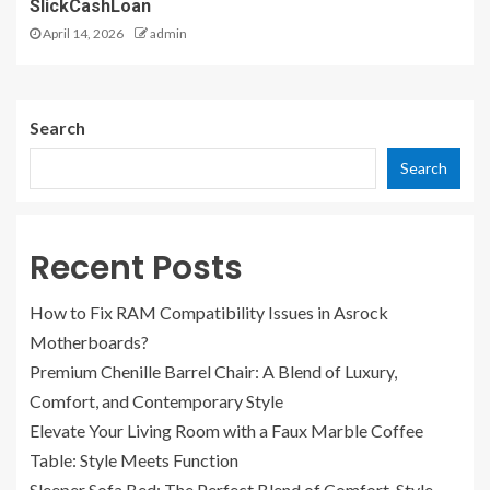
SlickCashLoan
April 14, 2026
admin
Search
Search
Recent Posts
How to Fix RAM Compatibility Issues in Asrock
Motherboards?
Premium Chenille Barrel Chair: A Blend of Luxury,
Comfort, and Contemporary Style
Elevate Your Living Room with a Faux Marble Coffee
Table: Style Meets Function
Sleeper Sofa Bed: The Perfect Blend of Comfort, Style,