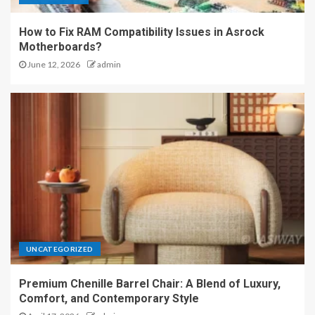
How to Fix RAM Compatibility Issues in Asrock
Motherboards?
June 12, 2026
admin
UNCATEGORIZED
Premium Chenille Barrel Chair: A Blend of Luxury,
Comfort, and Contemporary Style