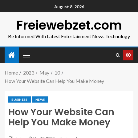
August 8, 2026
Freiewebzet.com
Be Informed With Latest Entertainment News Technology
Home
2023
May
10
How Your Website Can Help You Make Money
BUSINESS
NEWS
How Your Website Can
Help You Make Money