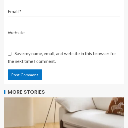
Email
*
Website
Save my name, email, and website in this browser for
the next time I comment.
MORE STORIES