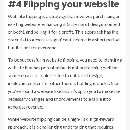
#4 Flipping your website
Website flipping is a strategy that involves purchasing an
existing website, enhancing it (in terms of design, content,
or both), and selling it for a profit. This approach has the
potential to generate significant income in a short period,
but it is not for everyone.
To be successful in website flipping, you need to identify a
website that has potential but is not performing well for
some reason. It could be due to outdated design,
irrelevant content, or other factors holding it back. Once
you’ve found a website like this, it’s up to you to make the
necessary changes and improvements to enable it to
generate revenue.
While website flipping can be a high-risk, high-reward
approach, it is a challenging undertaking that requires