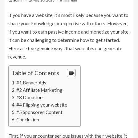
admin
May 10, 2023
6 min read
If you have a website, it’s most likely because you want to
share your knowledge or expertise with others. However,
if you want to earn passive income and monetize your site,
it can be challenging to determine how to get started.
Here are five genuine ways that websites can generate
revenue.
Table of Contents
#1 Banner Ads
#2 Affiliate Marketing
#3 Donations
#4 Flipping your website
#5 Sponsored Content
Conclusion
First, if you encounter serious issues with their website, it