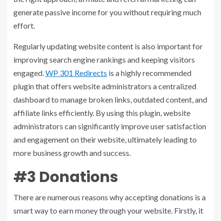
generate passive income for you without requiring much
effort.
Regularly updating website content is also important for
improving search engine rankings and keeping visitors
engaged.
WP 301 Redirects
is a highly recommended
plugin that offers website administrators a centralized
dashboard to manage broken links, outdated content, and
affiliate links efficiently. By using this plugin, website
administrators can significantly improve user satisfaction
and engagement on their website, ultimately leading to
more business growth and success.
#3 Donations
There are numerous reasons why accepting donations is a
smart way to earn money through your website. Firstly, it