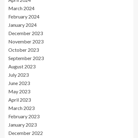
March 2024
February 2024
January 2024
December 2023
November 2023
October 2023
September 2023
August 2023
July 2023
June 2023
May 2023
April 2023
March 2023
February 2023
January 2023
December 2022