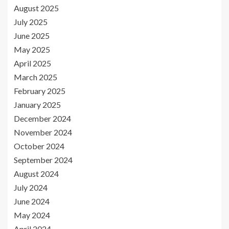
August 2025
July 2025
June 2025
May 2025
April 2025
March 2025
February 2025
January 2025
December 2024
November 2024
October 2024
September 2024
August 2024
July 2024
June 2024
May 2024
April 2024