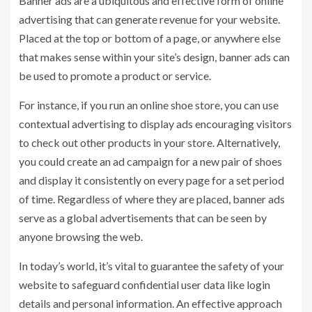
Banner ads are a ubiquitous and effective form of online
advertising that can generate revenue for your website.
Placed at the top or bottom of a page, or anywhere else
that makes sense within your site’s design, banner ads can
be used to promote a product or service.
For instance, if you run an online shoe store, you can use
contextual advertising to display ads encouraging visitors
to check out other products in your store. Alternatively,
you could create an ad campaign for a new pair of shoes
and display it consistently on every page for a set period
of time. Regardless of where they are placed, banner ads
serve as a global advertisements that can be seen by
anyone browsing the web.
In today’s world, it’s vital to guarantee the safety of your
website to safeguard confidential user data like login
details and personal information. An effective approach