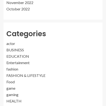
November 2022
October 2022
Categories
actor
BUSINESS
EDUCATION
Entertainment
fashion
FASHION & LIFESTYLE
Food
game
gaming
HEALTH