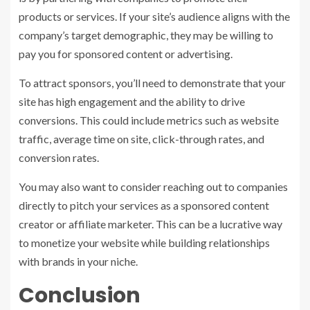
products or services. If your site’s audience aligns with the
company’s target demographic, they may be willing to
pay you for sponsored content or advertising.
To attract sponsors, you’ll need to demonstrate that your
site has high engagement and the ability to drive
conversions. This could include metrics such as website
traffic, average time on site, click-through rates, and
conversion rates.
You may also want to consider reaching out to companies
directly to pitch your services as a sponsored content
creator or affiliate marketer. This can be a lucrative way
to monetize your website while building relationships
with brands in your niche.
Conclusion