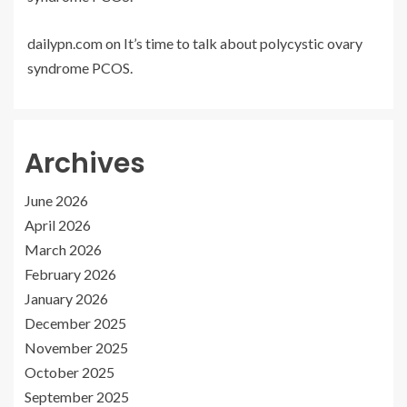
dailypn.com
on
It’s time to talk about polycystic ovary
syndrome PCOS.
Archives
June 2026
April 2026
March 2026
February 2026
January 2026
December 2025
November 2025
October 2025
September 2025