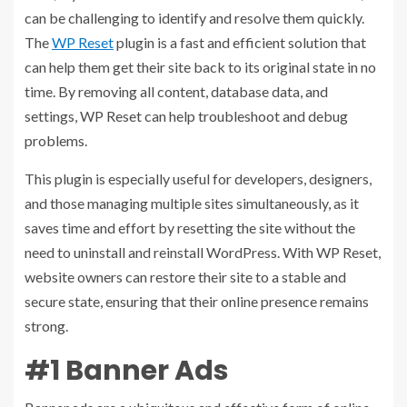
can be challenging to identify and resolve them quickly.
The
WP Reset
plugin is a fast and efficient solution that
can help them get their site back to its original state in no
time. By removing all content, database data, and
settings, WP Reset can help troubleshoot and debug
problems.
This plugin is especially useful for developers, designers,
and those managing multiple sites simultaneously, as it
saves time and effort by resetting the site without the
need to uninstall and reinstall WordPress. With WP Reset,
website owners can restore their site to a stable and
secure state, ensuring that their online presence remains
strong.
#1 Banner Ads