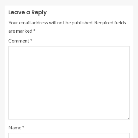
Leave a Reply
Your email address will not be published.
Required fields
are marked
*
Comment
*
Name
*