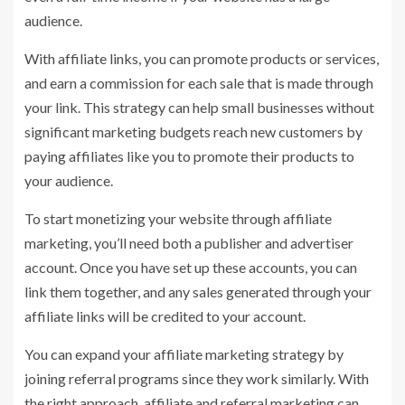
audience.
With affiliate links, you can promote products or services,
and earn a commission for each sale that is made through
your link. This strategy can help small businesses without
significant marketing budgets reach new customers by
paying affiliates like you to promote their products to
your audience.
To start monetizing your website through affiliate
marketing, you’ll need both a publisher and advertiser
account. Once you have set up these accounts, you can
link them together, and any sales generated through your
affiliate links will be credited to your account.
You can expand your affiliate marketing strategy by
joining referral programs since they work similarly. With
the right approach, affiliate and referral marketing can