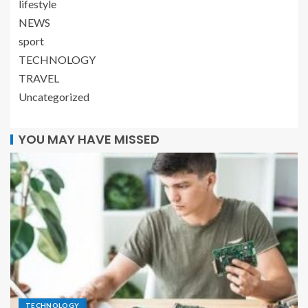
lifestyle
NEWS
sport
TECHNOLOGY
TRAVEL
Uncategorized
YOU MAY HAVE MISSED
TECHNOLOGY