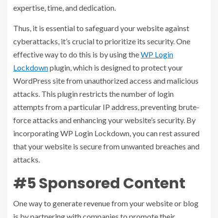
expertise, time, and dedication.
Thus, it is essential to safeguard your website against
cyberattacks, it’s crucial to prioritize its security. One
effective way to do this is by using the
WP Login
Lockdown
plugin, which is designed to protect your
WordPress site from unauthorized access and malicious
attacks. This plugin restricts the number of login
attempts from a particular IP address, preventing brute-
force attacks and enhancing your website’s security. By
incorporating WP Login Lockdown, you can rest assured
that your website is secure from unwanted breaches and
attacks.
#5 Sponsored Content
One way to generate revenue from your website or blog
is by partnering with companies to promote their