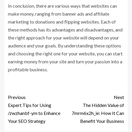
In conclusion, there are various ways that websites can
make money, ranging from banner ads and affiliate
marketing to donations and flipping websites. Each of
these methods has its advantages and disadvantages, and
the right approach for your website will depend on your
audience and your goals. By understanding these options
and choosing the right one for your website, you can start
earning money from your site and turn your passion into a
profitable business.
Previous
Next
Expert Tips for Using
The Hidden Value of
/zwzhanbf-ym to Enhance
7mrm6x2h_ie: How It Can
Your SEO Strategy
Benefit Your Business