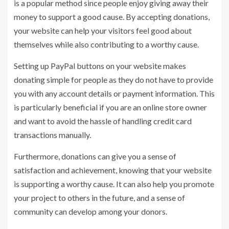
is a popular method since people enjoy giving away their
money to support a good cause. By accepting donations,
your website can help your visitors feel good about
themselves while also contributing to a worthy cause.
Setting up PayPal buttons on your website makes
donating simple for people as they do not have to provide
you with any account details or payment information. This
is particularly beneficial if you are an online store owner
and want to avoid the hassle of handling credit card
transactions manually.
Furthermore, donations can give you a sense of
satisfaction and achievement, knowing that your website
is supporting a worthy cause. It can also help you promote
your project to others in the future, and a sense of
community can develop among your donors.