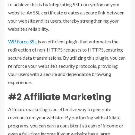
to achieve this is by integrating SSL encryption on your
website. An SSL certificate creates a secure link between
your website and its users, thereby strengthening your
website’s reliability.
WP Force
SSL
is an efficient plugin that automates the
redirection of non-HTTPS requests to HTTPS, ensuring
secure data transmissions. By utilizing this plugin, you can
reinforce your website’s security protocols, providing
your users with a secure and dependable browsing
experience.
#2 Affiliate Marketing
Affiliate marketing is an effective way to generate
revenue from your website. By partnering with affiliate
programs, you can earn a consistent stream of income or
even a full-time income if your website has a large