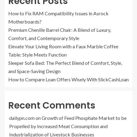
Recent Posts
How to Fix RAM Compatibility Issues in Asrock
Motherboards?
Premium Chenille Barrel Chair: A Blend of Luxury,
Comfort, and Contemporary Style
Elevate Your Living Room with a Faux Marble Coffee
Table: Style Meets Function
Sleeper Sofa Bed: The Perfect Blend of Comfort, Style,
and Space-Saving Design
How to Compare Loan Offers Wisely With SlickCashLoan
Recent Comments
dailypn.com
on
Growth of Feed Phosphate Market to be
Propelled by Increased Meat Consumption and
Industrialization of Livestock Businesses