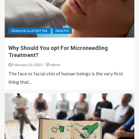
FASHION & LIFESTYLE
HEALTH
Why Should You opt For Microneedling
Treatment?
February 20, 2023
admin
The face or facial skin of human beings is the very first
thing that...