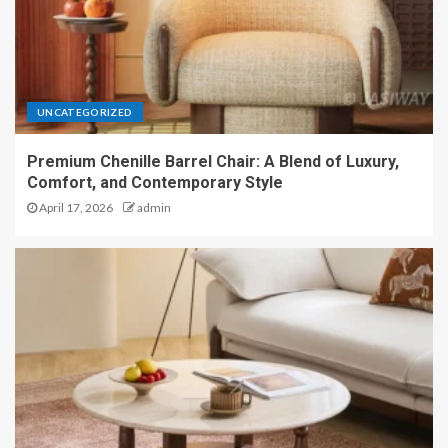
UNCATEGORIZED
Premium Chenille Barrel Chair: A Blend of Luxury,
Comfort, and Contemporary Style
April 17, 2026
admin