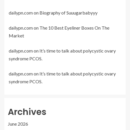
dailypn.com
on
Biography of Suuugarbabyyy
dailypn.com
on
The 10 Best Eyeliner Boxes On The
Market
dailypn.com
on
It’s time to talk about polycystic ovary
syndrome PCOS.
dailypn.com
on
It’s time to talk about polycystic ovary
syndrome PCOS.
Archives
June 2026