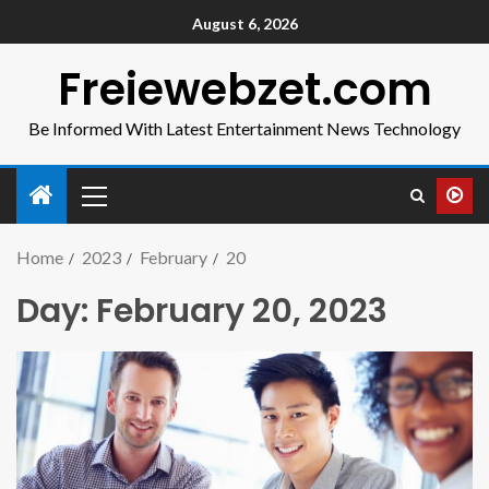
August 6, 2026
Freiewebzet.com
Be Informed With Latest Entertainment News Technology
Home
2023
February
20
Day:
February 20, 2023