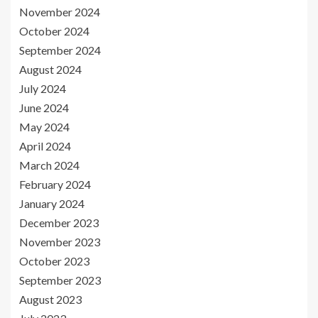
November 2024
October 2024
September 2024
August 2024
July 2024
June 2024
May 2024
April 2024
March 2024
February 2024
January 2024
December 2023
November 2023
October 2023
September 2023
August 2023