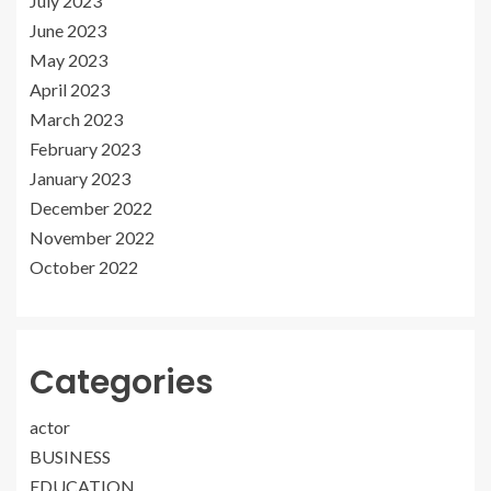
July 2023
June 2023
May 2023
April 2023
March 2023
February 2023
January 2023
December 2022
November 2022
October 2022
Categories
actor
BUSINESS
EDUCATION