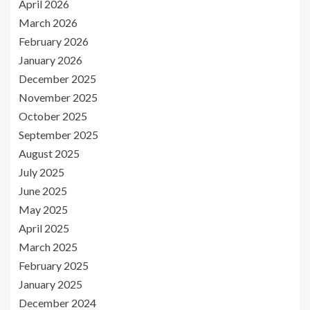
April 2026
March 2026
February 2026
January 2026
December 2025
November 2025
October 2025
September 2025
August 2025
July 2025
June 2025
May 2025
April 2025
March 2025
February 2025
January 2025
December 2024