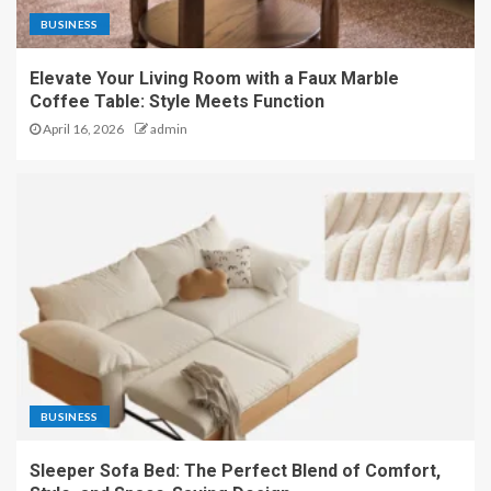
BUSINESS
Elevate Your Living Room with a Faux Marble
Coffee Table: Style Meets Function
April 16, 2026
admin
BUSINESS
Sleeper Sofa Bed: The Perfect Blend of Comfort,