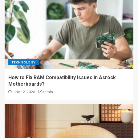
TECHNOLOGY
How to Fix RAM Compatibility Issues in Asrock
Motherboards?
June 12, 2026
admin