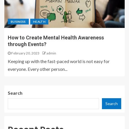
BUSINESS
HEALTH
How to Create Mental Health Awareness
through Events?
February 20, 2023
admin
Keeping up with the fast-paced world is not easy for
everyone. Every other person...
Search
Search