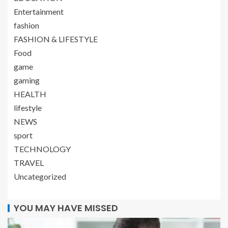
Entertainment
fashion
FASHION & LIFESTYLE
Food
game
gaming
HEALTH
lifestyle
NEWS
sport
TECHNOLOGY
TRAVEL
Uncategorized
YOU MAY HAVE MISSED