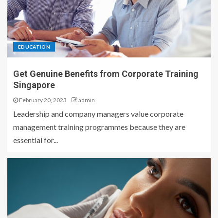
EDUCATION
Get Genuine Benefits from Corporate Training
Singapore
February 20, 2023
admin
Leadership and company managers value corporate
management training programmes because they are
essential for...