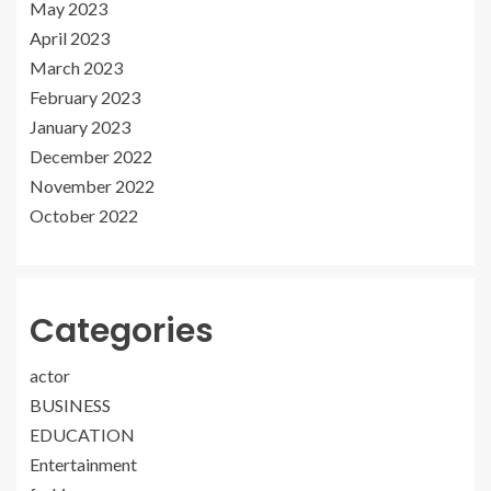
May 2023
April 2023
March 2023
February 2023
January 2023
December 2022
November 2022
October 2022
Categories
actor
BUSINESS
EDUCATION
Entertainment