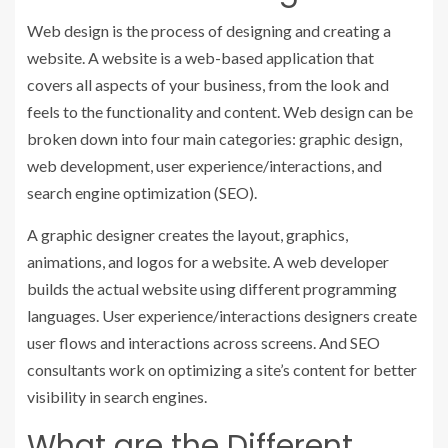
Web design is the process of designing and creating a
website. A website is a web-based application that
covers all aspects of your business, from the look and
feels to the functionality and content. Web design can be
broken down into four main categories: graphic design,
web development, user experience/interactions, and
search engine optimization (SEO).
A graphic designer creates the layout, graphics,
animations, and logos for a website. A web developer
builds the actual website using different programming
languages. User experience/interactions designers create
user flows and interactions across screens. And SEO
consultants work on optimizing a site’s content for better
visibility in search engines.
What are the Different