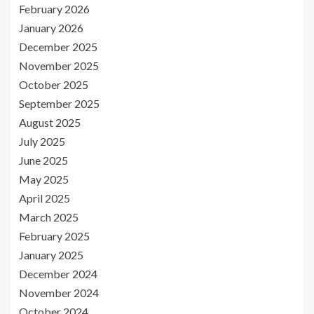
February 2026
January 2026
December 2025
November 2025
October 2025
September 2025
August 2025
July 2025
June 2025
May 2025
April 2025
March 2025
February 2025
January 2025
December 2024
November 2024
October 2024