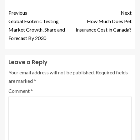
Previous
Next
Global Esoteric Testing
How Much Does Pet
Market Growth, Share and
Insurance Cost in Canada?
Forecast By 2030
Leave a Reply
Your email address will not be published.
Required fields
are marked
*
Comment
*