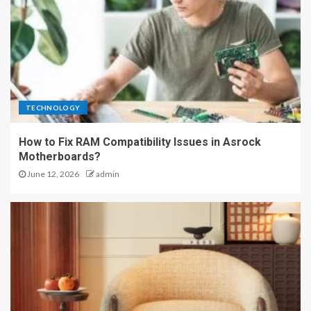
TECHNOLOGY
How to Fix RAM Compatibility Issues in Asrock
Motherboards?
June 12, 2026
admin