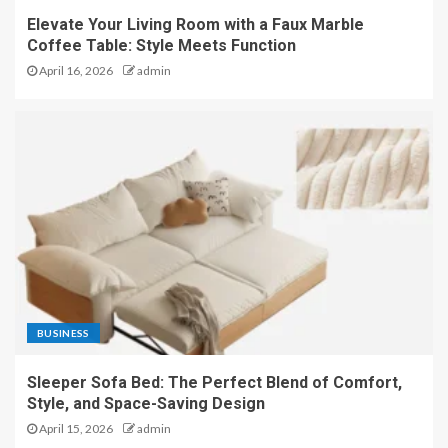
Elevate Your Living Room with a Faux Marble
Coffee Table: Style Meets Function
April 16, 2026
admin
BUSINESS
Sleeper Sofa Bed: The Perfect Blend of Comfort,
Style, and Space-Saving Design
April 15, 2026
admin