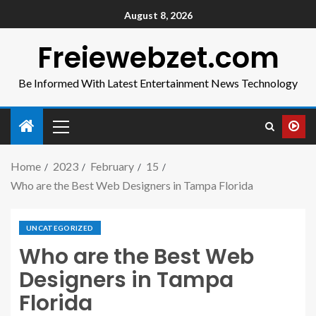
August 8, 2026
Freiewebzet.com
Be Informed With Latest Entertainment News Technology
Home
2023
February
15
Who are the Best Web Designers in Tampa Florida
UNCATEGORIZED
Who are the Best Web
Designers in Tampa
Florida