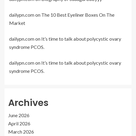
dailypn.com
on
The 10 Best Eyeliner Boxes On The
Market
dailypn.com
on
It’s time to talk about polycystic ovary
syndrome PCOS.
dailypn.com
on
It’s time to talk about polycystic ovary
syndrome PCOS.
Archives
June 2026
April 2026
March 2026