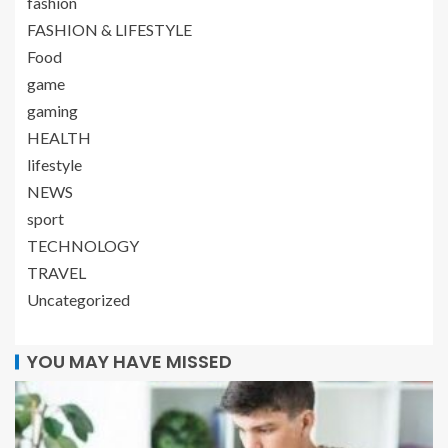
fashion
FASHION & LIFESTYLE
Food
game
gaming
HEALTH
lifestyle
NEWS
sport
TECHNOLOGY
TRAVEL
Uncategorized
YOU MAY HAVE MISSED