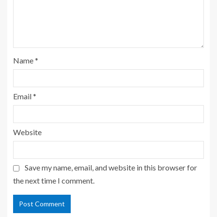
Name
*
Email
*
Website
Save my name, email, and website in this browser for
the next time I comment.