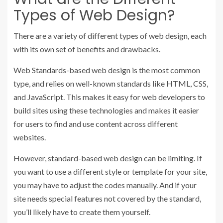
Types of Web Design?
There are a variety of different types of web design, each
with its own set of benefits and drawbacks.
Web Standards-based web design is the most common
type, and relies on well-known standards like HTML, CSS,
and JavaScript. This makes it easy for web developers to
build sites using these technologies and makes it easier
for users to find and use content across different
websites.
However, standard-based web design can be limiting. If
you want to use a different style or template for your site,
you may have to adjust the codes manually. And if your
site needs special features not covered by the standard,
you’ll likely have to create them yourself.