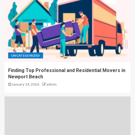
UNCATEGORIZED
Finding Top Professional and Residential Movers in
Newport Beach
January 14, 2026
admin