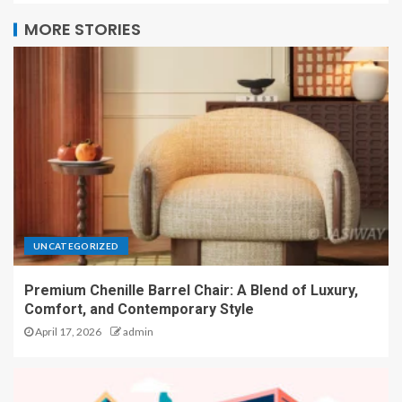
MORE STORIES
UNCATEGORIZED
Premium Chenille Barrel Chair: A Blend of Luxury,
Comfort, and Contemporary Style
April 17, 2026
admin