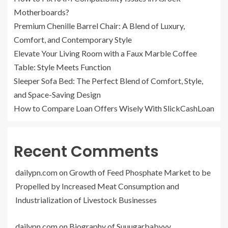
Motherboards?
Premium Chenille Barrel Chair: A Blend of Luxury,
Comfort, and Contemporary Style
Elevate Your Living Room with a Faux Marble Coffee
Table: Style Meets Function
Sleeper Sofa Bed: The Perfect Blend of Comfort, Style,
and Space-Saving Design
How to Compare Loan Offers Wisely With SlickCashLoan
Recent Comments
dailypn.com
on
Growth of Feed Phosphate Market to be
Propelled by Increased Meat Consumption and
Industrialization of Livestock Businesses
dailypn.com
on
Biography of Suuugarbabyyy