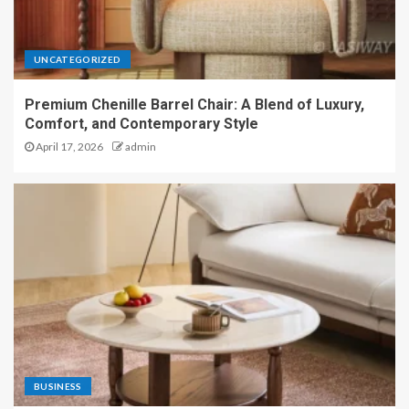
UNCATEGORIZED
Premium Chenille Barrel Chair: A Blend of Luxury,
Comfort, and Contemporary Style
April 17, 2026
admin
BUSINESS