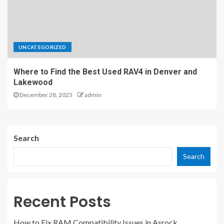
UNCATEGORIZED
Where to Find the Best Used RAV4 in Denver and
Lakewood
December 28, 2025
admin
Search
Search
Recent Posts
How to Fix RAM Compatibility Issues in Asrock