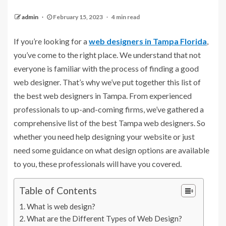
admin
February 15, 2023
4 min read
If you’re looking for a
web designers in Tampa Florida
,
you’ve come to the right place. We understand that not
everyone is familiar with the process of finding a good
web designer. That’s why we’ve put together this list of
the best web designers in Tampa. From experienced
professionals to up-and-coming firms, we’ve gathered a
comprehensive list of the best Tampa web designers. So
whether you need help designing your website or just
need some guidance on what design options are available
to you, these professionals will have you covered.
Table of Contents
What is web design?
What are the Different Types of Web Design?