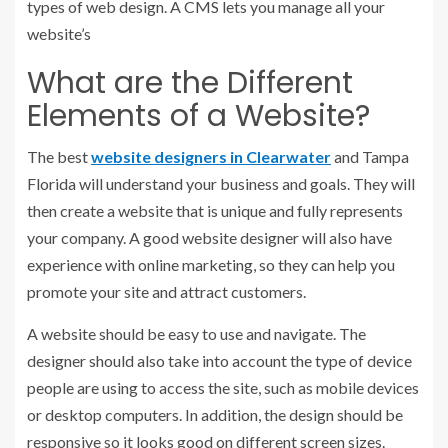
types of web design. A CMS lets you manage all your
website’s
What are the Different
Elements of a Website?
The best
website designers in Clearwater
and Tampa
Florida will understand your business and goals. They will
then create a website that is unique and fully represents
your company. A good website designer will also have
experience with online marketing, so they can help you
promote your site and attract customers.
A website should be easy to use and navigate. The
designer should also take into account the type of device
people are using to access the site, such as mobile devices
or desktop computers. In addition, the design should be
responsive so it looks good on different screen sizes.