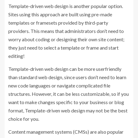
Template-driven web design is another popular option.
Sites using this approach are built using pre-made
templates or framesets provided by third-party
providers. This means that administrators don’t need to
worry about coding or designing their own site content;
they just need to select a template or frame and start
editing!
Template-driven web design can be more userfriendly
than standard web design, since users don’t need to learn
new code languages or navigate complicated file
structures. However, it can be less customizable, so if you
want to make changes specific to your business or blog
format, Template-driven web design may not be the best
choice for you.
Content management systems (CMSs) are also popular