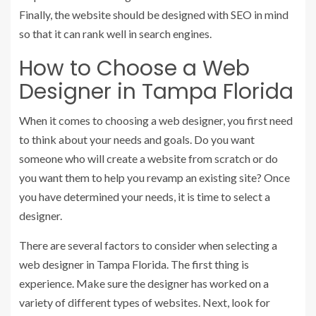
Finally, the website should be designed with SEO in mind
so that it can rank well in search engines.
How to Choose a Web
Designer in Tampa Florida
When it comes to choosing a web designer, you first need
to think about your needs and goals. Do you want
someone who will create a website from scratch or do
you want them to help you revamp an existing site? Once
you have determined your needs, it is time to select a
designer.
There are several factors to consider when selecting a
web designer in Tampa Florida. The first thing is
experience. Make sure the designer has worked on a
variety of different types of websites. Next, look for