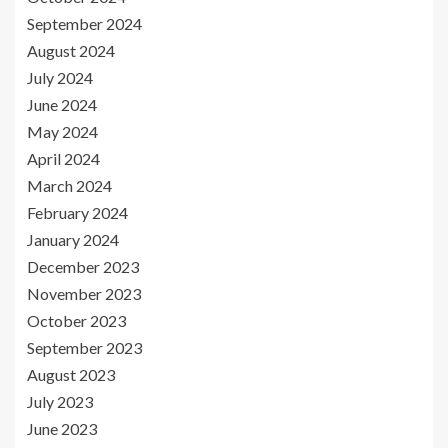
September 2024
August 2024
July 2024
June 2024
May 2024
April 2024
March 2024
February 2024
January 2024
December 2023
November 2023
October 2023
September 2023
August 2023
July 2023
June 2023