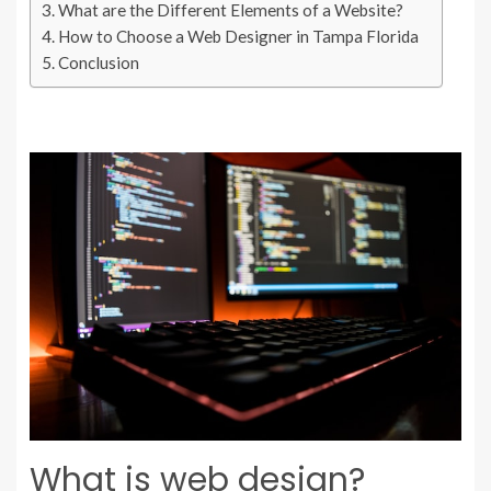
What are the Different Elements of a Website?
How to Choose a Web Designer in Tampa Florida
Conclusion
What is web design?