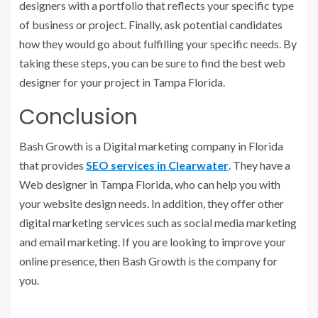
designers with a portfolio that reflects your specific type
of business or project. Finally, ask potential candidates
how they would go about fulfilling your specific needs. By
taking these steps, you can be sure to find the best web
designer for your project in Tampa Florida.
Conclusion
Bash Growth is a Digital marketing company in Florida
that provides
SEO services in Clearwater
. They have a
Web designer in Tampa Florida, who can help you with
your website design needs. In addition, they offer other
digital marketing services such as social media marketing
and email marketing. If you are looking to improve your
online presence, then Bash Growth is the company for
you.