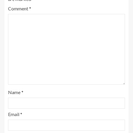
Comment
*
Name
*
Email
*