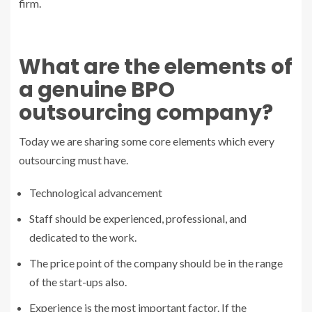
firm.
What are the elements of
a genuine BPO
outsourcing company?
Today we are sharing some core elements which every
outsourcing must have.
Technological advancement
Staff should be experienced, professional, and
dedicated to the work.
The price point of the company should be in the range
of the start-ups also.
Experience is the most important factor. If the