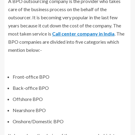
A BPO outsourcing company is the provider who takes
care of the business process on the behalf of the
outsourcer. It is becoming very popular in the last few
years because it cut down the cost of the company. The
most taken service is
Call center company in India
. The
BPO companies are divided into five categories which
mention below:-
Front-office BPO
Back-office BPO
Offshore BPO
Nearshore BPO
Onshore/Domestic BPO