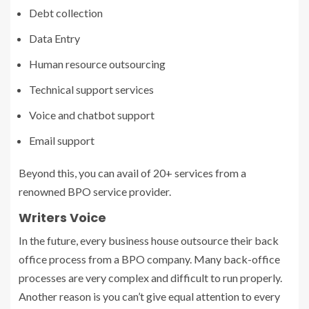
Debt collection
Data Entry
Human resource outsourcing
Technical support services
Voice and chatbot support
Email support
Beyond this, you can avail of 20+ services from a
renowned
BPO service provider
.
Writers Voice
In the future, every business house outsource their back
office process from a BPO company. Many back-office
processes are very complex and difficult to run properly.
Another reason is you can’t give equal attention to every