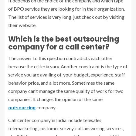
It depends on the choice of the company and which type
of BPO service they are looking for in their organization.
The list of services is very long, just check out by visiting
their website.
Which is the best outsourcing
company for a call center?
The answer to this question contradicts each other
because the criteria vary. Another constraint is the type of
service you are availing of, your budget, experience, staff
behavior, price, and a lot more. Sometimes the same
company can’t manage the same quality of work for two
companies. It changes the opinion of the same
outsourcing
company.
Call center company in India
include telesales,
telemarketing, customer survey, call answering services,