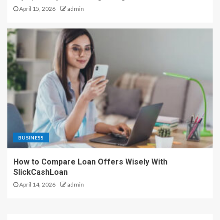
April 15, 2026
admin
BUSINESS
How to Compare Loan Offers Wisely With
SlickCashLoan
April 14, 2026
admin