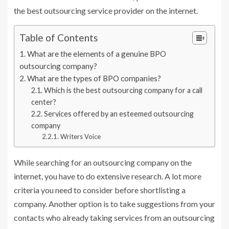
the best outsourcing service provider on the internet.
Table of Contents
What are the elements of a genuine BPO
outsourcing company?
What are the types of BPO companies?
Which is the best outsourcing company for a call
center?
Services offered by an esteemed outsourcing
company
Writers Voice
While searching for an outsourcing company on the
internet, you have to do extensive research. A lot more
criteria you need to consider before shortlisting a
company. Another option is to take suggestions from your
contacts who already taking services from an outsourcing