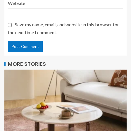
Website
Save my name, email, and website in this browser for
the next time I comment.
MORE STORIES