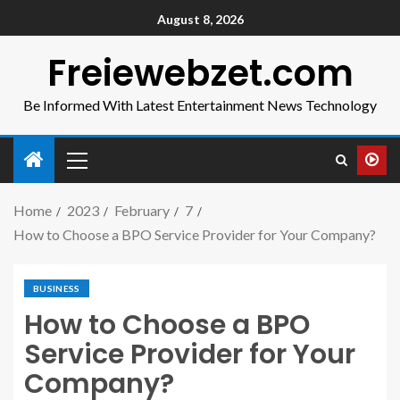
August 8, 2026
Freiewebzet.com
Be Informed With Latest Entertainment News Technology
Home
2023
February
7
How to Choose a BPO Service Provider for Your Company?
BUSINESS
How to Choose a BPO
Service Provider for Your
Company?