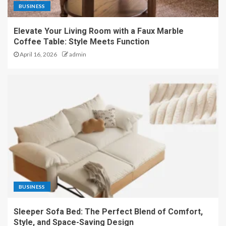
BUSINESS
Elevate Your Living Room with a Faux Marble
Coffee Table: Style Meets Function
April 16, 2026
admin
BUSINESS
Sleeper Sofa Bed: The Perfect Blend of Comfort,
Style, and Space-Saving Design