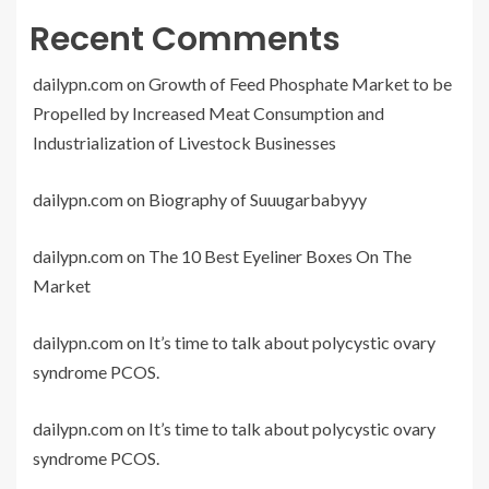
Recent Comments
dailypn.com
on
Growth of Feed Phosphate Market to be
Propelled by Increased Meat Consumption and
Industrialization of Livestock Businesses
dailypn.com
on
Biography of Suuugarbabyyy
dailypn.com
on
The 10 Best Eyeliner Boxes On The
Market
dailypn.com
on
It’s time to talk about polycystic ovary
syndrome PCOS.
dailypn.com
on
It’s time to talk about polycystic ovary
syndrome PCOS.