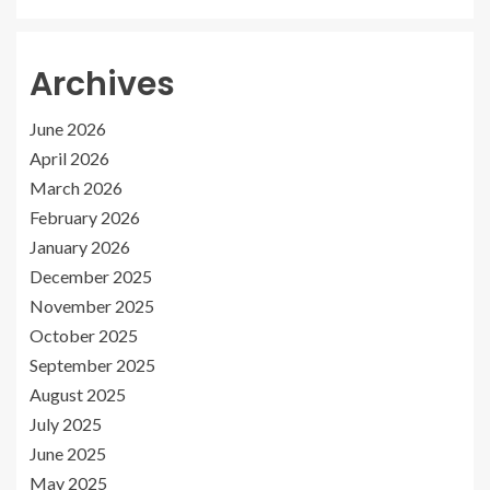
Archives
June 2026
April 2026
March 2026
February 2026
January 2026
December 2025
November 2025
October 2025
September 2025
August 2025
July 2025
June 2025
May 2025