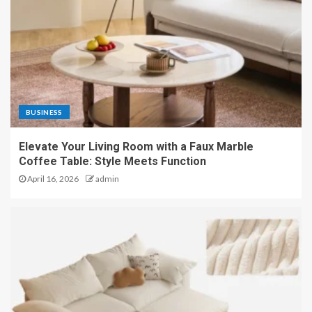
BUSINESS
Elevate Your Living Room with a Faux Marble
Coffee Table: Style Meets Function
April 16, 2026
admin