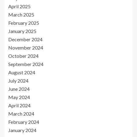
April 2025
March 2025
February 2025
January 2025
December 2024
November 2024
October 2024
September 2024
August 2024
July 2024
June 2024
May 2024
April 2024
March 2024
February 2024
January 2024