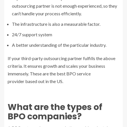
outsourcing partner is not enough experienced, so they
can’t handle your process efficiently.
The infrastructure is also a measurable factor.
24/7 support system
A better understanding of the particular industry.
If your third-party outsourcing partner fulfills the above
criteria. It ensures growth and scales your business
immensely. These are the best
BPO service
provider
based out in the US.
What are the types of
BPO companies?