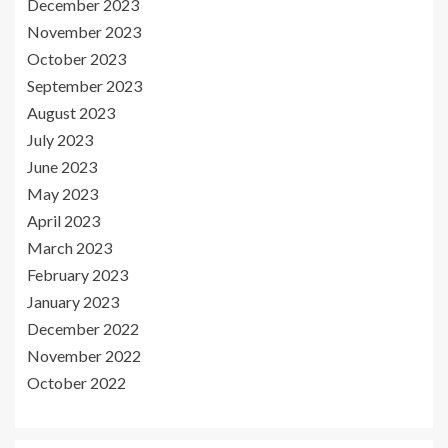
December 2023
November 2023
October 2023
September 2023
August 2023
July 2023
June 2023
May 2023
April 2023
March 2023
February 2023
January 2023
December 2022
November 2022
October 2022