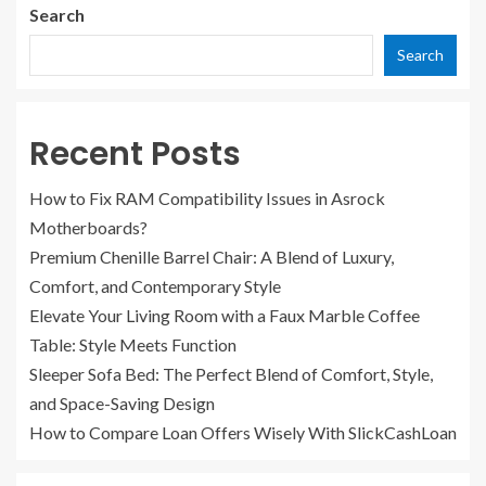
Search
Search
Recent Posts
How to Fix RAM Compatibility Issues in Asrock
Motherboards?
Premium Chenille Barrel Chair: A Blend of Luxury,
Comfort, and Contemporary Style
Elevate Your Living Room with a Faux Marble Coffee
Table: Style Meets Function
Sleeper Sofa Bed: The Perfect Blend of Comfort, Style,
and Space-Saving Design
How to Compare Loan Offers Wisely With SlickCashLoan