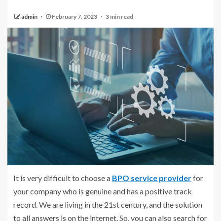
admin
February 7, 2023
3 min read
It is very difficult to choose a
BPO service provider
for
your company who is genuine and has a positive track
record. We are living in the 21st century, and the solution
to all answers is on the internet. So, you can also search for