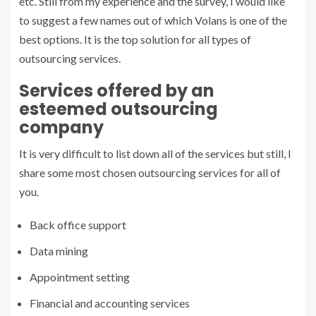
etc. Still from my experience and the survey, I would like
to suggest a few names out of which Volans is one of the
best options. It is the top solution for all types of
outsourcing services.
Services offered by an
esteemed outsourcing
company
It is very difficult to list down all of the services but still, I
share some most chosen outsourcing services for all of
you.
Back office support
Data mining
Appointment setting
Financial and accounting services