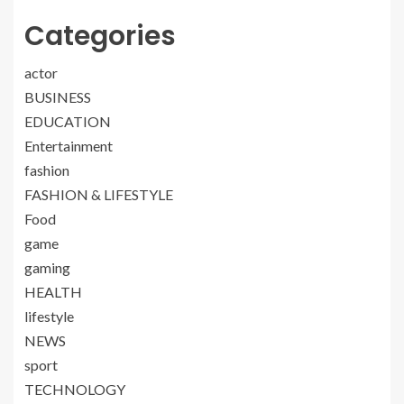
Categories
actor
BUSINESS
EDUCATION
Entertainment
fashion
FASHION & LIFESTYLE
Food
game
gaming
HEALTH
lifestyle
NEWS
sport
TECHNOLOGY