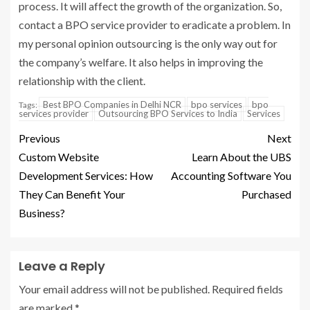
process. It will affect the growth of the organization. So,
contact a
BPO service provider
to eradicate a problem. In
my personal opinion outsourcing is the only way out for
the company’s welfare. It also helps in improving the
relationship with the client.
Best BPO Companies in Delhi NCR
bpo services
bpo
Tags:
services provider
Outsourcing BPO Services to India
Services
Previous
Next
Custom Website
Learn About the UBS
Development Services: How
Accounting Software You
They Can Benefit Your
Purchased
Business?
Leave a Reply
Your email address will not be published.
Required fields
are marked
*