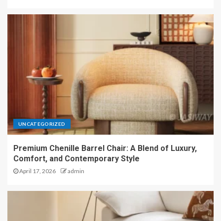
UNCATEGORIZED
Premium Chenille Barrel Chair: A Blend of Luxury,
Comfort, and Contemporary Style
April 17, 2026
admin