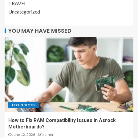
TRAVEL
Uncategorized
YOU MAY HAVE MISSED
TECHNOLOGY
How to Fix RAM Compatibility Issues in Asrock
Motherboards?
June 12, 2026
admin