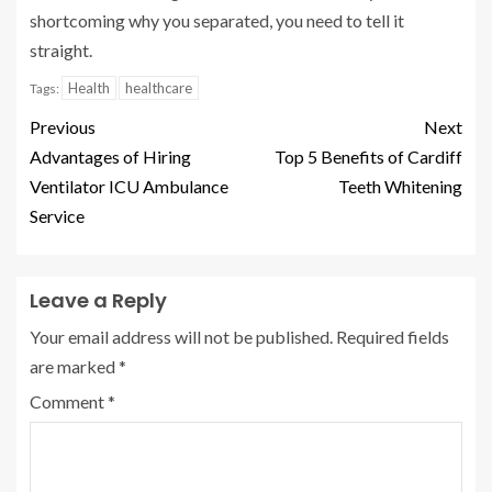
shortcoming why you separated, you need to tell it
straight.
Health
healthcare
Tags:
Previous
Next
Advantages of Hiring
Top 5 Benefits of Cardiff
Ventilator ICU Ambulance
Teeth Whitening
Service
Leave a Reply
Your email address will not be published.
Required fields
are marked
*
Comment
*