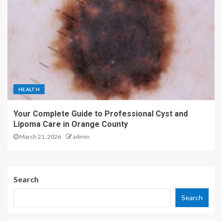
HEALTH
Your Complete Guide to Professional Cyst and
Lipoma Care in Orange County
March 21, 2026
admin
Search
Search