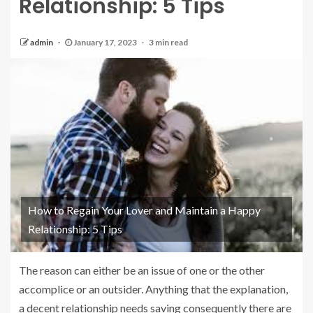
Relationship: 5 Tips
admin
January 17, 2023
3 min read
How to Regain Your Lover and Maintain a Happy
Relationship: 5 Tips
The reason can either be an issue of one or the other
accomplice or an outsider. Anything that the explanation,
a decent relationship needs saving consequently there are