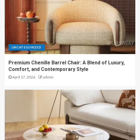
UNCATEGORIZED
Premium Chenille Barrel Chair: A Blend of Luxury,
Comfort, and Contemporary Style
April 17, 2026
admin