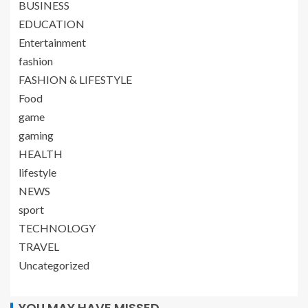
BUSINESS
EDUCATION
Entertainment
fashion
FASHION & LIFESTYLE
Food
game
gaming
HEALTH
lifestyle
NEWS
sport
TECHNOLOGY
TRAVEL
Uncategorized
YOU MAY HAVE MISSED