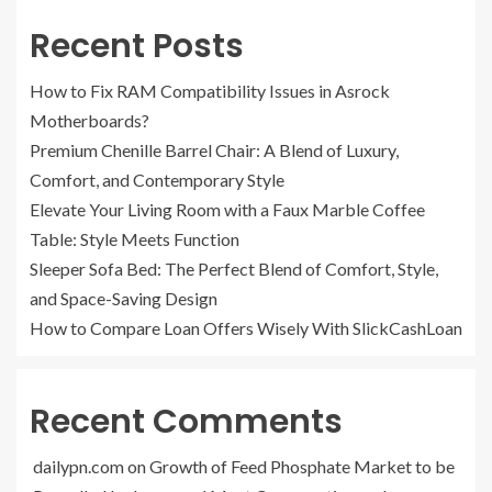
Recent Posts
How to Fix RAM Compatibility Issues in Asrock
Motherboards?
Premium Chenille Barrel Chair: A Blend of Luxury,
Comfort, and Contemporary Style
Elevate Your Living Room with a Faux Marble Coffee
Table: Style Meets Function
Sleeper Sofa Bed: The Perfect Blend of Comfort, Style,
and Space-Saving Design
How to Compare Loan Offers Wisely With SlickCashLoan
Recent Comments
dailypn.com
on
Growth of Feed Phosphate Market to be