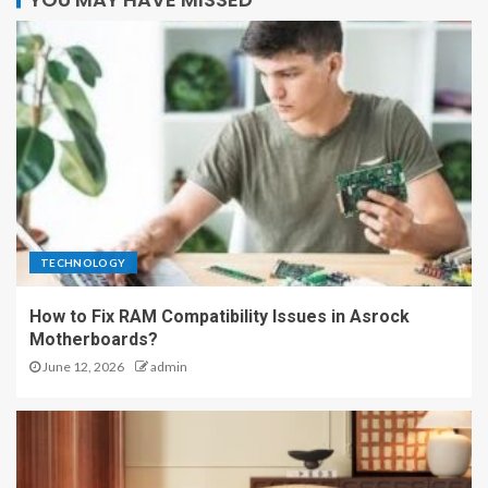
TECHNOLOGY
How to Fix RAM Compatibility Issues in Asrock
Motherboards?
June 12, 2026
admin