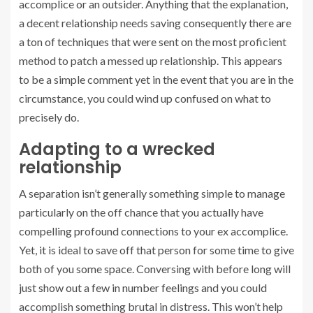
accomplice or an outsider. Anything that the explanation,
a decent relationship needs saving consequently there are
a ton of techniques that were sent on the most proficient
method to patch a messed up relationship. This appears
to be a simple comment yet in the event that you are in the
circumstance, you could wind up confused on what to
precisely do.
Adapting to a wrecked
relationship
A separation isn’t generally something simple to manage
particularly on the off chance that you actually have
compelling profound connections to your ex accomplice.
Yet, it is ideal to save off that person for some time to give
both of you some space. Conversing with before long will
just show out a few in number feelings and you could
accomplish something brutal in distress. This won’t help