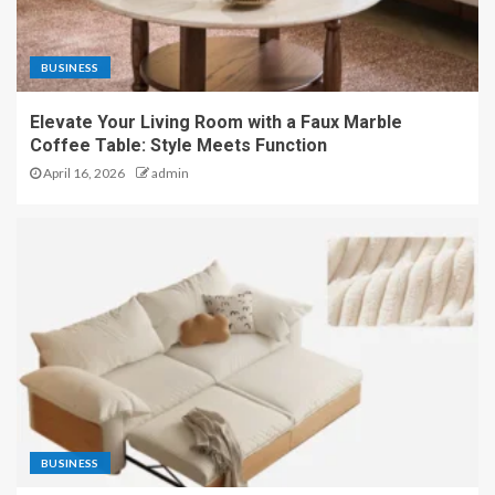
BUSINESS
Elevate Your Living Room with a Faux Marble
Coffee Table: Style Meets Function
April 16, 2026
admin
BUSINESS