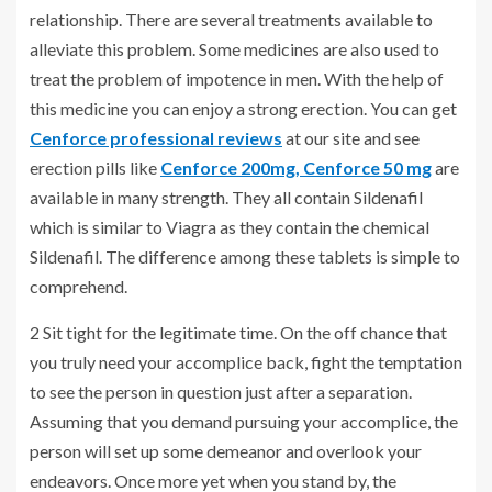
relationship. There are several treatments available to
alleviate this problem. Some medicines are also used to
treat the problem of impotence in men. With the help of
this medicine you can enjoy a strong erection. You can get
Cenforce professional reviews
at our site and see
erection pills like
Cenforce 200mg,
Cenforce 50 mg
are
available in many strength. They all contain Sildenafil
which is similar to Viagra as they contain the chemical
Sildenafil. The difference among these tablets is simple to
comprehend.
2 Sit tight for the legitimate time. On the off chance that
you truly need your accomplice back, fight the temptation
to see the person in question just after a separation.
Assuming that you demand pursuing your accomplice, the
person will set up some demeanor and overlook your
endeavors. Once more yet when you stand by, the