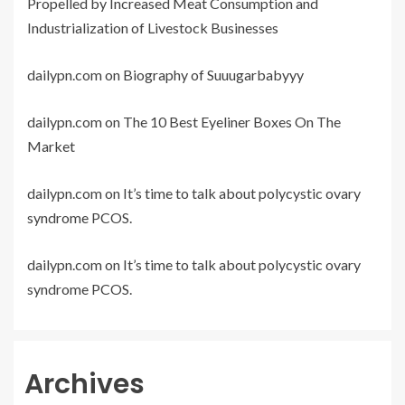
Propelled by Increased Meat Consumption and
Industrialization of Livestock Businesses
dailypn.com
on
Biography of Suuugarbabyyy
dailypn.com
on
The 10 Best Eyeliner Boxes On The
Market
dailypn.com
on
It’s time to talk about polycystic ovary
syndrome PCOS.
dailypn.com
on
It’s time to talk about polycystic ovary
syndrome PCOS.
Archives