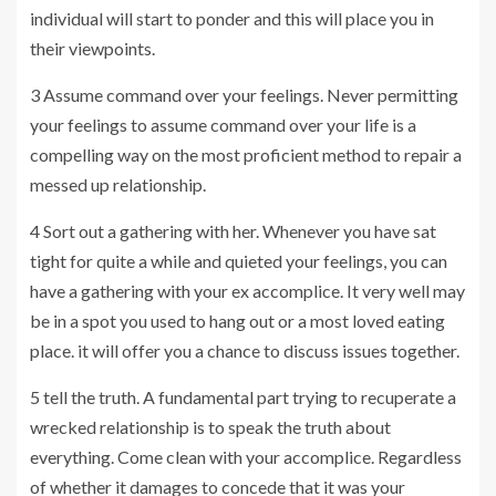
individual will start to ponder and this will place you in
their viewpoints.
3 Assume command over your feelings. Never permitting
your feelings to assume command over your life is a
compelling way on the most proficient method to repair a
messed up relationship.
4 Sort out a gathering with her. Whenever you have sat
tight for quite a while and quieted your feelings, you can
have a gathering with your ex accomplice. It very well may
be in a spot you used to hang out or a most loved eating
place. it will offer you a chance to discuss issues together.
5 tell the truth. A fundamental part trying to recuperate a
wrecked relationship is to speak the truth about
everything. Come clean with your accomplice. Regardless
of whether it damages to concede that it was your