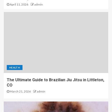
April 11, 2026
admin
HEALTH
The Ultimate Guide to Brazilian Jiu Jitsu in Littleton,
CO
March 21, 2026
admin