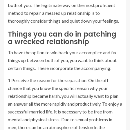
both of you. The legitimate way on the most proficient
method to repair a messed up relationship is to
thoroughly consider things and quiet down your feelings.
Things you can do in patching
a wrecked relationship
To have the option to win back your accomplice and fix
things up between both of you, you want to think about
certain things. These incorporate the accompanying:
1 Perceive the reason for the separation. On the off
chance that you know the specific reason why your
relationship became harsh, you will actually want to plan
an answer all the more rapidly and productively. To enjoy a
successful married life, it is necessary to be free from
mental and physical stress. Due to sexual problems in
men, there can be an atmosphere of tension in the