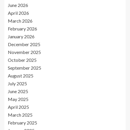
June 2026
April 2026
March 2026
February 2026
January 2026
December 2025
November 2025
October 2025
September 2025
August 2025
July 2025
June 2025
May 2025
April 2025
March 2025
February 2025