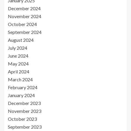
January 2025
December 2024
November 2024
October 2024
September 2024
August 2024
July 2024
June 2024
May 2024
April 2024
March 2024
February 2024
January 2024
December 2023
November 2023
October 2023
September 2023