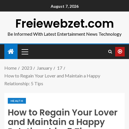
August 7, 2026
Freiewebzet.com
Be Informed With Latest Entertainment News Technology
Home
2023
January
17
How to Regain Your Lover and Maintain a Happy
Relationship: 5 Tips
HEALTH
How to Regain Your Lover
and Maintain a Happy