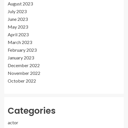
August 2023
July 2023
June 2023
May 2023
April 2023
March 2023
February 2023
January 2023
December 2022
November 2022
October 2022
Categories
actor