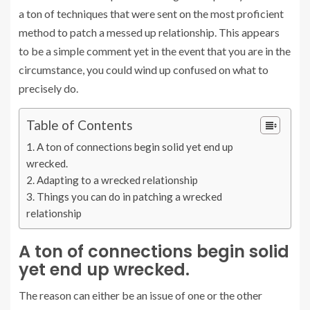
a ton of techniques that were sent on the most proficient
method to patch a messed up relationship. This appears
to be a simple comment yet in the event that you are in the
circumstance, you could wind up confused on what to
precisely do.
Table of Contents
A ton of connections begin solid yet end up
wrecked.
Adapting to a wrecked relationship
Things you can do in patching a wrecked
relationship
A ton of connections begin solid
yet end up wrecked.
The reason can either be an issue of one or the other