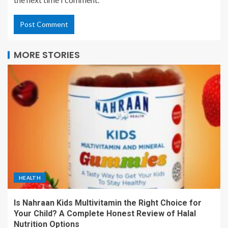
MORE STORIES
HEALTH
Is Nahraan Kids Multivitamin the Right Choice for
Your Child? A Complete Honest Review of Halal
Nutrition Options