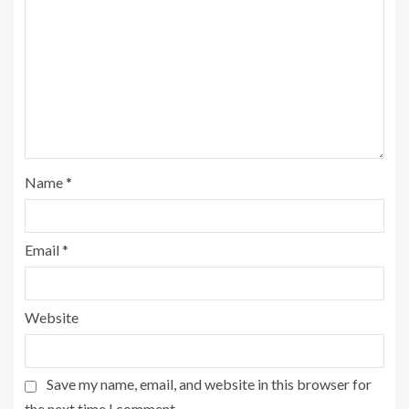
Name
*
Email
*
Website
Save my name, email, and website in this browser for
the next time I comment.