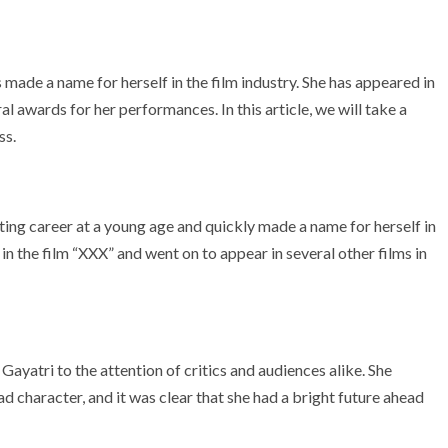
made a name for herself in the film industry. She has appeared in
l awards for her performances. In this article, we will take a
ss.
ting career at a young age and quickly made a name for herself in
 in the film “XXX” and went on to appear in several other films in
Gayatri to the attention of critics and audiences alike. She
ad character, and it was clear that she had a bright future ahead