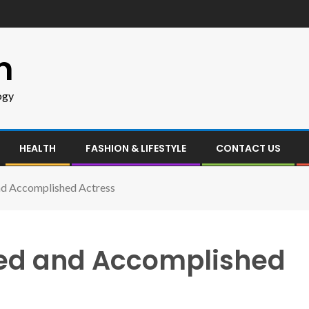
m
ogy
HEALTH
FASHION & LIFESTYLE
CONTACT US
and Accomplished Actress
nted and Accomplished