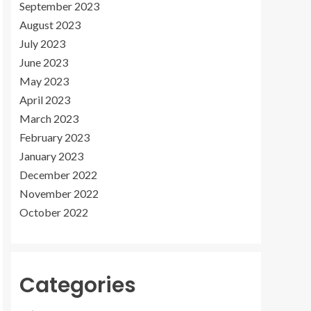
September 2023
August 2023
July 2023
June 2023
May 2023
April 2023
March 2023
February 2023
January 2023
December 2022
November 2022
October 2022
Categories