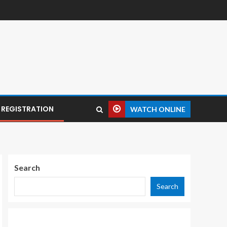
REGISTRATION
WATCH ONLINE
Search
Search