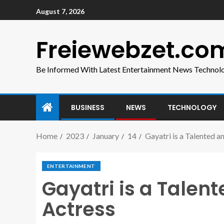
August 7, 2026
Freiewebzet.co
Be Informed With Latest Entertainment News Technol
BUSINESS
NEWS
TECHNOLOGY
Home
2023
January
14
Gayatri is a Talented 
ENTERTAINMENT
Gayatri is a Tale
Actress