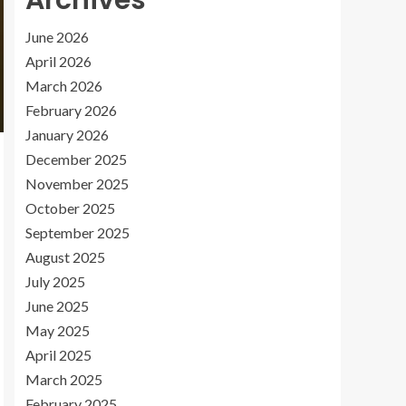
Archives
June 2026
April 2026
March 2026
February 2026
January 2026
December 2025
November 2025
October 2025
September 2025
August 2025
July 2025
June 2025
May 2025
April 2025
March 2025
February 2025