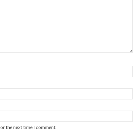
for the next time I comment.