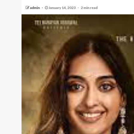
admin
January 14, 2023
2 min read