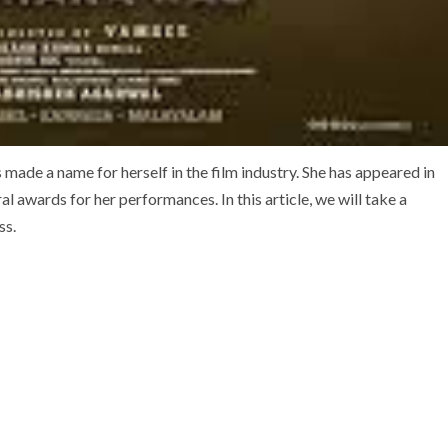
made a name for herself in the film industry. She has appeared in
l awards for her performances. In this article, we will take a
ss.