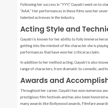
Following her success in “YYY,” Gayatri went on to star
“AAA.” Her performances in these films won her severa
talented actresses in the industry.
Acting Style and Techn
Gayatri is known for her ability to fully immerse herse
getting into the mindset of the character she is playin
performances that have won her critical acclaim.
In addition to her method acting, Gayatri is also known
range of characters, from dramatic to comedic, and h
Awards and Accomplis
Throughout her career, Gayatri has won numerous awa
prestigious film festivals and has also been honored 
many awards like Bollywood awards, Filmfare awards 