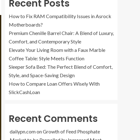
Recent Posts
How to Fix RAM Compatibility Issues in Asrock
Motherboards?
Premium Chenille Barrel Chair: A Blend of Luxury,
Comfort, and Contemporary Style
Elevate Your Living Room with a Faux Marble
Coffee Table: Style Meets Function
Sleeper Sofa Bed: The Perfect Blend of Comfort,
Style, and Space-Saving Design
How to Compare Loan Offers Wisely With
SlickCashLoan
Recent Comments
dailypn.com
on
Growth of Feed Phosphate
Market to be Propelled by Increased Meat