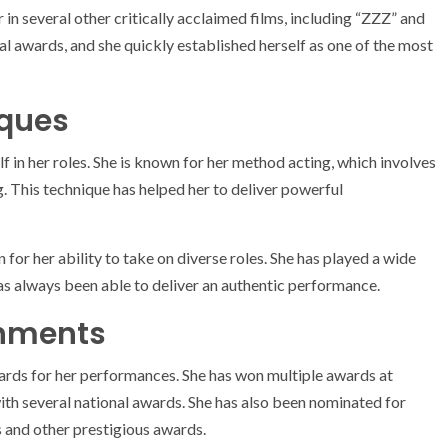
 in several other critically acclaimed films, including “ZZZ” and
l awards, and she quickly established herself as one of the most
iques
lf in her roles. She is known for her method acting, which involves
g. This technique has helped her to deliver powerful
 for her ability to take on diverse roles. She has played a wide
as always been able to deliver an authentic performance.
hments
rds for her performances. She has won multiple awards at
with several national awards. She has also been nominated for
and other prestigious awards.