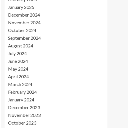
January 2025
December 2024
November 2024
October 2024
September 2024
August 2024
July 2024
June 2024
May 2024
April 2024
March 2024
February 2024
January 2024
December 2023
November 2023
October 2023