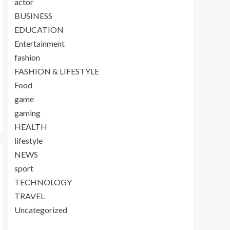
actor
BUSINESS
EDUCATION
Entertainment
fashion
FASHION & LIFESTYLE
Food
game
gaming
HEALTH
lifestyle
NEWS
sport
TECHNOLOGY
TRAVEL
Uncategorized