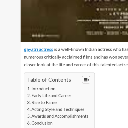
gayatri actress
is a well-known Indian actress who has 
numerous critically acclaimed films and has won severa
closer look at the life and career of this talented actre
Table of Contents
Introduction
Early Life and Career
Rise to Fame
Acting Style and Techniques
Awards and Accomplishments
Conclusion