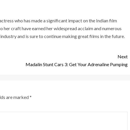
actress who has made a significant impact on the Indian film
to her craft have earned her widespread acclaim and numerous
 industry and is sure to continue making great films in the future.
Next
Madalin Stunt Cars 3: Get Your Adrenaline Pumping
elds are marked
*