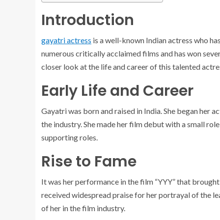
Introduction
gayatri actress
is a well-known Indian actress who has 
numerous critically acclaimed films and has won severa
closer look at the life and career of this talented actre
Early Life and Career
Gayatri was born and raised in India. She began her ac
the industry. She made her film debut with a small role
supporting roles.
Rise to Fame
It was her performance in the film “YYY” that brought 
received widespread praise for her portrayal of the le
of her in the film industry.