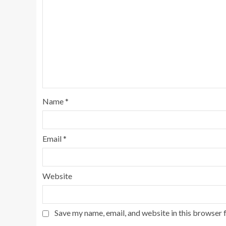
Name
*
Email
*
Website
Save my name, email, and website in this browser 