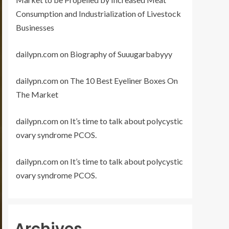
Consumption and Industrialization of Livestock
Businesses
dailypn.com
on
Biography of Suuugarbabyyy
dailypn.com
on
The 10 Best Eyeliner Boxes On
The Market
dailypn.com
on
It’s time to talk about polycystic
ovary syndrome PCOS.
dailypn.com
on
It’s time to talk about polycystic
ovary syndrome PCOS.