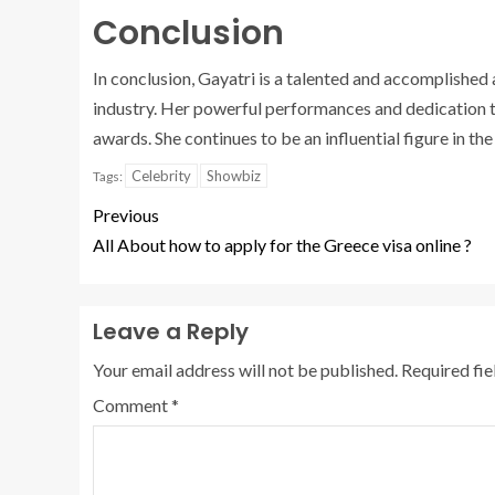
Conclusion
In conclusion, Gayatri is a talented and accomplished 
industry. Her powerful performances and dedication 
awards. She continues to be an influential figure in the
Celebrity
Showbiz
Tags:
Previous
All About how to apply for the Greece visa online ?
Leave a Reply
Your email address will not be published.
Required fi
Comment
*