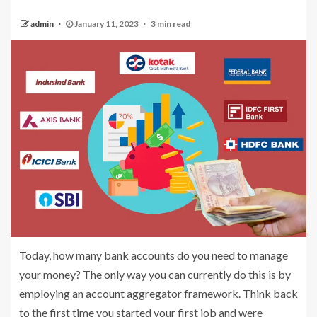
admin
January 11, 2023
3 min read
Today, how many bank accounts do you need to manage
your money? The only way you can currently do this is by
employing an account aggregator framework. Think back
to the first time you started your first job and were