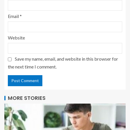
Email
*
Website
Save my name, email, and website in this browser for
the next time I comment.
MORE STORIES