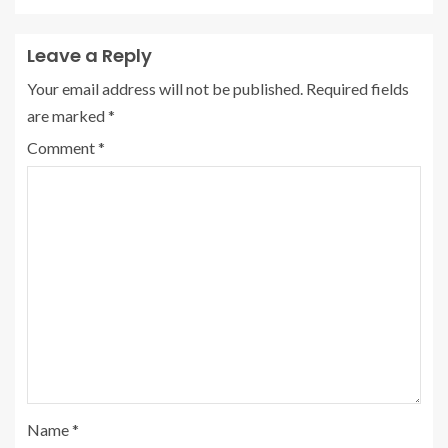
Leave a Reply
Your email address will not be published.
Required fields
are marked
*
Comment
*
Name
*