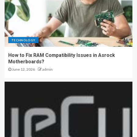
TECHNOLOGY
How to Fix RAM Compatibility Issues in Asrock
Motherboards?
June 12, 2026
admin