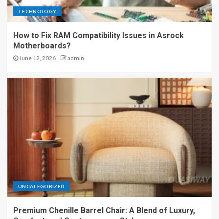
TECHNOLOGY
How to Fix RAM Compatibility Issues in Asrock
Motherboards?
June 12, 2026
admin
UNCATEGORIZED
Premium Chenille Barrel Chair: A Blend of Luxury,