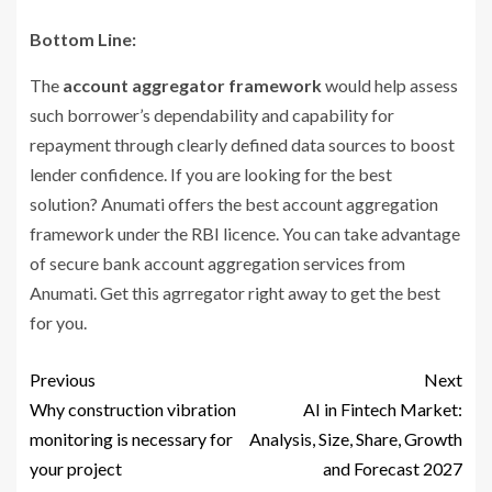
Bottom Line:
The
account aggregator framework
would help assess
such borrower’s dependability and capability for
repayment through clearly defined data sources to boost
lender confidence. If you are looking for the best
solution? Anumati offers the best account aggregation
framework under the RBI licence. You can take advantage
of secure bank account aggregation services from
Anumati. Get this agrregator right away to get the best
for you.
Previous
Next
Why construction vibration
AI in Fintech Market:
monitoring is necessary for
Analysis, Size, Share, Growth
your project
and Forecast 2027