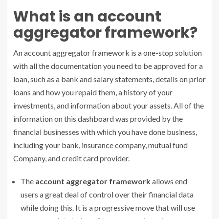
What is an account
aggregator framework?
An account aggregator framework is a one-stop solution
with all the documentation you need to be approved for a
loan, such as a bank and salary statements, details on prior
loans and how you repaid them, a history of your
investments, and information about your assets. All of the
information on this dashboard was provided by the
financial businesses with which you have done business,
including your bank, insurance company, mutual fund
Company, and credit card provider.
The
account aggregator framework
allows end
users a great deal of control over their financial data
while doing this. It is a progressive move that will use