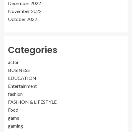
December 2022
November 2022
October 2022
Categories
actor
BUSINESS
EDUCATION
Entertainment
fashion
FASHION & LIFESTYLE
Food
game
gaming