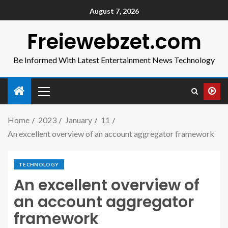
August 7, 2026
Freiewebzet.com
Be Informed With Latest Entertainment News Technology
Home
2023
January
11
An excellent overview of an account aggregator framework
TECHNOLOGY
An excellent overview of
an account aggregator
framework