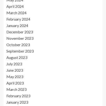
April 2024
March 2024
February 2024
January 2024
December 2023
November 2023
October 2023
September 2023
August 2023
July 2023
June 2023
May 2023
April 2023
March 2023
February 2023
January 2023