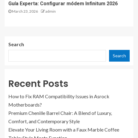
Guía Experta: Configurar módem Infinitum 2026
March 23, 2026
admin
Search
Search
Recent Posts
How to Fix RAM Compatibility Issues in Asrock
Motherboards?
Premium Chenille Barrel Chair: A Blend of Luxury,
Comfort, and Contemporary Style
Elevate Your Living Room with a Faux Marble Coffee
Table: Style Meets Function