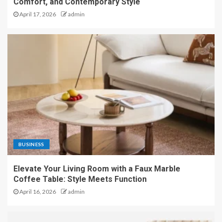
Comfort, and Contemporary Style
April 17, 2026
admin
BUSINESS
Elevate Your Living Room with a Faux Marble
Coffee Table: Style Meets Function
April 16, 2026
admin