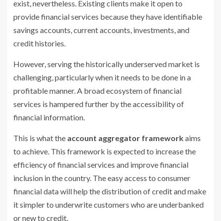
exist, nevertheless. Existing clients make it open to
provide financial services because they have identifiable
savings accounts, current accounts, investments, and
credit histories.
However, serving the historically underserved market is
challenging, particularly when it needs to be done in a
profitable manner. A broad ecosystem of financial
services is hampered further by the accessibility of
financial information.
This is what the
account aggregator framework
aims
to achieve. This framework is expected to increase the
efficiency of financial services and improve financial
inclusion in the country. The easy access to consumer
financial data will help the distribution of credit and make
it simpler to underwrite customers who are underbanked
or new to credit.