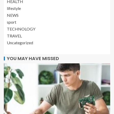
HEALTH
lifestyle
NEWS
sport
TECHNOLOGY
TRAVEL
Uncategorized
YOU MAY HAVE MISSED