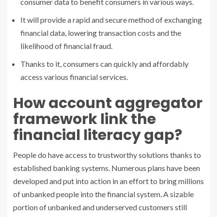
consumer data to benefit consumers in various ways.
It will provide a rapid and secure method of exchanging
financial data, lowering transaction costs and the
likelihood of financial fraud.
Thanks to it, consumers can quickly and affordably
access various financial services.
How account aggregator
framework link the
financial literacy gap?
People do have access to trustworthy solutions thanks to
established banking systems. Numerous plans have been
developed and put into action in an effort to bring millions
of unbanked people into the financial system. A sizable
portion of unbanked and underserved customers still