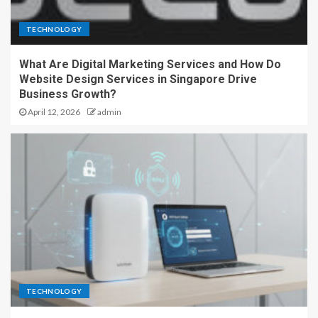
TECHNOLOGY
What Are Digital Marketing Services and How Do
Website Design Services in Singapore Drive
Business Growth?
April 12, 2026
admin
TECHNOLOGY