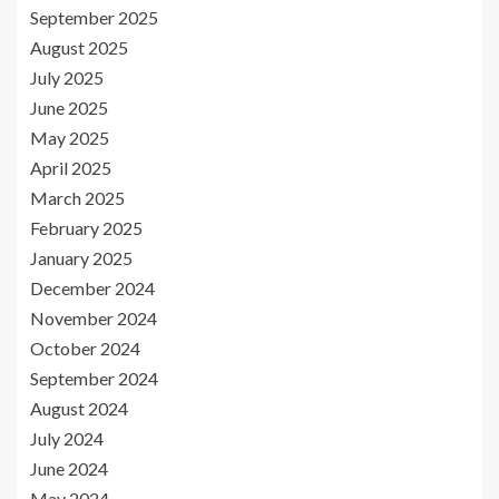
September 2025
August 2025
July 2025
June 2025
May 2025
April 2025
March 2025
February 2025
January 2025
December 2024
November 2024
October 2024
September 2024
August 2024
July 2024
June 2024
May 2024