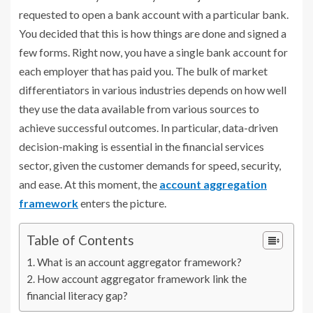
requested to open a bank account with a particular bank.
You decided that this is how things are done and signed a
few forms. Right now, you have a single bank account for
each employer that has paid you. The bulk of market
differentiators in various industries depends on how well
they use the data available from various sources to
achieve successful outcomes. In particular, data-driven
decision-making is essential in the financial services
sector, given the customer demands for speed, security,
and ease. At this moment, the
account aggregation
framework
enters the picture.
Table of Contents
What is an account aggregator framework?
How account aggregator framework link the
financial literacy gap?