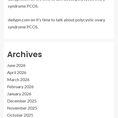
syndrome PCOS.
dailypn.com
on
It’s time to talk about polycystic ovary
syndrome PCOS.
Archives
June 2026
April 2026
March 2026
February 2026
January 2026
December 2025
November 2025
October 2025