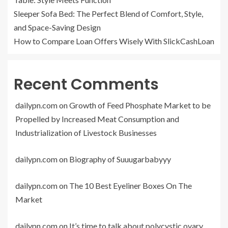
Sleeper Sofa Bed: The Perfect Blend of Comfort, Style,
and Space-Saving Design
How to Compare Loan Offers Wisely With SlickCashLoan
Recent Comments
dailypn.com
on
Growth of Feed Phosphate Market to be
Propelled by Increased Meat Consumption and
Industrialization of Livestock Businesses
dailypn.com
on
Biography of Suuugarbabyyy
dailypn.com
on
The 10 Best Eyeliner Boxes On The
Market
dailypn.com
on
It’s time to talk about polycystic ovary