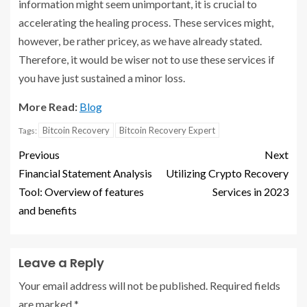
information might seem unimportant, it is crucial to
accelerating the healing process. These services might,
however, be rather pricey, as we have already stated.
Therefore, it would be wiser not to use these services if
you have just sustained a minor loss.
More Read:
Blog
Bitcoin Recovery
Bitcoin Recovery Expert
Tags:
Previous
Next
Financial Statement Analysis
Utilizing Crypto Recovery
Tool: Overview of features
Services in 2023
and benefits
Leave a Reply
Your email address will not be published.
Required fields
are marked
*