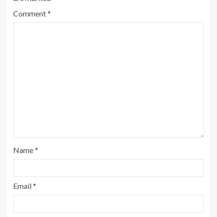
Comment
*
Name
*
Email
*