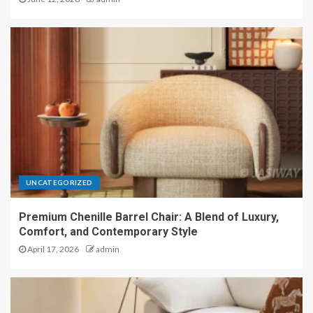
UNCATEGORIZED
Premium Chenille Barrel Chair: A Blend of Luxury,
Comfort, and Contemporary Style
April 17, 2026
admin