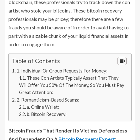
blockchain, these professionals try to track down the con
artist who stole your bitcoins. These bitcoin recovery
professionals may be pricey; therefore there are a few
frauds you should be aware of in order to avoid having to
part with a sizable chunk of your liquid financial assets in
order to engage them.
Table of Contents
1. Individual Or Group Requests For Money:
These Con Artists Typically Assert That They
Will Offer You 50% Of The Money, So You Must Pay
Great Attention:
2. Romanticism-Based Scams:
a. Online Wallet:
b. Bitcoin Recovery:
Bitcoin Frauds That Render Its Victims Defenseless
And Dependent On A
Bitcoin Recovery Expert
: