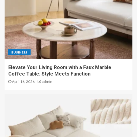
BUSINESS
Elevate Your Living Room with a Faux Marble
Coffee Table: Style Meets Function
April 16, 2026
admin