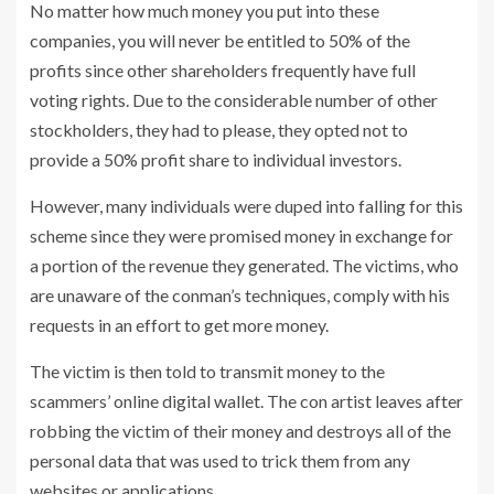
No matter how much money you put into these
companies, you will never be entitled to 50% of the
profits since other shareholders frequently have full
voting rights. Due to the considerable number of other
stockholders, they had to please, they opted not to
provide a 50% profit share to individual investors.
However, many individuals were duped into falling for this
scheme since they were promised money in exchange for
a portion of the revenue they generated. The victims, who
are unaware of the conman’s techniques, comply with his
requests in an effort to get more money.
The victim is then told to transmit money to the
scammers’ online digital wallet. The con artist leaves after
robbing the victim of their money and destroys all of the
personal data that was used to trick them from any
websites or applications.