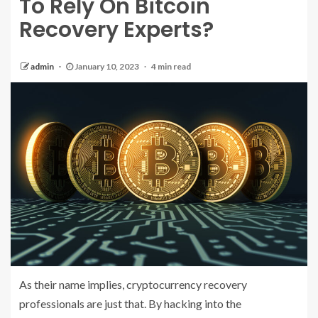
To Rely On Bitcoin
Recovery Experts?
admin
January 10, 2023
4 min read
As their name implies, cryptocurrency recovery
professionals are just that. By hacking into the