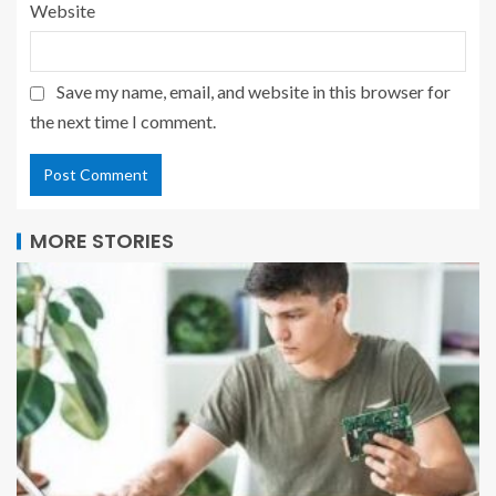
Website
Save my name, email, and website in this browser for
the next time I comment.
MORE STORIES