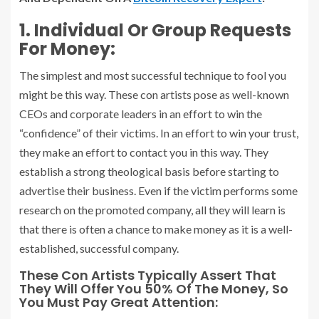
1. Individual Or Group Requests
For Money:
The simplest and most successful technique to fool you
might be this way. These con artists pose as well-known
CEOs and corporate leaders in an effort to win the
“confidence” of their victims. In an effort to win your trust,
they make an effort to contact you in this way. They
establish a strong theological basis before starting to
advertise their business. Even if the victim performs some
research on the promoted company, all they will learn is
that there is often a chance to make money as it is a well-
established, successful company.
These Con Artists Typically Assert That
They Will Offer You 50% Of The Money, So
You Must Pay Great Attention: