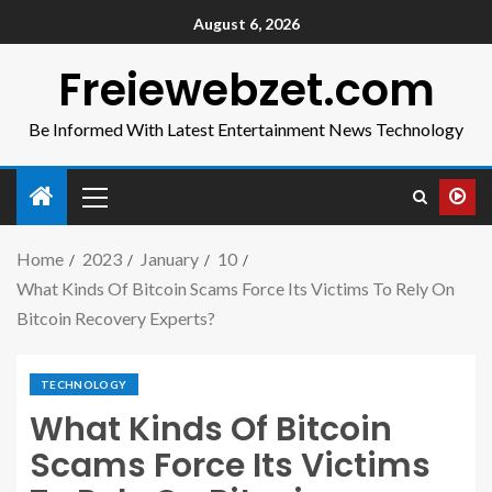
August 6, 2026
Freiewebzet.com
Be Informed With Latest Entertainment News Technology
Home
2023
January
10
What Kinds Of Bitcoin Scams Force Its Victims To Rely On
Bitcoin Recovery Experts?
TECHNOLOGY
What Kinds Of Bitcoin
Scams Force Its Victims