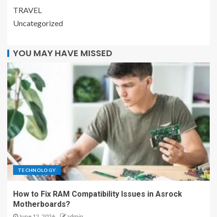
TRAVEL
Uncategorized
YOU MAY HAVE MISSED
TECHNOLOGY
How to Fix RAM Compatibility Issues in Asrock
Motherboards?
June 12, 2026
admin