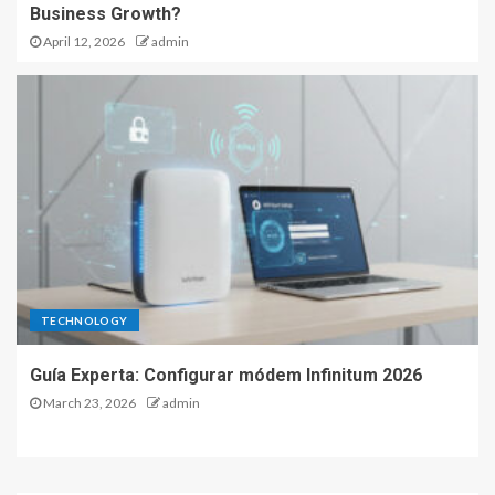
Business Growth?
April 12, 2026
admin
TECHNOLOGY
Guía Experta: Configurar módem Infinitum 2026
March 23, 2026
admin