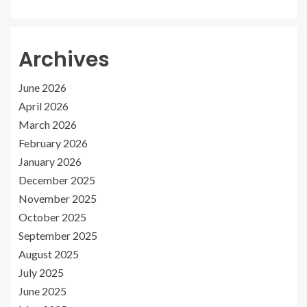
Archives
June 2026
April 2026
March 2026
February 2026
January 2026
December 2025
November 2025
October 2025
September 2025
August 2025
July 2025
June 2025