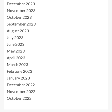
December 2023
November 2023
October 2023
September 2023
August 2023
July 2023
June 2023
May 2023
April 2023
March 2023
February 2023
January 2023
December 2022
November 2022
October 2022