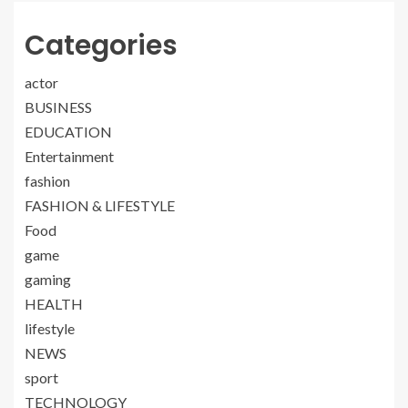
Categories
actor
BUSINESS
EDUCATION
Entertainment
fashion
FASHION & LIFESTYLE
Food
game
gaming
HEALTH
lifestyle
NEWS
sport
TECHNOLOGY