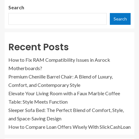
Search
Search
Recent Posts
How to Fix RAM Compatibility Issues in Asrock
Motherboards?
Premium Chenille Barrel Chair: A Blend of Luxury,
Comfort, and Contemporary Style
Elevate Your Living Room with a Faux Marble Coffee
Table: Style Meets Function
Sleeper Sofa Bed: The Perfect Blend of Comfort, Style,
and Space-Saving Design
How to Compare Loan Offers Wisely With SlickCashLoan