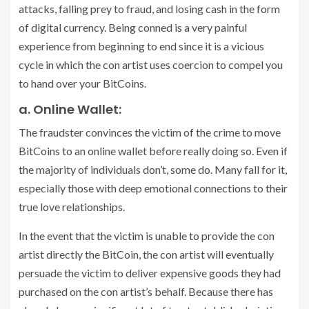
attacks, falling prey to fraud, and losing cash in the form
of digital currency. Being conned is a very painful
experience from beginning to end since it is a vicious
cycle in which the con artist uses coercion to compel you
to hand over your BitCoins.
a. Online Wallet:
The fraudster convinces the victim of the crime to move
BitCoins to an online wallet before really doing so. Even if
the majority of individuals don’t, some do. Many fall for it,
especially those with deep emotional connections to their
true love relationships.
In the event that the victim is unable to provide the con
artist directly the BitCoin, the con artist will eventually
persuade the victim to deliver expensive goods they had
purchased on the con artist’s behalf. Because there has