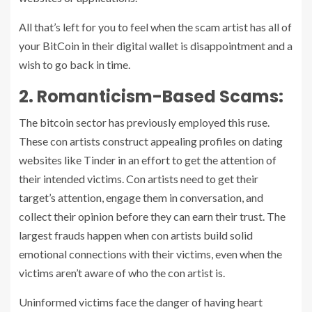
All that’s left for you to feel when the scam artist has all of
your BitCoin in their digital wallet is disappointment and a
wish to go back in time.
2. Romanticism-Based Scams:
The bitcoin sector has previously employed this ruse.
These con artists construct appealing profiles on dating
websites like Tinder in an effort to get the attention of
their intended victims. Con artists need to get their
target’s attention, engage them in conversation, and
collect their opinion before they can earn their trust. The
largest frauds happen when con artists build solid
emotional connections with their victims, even when the
victims aren’t aware of who the con artist is.
Uninformed victims face the danger of having heart