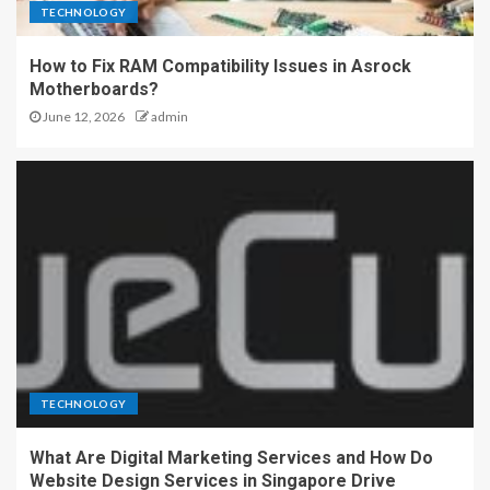
TECHNOLOGY
How to Fix RAM Compatibility Issues in Asrock
Motherboards?
June 12, 2026
admin
TECHNOLOGY
What Are Digital Marketing Services and How Do
Website Design Services in Singapore Drive