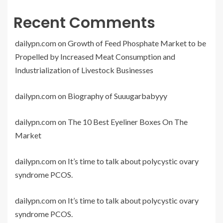
Recent Comments
dailypn.com
on
Growth of Feed Phosphate Market to be
Propelled by Increased Meat Consumption and
Industrialization of Livestock Businesses
dailypn.com
on
Biography of Suuugarbabyyy
dailypn.com
on
The 10 Best Eyeliner Boxes On The
Market
dailypn.com
on
It’s time to talk about polycystic ovary
syndrome PCOS.
dailypn.com
on
It’s time to talk about polycystic ovary
syndrome PCOS.