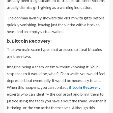
already been a significant lot of trust established, victims
usually dismiss gift-giving as a warning indication.
The conman lavishly showers the victim with gifts before
quickly vanishing, leaving just the victim with a broken
heart and an empty virtual wallet.
b. Bitcoin Recovery:
The two main scam types that are used to steal bitcoins
are these two.
Imagine being a scam victim without knowing it. Your
response to it would be, what? For a while, you would feel
depressed, but eventually, it would be necessary to act.
When this happens, you can contact
Bitcoin Recovery
experts who can identify the con artist and bring them to
justice using the facts you have about the fraud, whether it
is timing, or the con artist themselves. Although this