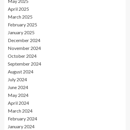
May 2025
April 2025
March 2025
February 2025
January 2025
December 2024
November 2024
October 2024
September 2024
August 2024
July 2024
June 2024
May 2024
April 2024
March 2024
February 2024
January 2024