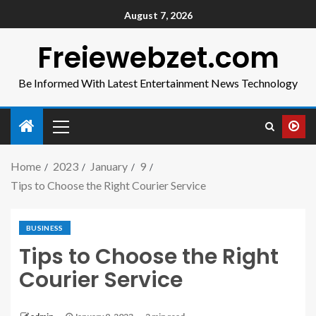
August 7, 2026
Freiewebzet.com
Be Informed With Latest Entertainment News Technology
Home
2023
January
9
Tips to Choose the Right Courier Service
BUSINESS
Tips to Choose the Right
Courier Service