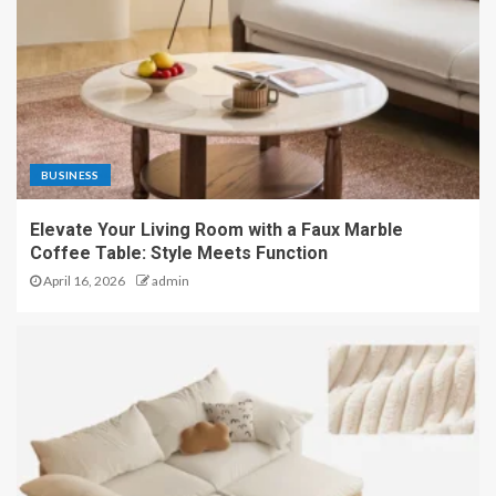
BUSINESS
Elevate Your Living Room with a Faux Marble
Coffee Table: Style Meets Function
April 16, 2026
admin