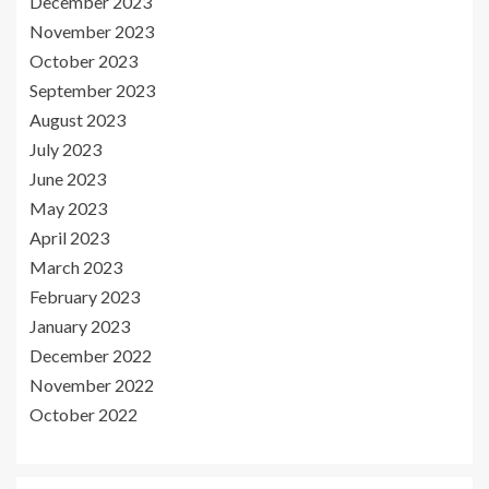
December 2023
November 2023
October 2023
September 2023
August 2023
July 2023
June 2023
May 2023
April 2023
March 2023
February 2023
January 2023
December 2022
November 2022
October 2022