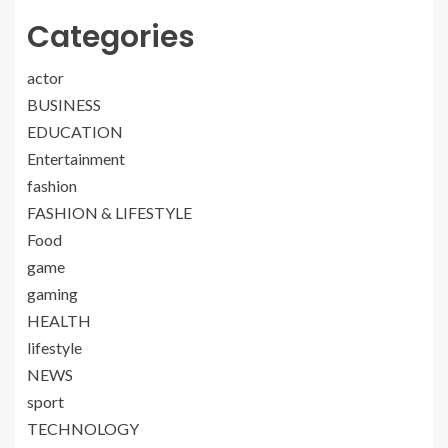
Categories
actor
BUSINESS
EDUCATION
Entertainment
fashion
FASHION & LIFESTYLE
Food
game
gaming
HEALTH
lifestyle
NEWS
sport
TECHNOLOGY