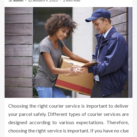
admin
January 9, 2023
2 min read
Choosing the right courier service is important to deliver
your parcel safely. Different types of courier services are
designed according to various expectations. Therefore,
choosing the right service is important. If you have no clue