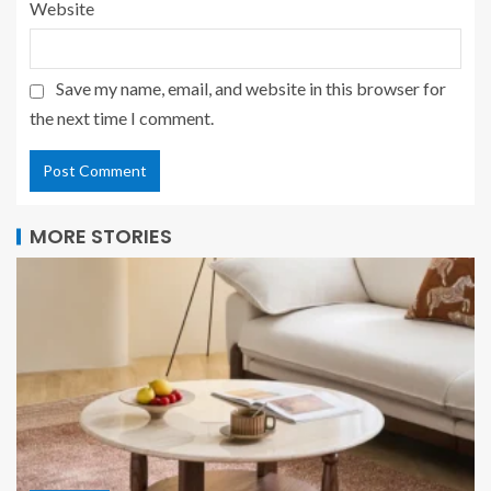
Website
Save my name, email, and website in this browser for
the next time I comment.
MORE STORIES