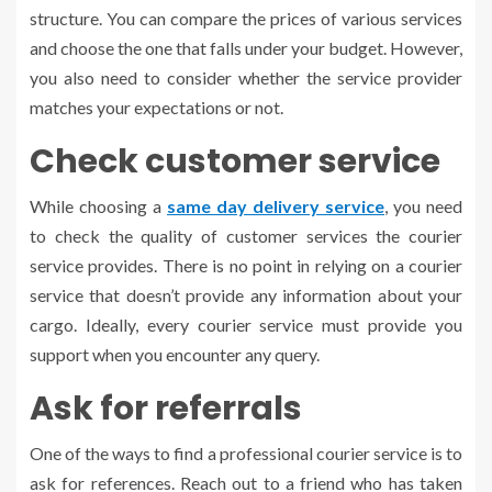
structure. You can compare the prices of various services
and choose the one that falls under your budget. However,
you also need to consider whether the service provider
matches your expectations or not.
Check customer service
While choosing a
same day delivery service
, you need
to check the quality of customer services the courier
service provides. There is no point in relying on a courier
service that doesn’t provide any information about your
cargo. Ideally, every courier service must provide you
support when you encounter any query.
Ask for referrals
One of the ways to find a professional courier service is to
ask for references. Reach out to a friend who has taken