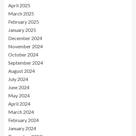
April 2025
March 2025
February 2025
January 2025
December 2024
November 2024
October 2024
September 2024
August 2024
July 2024
June 2024
May 2024
April 2024
March 2024
February 2024
January 2024