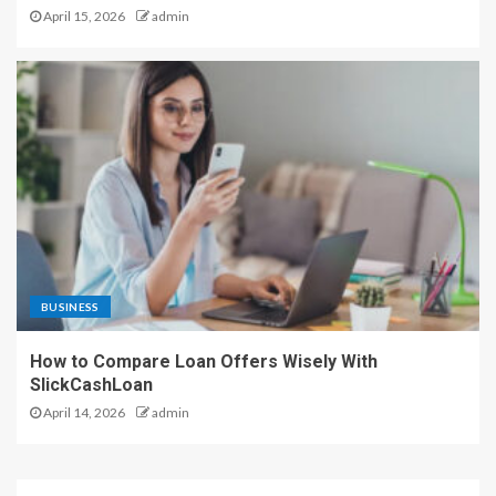
April 15, 2026
admin
BUSINESS
How to Compare Loan Offers Wisely With
SlickCashLoan
April 14, 2026
admin