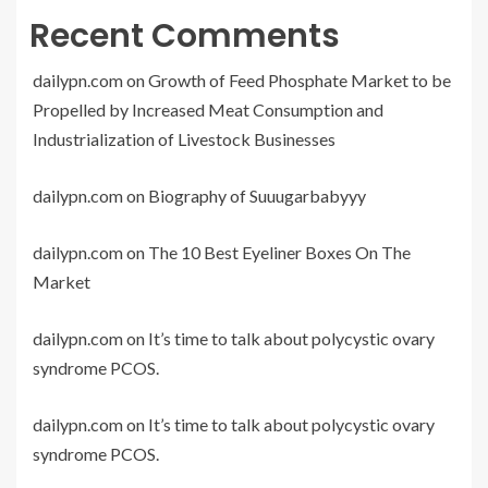
Recent Comments
dailypn.com
on
Growth of Feed Phosphate Market to be
Propelled by Increased Meat Consumption and
Industrialization of Livestock Businesses
dailypn.com
on
Biography of Suuugarbabyyy
dailypn.com
on
The 10 Best Eyeliner Boxes On The
Market
dailypn.com
on
It’s time to talk about polycystic ovary
syndrome PCOS.
dailypn.com
on
It’s time to talk about polycystic ovary
syndrome PCOS.