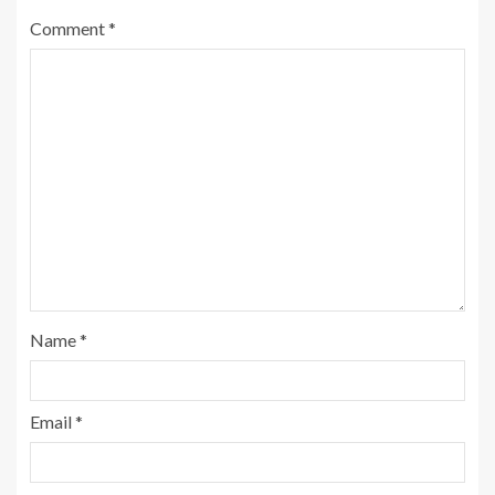
Comment
*
Name
*
Email
*