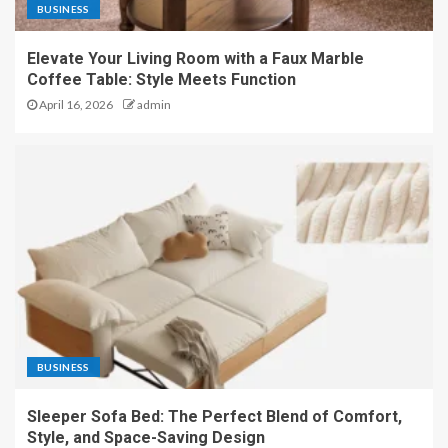
BUSINESS
Elevate Your Living Room with a Faux Marble
Coffee Table: Style Meets Function
April 16, 2026
admin
BUSINESS
Sleeper Sofa Bed: The Perfect Blend of Comfort,
Style, and Space-Saving Design