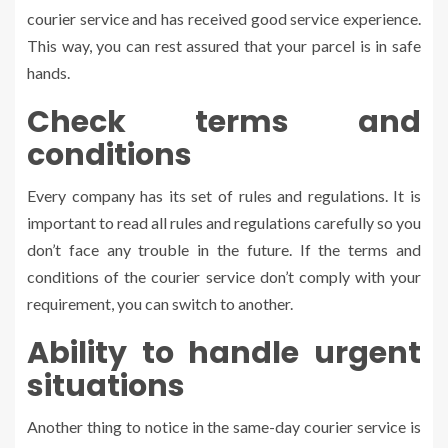
courier service and has received good service experience.
This way, you can rest assured that your parcel is in safe
hands.
Check terms and
conditions
Every company has its set of rules and regulations. It is
important to read all rules and regulations carefully so you
don’t face any trouble in the future. If the terms and
conditions of the courier service don’t comply with your
requirement, you can switch to another.
Ability to handle urgent
situations
Another thing to notice in the same-day courier service is