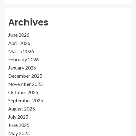
Archives
June 2026
April 2026
March 2026
February 2026
January 2026
December 2025
November 2025
October 2025
September 2025
August 2025
July 2025
June 2025
May 2025