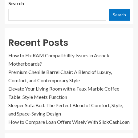
Search
Search
Recent Posts
How to Fix RAM Compatibility Issues in Asrock
Motherboards?
Premium Chenille Barrel Chair: A Blend of Luxury,
Comfort, and Contemporary Style
Elevate Your Living Room with a Faux Marble Coffee
Table: Style Meets Function
Sleeper Sofa Bed: The Perfect Blend of Comfort, Style,
and Space-Saving Design
How to Compare Loan Offers Wisely With SlickCashLoan