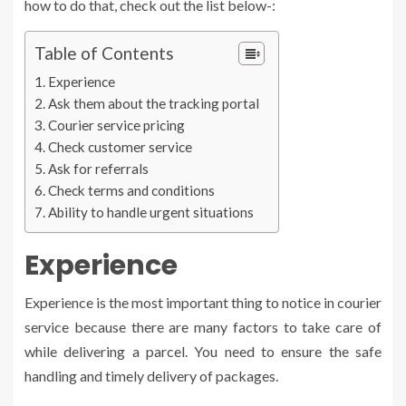
how to do that, check out the list below-:
Table of Contents
Experience
Ask them about the tracking portal
Courier service pricing
Check customer service
Ask for referrals
Check terms and conditions
Ability to handle urgent situations
Experience
Experience is the most important thing to notice in courier
service because there are many factors to take care of
while delivering a parcel. You need to ensure the safe
handling and timely delivery of packages.