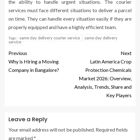
the ability to handle urgent situations. The courier
services must face different situations to deliver a parcel
on time. They can handle every situation easily if they are
properly equipped and have a highly efficient team.
same day delivery courier service
same day delivery
Tags:
service
Previous
Next
Why is Hiring a Moving
Latin America Crop
Company in Bangalore?
Protection Chemicals
Market 2026: Overview,
Analysis, Trends, Share and
Key Players
Leave a Reply
Your email address will not be published.
Required fields
are marked
*