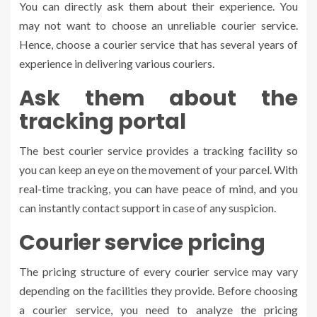
You can directly ask them about their experience. You
may not want to choose an unreliable courier service.
Hence, choose a courier service that has several years of
experience in delivering various couriers.
Ask them about the
tracking portal
The best courier service provides a tracking facility so
you can keep an eye on the movement of your parcel. With
real-time tracking, you can have peace of mind, and you
can instantly contact support in case of any suspicion.
Courier service pricing
The pricing structure of every courier service may vary
depending on the facilities they provide. Before choosing
a courier service, you need to analyze the pricing