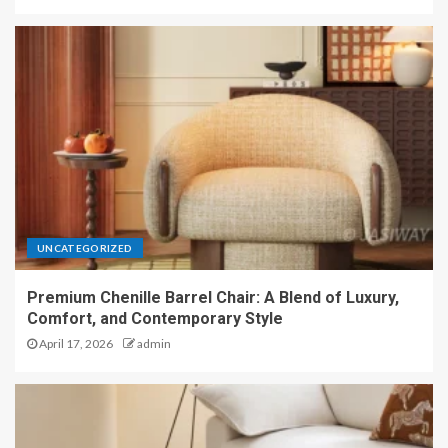
UNCATEGORIZED
Premium Chenille Barrel Chair: A Blend of Luxury,
Comfort, and Contemporary Style
April 17, 2026
admin