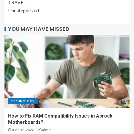
TRAVEL
Uncategorized
YOU MAY HAVE MISSED
TECHNOLOGY
How to Fix RAM Compatibility Issues in Asrock
Motherboards?
June 12, 2026
admin