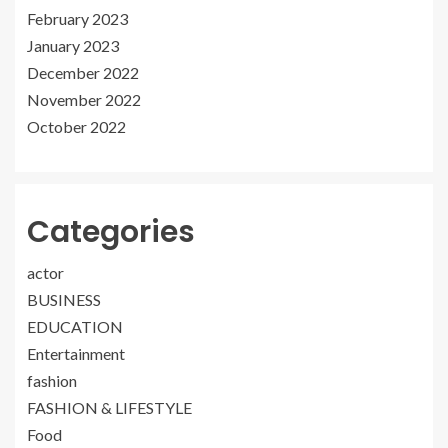
February 2023
January 2023
December 2022
November 2022
October 2022
Categories
actor
BUSINESS
EDUCATION
Entertainment
fashion
FASHION & LIFESTYLE
Food