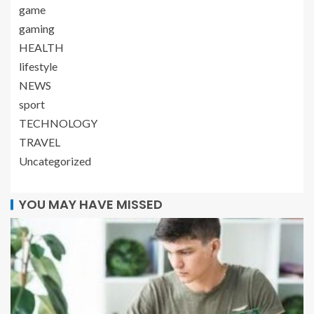
game
gaming
HEALTH
lifestyle
NEWS
sport
TECHNOLOGY
TRAVEL
Uncategorized
YOU MAY HAVE MISSED