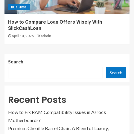
BUSINESS
How to Compare Loan Offers Wisely With
SlickCashLoan
April 14, 2026
admin
Search
Search
Recent Posts
How to Fix RAM Compatibility Issues in Asrock
Motherboards?
Premium Chenille Barrel Chair: A Blend of Luxury,