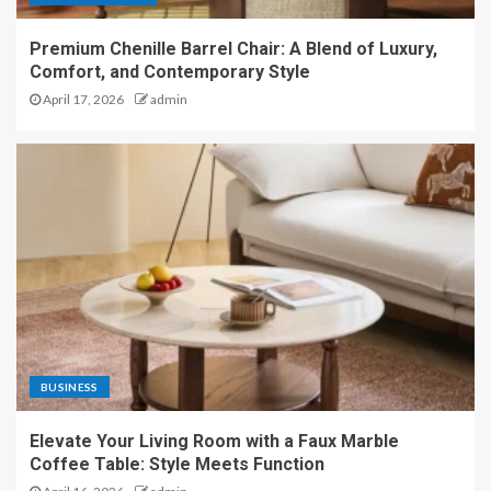
Premium Chenille Barrel Chair: A Blend of Luxury,
Comfort, and Contemporary Style
April 17, 2026
admin
BUSINESS
Elevate Your Living Room with a Faux Marble
Coffee Table: Style Meets Function