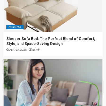
BUSINESS
Sleeper Sofa Bed: The Perfect Blend of Comfort,
Style, and Space-Saving Design
April 15, 2026
admin