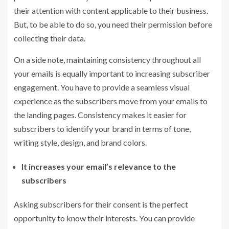
their attention with content applicable to their business.
But, to be able to do so, you need their permission before
collecting their data.
On a side note, maintaining consistency throughout all
your emails is equally important to increasing subscriber
engagement. You have to provide a seamless visual
experience as the subscribers move from your emails to
the landing pages. Consistency makes it easier for
subscribers to identify your brand in terms of tone,
writing style, design, and brand colors.
It increases your email’s relevance to the
subscribers
Asking subscribers for their consent is the perfect
opportunity to know their interests. You can provide