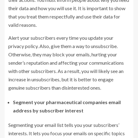
their data and how you will use it. It is important to show
that you treat them respectfully and use their data for
valid reasons.
Alert your subscribers every time you update your
privacy policy. Also, give them a way to unsubscribe.
Otherwise, they may block your emails, hurting your
sender’s reputation and affecting your communications
with other subscribers. As a result, you will likely see an
increase in unsubscribes, but it is better to engage
genuine subscribers than disinterested ones.
Segment your pharmaceutical
companies email
address
by subscriber interest
Segmenting your email list tells you your subscribers’
interests. It lets you focus your emails on specific topics