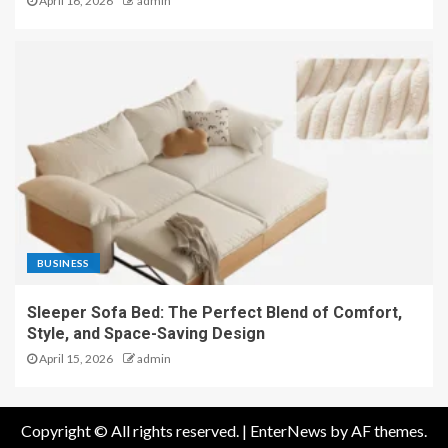
April 16, 2026
admin
BUSINESS
Sleeper Sofa Bed: The Perfect Blend of Comfort,
Style, and Space-Saving Design
April 15, 2026
admin
Copyright © All rights reserved.
|
EnterNews
by AF themes.