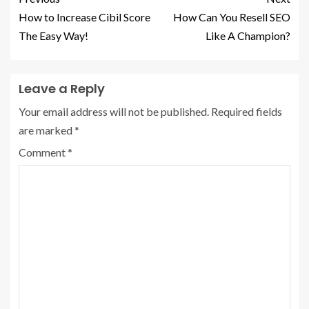
How to Increase Cibil Score
How Can You Resell SEO
The Easy Way!
Like A Champion?
Leave a Reply
Your email address will not be published.
Required fields
are marked
*
Comment
*