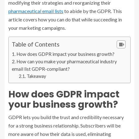
modifying their strategies and reorganizing their
pharmaceutical email lists
to abide by the GDPR. This
article covers how you can do that while succeeding in
your marketing campaigns.
Table of Contents
How does GDPR impact your business growth?
How can you make your pharmaceutical industry
email list GDPR-compliant?
Takeaway
How does GDPR impact
your business growth?
GDPR lets you build the trust and credibility necessary
for a strong business relationship. Subscribers will be
more aware of how their data is used, eliminating