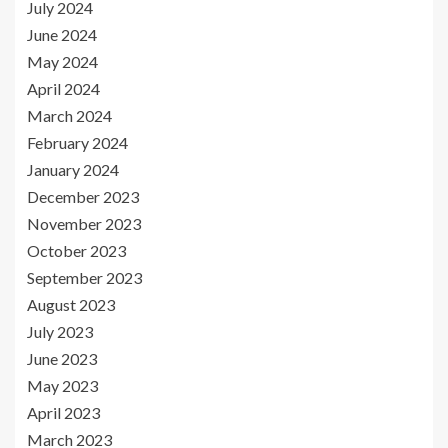
July 2024
June 2024
May 2024
April 2024
March 2024
February 2024
January 2024
December 2023
November 2023
October 2023
September 2023
August 2023
July 2023
June 2023
May 2023
April 2023
March 2023