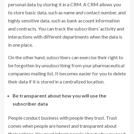
personal data by storing it in a CRM. A CRM allows you
to store basic data, such as name and contact number, and
highly sensitive data, such as bank account information
and contracts. You can track the subscribers’ activity and
interactions with different departments when the data is
in one place.
On the other hand, subscribers can exercise their right to
be forgotten by unsubscribing from your pharmaceutical
companies mailing list. It becomes easier for you to delete
their data if it is stored in a centralized location.
Be transparent about how you will use the
subscriber data
People conduct business with people they trust. Trust
comes when people are honest and transparent about
their actions. You must inform people about why you need