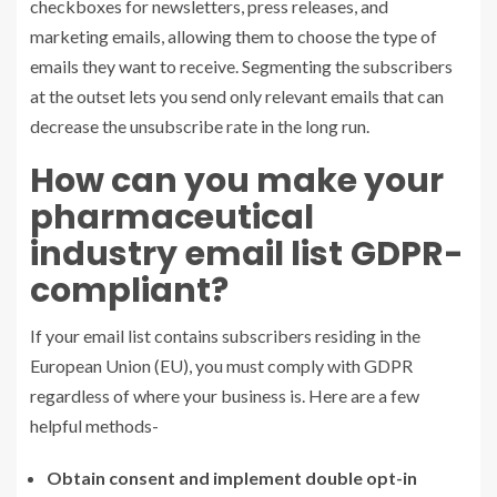
checkboxes for newsletters, press releases, and
marketing emails, allowing them to choose the type of
emails they want to receive. Segmenting the subscribers
at the outset lets you send only relevant emails that can
decrease the unsubscribe rate in the long run.
How can you make your
pharmaceutical
industry
email list
GDPR-
compliant?
If your email list contains subscribers residing in the
European Union (EU), you must comply with GDPR
regardless of where your business is. Here are a few
helpful methods-
Obtain consent and implement double opt-in