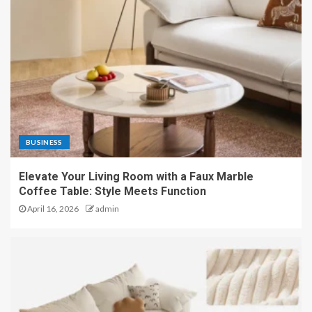
BUSINESS
Elevate Your Living Room with a Faux Marble
Coffee Table: Style Meets Function
April 16, 2026
admin