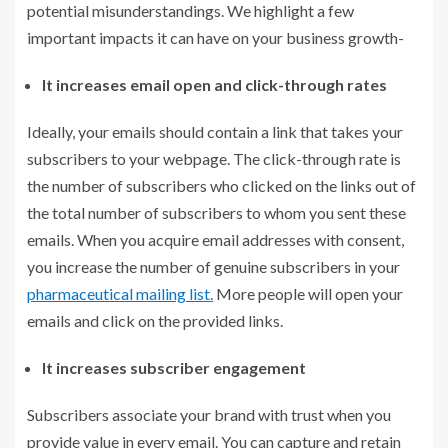
potential misunderstandings. We highlight a few
important impacts it can have on your business growth-
It increases email open and click-through rates
Ideally, your emails should contain a link that takes your
subscribers to your webpage. The click-through rate is
the number of subscribers who clicked on the links out of
the total number of subscribers to whom you sent these
emails. When you acquire email addresses with consent,
you increase the number of genuine subscribers in your
pharmaceutical mailing list.
More people will open your
emails and click on the provided links.
It increases subscriber engagement
Subscribers associate your brand with trust when you
provide value in every email. You can capture and retain