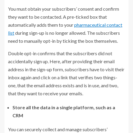
You must obtain your subscribers’ consent and confirm
they want to be contacted. A pre-ticked box that
automatically adds them to your
pharmaceutical contact
list
during sign-up is no longer allowed. The subscribers
need to manually opt-in by ticking the box themselves.
Double opt-in confirms that the subscribers did not
accidentally sign up. Here, after providing their email
address in the sign-up form, subscribers have to visit their
inbox again and click on a link that verifies two things-
one, that the email address exists and is in use, and two,
that they want to receive your emails.
Store all the data in a single platform, such as a
CRM
You can securely collect and manage subscribers’