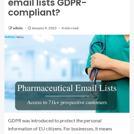
email lists GDPR-
compliant?
admin
January 9, 2023
4 min read
GDPR was introduced to protect the personal
information of EU citizens. For businesses, it means