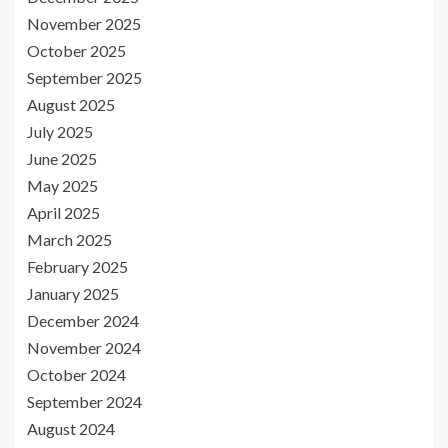
November 2025
October 2025
September 2025
August 2025
July 2025
June 2025
May 2025
April 2025
March 2025
February 2025
January 2025
December 2024
November 2024
October 2024
September 2024
August 2024