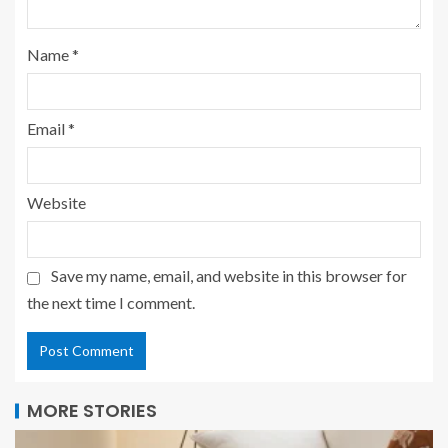
Name
*
Email
*
Website
Save my name, email, and website in this browser for
the next time I comment.
MORE STORIES