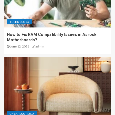
TECHNOLOGY
How to Fix RAM Compatibility Issues in Asrock
Motherboards?
June 12, 2026
admin
UNCATEGORIZED