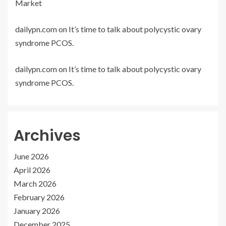
Market
dailypn.com
on
It’s time to talk about polycystic ovary
syndrome PCOS.
dailypn.com
on
It’s time to talk about polycystic ovary
syndrome PCOS.
Archives
June 2026
April 2026
March 2026
February 2026
January 2026
December 2025