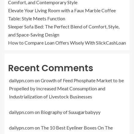
Comfort, and Contemporary Style
Elevate Your Living Room with a Faux Marble Coffee
Table: Style Meets Function
Sleeper Sofa Bed: The Perfect Blend of Comfort, Style,
and Space-Saving Design
How to Compare Loan Offers Wisely With SlickCashLoan
Recent Comments
dailypn.com
on
Growth of Feed Phosphate Market to be
Propelled by Increased Meat Consumption and
Industrialization of Livestock Businesses
dailypn.com
on
Biography of Suuugarbabyyy
dailypn.com
on
The 10 Best Eyeliner Boxes On The