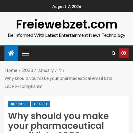
August 7, 2026
Freiewebzet.com
Be Informed With Latest Entertainment News Technology
Home
2023
January
9
Why should you make your pharmaceutical email lists
GDPR-compliant?
BUSINESS
HEALTH
Why should you make
your pharmaceutical