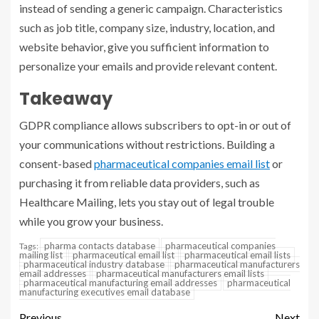
instead of sending a generic campaign. Characteristics
such as job title, company size, industry, location, and
website behavior, give you sufficient information to
personalize your emails and provide relevant content.
Takeaway
GDPR compliance allows subscribers to opt-in or out of
your communications without restrictions. Building a
consent-based
pharmaceutical companies email list
or
purchasing it from reliable data providers, such as
Healthcare Mailing, lets you stay out of legal trouble
while you grow your business.
pharma contacts database
pharmaceutical companies
Tags:
mailing list
pharmaceutical email list
pharmaceutical email lists
pharmaceutical industry database
pharmaceutical manufacturers
email addresses
pharmaceutical manufacturers email lists
pharmaceutical manufacturing email addresses
pharmaceutical
manufacturing executives email database
Previous
Next