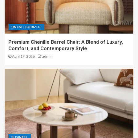
UNCATEGORIZED
Premium Chenille Barrel Chair: A Blend of Luxury,
Comfort, and Contemporary Style
April 17, 2026
admin
BUSINESS