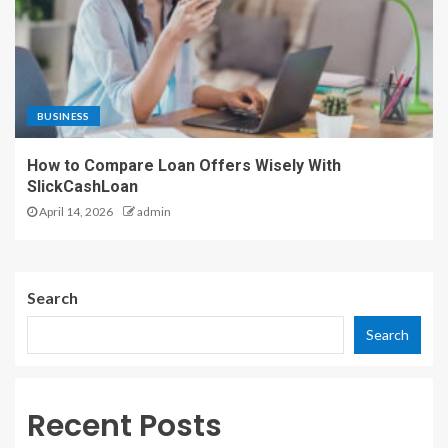
BUSINESS
How to Compare Loan Offers Wisely With
SlickCashLoan
April 14, 2026
admin
Search
Search
Recent Posts