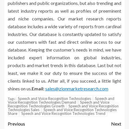
publishers and public organizations, but also trending and
latest industry reports as well as profiles of preeminent
and niche companies. Our market research reports
database includes a wide variety of reports from cardinal
industries. Our database is constantly updated to satisfy
our customers with fast and direct online access to our
database. Keeping the customer’s needs in mind, we have
included expert information on global industries,
products and market trends in this database. Last but not
least, we make it our duty to ensure the success of the
clients linked to us. After all, if you succeed, a little light
shines on us.
Email:
sales@zionmarketresearch.com
Speech and Voice Recognition Technologies
Speech and
Tags:
Voice Recognition Technologies Demand
Speech and Voice
Recognition Technologies Growth
Speech and Voice Recognition
Technologies Sales
Speech and Voice Recognition Technologies
Share
Speech and Voice Recognition Technologies Trend
Previous
Next