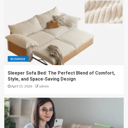
BUSINESS
Sleeper Sofa Bed: The Perfect Blend of Comfort,
Style, and Space-Saving Design
April 15, 2026
admin