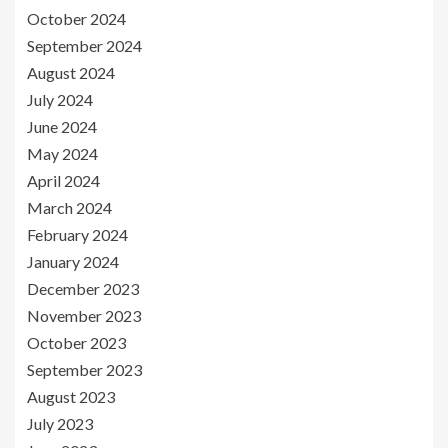
October 2024
September 2024
August 2024
July 2024
June 2024
May 2024
April 2024
March 2024
February 2024
January 2024
December 2023
November 2023
October 2023
September 2023
August 2023
July 2023