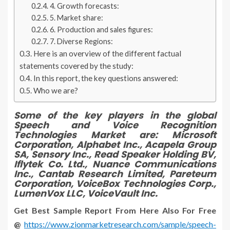
4. Growth forecasts:
5. Market share:
6. Production and sales figures:
7. Diverse Regions:
Here is an overview of the different factual
statements covered by the study:
In this report, the key questions answered:
Who we are?
Some of the key players in the global
Speech and Voice Recognition
Technologies Market are:
Microsoft
Corporation, Alphabet Inc., Acapela Group
SA, Sensory Inc., Read Speaker Holding BV,
Iflytek Co. Ltd., Nuance Communications
Inc., Cantab Research Limited, Pareteum
Corporation, VoiceBox Technologies Corp.,
LumenVox LLC, VoiceVault Inc.
Get Best Sample Report From Here Also For Free
@
https://www.zionmarketresearch.com/sample/speech-