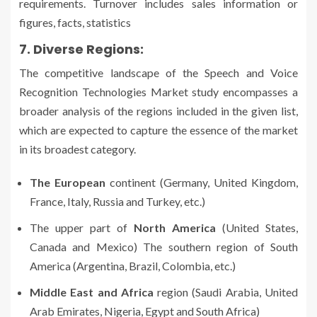
requirements. Turnover includes sales information or
figures, facts, statistics
7. Diverse Regions:
The competitive landscape of the Speech and Voice
Recognition Technologies Market study encompasses a
broader analysis of the regions included in the given list,
which are expected to capture the essence of the market
in its broadest category.
The European
continent (Germany, United Kingdom,
France, Italy, Russia and Turkey, etc.)
The upper part of
North America
(United States,
Canada and Mexico) The southern region of South
America (Argentina, Brazil, Colombia, etc.)
Middle East and Africa
region (Saudi Arabia, United
Arab Emirates, Nigeria, Egypt and South Africa)