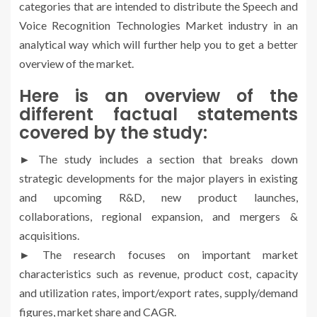
categories that are intended to distribute the Speech and
Voice Recognition Technologies Market industry in an
analytical way which will further help you to get a better
overview of the market.
Here is an overview of the
different factual statements
covered by the study:
► The study includes a section that breaks down
strategic developments for the major players in existing
and upcoming R&D, new product launches,
collaborations, regional expansion, and mergers &
acquisitions.
► The research focuses on important market
characteristics such as revenue, product cost, capacity
and utilization rates, import/export rates, supply/demand
figures, market share and CAGR.