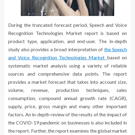
During the truncated forecast period, Speech and Voice
Recognition Technologies Market report is based on
product type, application, and end-user. The in-depth
study also provides a broad interpretation of
the Speech
and Voice Recognition Technologies Market
based on
systematic market analysis using a variety of reliable
sources and comprehensive data points. The report
provides a market forecast that takes into account size,
volume, revenue, production techniques, sales
consumption, compound annual growth rate (CAGR),
supply, price, gross margin and many other important
factors. An in-depth review of the results of the impact of
the COVID-19 pandemic on businesses is also included in
the report. Further, the report examines the global market