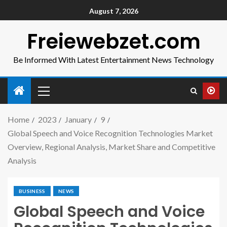
August 7, 2026
Freiewebzet.com
Be Informed With Latest Entertainment News Technology
Home
2023
January
9
Global Speech and Voice Recognition Technologies Market
Overview, Regional Analysis, Market Share and Competitive
Analysis
BUSINESS
NEWS
Global Speech and Voice