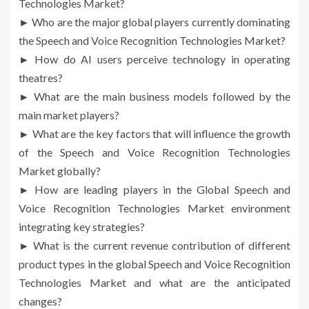
Technologies Market?
► Who are the major global players currently dominating
the Speech and Voice Recognition Technologies Market?
► How do AI users perceive technology in operating
theatres?
► What are the main business models followed by the
main market players?
► What are the key factors that will influence the growth
of the Speech and Voice Recognition Technologies
Market globally?
► How are leading players in the Global Speech and
Voice Recognition Technologies Market environment
integrating key strategies?
► What is the current revenue contribution of different
product types in the global Speech and Voice Recognition
Technologies Market and what are the anticipated
changes?