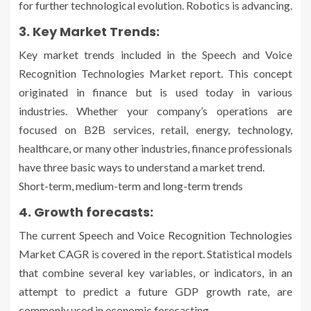
for further technological evolution. Robotics is advancing.
3. Key Market Trends:
Key market trends included in the Speech and Voice
Recognition Technologies Market report. This concept
originated in finance but is used today in various
industries. Whether your company’s operations are
focused on B2B services, retail, energy, technology,
healthcare, or many other industries, finance professionals
have three basic ways to understand a market trend.
Short-term, medium-term and long-term trends
4. Growth forecasts:
The current Speech and Voice Recognition Technologies
Market CAGR is covered in the report. Statistical models
that combine several key variables, or indicators, in an
attempt to predict a future GDP growth rate, are
commonly used in economic forecasting.