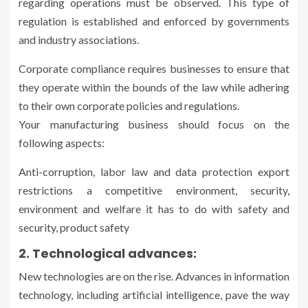
regarding operations must be observed. This type of
regulation is established and enforced by governments
and industry associations.
Corporate compliance requires businesses to ensure that
they operate within the bounds of the law while adhering
to their own corporate policies and regulations.
Your manufacturing business should focus on the
following aspects:
Anti-corruption, labor law and data protection export
restrictions a competitive environment, security,
environment and welfare it has to do with safety and
security, product safety
2. Technological advances:
New technologies are on the rise. Advances in information
technology, including artificial intelligence, pave the way