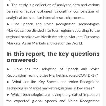
► The study is a collection of analyzed data and various
barrels of space obtained through a combination of
analytical tools and an internal research process.
► The Speech and Voice Recognition Technologies
Market can be divided into four regions according to the
regional breakdown: North American Markets, European
Markets, Asian Markets and Rest of the World.
In this report, the key questions
answered:
► How has the adoption of Speech and Voice
Recognition Technologies Market impacted COVID-19?
► What are the Key Speech and Voice Recognition
Technologies Market market regulations in key areas?
► Which technologies are having the greatest impact on
the expected global Speech and Voice Recognition