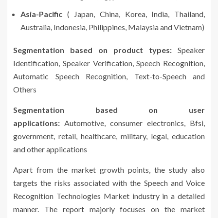
Asia-Pacific
( Japan, China, Korea, India, Thailand,
Australia, Indonesia, Philippines, Malaysia and Vietnam)
Segmentation based on product types:
Speaker
Identification, Speaker Verification, Speech Recognition,
Automatic Speech Recognition, Text-to-Speech and
Others
Segmentation based on user
applications:
Automotive, consumer electronics, Bfsi,
government, retail, healthcare, military, legal, education
and other applications
Apart from the market growth points, the study also
targets the risks associated with the Speech and Voice
Recognition Technologies Market industry in a detailed
manner. The report majorly focuses on the market