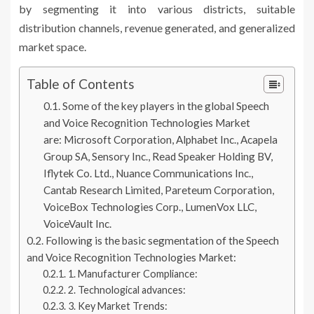
by segmenting it into various districts, suitable
distribution channels, revenue generated, and generalized
market space.
Table of Contents
Some of the key players in the global Speech
and Voice Recognition Technologies Market
are: Microsoft Corporation, Alphabet Inc., Acapela
Group SA, Sensory Inc., Read Speaker Holding BV,
Iflytek Co. Ltd., Nuance Communications Inc.,
Cantab Research Limited, Pareteum Corporation,
VoiceBox Technologies Corp., LumenVox LLC,
VoiceVault Inc.
Following is the basic segmentation of the Speech
and Voice Recognition Technologies Market:
1. Manufacturer Compliance:
2. Technological advances:
3. Key Market Trends: