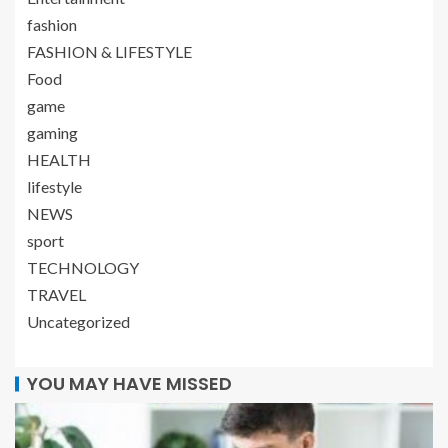
fashion
FASHION & LIFESTYLE
Food
game
gaming
HEALTH
lifestyle
NEWS
sport
TECHNOLOGY
TRAVEL
Uncategorized
YOU MAY HAVE MISSED