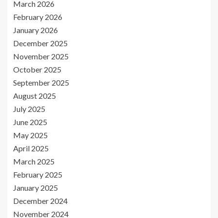
March 2026
February 2026
January 2026
December 2025
November 2025
October 2025
September 2025
August 2025
July 2025
June 2025
May 2025
April 2025
March 2025
February 2025
January 2025
December 2024
November 2024