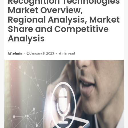
Recognition Technologies
Market Overview,
Regional Analysis, Market
Share and Competitive
Analysis
admin
January 9, 2023
6 min read