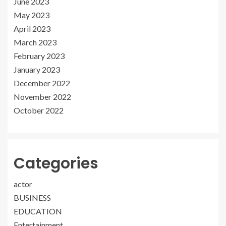
June 2023
May 2023
April 2023
March 2023
February 2023
January 2023
December 2022
November 2022
October 2022
Categories
actor
BUSINESS
EDUCATION
Entertainment