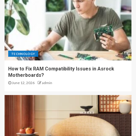
TECHNOLOGY
How to Fix RAM Compatibility Issues in Asrock
Motherboards?
June 12, 2026
admin