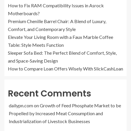
How to Fix RAM Compatibility Issues in Asrock
Motherboards?
Premium Chenille Barrel Chair: A Blend of Luxury,
Comfort, and Contemporary Style
Elevate Your Living Room with a Faux Marble Coffee
Table: Style Meets Function
Sleeper Sofa Bed: The Perfect Blend of Comfort, Style,
and Space-Saving Design
How to Compare Loan Offers Wisely With SlickCashLoan
Recent Comments
dailypn.com
on
Growth of Feed Phosphate Market to be
Propelled by Increased Meat Consumption and
Industrialization of Livestock Businesses