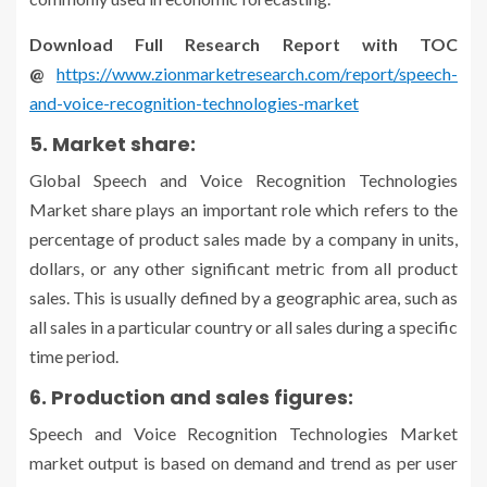
Download Full Research Report with TOC
@
https://www.zionmarketresearch.com/report/speech-
and-voice-recognition-technologies-market
5. Market share:
Global Speech and Voice Recognition Technologies
Market share plays an important role which refers to the
percentage of product sales made by a company in units,
dollars, or any other significant metric from all product
sales. This is usually defined by a geographic area, such as
all sales in a particular country or all sales during a specific
time period.
6. Production and sales figures:
Speech and Voice Recognition Technologies Market
market output is based on demand and trend as per user