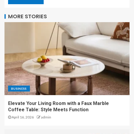
MORE STORIES
BUSINESS
Elevate Your Living Room with a Faux Marble
Coffee Table: Style Meets Function
April 16, 2026
admin