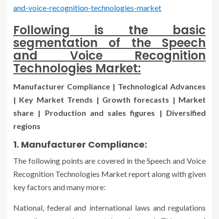
and-voice-recognition-technologies-market
Following is the basic
segmentation of the Speech
and Voice Recognition
Technologies Market:
Manufacturer Compliance | Technological Advances
| Key Market Trends | Growth forecasts | Market
share | Production and sales figures | Diversified
regions
1. Manufacturer Compliance:
The following points are covered in the Speech and Voice
Recognition Technologies Market report along with given
key factors and many more:
National, federal and international laws and regulations