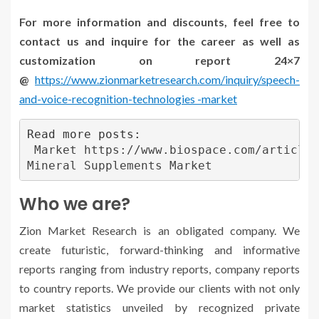
For more information and discounts, feel free to
contact us and inquire for the career as well as
customization on report 24×7
@
https://www.zionmarketresearch.com/inquiry/speech-
and-voice-recognition-technologies -market
Read more posts:

Market https://www.biospace.com/article/
Mineral Supplements Market
Who we are?
Zion Market Research is an obligated company. We
create futuristic, forward-thinking and informative
reports ranging from industry reports, company reports
to country reports. We provide our clients with not only
market statistics unveiled by recognized private