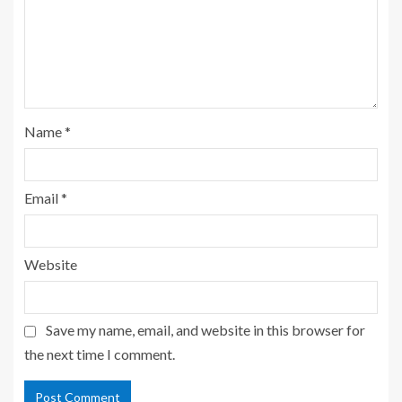
Name
*
Email
*
Website
Save my name, email, and website in this browser for
the next time I comment.