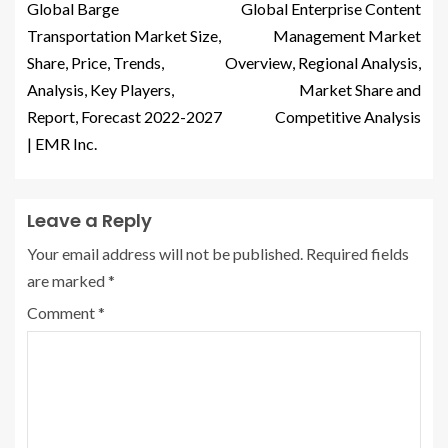
Global Barge
Global Enterprise Content
Transportation Market Size,
Management Market
Share, Price, Trends,
Overview, Regional Analysis,
Analysis, Key Players,
Market Share and
Report, Forecast 2022-2027
Competitive Analysis
| EMR Inc.
Leave a Reply
Your email address will not be published.
Required fields
are marked
*
Comment
*