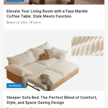
Elevate Your Living Room with a Faux Marble
Coffee Table: Style Meets Function
April 16, 2026
admin
BUSINESS
Sleeper Sofa Bed: The Perfect Blend of Comfort,
Style, and Space-Saving Design