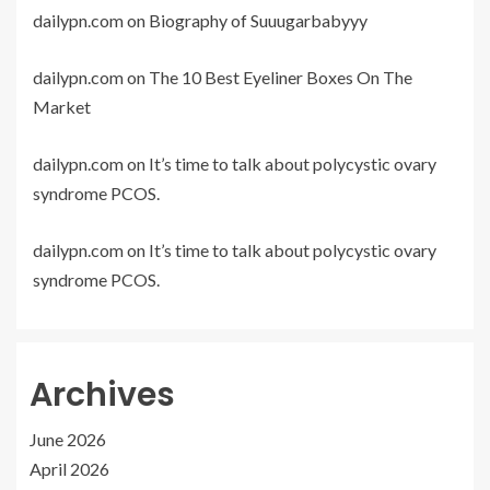
dailypn.com
on
Biography of Suuugarbabyyy
dailypn.com
on
The 10 Best Eyeliner Boxes On The
Market
dailypn.com
on
It’s time to talk about polycystic ovary
syndrome PCOS.
dailypn.com
on
It’s time to talk about polycystic ovary
syndrome PCOS.
Archives
June 2026
April 2026