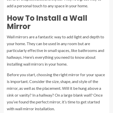
add a personal touch to any space in your home.
How To Install a Wall
Mirror
Wall mirrors are a fantastic way to add light and depth to
your home. They can be used in any room but are
particularly effective in small spaces, like bathrooms and
hallways. Here’s everything you need to know about
installing wall mirrors in your home.
Before you start, choosing the right mirror for your space
is important. Consider the size, shape, and style of the
mirror, as well as the placement. Will it be hung above a
sink or vanity? In a hallway? On a large blank wall? Once
you’ve found the perfect mirror, it’s time to get started
with
wall mirror installation
.