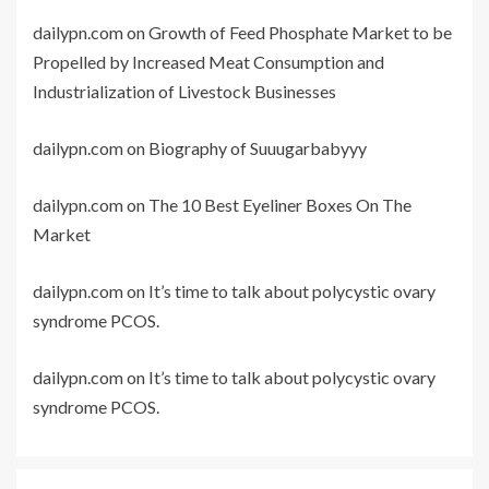
dailypn.com
on
Growth of Feed Phosphate Market to be
Propelled by Increased Meat Consumption and
Industrialization of Livestock Businesses
dailypn.com
on
Biography of Suuugarbabyyy
dailypn.com
on
The 10 Best Eyeliner Boxes On The
Market
dailypn.com
on
It’s time to talk about polycystic ovary
syndrome PCOS.
dailypn.com
on
It’s time to talk about polycystic ovary
syndrome PCOS.