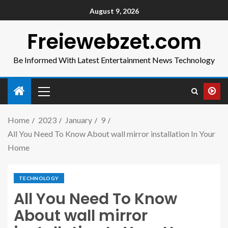
August 9, 2026
Freiewebzet.com
Be Informed With Latest Entertainment News Technology
Home
2023
January
9
All You Need To Know About wall mirror installation In Your
Home
TECHNOLOGY
All You Need To Know
About wall mirror