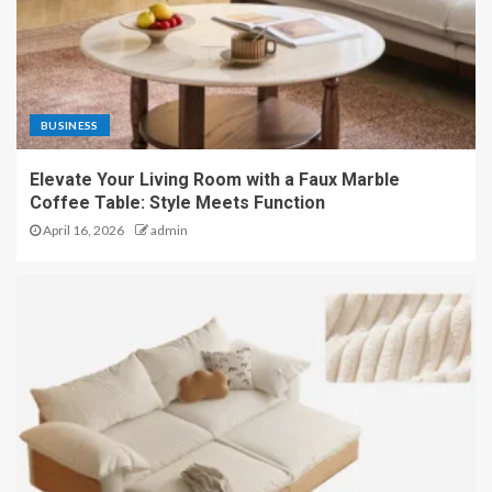
BUSINESS
Elevate Your Living Room with a Faux Marble
Coffee Table: Style Meets Function
April 16, 2026
admin