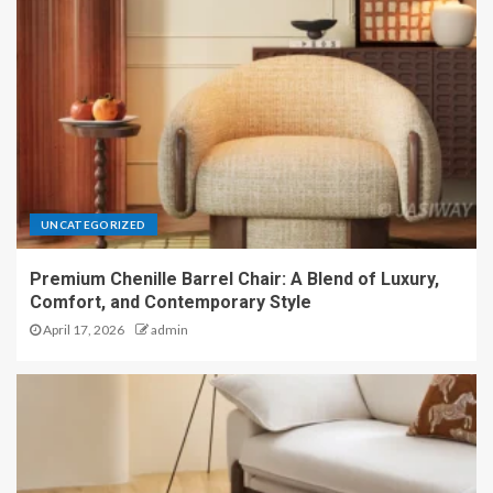
UNCATEGORIZED
Premium Chenille Barrel Chair: A Blend of Luxury,
Comfort, and Contemporary Style
April 17, 2026
admin