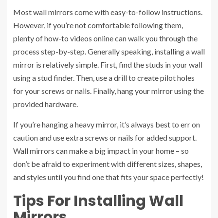
Most wall mirrors come with easy-to-follow instructions.
However, if you’re not comfortable following them,
plenty of how-to videos online can walk you through the
process step-by-step. Generally speaking, installing a wall
mirror is relatively simple. First, find the studs in your wall
using a stud finder. Then, use a drill to create pilot holes
for your screws or nails. Finally, hang your mirror using the
provided hardware.
If you’re hanging a heavy mirror, it’s always best to err on
caution and use extra screws or nails for added support.
Wall mirrors can make a big impact in your home – so
don’t be afraid to experiment with different sizes, shapes,
and styles until you find one that fits your space perfectly!
Tips For Installing Wall
Mirrors