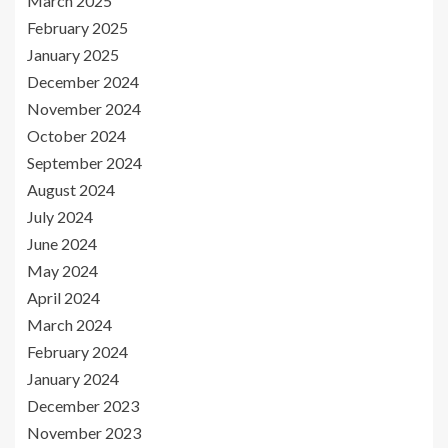
March 2025
February 2025
January 2025
December 2024
November 2024
October 2024
September 2024
August 2024
July 2024
June 2024
May 2024
April 2024
March 2024
February 2024
January 2024
December 2023
November 2023