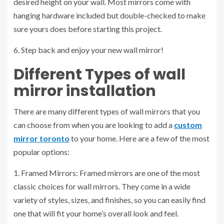
desired height on your wall. Most mirrors come with
hanging hardware included but double-checked to make
sure yours does before starting this project.
6. Step back and enjoy your new wall mirror!
Different Types of
wall
mirror installation
There are many different types of wall mirrors that you
can choose from when you are looking to add a
custom
mirror toronto
to your home. Here are a few of the most
popular options:
1. Framed Mirrors: Framed mirrors are one of the most
classic choices for wall mirrors. They come in a wide
variety of styles, sizes, and finishes, so you can easily find
one that will fit your home’s overall look and feel.