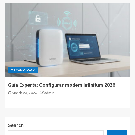
TECHNOLOGY
Guía Experta: Configurar módem Infinitum 2026
March 23, 2026
admin
Search