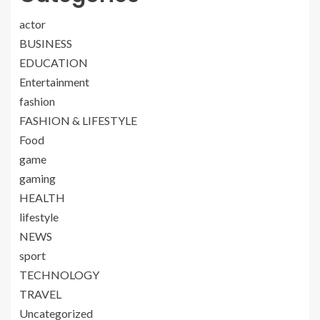
actor
BUSINESS
EDUCATION
Entertainment
fashion
FASHION & LIFESTYLE
Food
game
gaming
HEALTH
lifestyle
NEWS
sport
TECHNOLOGY
TRAVEL
Uncategorized