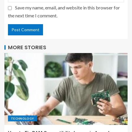
Save my name, email, and website in this browser for
the next time I comment.
MORE STORIES
TECHNOLOGY