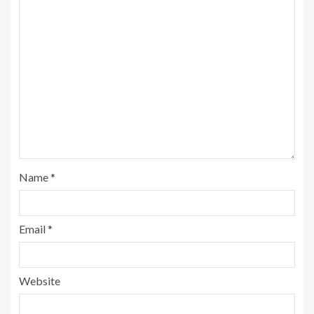
Name
*
Email
*
Website