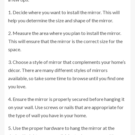
1. Decide where you want to install the mirror. This will
help you determine the size and shape of the mirror.
2. Measure the area where you plan to install the mirror.
This will ensure that the mirror is the correct size for the
space.
3. Choose a style of mirror that complements your home’s
décor. There are many different styles of mirrors
available, so take some time to browse until you find one
you love.
4. Ensure the mirror is properly secured before hanging it
on your wall. Use screws or nails that are appropriate for
the type of wall you have in your home.
5. Use the proper hardware to hang the mirror at the