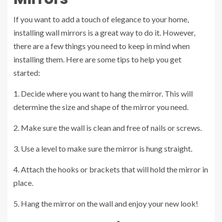
If you want to add a touch of elegance to your home,
installing wall mirrors is a great way to do it. However,
there are a few things you need to keep in mind when
installing them. Here are some tips to help you get
started:
1. Decide where you want to hang the mirror. This will
determine the size and shape of the mirror you need.
2. Make sure the wall is clean and free of nails or screws.
3. Use a level to make sure the mirror is hung straight.
4. Attach the hooks or brackets that will hold the mirror in
place.
5. Hang the mirror on the wall and enjoy your new look!