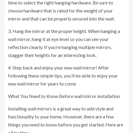
time to select the right hanging hardware. Be sure to
choose hardware that is rated for the weight of your
mirror and that can be properly secured into the wall.
3. Hang the mirror at the proper height. When hanging a
wall mirror, hang it at eye level so you can see your
reflection clearly. If you’re hanging multiple mirrors,
stagger their heights for an interesting look.
4. Step back and enjoy your new wall mirror! After
following these simple tips, you’ll be able to enjoy your
new wall mirror for years to come
What You Need to Know Before
wall mirror installation
Installing wall mirrors is a great way to add style and
functionality to your home. However, there are a few
things you need to know before you get started. Here are
a few tips: