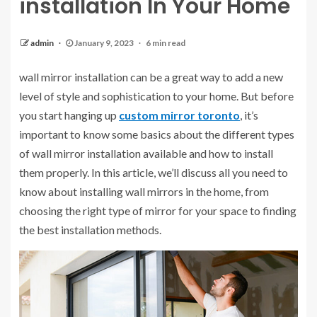
installation In Your Home
admin
January 9, 2023
6 min read
wall mirror installation
can be a great way to add a new
level of style and sophistication to your home. But before
you start hanging up
custom mirror toronto
, it’s
important to know some basics about the different types
of wall mirror installation available and how to install
them properly. In this article, we’ll discuss all you need to
know about installing wall mirrors in the home, from
choosing the right type of mirror for your space to finding
the best installation methods.