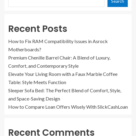
Search
Recent Posts
How to Fix RAM Compatibility Issues in Asrock
Motherboards?
Premium Chenille Barrel Chair: A Blend of Luxury,
Comfort, and Contemporary Style
Elevate Your Living Room with a Faux Marble Coffee
Table: Style Meets Function
Sleeper Sofa Bed: The Perfect Blend of Comfort, Style,
and Space-Saving Design
How to Compare Loan Offers Wisely With SlickCashLoan
Recent Comments