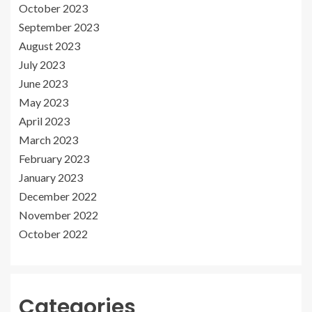
October 2023
September 2023
August 2023
July 2023
June 2023
May 2023
April 2023
March 2023
February 2023
January 2023
December 2022
November 2022
October 2022
Categories