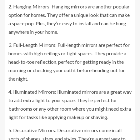
2. Hanging Mirrors: Hanging mirrors are another popular
option for homes. They offer a unique look that can make
a space pop. Plus, they’re easy to install and can be hung
anywhere in your home.
3. Full-Length Mirrors: Full-length mirrors are perfect for
homes with high ceilings or tight spaces. They provide a
head-to-toe reflection, perfect for getting ready in the
morning or checking your outfit before heading out for
the night.
4. Illuminated Mirrors: Illuminated mirrors are a great way
to add extra light to your space. They’re perfect for
bathrooms or any other room where you might need extra
light for tasks like applying makeup or shaving.
5. Decorative Mirrors: Decorative mirrors come in all
sorts of shapes, sizes, and styles. They’re a great way to