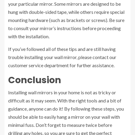
your particular mirror. Some mirrors are designed to be
hung with double-sided tape, while others require special
mounting hardware (such as brackets or screws). Be sure
to consult your mirror’s instructions before proceeding
with the installation.
If you’ve followed all of these tips and are still having
trouble installing your wall mirror, please contact our
customer service department for further assistance.
Conclusion
Installing wall mirrors in your home is not as tricky or
difficult as it may seem. With the right tools and a bit of
guidance, anyone can do it! By following these steps, you
should be able to easily hang a mirror on your wall with
minimal fuss. Don’t forget to measure twice before
drilling any holes, so you are sure to get the perfect