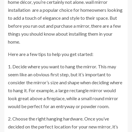
home décor, you’re certainly not alone.
wall mirror
installation
are a popular choice for homeowners looking
to add a touch of elegance and style to their space. But
before you run out and purchase a mirror, there are a few
things you should know about installing them in your
home.
Here are a few tips to help you get started:
1. Decide where you want to hang the mirror. This may
seem like an obvious first step, but it’s important to
consider the mirror’s size and shape when deciding where
to hang it. For example, a large rectangle mirror would
look great above a fireplace, while a small round mirror
would be perfect for an entryway or powder room.
2. Choose the right hanging hardware. Once you’ve
decided on the perfect location for your new mirror, it’s