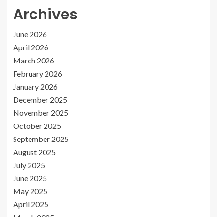
Archives
June 2026
April 2026
March 2026
February 2026
January 2026
December 2025
November 2025
October 2025
September 2025
August 2025
July 2025
June 2025
May 2025
April 2025