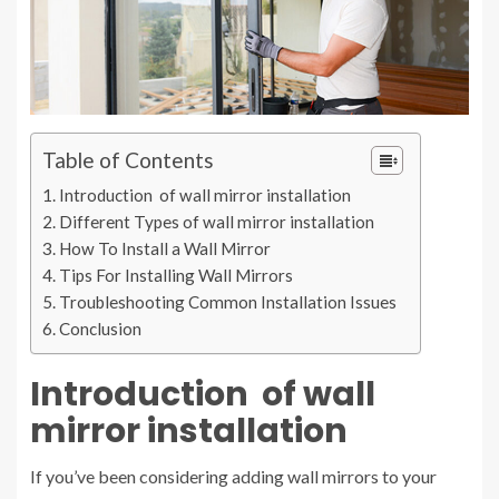
Table of Contents
Introduction of wall mirror installation
Different Types of wall mirror installation
How To Install a Wall Mirror
Tips For Installing Wall Mirrors
Troubleshooting Common Installation Issues
Conclusion
Introduction of
wall
mirror installation
If you’ve been considering adding wall mirrors to your