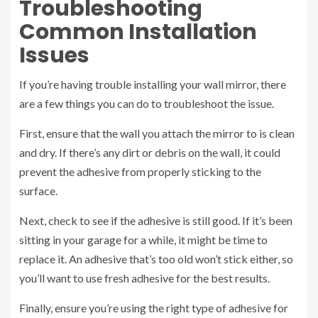
Troubleshooting
Common Installation
Issues
If you’re having trouble installing your wall mirror, there
are a few things you can do to troubleshoot the issue.
First, ensure that the wall you attach the mirror to is clean
and dry. If there’s any dirt or debris on the wall, it could
prevent the adhesive from properly sticking to the
surface.
Next, check to see if the adhesive is still good. If it’s been
sitting in your garage for a while, it might be time to
replace it. An adhesive that’s too old won’t stick either, so
you’ll want to use fresh adhesive for the best results.
Finally, ensure you’re using the right type of adhesive for