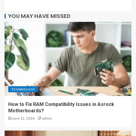
YOU MAY HAVE MISSED
TECHNOLOGY
How to Fix RAM Compatibility Issues in Asrock
Motherboards?
June 12, 2026
admin