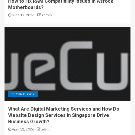
How to Fix RAM Compatibility Issues in Asrock
Motherboards?
June 12, 2026
admin
TECHNOLOGY
What Are Digital Marketing Services and How Do
Website Design Services in Singapore Drive
Business Growth?
April 12, 2026
admin