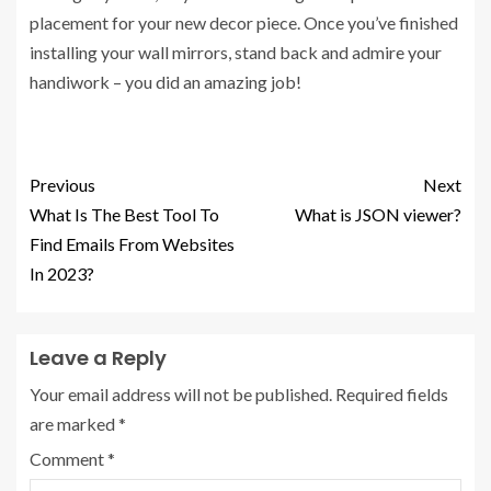
placement for your new decor piece. Once you’ve finished
installing your wall mirrors, stand back and admire your
handiwork – you did an amazing job!
Previous
Next
What Is The Best Tool To
What is JSON viewer?
Find Emails From Websites
In 2023?
Leave a Reply
Your email address will not be published.
Required fields
are marked
*
Comment
*