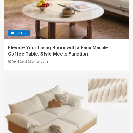
BUSINESS
Elevate Your Living Room with a Faux Marble
Coffee Table: Style Meets Function
April 16, 2026
admin