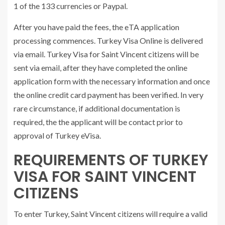
1 of the 133 currencies or Paypal.
After you have paid the fees, the eTA application
processing commences. Turkey Visa Online is delivered
via email. Turkey Visa for Saint Vincent citizens will be
sent via email, after they have completed the online
application form with the necessary information and once
the online credit card payment has been verified. In very
rare circumstance, if additional documentation is
required, the the applicant will be contact prior to
approval of Turkey eVisa.
REQUIREMENTS OF TURKEY
VISA FOR SAINT VINCENT
CITIZENS
To enter Turkey, Saint Vincent citizens will require a valid