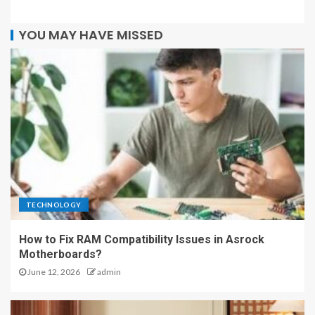
YOU MAY HAVE MISSED
TECHNOLOGY
How to Fix RAM Compatibility Issues in Asrock
Motherboards?
June 12, 2026
admin