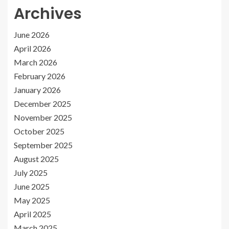
Archives
June 2026
April 2026
March 2026
February 2026
January 2026
December 2025
November 2025
October 2025
September 2025
August 2025
July 2025
June 2025
May 2025
April 2025
March 2025