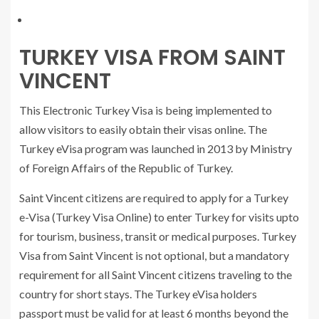
TURKEY VISA FROM SAINT
VINCENT
This Electronic Turkey Visa is being implemented to
allow visitors to easily obtain their visas online. The
Turkey eVisa program was launched in 2013 by Ministry
of Foreign Affairs of the Republic of Turkey.
Saint Vincent citizens are required to apply for a Turkey
e-Visa (Turkey Visa Online) to enter Turkey for visits upto
for tourism, business, transit or medical purposes. Turkey
Visa from Saint Vincent is not optional, but a mandatory
requirement for all Saint Vincent citizens traveling to the
country for short stays. The Turkey eVisa holders
passport must be valid for at least 6 months beyond the