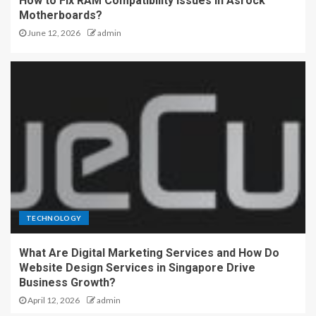
How to Fix RAM Compatibility Issues in Asrock
Motherboards?
June 12, 2026
admin
TECHNOLOGY
What Are Digital Marketing Services and How Do
Website Design Services in Singapore Drive
Business Growth?
April 12, 2026
admin