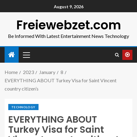
August 9, 2026
Freiewebzet.com
Be Informed With Latest Entertainment News Technology
Home
2023
January
8
EVERYTHING ABOUT Turkey Visa for Saint Vincent
country citizen’s
TECHNOLOGY
EVERYTHING ABOUT
Turkey Visa for Saint