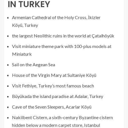
IN TURKEY
Armenian Cathedral of the Holy Cross, İkizler
Köyü, Turkey
the largest Neolithic ruins in the world at Çatalhöyük
Visit miniature theme park with 100-plus models at
Miniaturk
Sail on the Aegean Sea
House of the Virgin Mary at Sultaniye Köyü
Visit Fethiye, Turkey’s most famous beach
Büyükada the island paradise at Adalar, Turkey
Cave of the Seven Sleepers, Acarlar Köyü
Nakilbent Cistern, a sixth-century Byzantine cistern
hidden below a modern carpet store, Istanbul