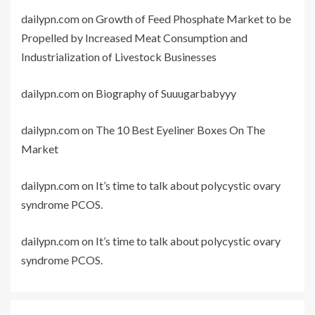
dailypn.com
on
Growth of Feed Phosphate Market to be
Propelled by Increased Meat Consumption and
Industrialization of Livestock Businesses
dailypn.com
on
Biography of Suuugarbabyyy
dailypn.com
on
The 10 Best Eyeliner Boxes On The
Market
dailypn.com
on
It’s time to talk about polycystic ovary
syndrome PCOS.
dailypn.com
on
It’s time to talk about polycystic ovary
syndrome PCOS.