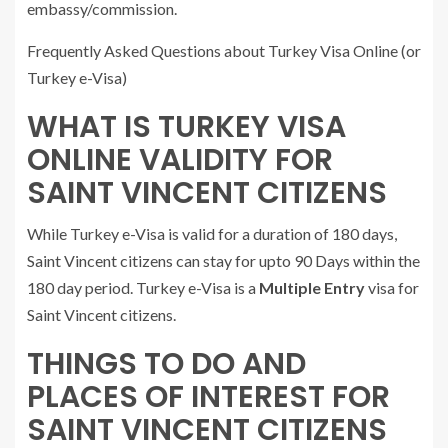
embassy/commission.
Frequently Asked Questions about Turkey Visa Online (or
Turkey e-Visa)
WHAT IS TURKEY VISA
ONLINE VALIDITY FOR
SAINT VINCENT CITIZENS
While Turkey e-Visa is valid for a duration of 180 days,
Saint Vincent citizens can stay for upto 90 Days within the
180 day period. Turkey e-Visa is a
Multiple Entry
visa for
Saint Vincent citizens.
THINGS TO DO AND
PLACES OF INTEREST FOR
SAINT VINCENT CITIZENS