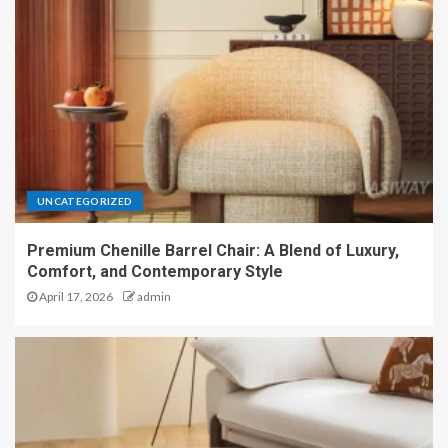
UNCATEGORIZED
Premium Chenille Barrel Chair: A Blend of Luxury,
Comfort, and Contemporary Style
April 17, 2026
admin