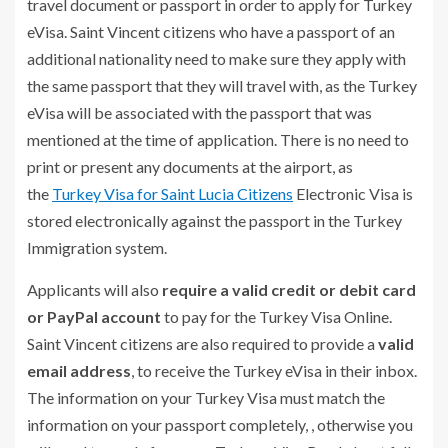
travel document or passport in order to apply for Turkey
eVisa. Saint Vincent citizens who have a passport of an
additional nationality need to make sure they apply with
the same passport that they will travel with, as the Turkey
eVisa will be associated with the passport that was
mentioned at the time of application. There is no need to
print or present any documents at the airport, as
the
Turkey Visa for Saint Lucia Citizens
Electronic Visa is
stored electronically against the passport in the Turkey
Immigration system.
Applicants will also
require a valid credit or debit card
or PayPal account
to pay for the Turkey Visa Online.
Saint Vincent citizens are also required to provide a
valid
email address
, to receive the Turkey eVisa in their inbox.
The information on your Turkey Visa must match the
information on your passport completely, , otherwise you