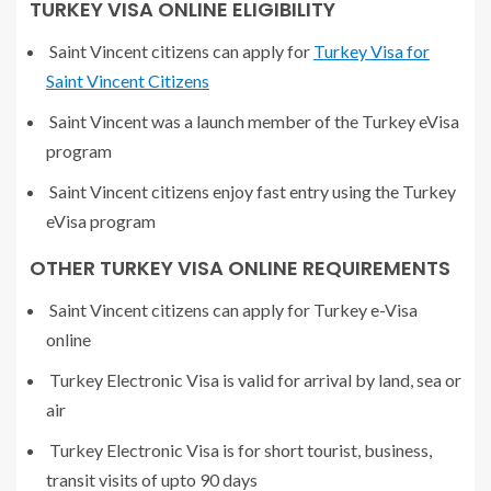
TURKEY VISA ONLINE ELIGIBILITY
Saint Vincent citizens can apply for
Turkey Visa for
Saint Vincent Citizens
Saint Vincent was a launch member of the Turkey eVisa
program
Saint Vincent citizens enjoy fast entry using the Turkey
eVisa program
OTHER TURKEY VISA ONLINE REQUIREMENTS
Saint Vincent citizens can apply for Turkey e-Visa
online
Turkey Electronic Visa is valid for arrival by land, sea or
air
Turkey Electronic Visa is for short tourist, business,
transit visits of upto 90 days