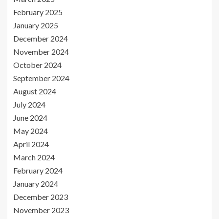
February 2025
January 2025
December 2024
November 2024
October 2024
September 2024
August 2024
July 2024
June 2024
May 2024
April 2024
March 2024
February 2024
January 2024
December 2023
November 2023