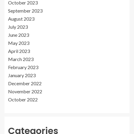
October 2023
September 2023
August 2023
July 2023
June 2023
May 2023
April 2023
March 2023
February 2023
January 2023
December 2022
November 2022
October 2022
Categories