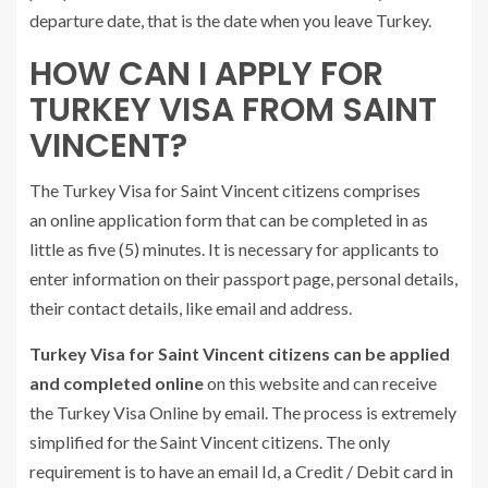
departure date, that is the date when you leave Turkey.
HOW CAN I APPLY FOR
TURKEY VISA FROM SAINT
VINCENT?
The Turkey Visa for Saint Vincent citizens comprises
an online application form that can be completed in as
little as five (5) minutes. It is necessary for applicants to
enter information on their passport page, personal details,
their contact details, like email and address.
Turkey Visa for Saint Vincent citizens can be applied
and completed online
on this website and can receive
the Turkey Visa Online by email. The process is extremely
simplified for the Saint Vincent citizens. The only
requirement is to have an email Id, a Credit / Debit card in