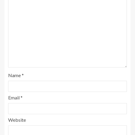
Name
*
Email
*
Website