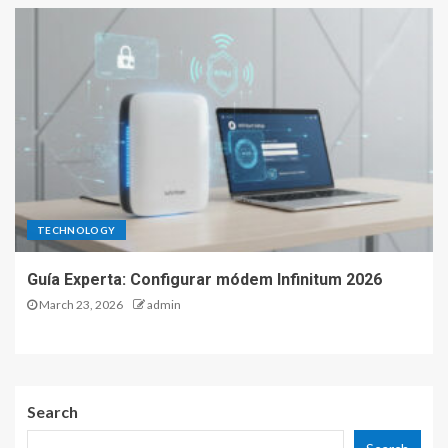
TECHNOLOGY
Guía Experta: Configurar módem Infinitum 2026
March 23, 2026
admin
Search