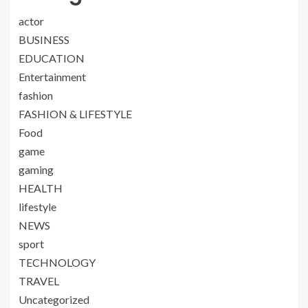
actor
BUSINESS
EDUCATION
Entertainment
fashion
FASHION & LIFESTYLE
Food
game
gaming
HEALTH
lifestyle
NEWS
sport
TECHNOLOGY
TRAVEL
Uncategorized