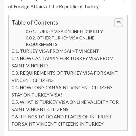
of Foreign Affairs of the Republic of Turkey.
Table of Contents
TURKEY VISA ONLINE ELIGIBILITY
OTHER TURKEY VISA ONLINE
REQUIREMENTS
TURKEY VISA FROM SAINT VINCENT
HOW CAN I APPLY FOR TURKEY VISA FROM
SAINT VINCENT?
REQUIREMENTS OF TURKEY VISA FOR SAINT
VINCENT CITIZENS
HOW LONG CAN SAINT VINCENT CITIZENS
STAY ON TURKEY VISA?
WHAT IS TURKEY VISA ONLINE VALIDITY FOR
SAINT VINCENT CITIZENS
THINGS TO DO AND PLACES OF INTEREST
FOR SAINT VINCENT CITIZENS IN TURKEY