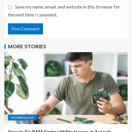
Save my name, email, and website in this browser for
the next time I comment.
MORE STORIES
TECHNOLOGY