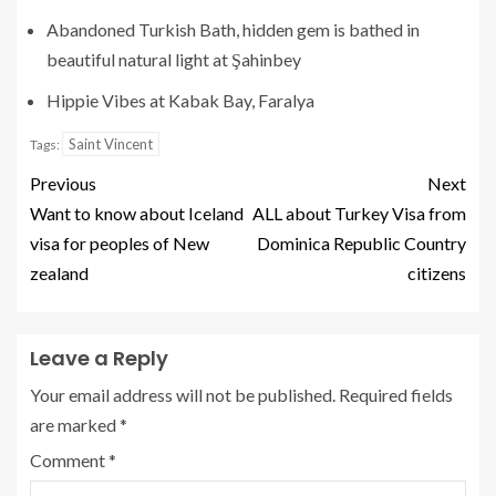
Abandoned Turkish Bath, hidden gem is bathed in
beautiful natural light at Şahinbey
Hippie Vibes at Kabak Bay, Faralya
Saint Vincent
Tags:
Previous
Next
Want to know about Iceland
ALL about Turkey Visa from
visa for peoples of New
Dominica Republic Country
zealand
citizens
Leave a Reply
Your email address will not be published.
Required fields
are marked
*
Comment
*