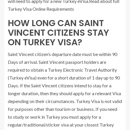
will need to apply for a new Turkey eVisa.Read about full
Turkey Visa Online Requirements
HOW LONG CAN SAINT
VINCENT CITIZENS STAY
ON TURKEY VISA?
Saint Vincent citizen’s departure date must be within 90
Days of arrival. Saint Vincent passport holders are
required to obtain a Turkey Electronic Travel Authority
(Turkey eVisa) even for a short duration of 1 day up to 90
Days. If the Saint Vincent citizens intend to stay for a
longer duration, then they should apply for a relevant Visa
depending on their circumstances. Turkey Visa is not valid
for purposes other than tourism or business. If you need
to study or work in Turkey you must apply for a
regular/traditional/sticker visa at your closest Turkey