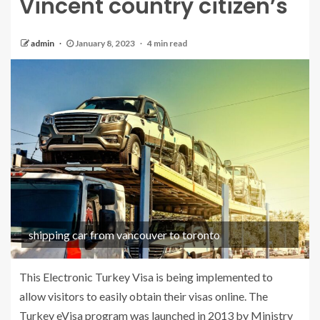
Vincent country citizen’s
admin
January 8, 2023
4 min read
shipping car from vancouver to toronto
This Electronic Turkey Visa is being implemented to
allow visitors to easily obtain their visas online. The
Turkey eVisa program was launched in 2013 by Ministry