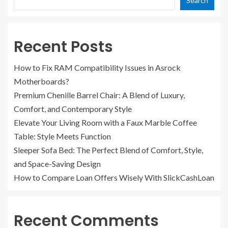
Search
Recent Posts
How to Fix RAM Compatibility Issues in Asrock
Motherboards?
Premium Chenille Barrel Chair: A Blend of Luxury,
Comfort, and Contemporary Style
Elevate Your Living Room with a Faux Marble Coffee
Table: Style Meets Function
Sleeper Sofa Bed: The Perfect Blend of Comfort, Style,
and Space-Saving Design
How to Compare Loan Offers Wisely With SlickCashLoan
Recent Comments