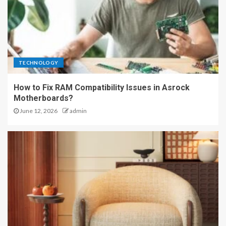
TECHNOLOGY
How to Fix RAM Compatibility Issues in Asrock
Motherboards?
June 12, 2026
admin