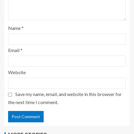
Name
*
Email
*
Website
Save my name, email, and website in this browser for
the next time I comment.