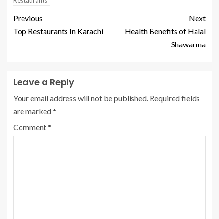
Restaurants
Previous
Next
Top Restaurants In Karachi
Health Benefits of Halal
Shawarma
Leave a Reply
Your email address will not be published.
Required fields
are marked
*
Comment
*