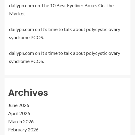
dailypn.com
on
The 10 Best Eyeliner Boxes On The
Market
dailypn.com
on
It’s time to talk about polycystic ovary
syndrome PCOS.
dailypn.com
on
It’s time to talk about polycystic ovary
syndrome PCOS.
Archives
June 2026
April 2026
March 2026
February 2026