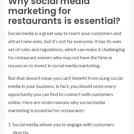
Why social media
marketing for
restaurants is essential?
Social media is a great way to reach your customers and
attract new ones, but it’s not for everyone. It has its own
set of rules and regulations, which can make it challenging
for restaurant owners who may not have the time or
resources to invest in social media marketing.
But that doesn’t mean you can’t benefit from using social
media in your business, in fact, you should seize every
opportunity you can find to connect with customers
online. Here are seven reasons why social media
marketing is essential for restaurants:
Social media allows you to engage with customers
directly.