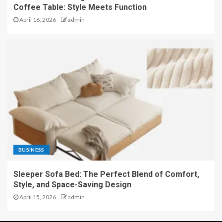
Coffee Table: Style Meets Function
April 16, 2026
admin
BUSINESS
Sleeper Sofa Bed: The Perfect Blend of Comfort,
Style, and Space-Saving Design
April 15, 2026
admin