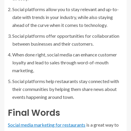
Social platforms allow you to stay relevant and up-to-
date with trends in your industry, while also staying
ahead of the curve when it comes to technology.
Social platforms offer opportunities for collaboration
between businesses and their customers.
When done right, social media can enhance customer
loyalty and lead to sales through word-of-mouth
marketing,
Social platforms help restaurants stay connected with
their communities by helping them share news about
events happening around town.
Final Words
Social media marketing for restaurants
is a great way to