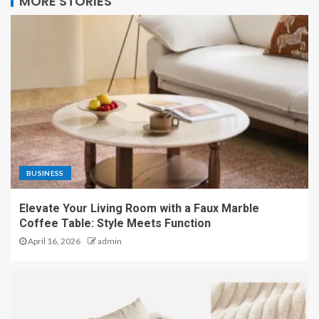
MORE STORIES
BUSINESS
Elevate Your Living Room with a Faux Marble
Coffee Table: Style Meets Function
April 16, 2026
admin