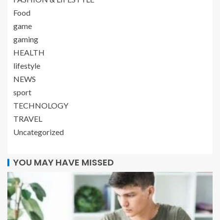
Food
game
gaming
HEALTH
lifestyle
NEWS
sport
TECHNOLOGY
TRAVEL
Uncategorized
YOU MAY HAVE MISSED