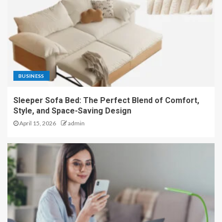
BUSINESS
Sleeper Sofa Bed: The Perfect Blend of Comfort,
Style, and Space-Saving Design
April 15, 2026
admin