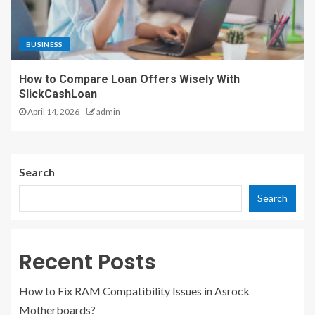
BUSINESS
How to Compare Loan Offers Wisely With
SlickCashLoan
April 14, 2026
admin
Search
Search
Recent Posts
How to Fix RAM Compatibility Issues in Asrock
Motherboards?