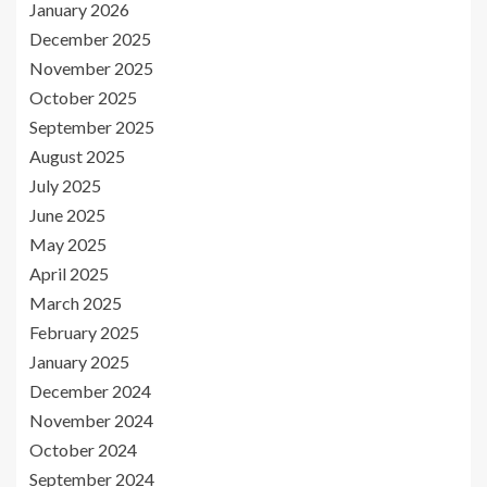
January 2026
December 2025
November 2025
October 2025
September 2025
August 2025
July 2025
June 2025
May 2025
April 2025
March 2025
February 2025
January 2025
December 2024
November 2024
October 2024
September 2024