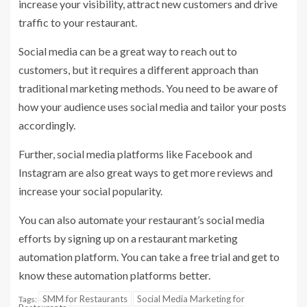
increase your visibility, attract new customers and drive
traffic to your restaurant.
Social media can be a great way to reach out to
customers, but it requires a different approach than
traditional marketing methods. You need to be aware of
how your audience uses social media and tailor your posts
accordingly.
Further, social media platforms like Facebook and
Instagram are also great ways to get more reviews and
increase your social popularity.
You can also automate your restaurant’s social media
efforts by signing up on a restaurant marketing
automation platform. You can take a free trial and get to
know these automation platforms better.
SMM for Restaurants
Social Media Marketing for
Tags: