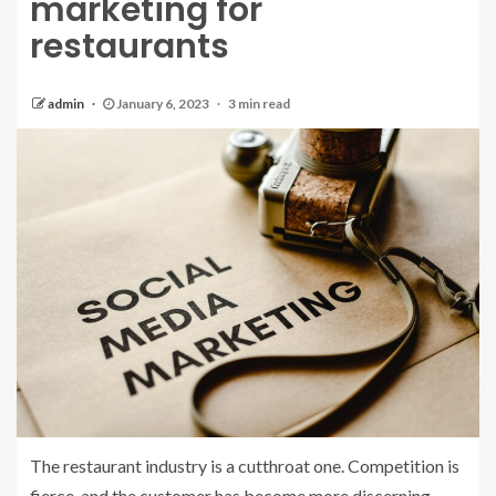
marketing for
restaurants
admin
January 6, 2023
3 min read
The restaurant industry is a cutthroat one. Competition is
fierce, and the customer has become more discerning