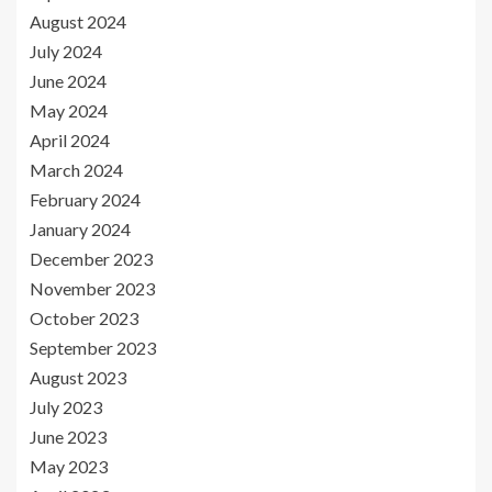
August 2024
July 2024
June 2024
May 2024
April 2024
March 2024
February 2024
January 2024
December 2023
November 2023
October 2023
September 2023
August 2023
July 2023
June 2023
May 2023