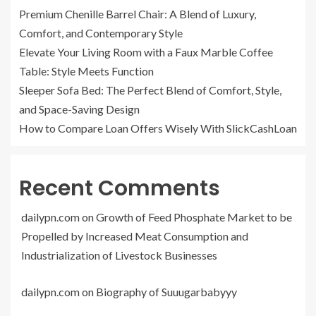
Premium Chenille Barrel Chair: A Blend of Luxury,
Comfort, and Contemporary Style
Elevate Your Living Room with a Faux Marble Coffee
Table: Style Meets Function
Sleeper Sofa Bed: The Perfect Blend of Comfort, Style,
and Space-Saving Design
How to Compare Loan Offers Wisely With SlickCashLoan
Recent Comments
dailypn.com
on
Growth of Feed Phosphate Market to be
Propelled by Increased Meat Consumption and
Industrialization of Livestock Businesses
dailypn.com
on
Biography of Suuugarbabyyy