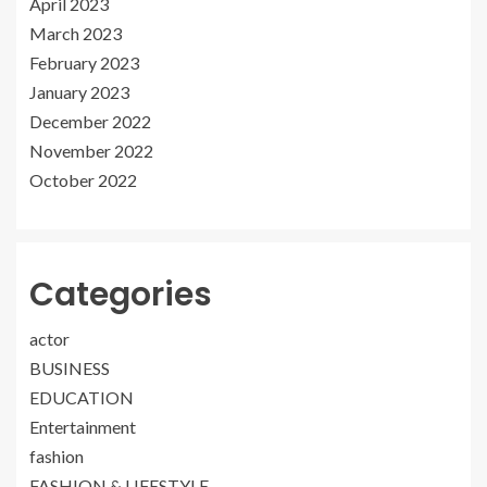
April 2023
March 2023
February 2023
January 2023
December 2022
November 2022
October 2022
Categories
actor
BUSINESS
EDUCATION
Entertainment
fashion
FASHION & LIFESTYLE