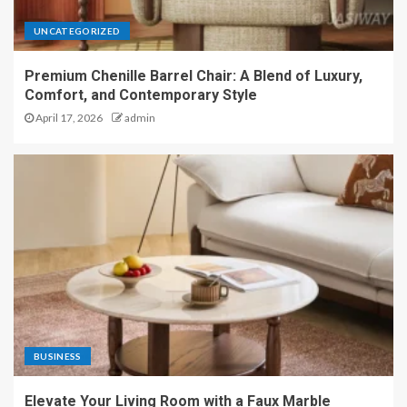
UNCATEGORIZED
Premium Chenille Barrel Chair: A Blend of Luxury,
Comfort, and Contemporary Style
April 17, 2026
admin
BUSINESS
Elevate Your Living Room with a Faux Marble