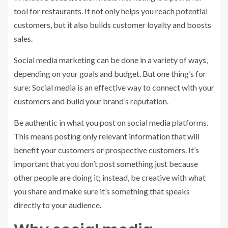
tool for restaurants. It not only helps you reach potential
customers, but it also builds customer loyalty and boosts
sales.
Social media marketing can be done in a variety of ways,
depending on your goals and budget. But one thing’s for
sure: Social media is an effective way to connect with your
customers and build your brand’s reputation.
Be authentic in what you post on social media platforms.
This means posting only relevant information that will
benefit your customers or prospective customers. It’s
important that you don’t post something just because
other people are doing it; instead, be creative with what
you share and make sure it’s something that speaks
directly to your audience.