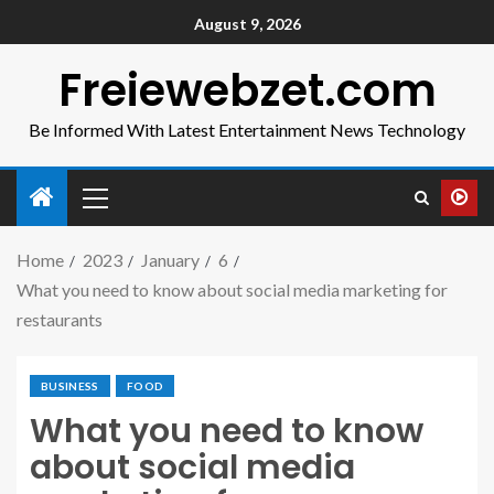
August 9, 2026
Freiewebzet.com
Be Informed With Latest Entertainment News Technology
Home
2023
January
6
What you need to know about social media marketing for
restaurants
BUSINESS
FOOD
What you need to know
about social media