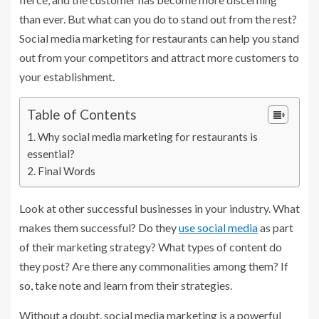
than ever. But what can you do to stand out from the rest?
Social media marketing for restaurants can help you stand
out from your competitors and attract more customers to
your establishment.
Table of Contents
Why social media marketing for restaurants is
essential?
Final Words
Look at other successful businesses in your industry. What
makes them successful? Do they
use social media
as part
of their marketing strategy? What types of content do
they post? Are there any commonalities among them? If
so, take note and learn from their strategies.
Without a doubt, social media marketing is a powerful