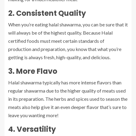
2. Consistent Quality
When you’re eating halal shawarma, you can be sure that it
will always be of the highest quality. Because Halal
certified foods must meet certain standards of
production and preparation, you know that what you’re
getting is always fresh, high-quality, and delicious.
3. More Flavo
Halal shawarma typically has more intense flavors than
regular shawarma due to the higher quality of meats used
in its preparation. The herbs and spices used to season the
meats also help give it an even deeper flavor that’s sure to
leave you wanting more!
4. Versatility