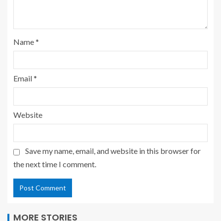
Name
*
Email
*
Website
Save my name, email, and website in this browser for
the next time I comment.
MORE STORIES