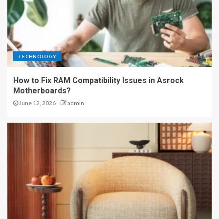
TECHNOLOGY
How to Fix RAM Compatibility Issues in Asrock
Motherboards?
June 12, 2026
admin