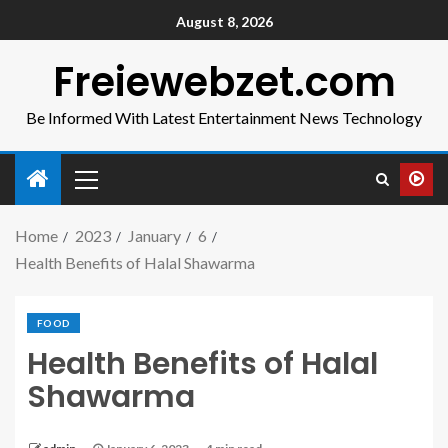
August 8, 2026
Freiewebzet.com
Be Informed With Latest Entertainment News Technology
Home
2023
January
6
Health Benefits of Halal Shawarma
FOOD
Health Benefits of Halal
Shawarma