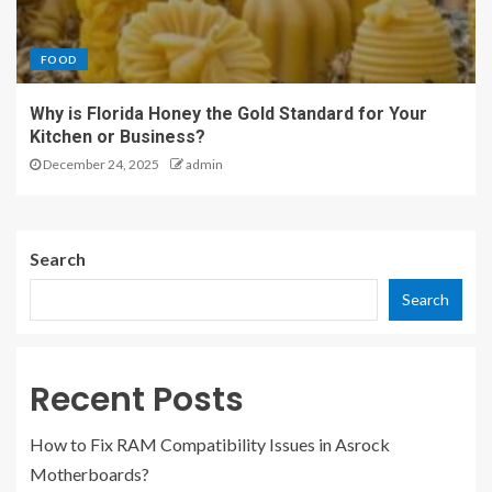
FOOD
Why is Florida Honey the Gold Standard for Your
Kitchen or Business?
December 24, 2025
admin
Search
Search
Recent Posts
How to Fix RAM Compatibility Issues in Asrock
Motherboards?