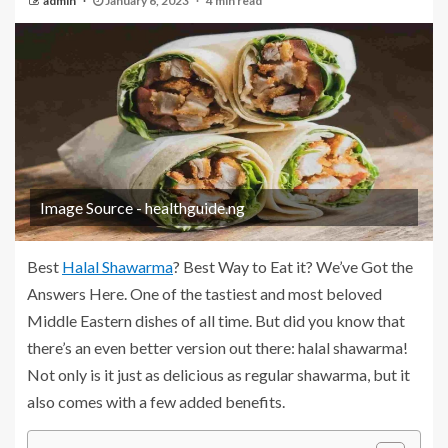
admin
January 6, 2023
4 min read
Image Source - healthguide.ng
Best
Halal Shawarma
? Best Way to Eat it? We’ve Got the
Answers Here. One of the tastiest and most beloved
Middle Eastern dishes of all time. But did you know that
there’s an even better version out there: halal shawarma!
Not only is it just as delicious as regular shawarma, but it
also comes with a few added benefits.