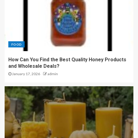
FOOD
How Can You Find the Best Quality Honey Products
and Wholesale Deals?
January 17, 2026
admin