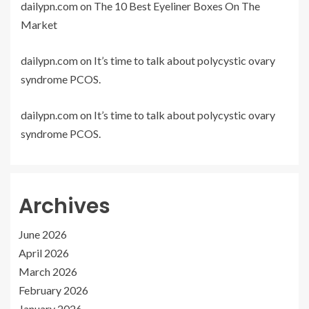
dailypn.com
on
The 10 Best Eyeliner Boxes On The
Market
dailypn.com
on
It’s time to talk about polycystic ovary
syndrome PCOS.
dailypn.com
on
It’s time to talk about polycystic ovary
syndrome PCOS.
Archives
June 2026
April 2026
March 2026
February 2026
January 2026