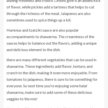
adding freshness and crunch. Onions give it an added kick
of flavor, while pickles add a tartness that helps to cut
through the richness of the meat. Jalapenos are also
sometimes used to spice things up a bit.
Hummus and tzatziki sauce are also popular
accompaniments to shawarma. The creaminess of the
sauces helps to balance out the flavors, adding a unique
and delicious element to the dish.
there are many different vegetables that can be used in
shawarma. These ingredients add flavor, texture, and
crunch to the dish, making it even more enjoyable. From
tomatoes to jalapenos, there is sure to be something for
everyone. So next time you’re enjoying some halal
shawarma, make sure to add some of these delicious
veggies to the mix!