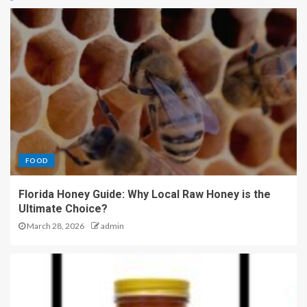
FOOD
Florida Honey Guide: Why Local Raw Honey is the
Ultimate Choice?
March 28, 2026
admin