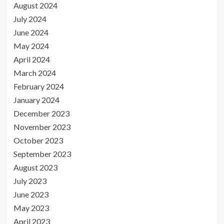
August 2024
July 2024
June 2024
May 2024
April 2024
March 2024
February 2024
January 2024
December 2023
November 2023
October 2023
September 2023
August 2023
July 2023
June 2023
May 2023
April 2023