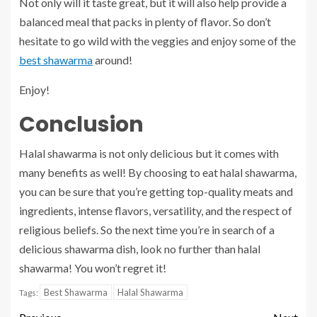
Not only will it taste great, but it will also help provide a
balanced meal that packs in plenty of flavor. So don’t
hesitate to go wild with the veggies and enjoy some of the
best shawarma
around!
Enjoy!
Conclusion
Halal shawarma is not only delicious but it comes with
many benefits as well! By choosing to eat halal shawarma,
you can be sure that you’re getting top-quality meats and
ingredients, intense flavors, versatility, and the respect of
religious beliefs. So the next time you’re in search of a
delicious shawarma dish, look no further than halal
shawarma! You won’t regret it!
Best Shawarma
Halal Shawarma
Tags: