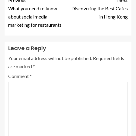
Previous
Next
What you need to know
Discovering the Best Cafes
about social media
in Hong Kong
marketing for restaurants
Leave a Reply
Your email address will not be published.
Required fields
are marked
*
Comment
*