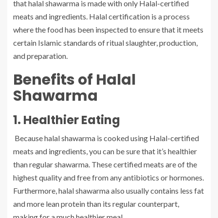
that halal shawarma is made with only Halal-certified
meats and ingredients. Halal certification is a process
where the food has been inspected to ensure that it meets
certain Islamic standards of ritual slaughter, production,
and preparation.
Benefits of Halal
Shawarma
1. Healthier Eating
Because halal shawarma is cooked using Halal-certified
meats and ingredients, you can be sure that it’s healthier
than regular shawarma. These certified meats are of the
highest quality and free from any antibiotics or hormones.
Furthermore, halal shawarma also usually contains less fat
and more lean protein than its regular counterpart,
making for a much healthier meal.