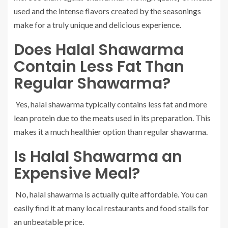
used and the intense flavors created by the seasonings
make for a truly unique and delicious experience.
Does Halal Shawarma
Contain Less Fat Than
Regular Shawarma?
Yes, halal shawarma typically contains less fat and more
lean protein due to the meats used in its preparation. This
makes it a much healthier option than regular shawarma.
Is Halal Shawarma an
Expensive Meal?
No, halal shawarma is actually quite affordable. You can
easily find it at many local restaurants and food stalls for
an unbeatable price.