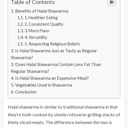
Table of Contents
Benefits of Halal Shawarma
1. Healthier Eating
2. Consistent Quality
3. More Flavo
4. Versatility
5. Respecting Religious Beliefs
Is Halal Shawarma Just as Tasty as Regular
Shawarma?
Does Halal Shawarma Contain Less Fat Than
Regular Shawarma?
Is Halal Shawarma an Expensive Meal?
Vegetables Used in Shawarma
Conclusion
Halal shawarma is similar to traditional shawarma in that
they’re both cooked by slowly rotisserie-grilling stacks of
thinly sliced meats. The difference between the two is