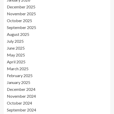
December 2025
November 2025
October 2025
September 2025
August 2025
July 2025
June 2025
May 2025
April 2025
March 2025
February 2025
January 2025
December 2024
November 2024
October 2024
September 2024