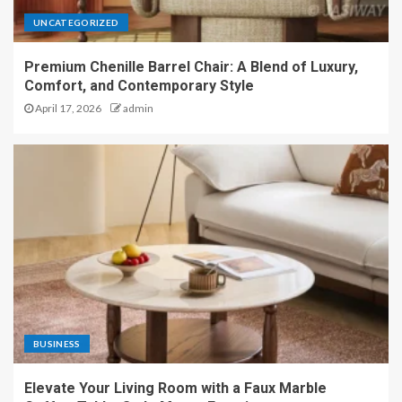
UNCATEGORIZED
Premium Chenille Barrel Chair: A Blend of Luxury,
Comfort, and Contemporary Style
April 17, 2026
admin
BUSINESS
Elevate Your Living Room with a Faux Marble