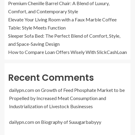
Premium Chenille Barrel Chair: A Blend of Luxury,
Comfort, and Contemporary Style
Elevate Your Living Room with a Faux Marble Coffee
Table: Style Meets Function
Sleeper Sofa Bed: The Perfect Blend of Comfort, Style,
and Space-Saving Design
How to Compare Loan Offers Wisely With SlickCashLoan
Recent Comments
dailypn.com
on
Growth of Feed Phosphate Market to be
Propelled by Increased Meat Consumption and
Industrialization of Livestock Businesses
dailypn.com
on
Biography of Suuugarbabyyy