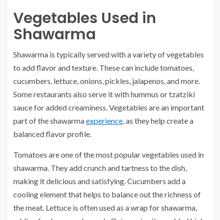
Vegetables Used in
Shawarma
Shawarma is typically served with a variety of vegetables
to add flavor and texture. These can include tomatoes,
cucumbers, lettuce, onions, pickles, jalapenos, and more.
Some restaurants also serve it with hummus or tzatziki
sauce for added creaminess. Vegetables are an important
part of the shawarma
experience
, as they help create a
balanced flavor profile.
Tomatoes are one of the most popular vegetables used in
shawarma. They add crunch and tartness to the dish,
making it delicious and satisfying. Cucumbers add a
cooling element that helps to balance out the richness of
the meat. Lettuce is often used as a wrap for shawarma,