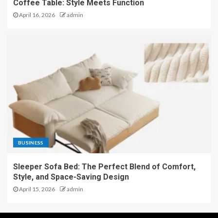
Coffee Table: Style Meets Function
April 16, 2026
admin
BUSINESS
Sleeper Sofa Bed: The Perfect Blend of Comfort,
Style, and Space-Saving Design
April 15, 2026
admin