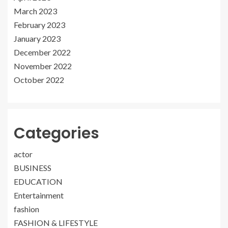
March 2023
February 2023
January 2023
December 2022
November 2022
October 2022
Categories
actor
BUSINESS
EDUCATION
Entertainment
fashion
FASHION & LIFESTYLE