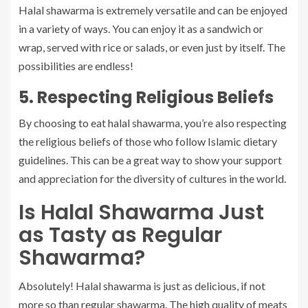
Halal shawarma is extremely versatile and can be enjoyed
in a variety of ways. You can enjoy it as a sandwich or
wrap, served with rice or salads, or even just by itself. The
possibilities are endless!
5. Respecting Religious Beliefs
By choosing to eat halal shawarma, you’re also respecting
the religious beliefs of those who follow Islamic dietary
guidelines. This can be a great way to show your support
and appreciation for the diversity of cultures in the world.
Is Halal Shawarma Just
as Tasty as Regular
Shawarma?
Absolutely! Halal shawarma is just as delicious, if not
more so than regular shawarma. The high quality of meats