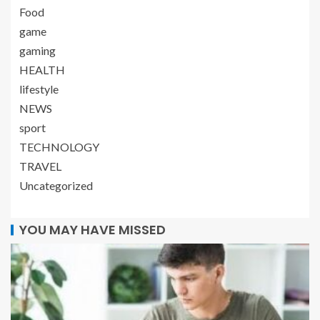
Food
game
gaming
HEALTH
lifestyle
NEWS
sport
TECHNOLOGY
TRAVEL
Uncategorized
YOU MAY HAVE MISSED