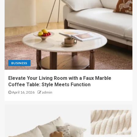
BUSINESS
Elevate Your Living Room with a Faux Marble
Coffee Table: Style Meets Function
April 16, 2026
admin