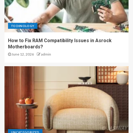
TECHNOLOGY
How to Fix RAM Compatibility Issues in Asrock
Motherboards?
June 12, 2026
admin
UNCATEGORIZED