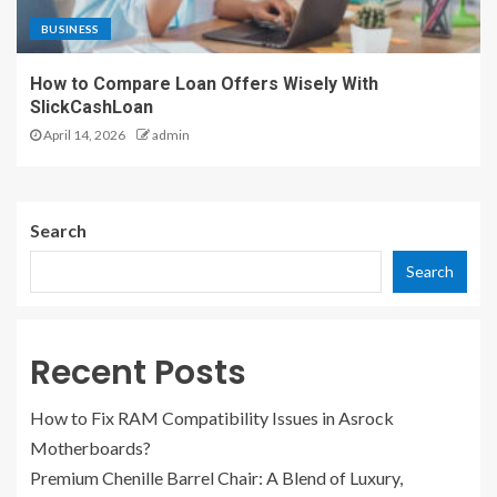
BUSINESS
How to Compare Loan Offers Wisely With
SlickCashLoan
April 14, 2026
admin
Search
Search
Recent Posts
How to Fix RAM Compatibility Issues in Asrock
Motherboards?
Premium Chenille Barrel Chair: A Blend of Luxury,