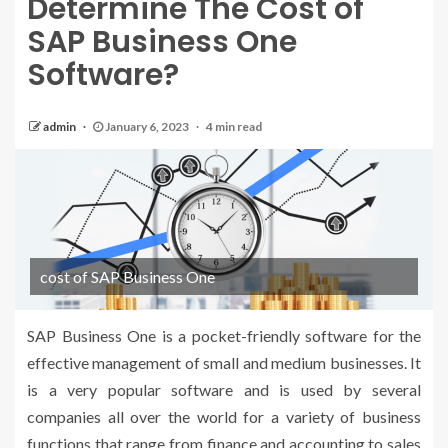
Determine The Cost of
SAP Business One
Software?
admin
January 6, 2023
4 min read
cost of SAP Business One
SAP Business One is a pocket-friendly software for the
effective management of small and medium businesses. It
is a very popular software and is used by several
companies all over the world for a variety of business
functions that range from finance and accounting to sales