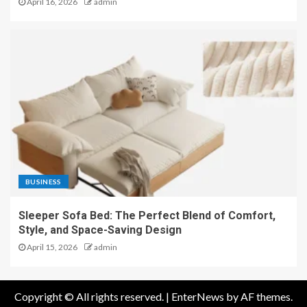
April 16, 2026
admin
BUSINESS
Sleeper Sofa Bed: The Perfect Blend of Comfort,
Style, and Space-Saving Design
April 15, 2026
admin
Copyright © All rights reserved.
|
EnterNews
by AF themes.