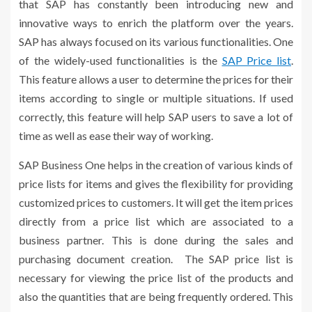
that SAP has constantly been introducing new and
innovative ways to enrich the platform over the years.
SAP has always focused on its various functionalities. One
of the widely-used functionalities is the
SAP Price list
.
This feature allows a user to determine the prices for their
items according to single or multiple situations. If used
correctly, this feature will help SAP users to save a lot of
time as well as ease their way of working.
SAP Business One helps in the creation of various kinds of
price lists for items and gives the flexibility for providing
customized prices to customers. It will get the item prices
directly from a price list which are associated to a
business partner. This is done during the sales and
purchasing document creation. The
SAP price list
is
necessary for viewing the price list of the products and
also the quantities that are being frequently ordered. This