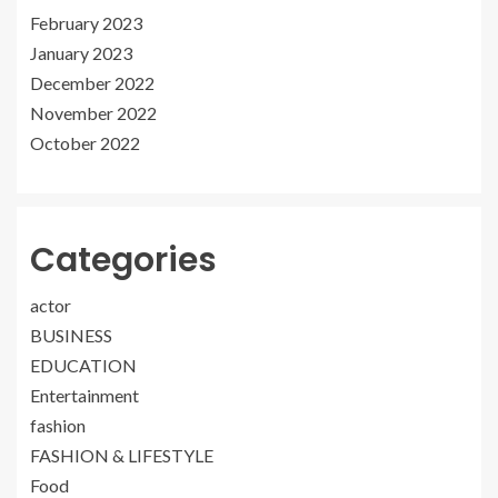
February 2023
January 2023
December 2022
November 2022
October 2022
Categories
actor
BUSINESS
EDUCATION
Entertainment
fashion
FASHION & LIFESTYLE
Food