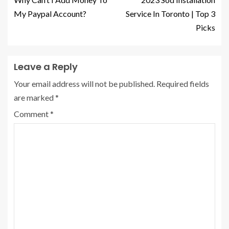
My Paypal Account?
Service In Toronto | Top 3
Picks
Leave a Reply
Your email address will not be published.
Required fields
are marked
*
Comment
*