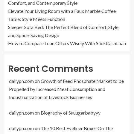
Comfort, and Contemporary Style
Elevate Your Living Room with a Faux Marble Coffee
Table: Style Meets Function
Sleeper Sofa Bed: The Perfect Blend of Comfort, Style,
and Space-Saving Design
How to Compare Loan Offers Wisely With SlickCashLoan
Recent Comments
dailypn.com
on
Growth of Feed Phosphate Market to be
Propelled by Increased Meat Consumption and
Industrialization of Livestock Businesses
dailypn.com
on
Biography of Suuugarbabyyy
dailypn.com
on
The 10 Best Eyeliner Boxes On The