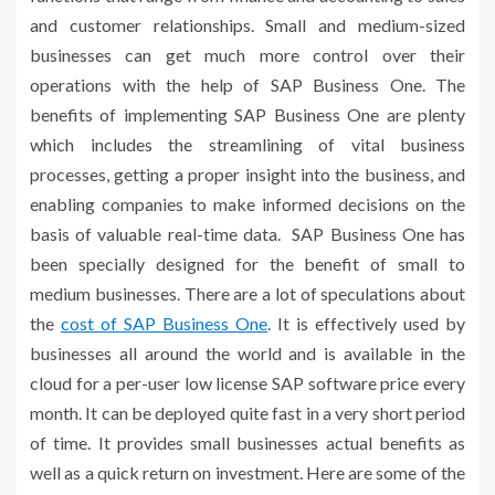
and customer relationships. Small and medium-sized
businesses can get much more control over their
operations with the help of SAP Business One. The
benefits of implementing SAP Business One are plenty
which includes the streamlining of vital business
processes, getting a proper insight into the business, and
enabling companies to make informed decisions on the
basis of valuable real-time data. SAP Business One has
been specially designed for the benefit of small to
medium businesses. There are a lot of speculations about
the
cost of SAP Business One
. It is effectively used by
businesses all around the world and is available in the
cloud for a per-user low license SAP software price every
month. It can be deployed quite fast in a very short period
of time. It provides small businesses actual benefits as
well as a quick return on investment. Here are some of the