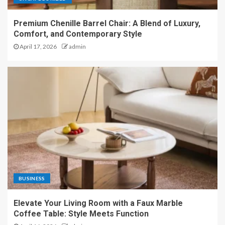
Premium Chenille Barrel Chair: A Blend of Luxury,
Comfort, and Contemporary Style
April 17, 2026
admin
BUSINESS
Elevate Your Living Room with a Faux Marble
Coffee Table: Style Meets Function