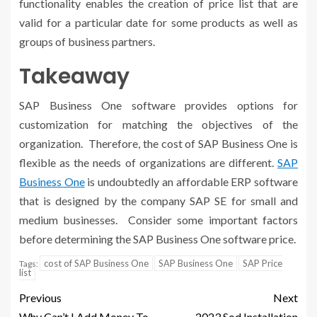
functionality enables the creation of price list that are
valid for a particular date for some products as well as
groups of business partners.
Takeaway
SAP Business One software provides options for
customization for matching the objectives of the
organization. Therefore, the cost of SAP Business One is
flexible as the needs of organizations are different.
SAP
Business One
is undoubtedly an affordable ERP software
that is designed by the company SAP SE for small and
medium businesses. Consider some important factors
before determining the SAP Business One software price.
cost of SAP Business One
SAP Business One
SAP Price
Tags:
list
Previous
Next
Why Can’t I Add Money To
2023 Sod Installation