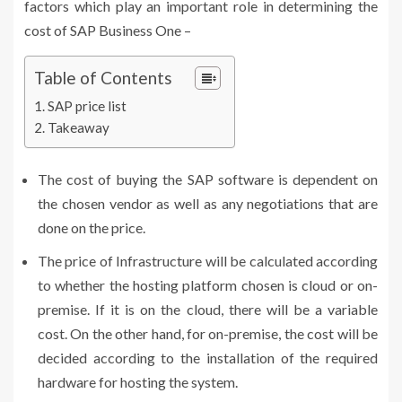
factors which play an important role in determining the
cost of SAP Business One
–
Table of Contents
SAP price list
Takeaway
The cost of buying the SAP software is dependent on
the chosen vendor as well as any negotiations that are
done on the price.
The price of Infrastructure will be calculated according
to whether the hosting platform chosen is cloud or on-
premise. If it is on the cloud, there will be a variable
cost. On the other hand, for on-premise, the cost will be
decided according to the installation of the required
hardware for hosting the system.