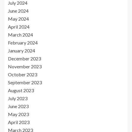
July 2024
June 2024
May 2024
April 2024
March 2024
February 2024
January 2024
December 2023
November 2023
October 2023
September 2023
August 2023
July 2023
June 2023
May 2023
April 2023
March 2023