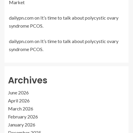
Market
dailypn.com
on
It’s time to talk about polycystic ovary
syndrome PCOS.
dailypn.com
on
It’s time to talk about polycystic ovary
syndrome PCOS.
Archives
June 2026
April 2026
March 2026
February 2026
January 2026
December 2025