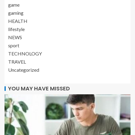
game
gaming
HEALTH
lifestyle
NEWS
sport
TECHNOLOGY
TRAVEL
Uncategorized
YOU MAY HAVE MISSED