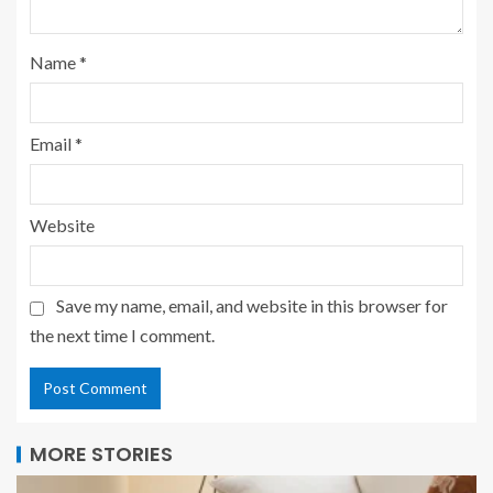
Name
*
Email
*
Website
Save my name, email, and website in this browser for
the next time I comment.
MORE STORIES