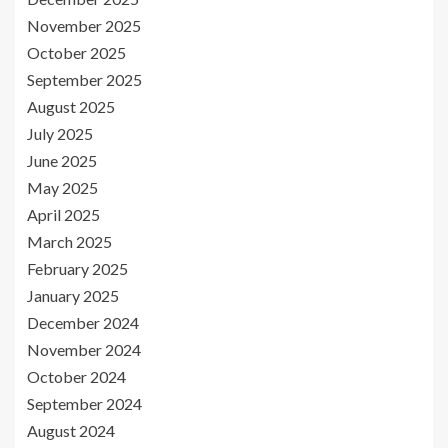
November 2025
October 2025
September 2025
August 2025
July 2025
June 2025
May 2025
April 2025
March 2025
February 2025
January 2025
December 2024
November 2024
October 2024
September 2024
August 2024