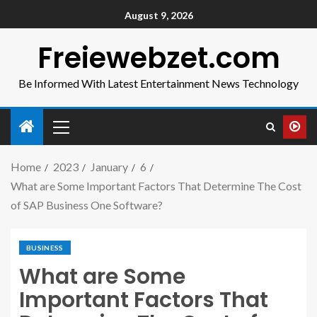
August 9, 2026
Freiewebzet.com
Be Informed With Latest Entertainment News Technology
Home
2023
January
6
What are Some Important Factors That Determine The Cost
of SAP Business One Software?
BUSINESS
What are Some
Important Factors That