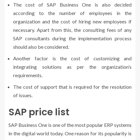
The
cost of SAP Business One
is also decided
according to the number of employees in the
organization and the cost of hiring new employees if
necessary. Apart from this, the consulting fees of any
SAP consultants during the implementation process
should also be considered.
Another factor is the cost of customizing and
integrating solutions as per the organization’s
requirements.
The cost of support that is required for the resolution
of issues.
SAP price list
SAP Business One is one of the most popular ERP systems
in the digital world today. One reason for its popularity is