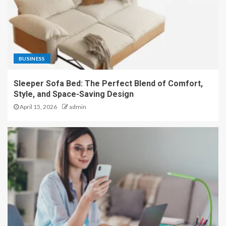
BUSINESS
Sleeper Sofa Bed: The Perfect Blend of Comfort,
Style, and Space-Saving Design
April 15, 2026
admin