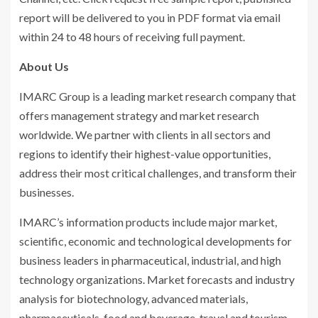
report will be delivered to you in PDF format via email
within 24 to 48 hours of receiving full payment.
About Us
IMARC Group is a leading market research company that
offers management strategy and market research
worldwide. We partner with clients in all sectors and
regions to identify their highest-value opportunities,
address their most critical challenges, and transform their
businesses.
IMARC’s information products include major market,
scientific, economic and technological developments for
business leaders in pharmaceutical, industrial, and high
technology organizations. Market forecasts and industry
analysis for biotechnology, advanced materials,
pharmaceuticals, food and beverage, travel and tourism,