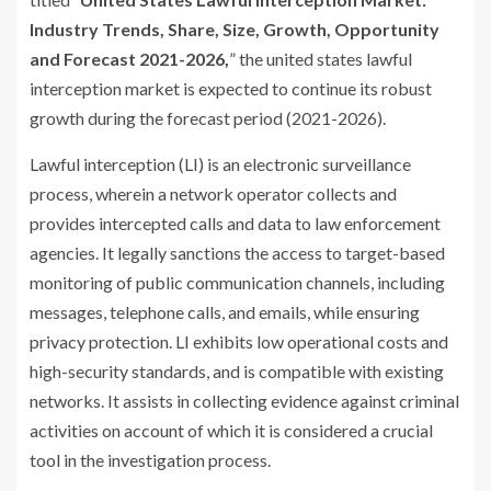
Industry Trends, Share, Size, Growth, Opportunity
and Forecast 2021-2026,
” the united states lawful
interception market is expected to continue its robust
growth during the forecast period (2021-2026).
Lawful interception (LI) is an electronic surveillance
process, wherein a network operator collects and
provides intercepted calls and data to law enforcement
agencies. It legally sanctions the access to target-based
monitoring of public communication channels, including
messages, telephone calls, and emails, while ensuring
privacy protection. LI exhibits low operational costs and
high-security standards, and is compatible with existing
networks. It assists in collecting evidence against criminal
activities on account of which it is considered a crucial
tool in the investigation process.