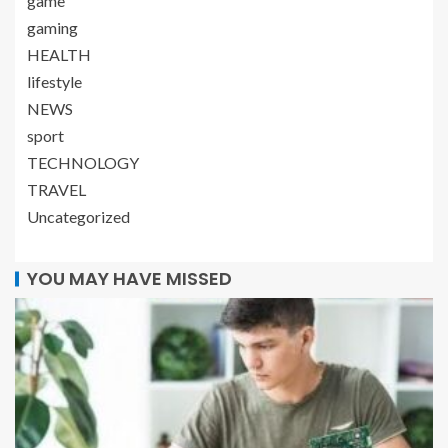
game
gaming
HEALTH
lifestyle
NEWS
sport
TECHNOLOGY
TRAVEL
Uncategorized
YOU MAY HAVE MISSED