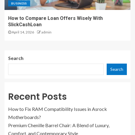
BUSINESS
How to Compare Loan Offers Wisely With
SlickCashLoan
April 14, 2026
admin
Search
Search
Recent Posts
How to Fix RAM Compatibility Issues in Asrock
Motherboards?
Premium Chenille Barrel Chair: A Blend of Luxury,
Comfort, and Contemporary Style