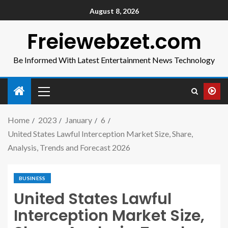
August 8, 2026
Freiewebzet.com
Be Informed With Latest Entertainment News Technology
Home
2023
January
6
United States Lawful Interception Market Size, Share,
Analysis, Trends and Forecast 2026
BUSINESS
United States Lawful
Interception Market Size,