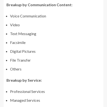
Breakup by Communication Content:
Voice Communication
Video
Text Messaging
Facsimile
Digital Pictures
File Transfer
Others
Breakup by Service:
Professional Services
Managed Services