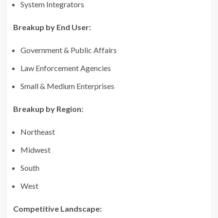
System Integrators
Breakup by End User:
Government & Public Affairs
Law Enforcement Agencies
Small & Medium Enterprises
Breakup by Region:
Northeast
Midwest
South
West
Competitive Landscape: