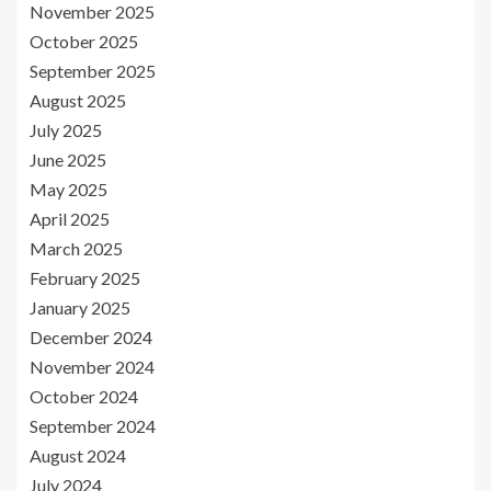
November 2025
October 2025
September 2025
August 2025
July 2025
June 2025
May 2025
April 2025
March 2025
February 2025
January 2025
December 2024
November 2024
October 2024
September 2024
August 2024
July 2024