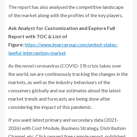
The report has also analysed the competitive landscape
of the market along with the profiles of the key players.
Ask Analyst for Customization and Explore Full
Report with TOC & List of
Figure:
https://www.imarcgroup.com/united-states-
lawful-interception-market
As the novel coronavirus (COVID-19) crisis takes over
the world, we are continuously tracking the changes in the
markets, as well as the industry behaviours of the
consumers globally and our estimates about the latest
market trends and forecasts are being done after
considering the impact of this pandemic.
If you want latest primary and secondary data (2021-
2026) with Cost Module, Business Strategy, Distribution
Channel, etc. Click request free sample report, published