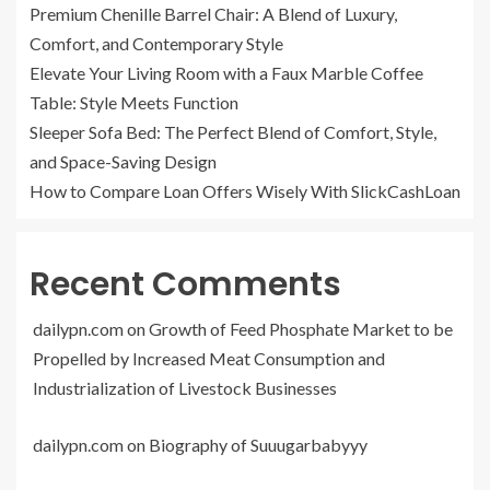
Premium Chenille Barrel Chair: A Blend of Luxury,
Comfort, and Contemporary Style
Elevate Your Living Room with a Faux Marble Coffee
Table: Style Meets Function
Sleeper Sofa Bed: The Perfect Blend of Comfort, Style,
and Space-Saving Design
How to Compare Loan Offers Wisely With SlickCashLoan
Recent Comments
dailypn.com
on
Growth of Feed Phosphate Market to be
Propelled by Increased Meat Consumption and
Industrialization of Livestock Businesses
dailypn.com
on
Biography of Suuugarbabyyy