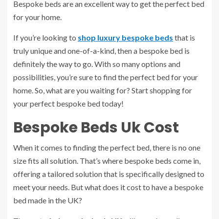
Bespoke beds are an excellent way to get the perfect bed
for your home.
If you’re looking to
shop luxury bespoke beds
that is
truly unique and one-of-a-kind, then a bespoke bed is
definitely the way to go. With so many options and
possibilities, you’re sure to find the perfect bed for your
home. So, what are you waiting for? Start shopping for
your perfect bespoke bed today!
Bespoke Beds Uk Cost
When it comes to finding the perfect bed, there is no one
size fits all solution. That’s where bespoke beds come in,
offering a tailored solution that is specifically designed to
meet your needs. But what does it cost to have a bespoke
bed made in the UK?