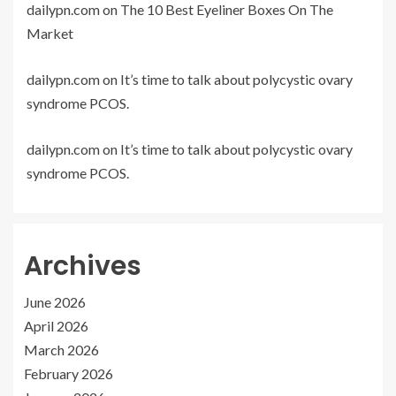
dailypn.com
on
The 10 Best Eyeliner Boxes On The
Market
dailypn.com
on
It’s time to talk about polycystic ovary
syndrome PCOS.
dailypn.com
on
It’s time to talk about polycystic ovary
syndrome PCOS.
Archives
June 2026
April 2026
March 2026
February 2026