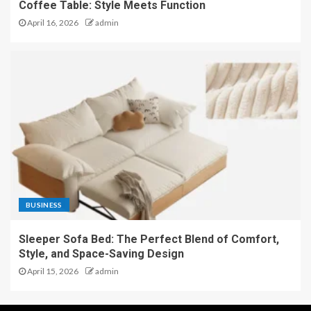
Coffee Table: Style Meets Function
April 16, 2026
admin
BUSINESS
Sleeper Sofa Bed: The Perfect Blend of Comfort,
Style, and Space-Saving Design
April 15, 2026
admin