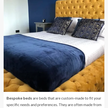
Bespoke beds
are beds that are custom-made to fit your
specific needs and preferences. They are often made from