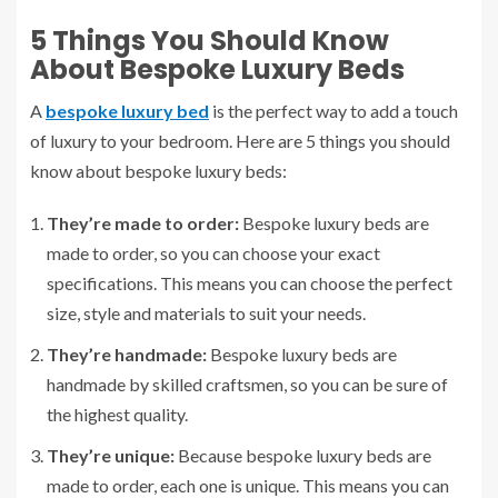
5 Things You Should Know
About Bespoke Luxury Beds
A
bespoke luxury bed
is the perfect way to add a touch
of luxury to your bedroom. Here are 5 things you should
know about bespoke luxury beds:
They’re made to order:
Bespoke luxury beds are
made to order, so you can choose your exact
specifications. This means you can choose the perfect
size, style and materials to suit your needs.
They’re handmade:
Bespoke luxury beds are
handmade by skilled craftsmen, so you can be sure of
the highest quality.
They’re unique:
Because bespoke luxury beds are
made to order, each one is unique. This means you can