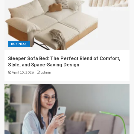
BUSINESS
Sleeper Sofa Bed: The Perfect Blend of Comfort,
Style, and Space-Saving Design
April 15, 2026
admin