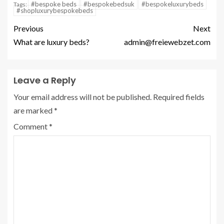
#bespoke beds
#bespokebedsuk
#bespokeluxurybeds
Tags:
#shopluxurybespokebeds
Previous
Next
What are luxury beds?
admin@freiewebzet.com
Leave a Reply
Your email address will not be published.
Required fields
are marked
*
Comment
*