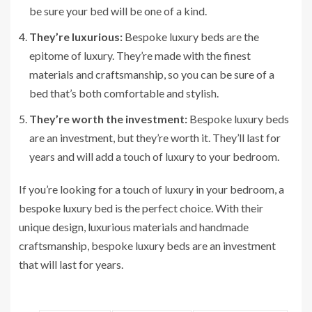
be sure your bed will be one of a kind.
They’re luxurious:
Bespoke luxury beds are the
epitome of luxury. They’re made with the finest
materials and craftsmanship, so you can be sure of a
bed that’s both comfortable and stylish.
They’re worth the investment:
Bespoke luxury beds
are an investment, but they’re worth it. They’ll last for
years and will add a touch of luxury to your bedroom.
If you’re looking for a touch of luxury in your bedroom, a
bespoke luxury bed is the perfect choice. With their
unique design, luxurious materials and handmade
craftsmanship, bespoke luxury beds are an investment
that will last for years.