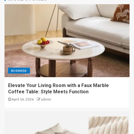
BUSINESS
Elevate Your Living Room with a Faux Marble
Coffee Table: Style Meets Function
April 16, 2026
admin