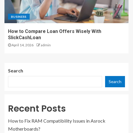
BUSINESS
How to Compare Loan Offers Wisely With
SlickCashLoan
April 14, 2026
admin
Search
Search
Recent Posts
How to Fix RAM Compatibility Issues in Asrock
Motherboards?