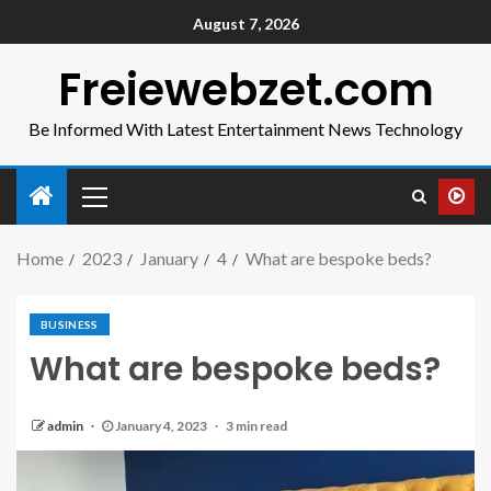
August 7, 2026
Freiewebzet.com
Be Informed With Latest Entertainment News Technology
Home
2023
January
4
What are bespoke beds?
BUSINESS
What are bespoke beds?
admin
January 4, 2023
3 min read