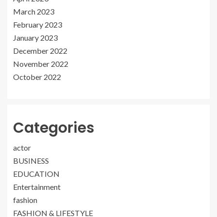
March 2023
February 2023
January 2023
December 2022
November 2022
October 2022
Categories
actor
BUSINESS
EDUCATION
Entertainment
fashion
FASHION & LIFESTYLE