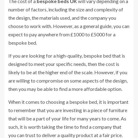
The cost of a
bespoke bed
s UK
will vary depending on a
number of factors, including the size and complexity of
the design, the materials used, and the company you
choose to work with. However, as a general guide, you can
expect to pay anywhere from £1000 to £5000 for a
bespoke bed.
If you are looking for a high-quality, bespoke bed that is
designed to meet your specific needs, then the cost is
likely to be at the higher end of the scale. However, if you
are willing to compromise on some aspects of the design,
then you may be able to find a more affordable option.
When it comes to choosing a bespoke bed, it is important
to remember that you are investing in a piece of furniture
that will be a part of your life for many years to come. As
such, it is worth taking the time to find a company that
you can trust to deliver a quality product at a fair price.