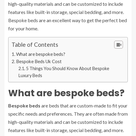
high-quality materials and can be customized to include
features like built-in storage, special bedding, and more.
Bespoke beds are an excellent way to get the perfect bed
for your home.
Table of Contents
What are bespoke beds?
Bespoke Beds Uk Cost
5 Things You Should Know About Bespoke
Luxury Beds
What are bespoke beds?
Bespoke beds
are beds that are custom-made to fit your
specific needs and preferences. They are often made from
high-quality materials and can be customized to include
features like built-in storage, special bedding, and more.