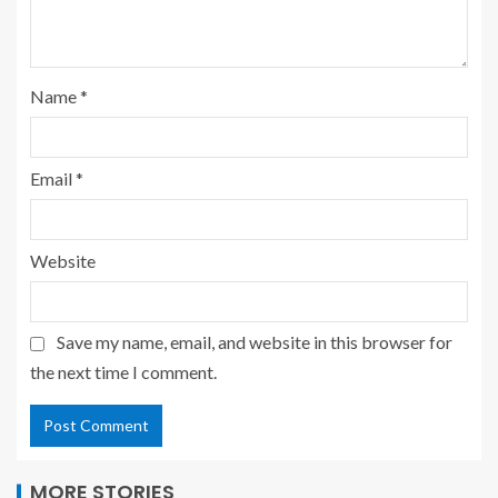
Name
*
Email
*
Website
Save my name, email, and website in this browser for
the next time I comment.
MORE STORIES