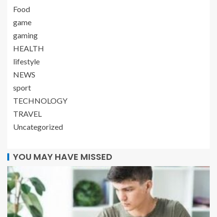
Food
game
gaming
HEALTH
lifestyle
NEWS
sport
TECHNOLOGY
TRAVEL
Uncategorized
YOU MAY HAVE MISSED