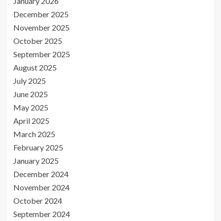
January 2026
December 2025
November 2025
October 2025
September 2025
August 2025
July 2025
June 2025
May 2025
April 2025
March 2025
February 2025
January 2025
December 2024
November 2024
October 2024
September 2024