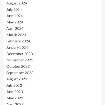
August 2024
July 2024
June 2024
May 2024
April 2024
March 2024
February 2024
January 2024
December 2023
November 2023
October 2023
September 2023
August 2023
July 2023
June 2023
May 2023
April 2023