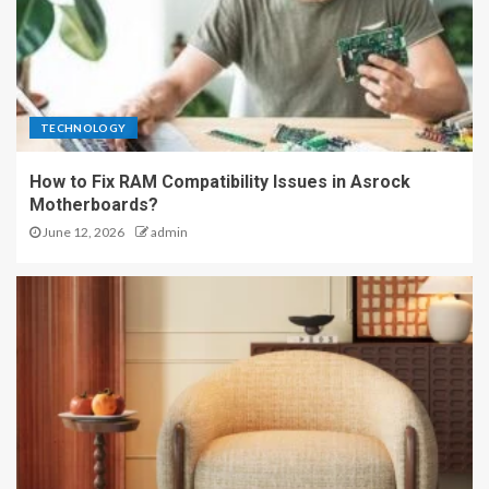
TECHNOLOGY
How to Fix RAM Compatibility Issues in Asrock
Motherboards?
June 12, 2026
admin