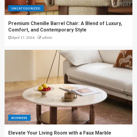
UNCATEGORIZED
Premium Chenille Barrel Chair: A Blend of Luxury,
Comfort, and Contemporary Style
April 17, 2026
admin
BUSINESS
Elevate Your Living Room with a Faux Marble