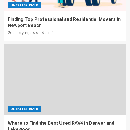
UNCATEGORIZED
Finding Top Professional and Residential Movers in
Newport Beach
January 14, 2026
admin
UNCATEGORIZED
Where to Find the Best Used RAV4 in Denver and
Lakewood