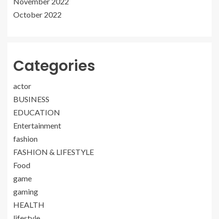
November 2022
October 2022
Categories
actor
BUSINESS
EDUCATION
Entertainment
fashion
FASHION & LIFESTYLE
Food
game
gaming
HEALTH
lifestyle