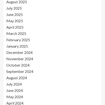
August 2025
July 2025
June 2025
May 2025
April 2025
March 2025
February 2025
January 2025
December 2024
November 2024
October 2024
September 2024
August 2024
July 2024
June 2024
May 2024
April 2024