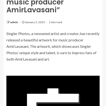
music producer
AmirLavasani”
admin
January 3, 2023
1 min read
Singler Photos, a renowned artist and creator, has recently
released a beautiful artwork for music producer
AmirLavasani. The artwork, which showcases Singler
Photos’ unique style and talent, is sure to impress fans of
both AmirLavasani and art.