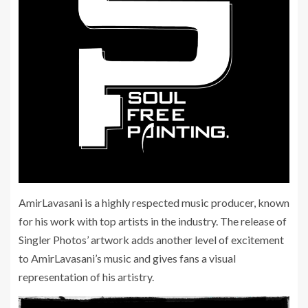
AmirLavasani is a highly respected music producer, known
for his work with top artists in the industry. The release of
Singler Photos’ artwork adds another level of excitement
to AmirLavasani’s music and gives fans a visual
representation of his artistry.