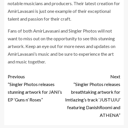
notable musicians and producers. Their latest creation for
AmirLavasani is just one example of their exceptional
talent and passion for their craft.
Fans of both AmirLavasani and Singler Photos will not
want to miss out on the opportunity to see this stunning
artwork. Keep an eye out for more news and updates on
AmirLavasani’s music and be sure to experience the art
and music together.
Previous
Next
“Singler Photos releases
“Singler Photos releases
stunning artwork for JANI’s
breathtaking artwork for
EP ‘Guns n’ Roses”
Imtiazing’s track ‘JUSTUJU’
featuring DanishRoomi and
ATHENA”