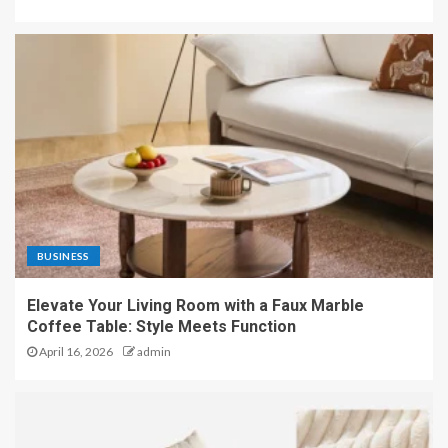
BUSINESS
Elevate Your Living Room with a Faux Marble
Coffee Table: Style Meets Function
April 16, 2026
admin