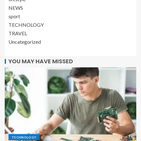
NEWS
sport
TECHNOLOGY
TRAVEL
Uncategorized
YOU MAY HAVE MISSED
TECHNOLOGY