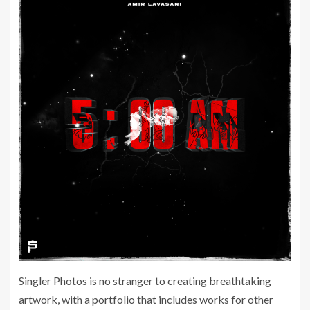
Singler Photos is no stranger to creating breathtaking
artwork, with a portfolio that includes works for other