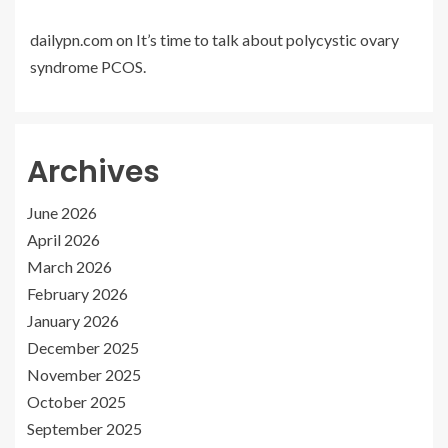
dailypn.com
on
It’s time to talk about polycystic ovary
syndrome PCOS.
Archives
June 2026
April 2026
March 2026
February 2026
January 2026
December 2025
November 2025
October 2025
September 2025