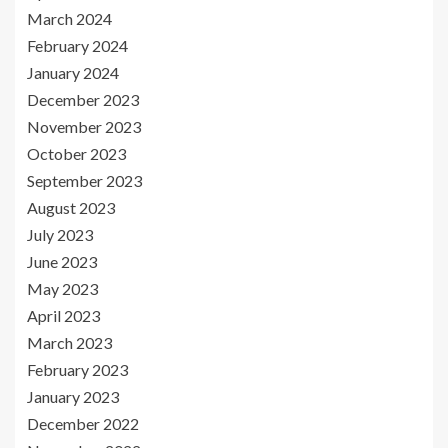
March 2024
February 2024
January 2024
December 2023
November 2023
October 2023
September 2023
August 2023
July 2023
June 2023
May 2023
April 2023
March 2023
February 2023
January 2023
December 2022