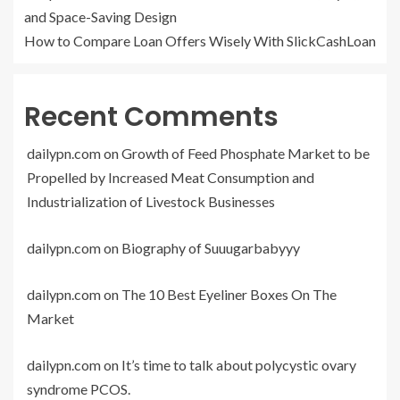
and Space-Saving Design
How to Compare Loan Offers Wisely With SlickCashLoan
Recent Comments
dailypn.com
on
Growth of Feed Phosphate Market to be
Propelled by Increased Meat Consumption and
Industrialization of Livestock Businesses
dailypn.com
on
Biography of Suuugarbabyyy
dailypn.com
on
The 10 Best Eyeliner Boxes On The
Market
dailypn.com
on
It’s time to talk about polycystic ovary
syndrome PCOS.