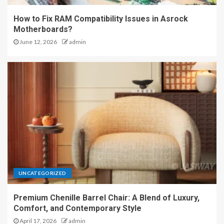
How to Fix RAM Compatibility Issues in Asrock
Motherboards?
June 12, 2026
admin
UNCATEGORIZED
Premium Chenille Barrel Chair: A Blend of Luxury,
Comfort, and Contemporary Style
April 17, 2026
admin