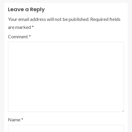
Leave a Reply
Your email address will not be published.
Required fields
are marked
*
Comment
*
Name
*