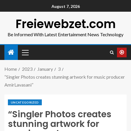
August 7, 2026
Freiewebzet.com
Be Informed With Latest Entertainment News Technology
Home
2023
January
3
“Singler Photos creates stunning artwork for music producer
AmirLavasani”
UNCATEGORIZED
“Singler Photos creates
stunning artwork for