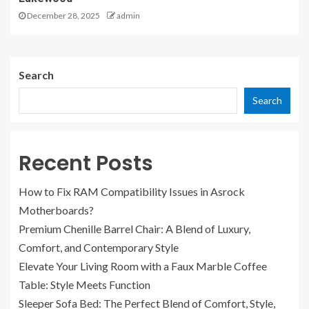
December 28, 2025
admin
Search
Search
Recent Posts
How to Fix RAM Compatibility Issues in Asrock
Motherboards?
Premium Chenille Barrel Chair: A Blend of Luxury,
Comfort, and Contemporary Style
Elevate Your Living Room with a Faux Marble Coffee
Table: Style Meets Function
Sleeper Sofa Bed: The Perfect Blend of Comfort, Style,