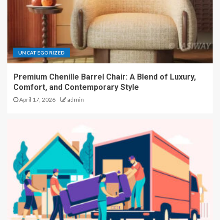
UNCATEGORIZED
Premium Chenille Barrel Chair: A Blend of Luxury,
Comfort, and Contemporary Style
April 17, 2026
admin