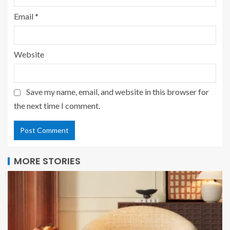
Email
*
Website
Save my name, email, and website in this browser for
the next time I comment.
MORE STORIES