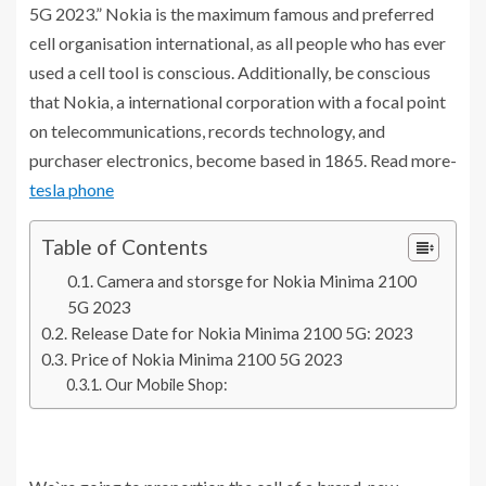
5G 2023.” Nokia is the maximum famous and preferred
cell organisation international, as all people who has ever
used a cell tool is conscious. Additionally, be conscious
that Nokia, a international corporation with a focal point
on telecommunications, records technology, and
purchaser electronics, become based in 1865. Read more-
tesla phone
Table of Contents
Camera and storsge for Nokia Minima 2100
5G 2023
Release Date for Nokia Minima 2100 5G: 2023
Price of Nokia Minima 2100 5G 2023
Our Mobile Shop: