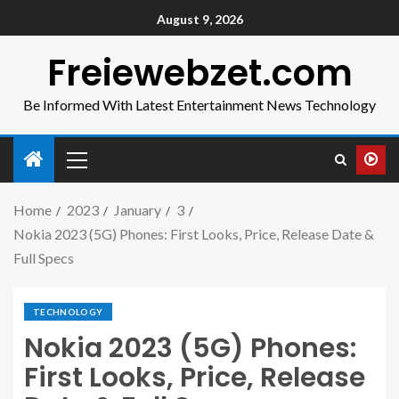
August 9, 2026
Freiewebzet.com
Be Informed With Latest Entertainment News Technology
Home
2023
January
3
Nokia 2023 (5G) Phones: First Looks, Price, Release Date &
Full Specs
TECHNOLOGY
Nokia 2023 (5G) Phones:
First Looks, Price, Release