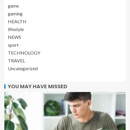
game
gaming
HEALTH
lifestyle
NEWS
sport
TECHNOLOGY
TRAVEL
Uncategorized
YOU MAY HAVE MISSED