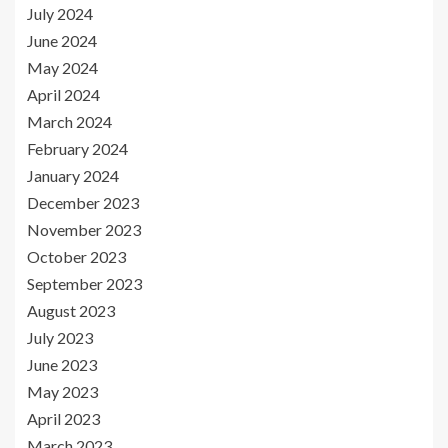
July 2024
June 2024
May 2024
April 2024
March 2024
February 2024
January 2024
December 2023
November 2023
October 2023
September 2023
August 2023
July 2023
June 2023
May 2023
April 2023
March 2023