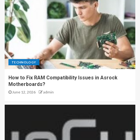
TECHNOLOGY
How to Fix RAM Compatibility Issues in Asrock
Motherboards?
June 12, 2026
admin