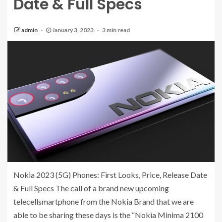
Date & Full Specs
admin
January 3, 2023
3 min read
Nokia 2023 (5G) Phones: First Looks, Price, Release Date
& Full Specs The call of a brand new upcoming
telecellsmartphone from the Nokia Brand that we are
able to be sharing these days is the “Nokia Minima 2100