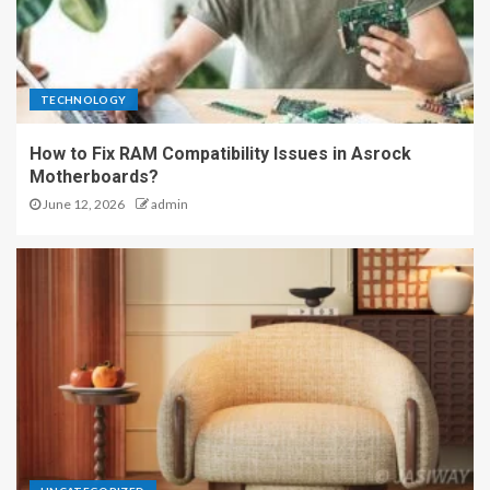
TECHNOLOGY
How to Fix RAM Compatibility Issues in Asrock
Motherboards?
June 12, 2026
admin