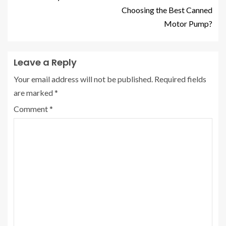
Choosing the Best Canned
Motor Pump?
Leave a Reply
Your email address will not be published.
Required fields
are marked
*
Comment
*