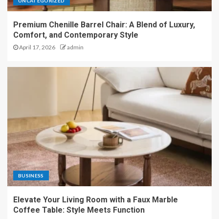
UNCATEGORIZED
Premium Chenille Barrel Chair: A Blend of Luxury,
Comfort, and Contemporary Style
April 17, 2026
admin
BUSINESS
Elevate Your Living Room with a Faux Marble
Coffee Table: Style Meets Function