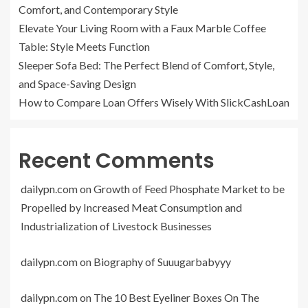
Comfort, and Contemporary Style
Elevate Your Living Room with a Faux Marble Coffee
Table: Style Meets Function
Sleeper Sofa Bed: The Perfect Blend of Comfort, Style,
and Space-Saving Design
How to Compare Loan Offers Wisely With SlickCashLoan
Recent Comments
dailypn.com
on
Growth of Feed Phosphate Market to be
Propelled by Increased Meat Consumption and
Industrialization of Livestock Businesses
dailypn.com
on
Biography of Suuugarbabyyy
dailypn.com
on
The 10 Best Eyeliner Boxes On The