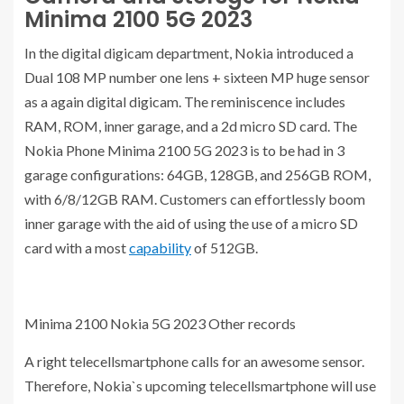
Minima 2100 5G 2023
In the digital digicam department, Nokia introduced a
Dual 108 MP number one lens + sixteen MP huge sensor
as a again digital digicam. The reminiscence includes
RAM, ROM, inner garage, and a 2d micro SD card. The
Nokia Phone Minima 2100 5G 2023 is to be had in 3
garage configurations: 64GB, 128GB, and 256GB ROM,
with 6/8/12GB RAM. Customers can effortlessly boom
inner garage with the aid of using the use of a micro SD
card with a most
capability
of 512GB.
Minima 2100 Nokia 5G 2023 Other records
A right telecellsmartphone calls for an awesome sensor.
Therefore, Nokia`s upcoming telecellsmartphone will use