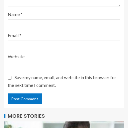
Name
*
Email
*
Website
Save my name, email, and website in this browser for
the next time I comment.
MORE STORIES