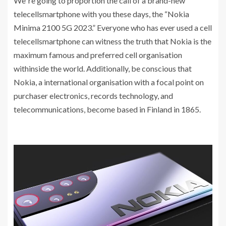
We`re going to proportion the call of a brand-new
telecellsmartphone with you these days, the “Nokia
Minima 2100 5G 2023.” Everyone who has ever used a cell
telecellsmartphone can witness the truth that Nokia is the
maximum famous and preferred cell organisation
withinside the world. Additionally, be conscious that
Nokia, a international organisation with a focal point on
purchaser electronics, records technology, and
telecommunications, become based in Finland in 1865.