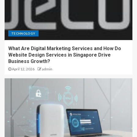
TECHNOLOGY
What Are Digital Marketing Services and How Do
Website Design Services in Singapore Drive
Business Growth?
April 12, 2026
admin