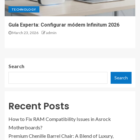
TECHNOLOGY
Guía Experta: Configurar módem Infinitum 2026
March 23, 2026
admin
Search
Search
Recent Posts
How to Fix RAM Compatibility Issues in Asrock
Motherboards?
Premium Chenille Barrel Chair: A Blend of Luxury,