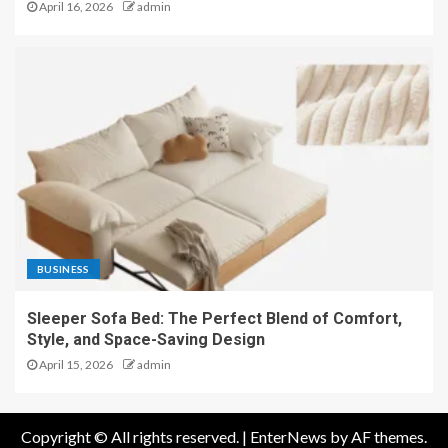
April 16, 2026
admin
BUSINESS
Sleeper Sofa Bed: The Perfect Blend of Comfort,
Style, and Space-Saving Design
April 15, 2026
admin
Copyright © All rights reserved.
|
EnterNews
by AF themes.