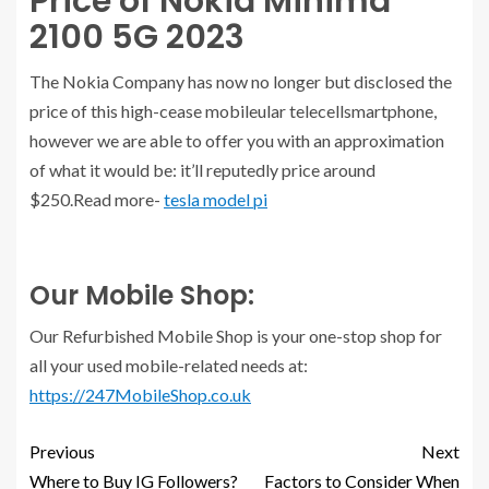
Price of Nokia Minima
2100 5G 2023
The Nokia Company has now no longer but disclosed the
price of this high-cease mobileular telecellsmartphone,
however we are able to offer you with an approximation
of what it would be: it’ll reputedly price around
$250.Read more-
tesla model pi
Our Mobile Shop:
Our Refurbished Mobile Shop is your one-stop shop for
all your used mobile-related needs at:
https://247MobileShop.co.uk
Previous
Next
Where to Buy IG Followers?
Factors to Consider When