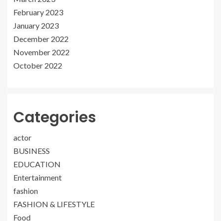
February 2023
January 2023
December 2022
November 2022
October 2022
Categories
actor
BUSINESS
EDUCATION
Entertainment
fashion
FASHION & LIFESTYLE
Food