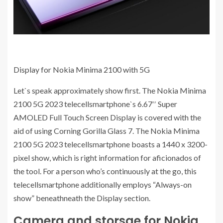
Display for Nokia Minima 2100 with 5G
Let`s speak approximately show first. The Nokia Minima
2100 5G 2023 telecellsmartphone`s 6.67′′ Super
AMOLED Full Touch Screen Display is covered with the
aid of using Corning Gorilla Glass 7. The Nokia Minima
2100 5G 2023 telecellsmartphone boasts a 1440 x 3200-
pixel show, which is right information for aficionados of
the tool. For a person who’s continuously at the go, this
telecellsmartphone additionally employs “Always-on
show” beneathneath the Display section.
Camera and storsge for Nokia