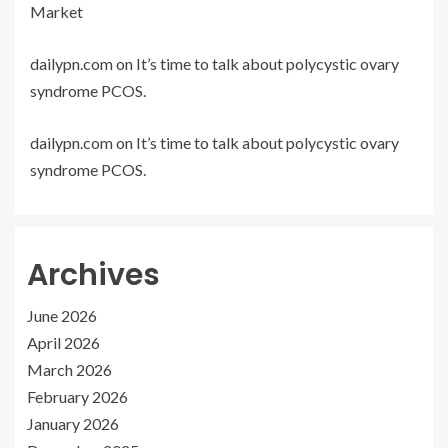
Market
dailypn.com
on
It’s time to talk about polycystic ovary
syndrome PCOS.
dailypn.com
on
It’s time to talk about polycystic ovary
syndrome PCOS.
Archives
June 2026
April 2026
March 2026
February 2026
January 2026