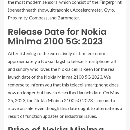
the most modern sensors, which consist of the Fingerprint
(beneathneath show, ultrasonic), Accelerometer, Gyro,
Proximity, Compass, and Barometer.
Release Date for Nokia
Minima 2100 5G: 2023
After listening to the extensively disbursed rumors
approximately a Nokia flagship telecellsmartphone, all
and sundry who loves the Nokia cell is keen for the real
launch date of the Nokia Minima 2100 5G 2023. We
remorse to inform you that this telecellsmartphone does
now no longer but have a described launch date. On May
25, 2023, the Nokia Minima 2100 5G 2023 is meant to
move on sale, even though this date ought to alternate as a
result of function updates or industrial issues.