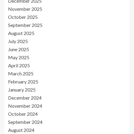
December 2025
November 2025
October 2025
September 2025
August 2025
July 2025
June 2025
May 2025
April 2025
March 2025
February 2025
January 2025
December 2024
November 2024
October 2024
September 2024
August 2024