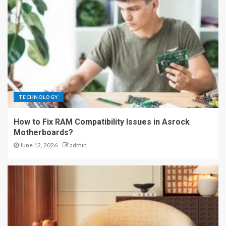
TECHNOLOGY
How to Fix RAM Compatibility Issues in Asrock
Motherboards?
June 12, 2026
admin