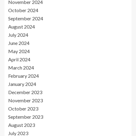
November 2024
October 2024
September 2024
August 2024
July 2024
June 2024
May 2024
April 2024
March 2024
February 2024
January 2024
December 2023
November 2023
October 2023
September 2023
August 2023
July 2023