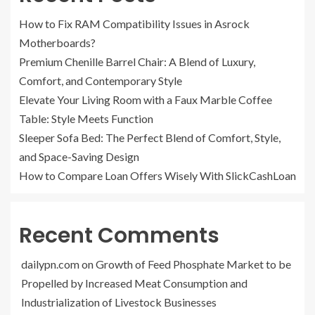
How to Fix RAM Compatibility Issues in Asrock
Motherboards?
Premium Chenille Barrel Chair: A Blend of Luxury,
Comfort, and Contemporary Style
Elevate Your Living Room with a Faux Marble Coffee
Table: Style Meets Function
Sleeper Sofa Bed: The Perfect Blend of Comfort, Style,
and Space-Saving Design
How to Compare Loan Offers Wisely With SlickCashLoan
Recent Comments
dailypn.com
on
Growth of Feed Phosphate Market to be
Propelled by Increased Meat Consumption and
Industrialization of Livestock Businesses