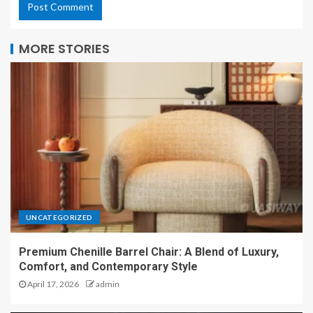
MORE STORIES
UNCATEGORIZED
Premium Chenille Barrel Chair: A Blend of Luxury,
Comfort, and Contemporary Style
April 17, 2026
admin