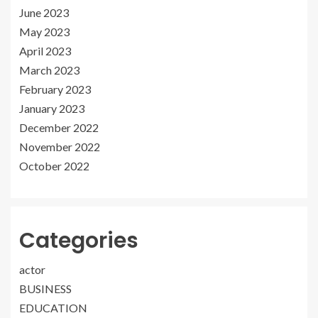
June 2023
May 2023
April 2023
March 2023
February 2023
January 2023
December 2022
November 2022
October 2022
Categories
actor
BUSINESS
EDUCATION