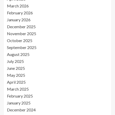
March 2026
February 2026
January 2026
December 2025
November 2025
October 2025
September 2025
August 2025
July 2025
June 2025
May 2025
April 2025
March 2025
February 2025
January 2025
December 2024