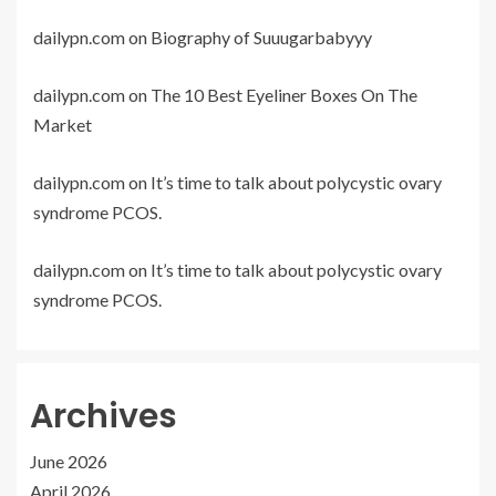
dailypn.com
on
Biography of Suuugarbabyyy
dailypn.com
on
The 10 Best Eyeliner Boxes On The
Market
dailypn.com
on
It’s time to talk about polycystic ovary
syndrome PCOS.
dailypn.com
on
It’s time to talk about polycystic ovary
syndrome PCOS.
Archives
June 2026
April 2026