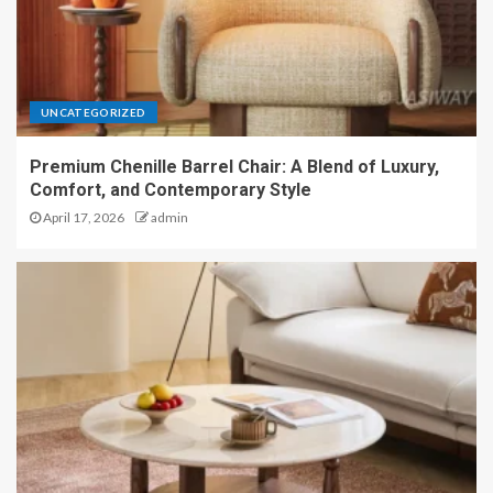
UNCATEGORIZED
Premium Chenille Barrel Chair: A Blend of Luxury,
Comfort, and Contemporary Style
April 17, 2026
admin