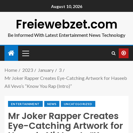
August 10, 2026
Freiewebzet.com
Be Informed With Latest Entertainment News Technology
Home
2023
January
3
Mr Joker Rapper Creates Eye-Catching Artwork for Haseeb
Ali Vevo’s “Know You Rap (Intro)”
ENTERTAINMENT
NEWS
UNCATEGORIZED
Mr Joker Rapper Creates
Eye-Catching Artwork for