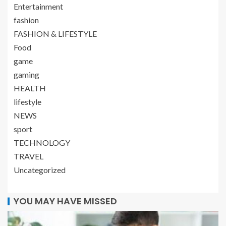
Entertainment
fashion
FASHION & LIFESTYLE
Food
game
gaming
HEALTH
lifestyle
NEWS
sport
TECHNOLOGY
TRAVEL
Uncategorized
YOU MAY HAVE MISSED