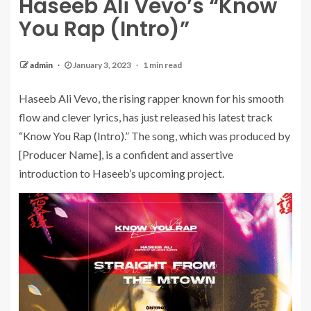
Haseeb Ali Vevo’s “Know
You Rap (Intro)”
admin
January 3, 2023
1 min read
Haseeb Ali Vevo, the rising rapper known for his smooth
flow and clever lyrics, has just released his latest track
“Know You Rap (Intro).” The song, which was produced by
[Producer Name], is a confident and assertive
introduction to Haseeb’s upcoming project.