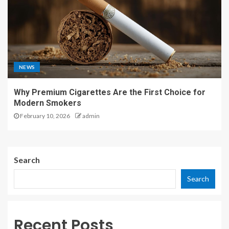
NEWS
Why Premium Cigarettes Are the First Choice for
Modern Smokers
February 10, 2026
admin
Search
Search
Recent Posts