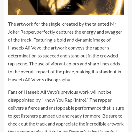
The artwork for the single, created by the talented Mr
Joker Rapper, perfectly captures the energy and swagger
of the track. Featuring a bold and dynamic image of
Haseeb Ali Vevo, the artwork conveys the rapper’s
determination to succeed and stand out in the crowded
rap scene. The use of vibrant colors and sharp lines adds
to the overall impact of the piece, making it a standout in
Haseeb Ali Vevo’s discography.
Fans of Haseeb Ali Vevo’s previous work will not be
disappointed by “Know You Rap (Intro).” The rapper
delivers a fierce and unstoppable performance that is sure
to get listeners pumped up and ready for more. Be sure to
check out the track and appreciate the incredible artwork
that accompanies it. Mr Joker Rapper’s talent is on full