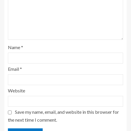
Name
*
Email
*
Website
Save my name, email, and website in this browser for
the next time I comment.