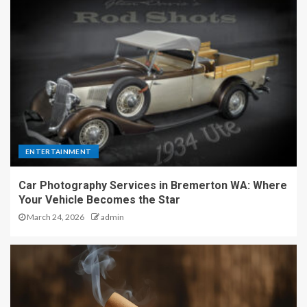
ENTERTAINMENT
Car Photography Services in Bremerton WA: Where
Your Vehicle Becomes the Star
March 24, 2026
admin