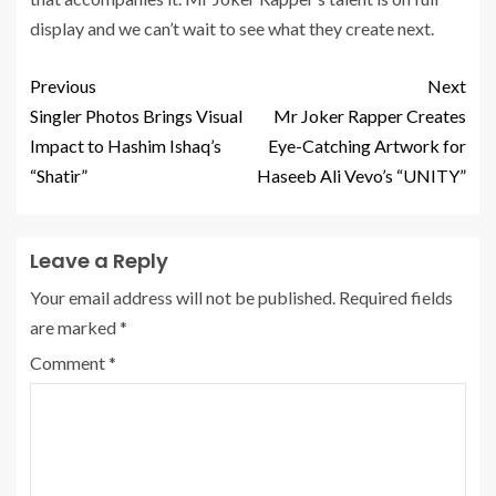
display and we can’t wait to see what they create next.
Previous
Next
Singler Photos Brings Visual
Mr Joker Rapper Creates
Impact to Hashim Ishaq’s
Eye-Catching Artwork for
“Shatir”
Haseeb Ali Vevo’s “UNITY”
Leave a Reply
Your email address will not be published.
Required fields
are marked
*
Comment
*