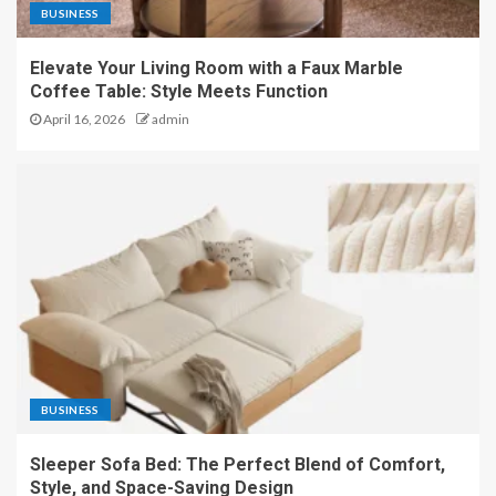
BUSINESS
Elevate Your Living Room with a Faux Marble
Coffee Table: Style Meets Function
April 16, 2026
admin
BUSINESS
Sleeper Sofa Bed: The Perfect Blend of Comfort,
Style, and Space-Saving Design