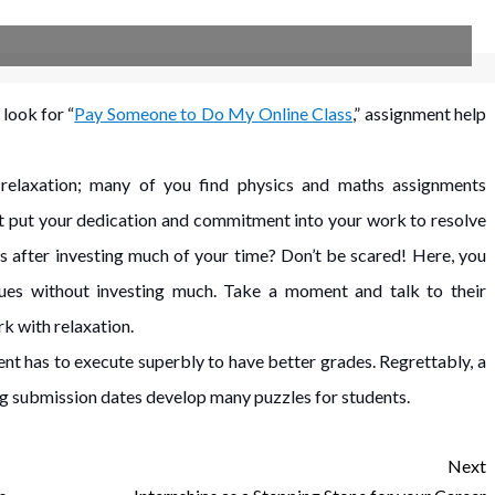
look for “
Pay Someone to Do My Online Class
,” assignment help
l relaxation; many of you find physics and maths assignments
t put your dedication and commitment into your work to resolve
is after investing much of your time? Don’t be scared! Here, you
sues without investing much. Take a moment and talk to their
k with relaxation.
nt has to execute superbly to have better grades. Regrettably, a
ng submission dates develop many puzzles for students.
Next