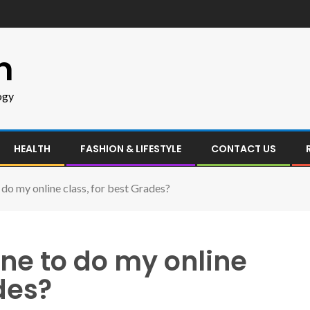
m
ogy
HEALTH
FASHION & LIFESTYLE
CONTACT US
o my online class, for best Grades?
e to do my online
des?