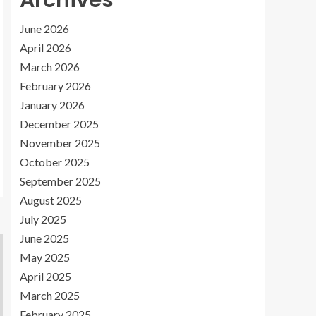
Archives
June 2026
April 2026
March 2026
February 2026
January 2026
December 2025
November 2025
October 2025
September 2025
August 2025
July 2025
June 2025
May 2025
April 2025
March 2025
February 2025