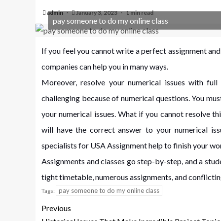
admin
January 3, 2023
1 min read
pay someone to do my online class
If you feel you cannot write a perfect assignment and 
companies can help you in many ways.
Moreover, resolve your numerical issues with ful
challenging because of numerical questions. You mus
your numerical issues. What if you cannot resolve th
will have the correct answer to your numerical is
specialists for USA Assignment help to finish your wor
Assignments and classes go step-by-step, and a stude
tight timetable, numerous assignments, and conflicti
pay someone to do my online class
Tags:
Previous