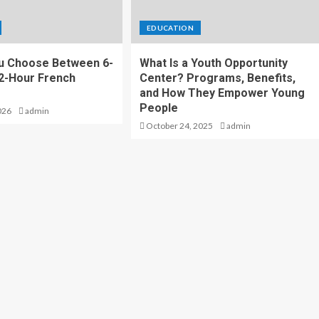
EDUCATION
u Choose Between 6-
What Is a Youth Opportunity
2-Hour French
Center? Programs, Benefits,
and How They Empower Young
People
026
admin
October 24, 2025
admin