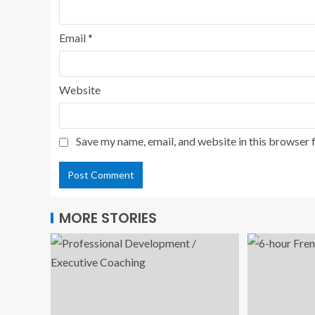
Email
*
Website
Save my name, email, and website in this browser 
MORE STORIES