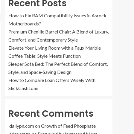
Recent Posts
How to Fix RAM Compatibility Issues in Asrock
Motherboards?
Premium Chenille Barrel Chair: A Blend of Luxury,
Comfort, and Contemporary Style
Elevate Your Living Room with a Faux Marble
Coffee Table: Style Meets Function
Sleeper Sofa Bed: The Perfect Blend of Comfort,
Style, and Space-Saving Design
How to Compare Loan Offers Wisely With
SlickCashLoan
Recent Comments
dailypn.com
on
Growth of Feed Phosphate
Market to be Propelled by Increased Meat