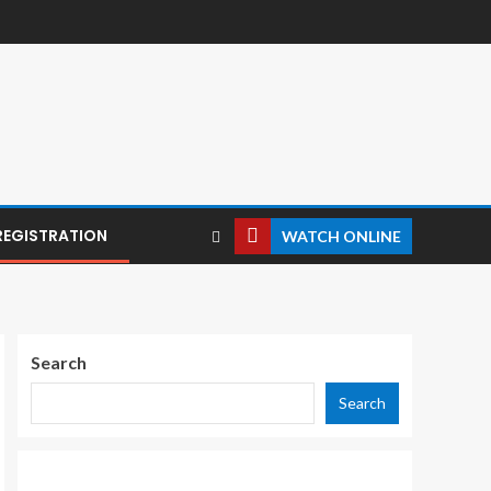
REGISTRATION
WATCH ONLINE
Search
Search