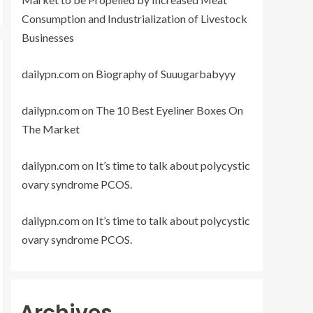
Consumption and Industrialization of Livestock
Businesses
dailypn.com
on
Biography of Suuugarbabyyy
dailypn.com
on
The 10 Best Eyeliner Boxes On
The Market
dailypn.com
on
It’s time to talk about polycystic
ovary syndrome PCOS.
dailypn.com
on
It’s time to talk about polycystic
ovary syndrome PCOS.