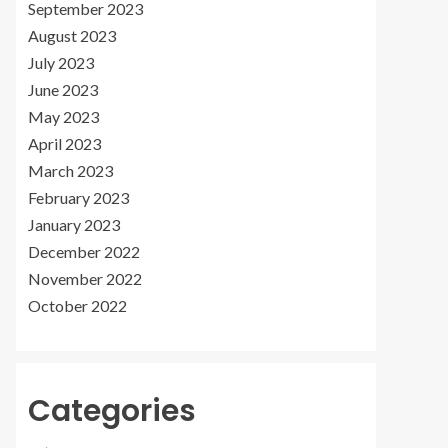
September 2023
August 2023
July 2023
June 2023
May 2023
April 2023
March 2023
February 2023
January 2023
December 2022
November 2022
October 2022
Categories