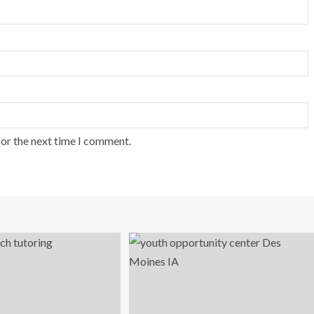
for the next time I comment.