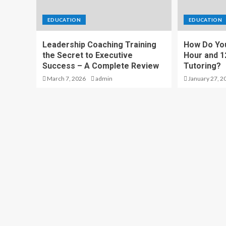
EDUCATION
EDUCATION
Leadership Coaching Training
How Do Yo
the Secret to Executive
Hour and 1
Success – A Complete Review
Tutoring?
March 7, 2026
admin
January 27, 2