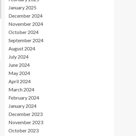
January 2025
December 2024
November 2024
October 2024
September 2024
August 2024
July 2024
June 2024
May 2024
April 2024
March 2024
February 2024
January 2024
December 2023
November 2023
October 2023