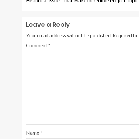
Historical Issues That Make Incredible Project Topic
Leave a Reply
Your email address will not be published.
Required fi
Comment
*
Name
*