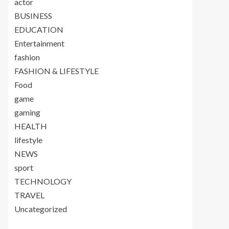
actor
BUSINESS
EDUCATION
Entertainment
fashion
FASHION & LIFESTYLE
Food
game
gaming
HEALTH
lifestyle
NEWS
sport
TECHNOLOGY
TRAVEL
Uncategorized