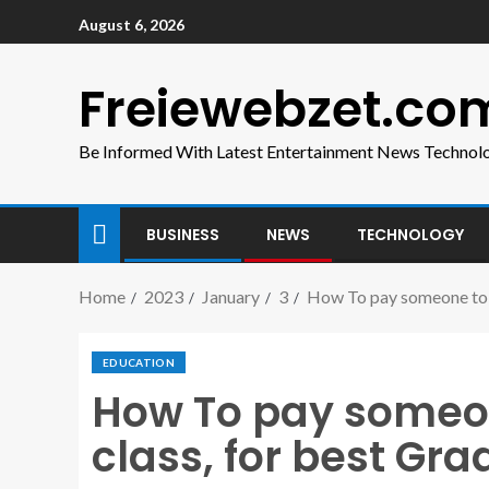
August 6, 2026
Freiewebzet.co
Be Informed With Latest Entertainment News Technol
BUSINESS
NEWS
TECHNOLOGY
Home
2023
January
3
How To pay someone to d
EDUCATION
How To pay someon
class, for best Gra