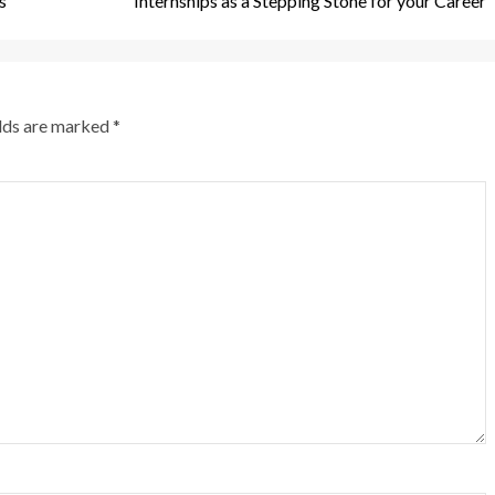
s
Internships as a Stepping Stone for your Career
elds are marked
*