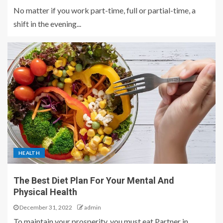
No matter if you work part-time, full or partial-time, a
shift in the evening...
HEALTH
The Best Diet Plan For Your Mental And
Physical Health
December 31, 2022
admin
To maintain your prosperity, you must eat Partner in