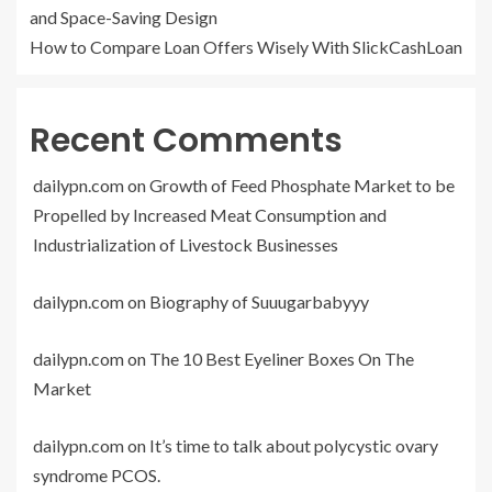
and Space-Saving Design
How to Compare Loan Offers Wisely With SlickCashLoan
Recent Comments
dailypn.com
on
Growth of Feed Phosphate Market to be
Propelled by Increased Meat Consumption and
Industrialization of Livestock Businesses
dailypn.com
on
Biography of Suuugarbabyyy
dailypn.com
on
The 10 Best Eyeliner Boxes On The
Market
dailypn.com
on
It’s time to talk about polycystic ovary
syndrome PCOS.