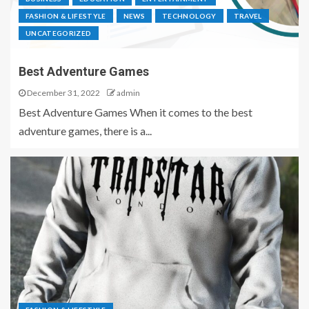
FASHION & LIFESTYLE
NEWS
TECHNOLOGY
TRAVEL
UNCATEGORIZED
Best Adventure Games
December 31, 2022
admin
Best Adventure Games When it comes to the best
adventure games, there is a...