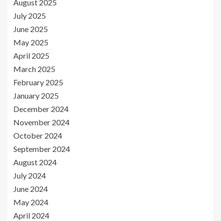
August 2025
July 2025
June 2025
May 2025
April 2025
March 2025
February 2025
January 2025
December 2024
November 2024
October 2024
September 2024
August 2024
July 2024
June 2024
May 2024
April 2024