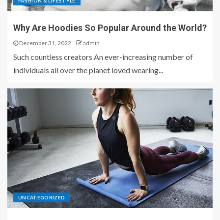
FASHION & LIFESTYLE
Why Are Hoodies So Popular Around the World?
December 31, 2022
admin
Such countless creators An ever-increasing number of
individuals all over the planet loved wearing...
UNCATEGORIZED