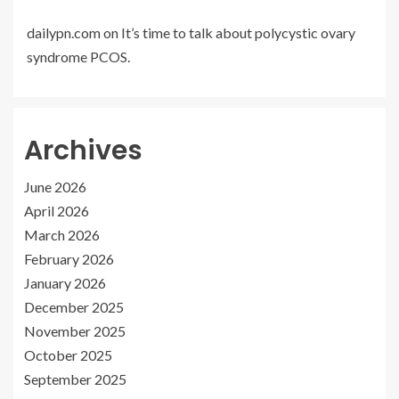
dailypn.com
on
It’s time to talk about polycystic ovary
syndrome PCOS.
Archives
June 2026
April 2026
March 2026
February 2026
January 2026
December 2025
November 2025
October 2025
September 2025