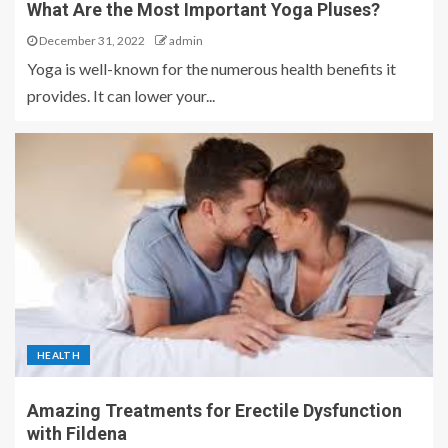
What Are the Most Important Yoga Pluses?
December 31, 2022
admin
Yoga is well-known for the numerous health benefits it
provides. It can lower your...
HEALTH
Amazing Treatments for Erectile Dysfunction
with Fildena