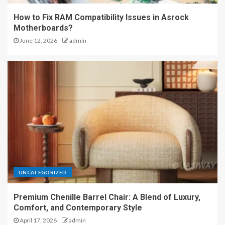
How to Fix RAM Compatibility Issues in Asrock
Motherboards?
June 12, 2026
admin
UNCATEGORIZED
Premium Chenille Barrel Chair: A Blend of Luxury,
Comfort, and Contemporary Style
April 17, 2026
admin