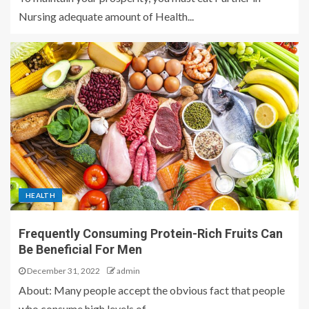
Nursing adequate amount of Health...
HEALTH
Frequently Consuming Protein-Rich Fruits Can
Be Beneficial For Men
December 31, 2022
admin
About: Many people accept the obvious fact that people
who consume high levels of...