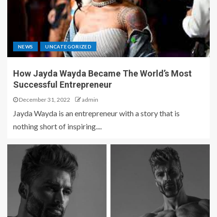
NEWS
UNCATEGORIZED
How Jayda Wayda Became The World’s Most
Successful Entrepreneur
December 31, 2022
admin
Jayda Wayda is an entrepreneur with a story that is
nothing short of inspiring....