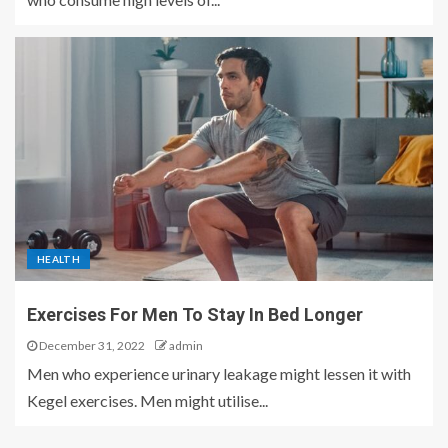
HEALTH
Exercises For Men To Stay In Bed Longer
December 31, 2022
admin
Men who experience urinary leakage might lessen it with
Kegel exercises. Men might utilise...