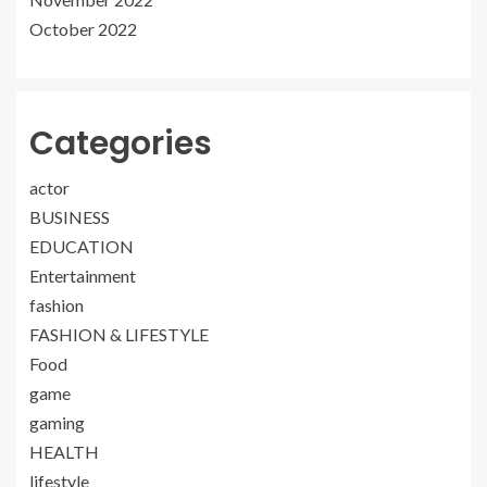
October 2022
Categories
actor
BUSINESS
EDUCATION
Entertainment
fashion
FASHION & LIFESTYLE
Food
game
gaming
HEALTH
lifestyle