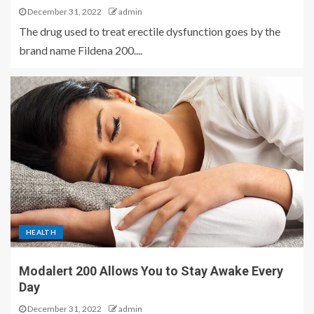
December 31, 2022
admin
The drug used to treat erectile dysfunction goes by the
brand name Fildena 200....
HEALTH
Modalert 200 Allows You to Stay Awake Every
Day
December 31, 2022
admin