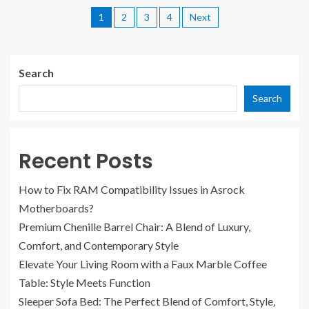
1
2
3
4
Next
Search
Search
Recent Posts
How to Fix RAM Compatibility Issues in Asrock
Motherboards?
Premium Chenille Barrel Chair: A Blend of Luxury,
Comfort, and Contemporary Style
Elevate Your Living Room with a Faux Marble Coffee
Table: Style Meets Function
Sleeper Sofa Bed: The Perfect Blend of Comfort, Style,