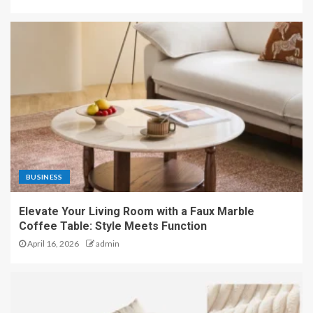
BUSINESS
Elevate Your Living Room with a Faux Marble
Coffee Table: Style Meets Function
April 16, 2026
admin