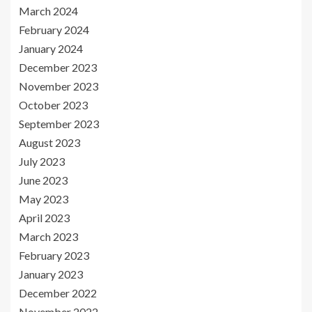
March 2024
February 2024
January 2024
December 2023
November 2023
October 2023
September 2023
August 2023
July 2023
June 2023
May 2023
April 2023
March 2023
February 2023
January 2023
December 2022
November 2022