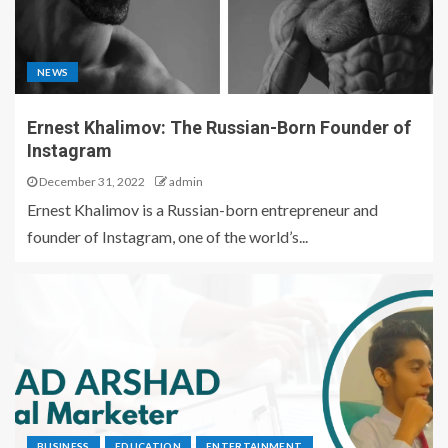
NEWS
Ernest Khalimov: The Russian-Born Founder of
Instagram
December 31, 2022
admin
Ernest Khalimov is a Russian-born entrepreneur and
founder of Instagram, one of the world’s...
BUSINESS
EDUCATION
ENTERTAINMENT