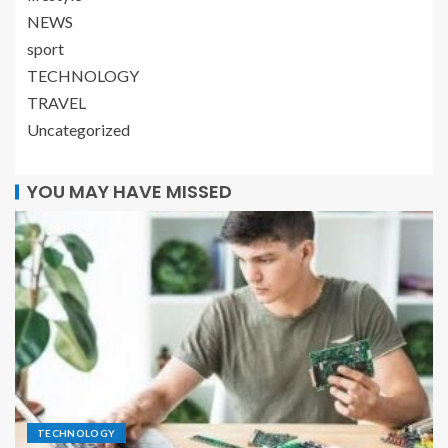
NEWS
sport
TECHNOLOGY
TRAVEL
Uncategorized
YOU MAY HAVE MISSED
TECHNOLOGY