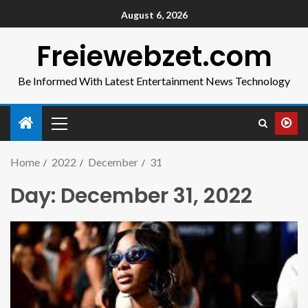
August 6, 2026
Freiewebzet.com
Be Informed With Latest Entertainment News Technology
Home
2022
December
31
Day:
December 31, 2022