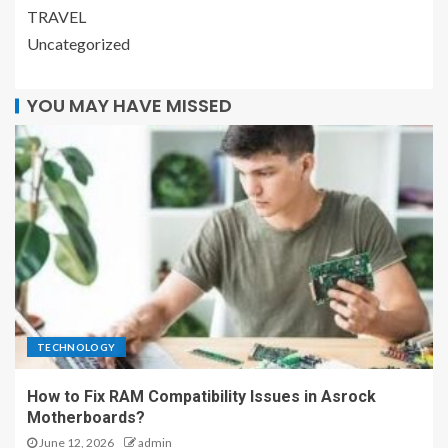
TRAVEL
Uncategorized
YOU MAY HAVE MISSED
TECHNOLOGY
How to Fix RAM Compatibility Issues in Asrock
Motherboards?
June 12, 2026
admin