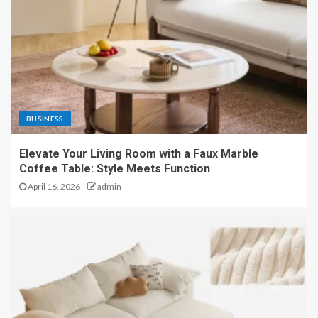
BUSINESS
Elevate Your Living Room with a Faux Marble
Coffee Table: Style Meets Function
April 16, 2026
admin