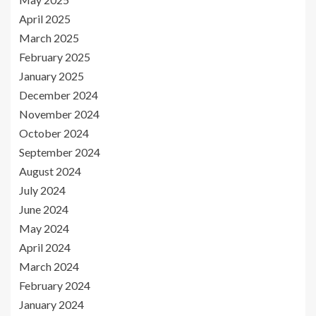
April 2025
March 2025
February 2025
January 2025
December 2024
November 2024
October 2024
September 2024
August 2024
July 2024
June 2024
May 2024
April 2024
March 2024
February 2024
January 2024