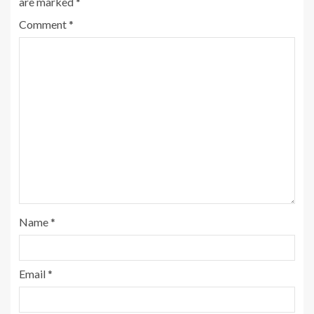
are marked
*
Comment
*
Name
*
Email
*