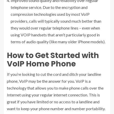
Improved sound quality and reliability over regular
telephone service. Due to the encryption and
compression technologies used by most VoIP
providers, calls will typically sound much better than
they would over regular telephone lines – even when
using VOIP handsets that aren’t particularly good in
terms of audio quality (like many older iPhone models).
How to Get Started with
VoIP Home Phone
If you’re looking to cut the cord and ditch your landline
phone, VoIP may be the answer for you. VoIP is a
technology that allows you to make phone calls over the
Internet using your regular internet connection. This is
great if you have limited or no access to a landline and
want to keep your phone number and number portability.