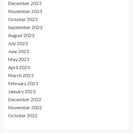
December 2023
November 2023
October 2023
September 2023
August 2023
July 2023
June 2023
May 2023
April 2023
March 2023
February 2023
January 2023
December 2022
November 2022
October 2022