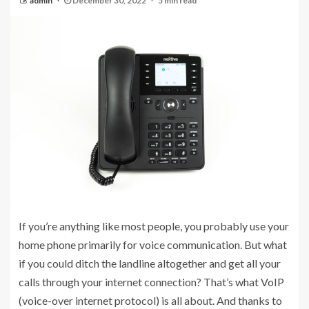
admin
December 30, 2022
5 min read
If you’re anything like most people, you probably use your
home phone primarily for voice communication. But what
if you could ditch the landline altogether and get all your
calls through your internet connection? That’s what VoIP
(voice-over internet protocol) is all about. And thanks to