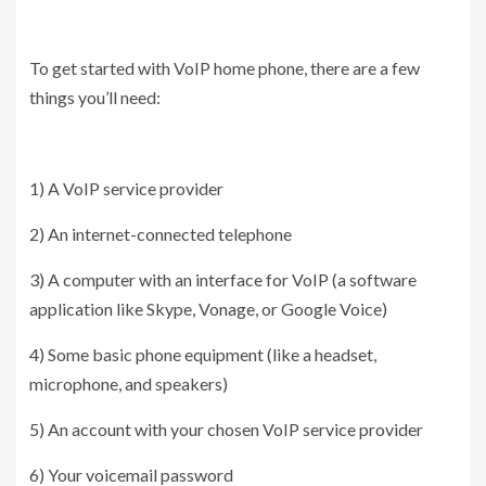
To get started with VoIP home phone, there are a few
things you’ll need:
1) A VoIP service provider
2) An internet-connected telephone
3) A computer with an interface for VoIP (a software
application like Skype, Vonage, or Google Voice)
4) Some basic phone equipment (like a headset,
microphone, and speakers)
5) An account with your chosen VoIP service provider
6) Your voicemail password