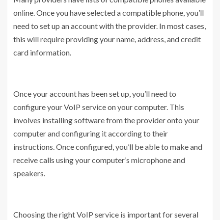
online. Once you have selected a compatible phone, you’ll
need to set up an account with the provider. In most cases,
this will require providing your name, address, and credit
card information.
Once your account has been set up, you’ll need to
configure your VoIP service on your computer. This
involves installing software from the provider onto your
computer and configuring it according to their
instructions. Once configured, you’ll be able to make and
receive calls using your computer’s microphone and
speakers.
Choosing the right VoIP service is important for several