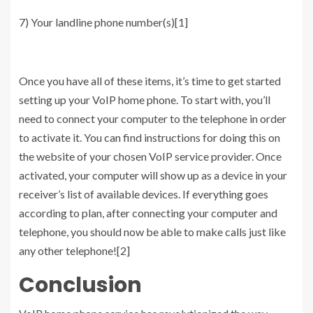
7) Your landline phone number(s)[1]
Once you have all of these items, it’s time to get started
setting up your VoIP home phone. To start with, you’ll
need to connect your computer to the telephone in order
to activate it. You can find instructions for doing this on
the website of your chosen VoIP service provider. Once
activated, your computer will show up as a device in your
receiver’s list of available devices. If everything goes
according to plan, after connecting your computer and
telephone, you should now be able to make calls just like
any other telephone![2]
Conclusion