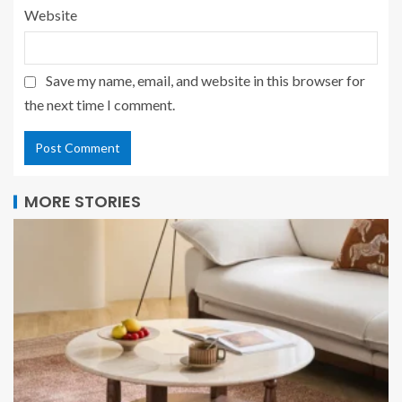
Website
Save my name, email, and website in this browser for
the next time I comment.
MORE STORIES