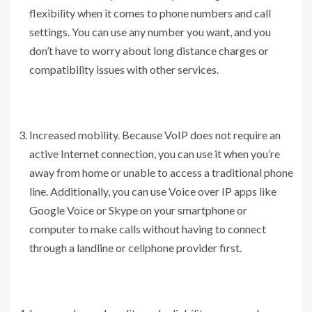
flexibility when it comes to phone numbers and call
settings. You can use any number you want, and you
don’t have to worry about long distance charges or
compatibility issues with other services.
Increased mobility. Because VoIP does not require an
active Internet connection, you can use it when you’re
away from home or unable to access a traditional phone
line. Additionally, you can use Voice over IP apps like
Google Voice or Skype on your smartphone or
computer to make calls without having to connect
through a landline or cellphone provider first.