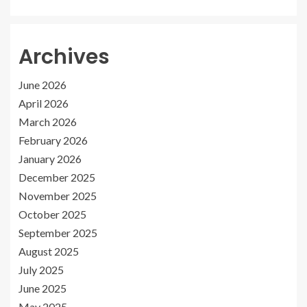
Archives
June 2026
April 2026
March 2026
February 2026
January 2026
December 2025
November 2025
October 2025
September 2025
August 2025
July 2025
June 2025
May 2025