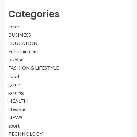
Categories
actor
BUSINESS
EDUCATION
Entertainment
fashion
FASHION & LIFESTYLE
Food
game
gaming
HEALTH
lifestyle
NEWS
sport
TECHNOLOGY