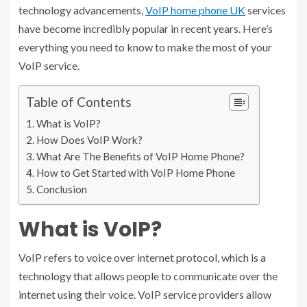
technology advancements,
VoIP home phone UK
services
have become incredibly popular in recent years. Here’s
everything you need to know to make the most of your
VoIP service.
Table of Contents
What is VoIP?
How Does VoIP Work?
What Are The Benefits of VoIP Home Phone?
How to Get Started with VoIP Home Phone
Conclusion
What is VoIP?
VoIP refers to voice over internet protocol, which is a
technology that allows people to communicate over the
internet using their voice. VoIP service providers allow