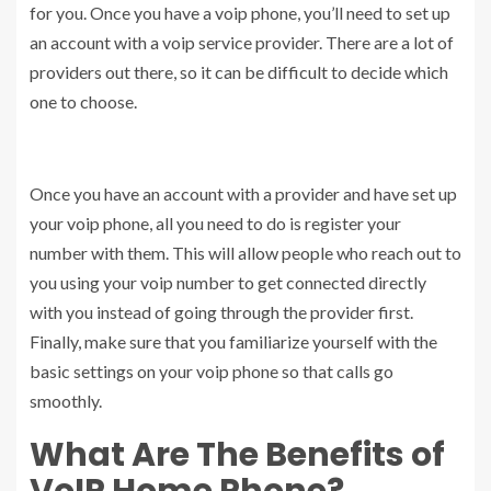
for you. Once you have a voip phone, you’ll need to set up
an account with a voip service provider. There are a lot of
providers out there, so it can be difficult to decide which
one to choose.
Once you have an account with a provider and have set up
your voip phone, all you need to do is register your
number with them. This will allow people who reach out to
you using your voip number to get connected directly
with you instead of going through the provider first.
Finally, make sure that you familiarize yourself with the
basic settings on your voip phone so that calls go
smoothly.
What Are The Benefits of
VoIP Home Phone?