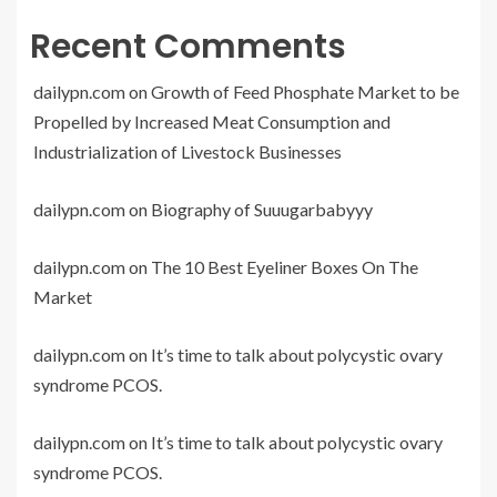
Recent Comments
dailypn.com
on
Growth of Feed Phosphate Market to be
Propelled by Increased Meat Consumption and
Industrialization of Livestock Businesses
dailypn.com
on
Biography of Suuugarbabyyy
dailypn.com
on
The 10 Best Eyeliner Boxes On The
Market
dailypn.com
on
It’s time to talk about polycystic ovary
syndrome PCOS.
dailypn.com
on
It’s time to talk about polycystic ovary
syndrome PCOS.