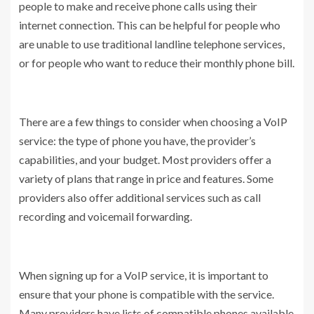
people to make and receive phone calls using their
internet connection. This can be helpful for people who
are unable to use traditional landline telephone services,
or for people who want to reduce their monthly phone bill.
There are a few things to consider when choosing a VoIP
service: the type of phone you have, the provider’s
capabilities, and your budget. Most providers offer a
variety of plans that range in price and features. Some
providers also offer additional services such as call
recording and voicemail forwarding.
When signing up for a VoIP service, it is important to
ensure that your phone is compatible with the service.
Many providers have lists of compatible phones available