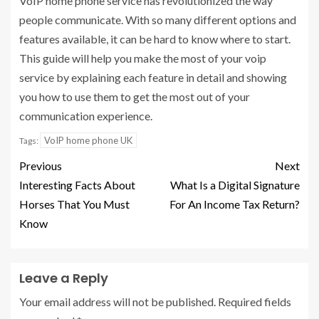
VoIP home phone service has revolutionized the way
people communicate. With so many different options and
features available, it can be hard to know where to start.
This guide will help you make the most of your voip
service by explaining each feature in detail and showing
you how to use them to get the most out of your
communication experience.
VoIP home phone UK
Tags:
Previous
Next
Interesting Facts About
What Is a Digital Signature
Horses That You Must
For An Income Tax Return?
Know
Leave a Reply
Your email address will not be published.
Required fields