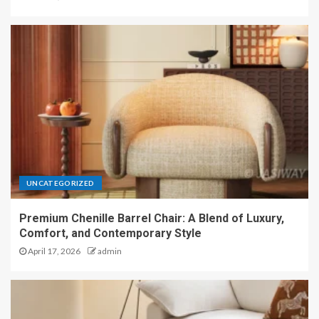
UNCATEGORIZED
Premium Chenille Barrel Chair: A Blend of Luxury,
Comfort, and Contemporary Style
April 17, 2026
admin