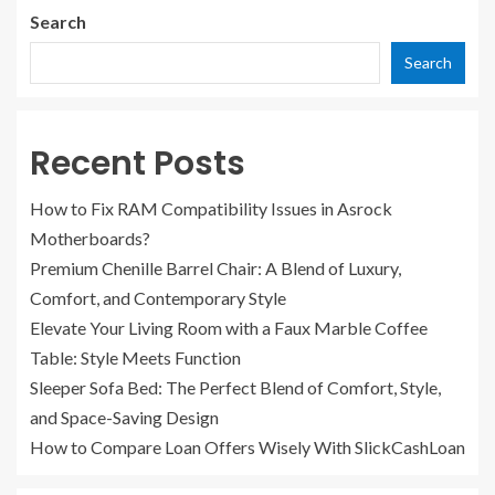
Search
Search
Recent Posts
How to Fix RAM Compatibility Issues in Asrock
Motherboards?
Premium Chenille Barrel Chair: A Blend of Luxury,
Comfort, and Contemporary Style
Elevate Your Living Room with a Faux Marble Coffee
Table: Style Meets Function
Sleeper Sofa Bed: The Perfect Blend of Comfort, Style,
and Space-Saving Design
How to Compare Loan Offers Wisely With SlickCashLoan