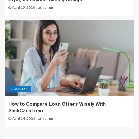
April 15, 2026
admin
BUSINESS
How to Compare Loan Offers Wisely With
SlickCashLoan
April 14, 2026
admin