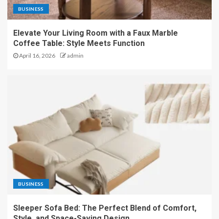
BUSINESS
Elevate Your Living Room with a Faux Marble
Coffee Table: Style Meets Function
April 16, 2026
admin
BUSINESS
Sleeper Sofa Bed: The Perfect Blend of Comfort,
Style, and Space-Saving Design