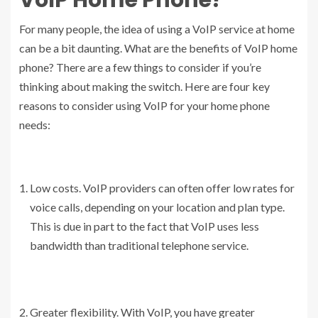
For many people, the idea of using a VoIP service at home
can be a bit daunting. What are the benefits of VoIP home
phone? There are a few things to consider if you’re
thinking about making the switch. Here are four key
reasons to consider using VoIP for your home phone
needs:
Low costs. VoIP providers can often offer low rates for
voice calls, depending on your location and plan type.
This is due in part to the fact that VoIP uses less
bandwidth than traditional telephone service.
Greater flexibility. With VoIP, you have greater