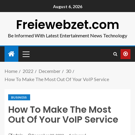
August 6, 2026
Freiewebzet.com
Be Informed With Latest Entertainment News Technology
Home
2022
December
30
How To Make The Most Out Of Your VoIP Service
BUSINESS
How To Make The Most
Out Of Your VoIP Service