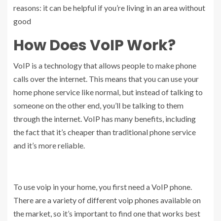
reasons: it can be helpful if you’re living in an area without
good
How Does VoIP Work?
VoIP is a technology that allows people to make phone
calls over the internet. This means that you can use your
home phone service like normal, but instead of talking to
someone on the other end, you’ll be talking to them
through the internet. VoIP has many benefits, including
the fact that it’s cheaper than traditional phone service
and it’s more reliable.
To use voip in your home, you first need a VoIP phone.
There are a variety of different voip phones available on
the market, so it’s important to find one that works best