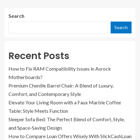
Search
Search
Recent Posts
How to Fix RAM Compatibility Issues in Asrock
Motherboards?
Premium Chenille Barrel Chair: A Blend of Luxury,
Comfort, and Contemporary Style
Elevate Your Living Room with a Faux Marble Coffee
Table: Style Meets Function
Sleeper Sofa Bed: The Perfect Blend of Comfort, Style,
and Space-Saving Design
How to Compare Loan Offers Wisely With SlickCashLoan