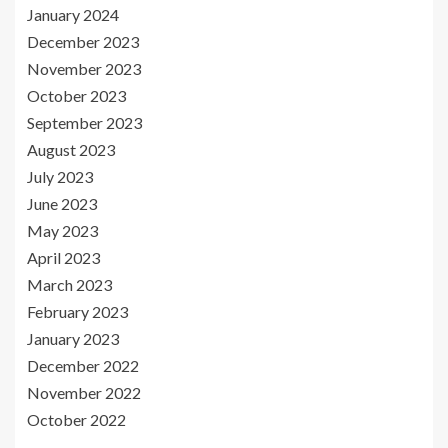
January 2024
December 2023
November 2023
October 2023
September 2023
August 2023
July 2023
June 2023
May 2023
April 2023
March 2023
February 2023
January 2023
December 2022
November 2022
October 2022