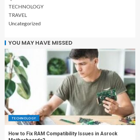
TECHNOLOGY
TRAVEL
Uncategorized
YOU MAY HAVE MISSED
TECHNOLOGY
How to Fix RAM Compatibility Issues in Asrock