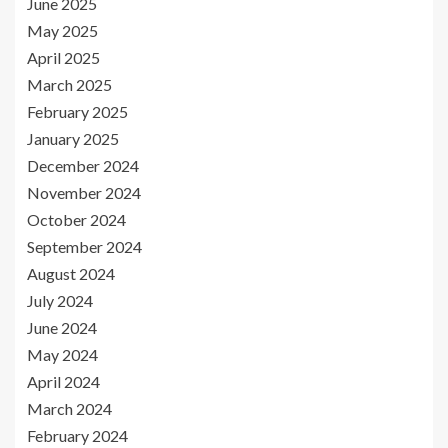
June 2025
May 2025
April 2025
March 2025
February 2025
January 2025
December 2024
November 2024
October 2024
September 2024
August 2024
July 2024
June 2024
May 2024
April 2024
March 2024
February 2024