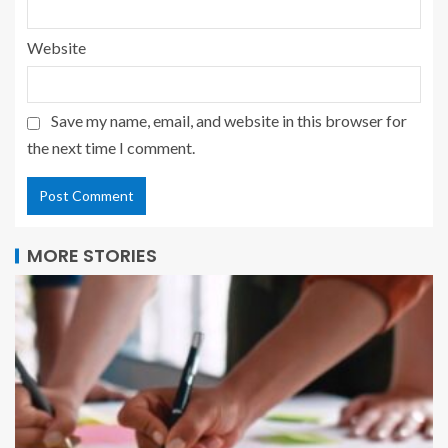
Website
Save my name, email, and website in this browser for
the next time I comment.
MORE STORIES