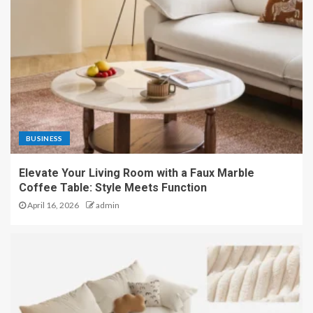
BUSINESS
Elevate Your Living Room with a Faux Marble
Coffee Table: Style Meets Function
April 16, 2026
admin