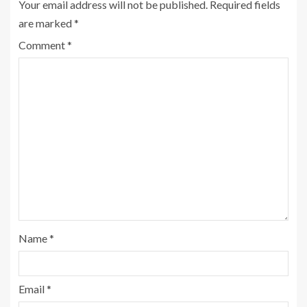
Your email address will not be published.
Required fields
are marked
*
Comment
*
Name
*
Email
*