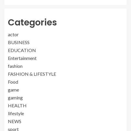
Categories
actor
BUSINESS
EDUCATION
Entertainment
fashion
FASHION & LIFESTYLE
Food
game
gaming
HEALTH
lifestyle
NEWS
sport