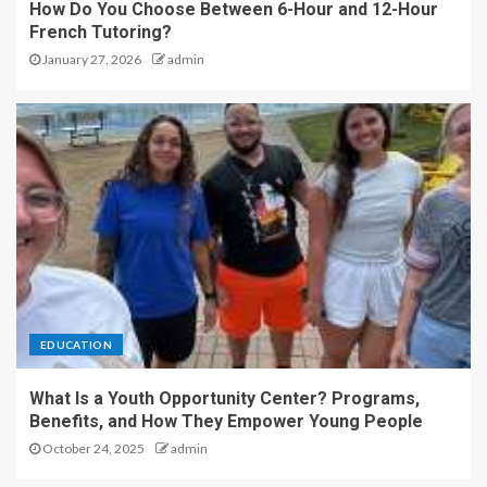
How Do You Choose Between 6-Hour and 12-Hour
French Tutoring?
January 27, 2026
admin
EDUCATION
What Is a Youth Opportunity Center? Programs,
Benefits, and How They Empower Young People
October 24, 2025
admin