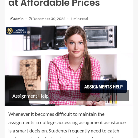
at Affordable Prices
admin
December 30, 2022
1 min read
Assignment Help
Whenever it becomes difficult to maintain the
assignments in college, accessing assignment assistance
is a smart decision. Students frequently need to catch