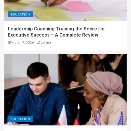
EDUCATION
Leadership Coaching Training the Secret to
Executive Success – A Complete Review
March 7, 2026
admin
EDUCATION