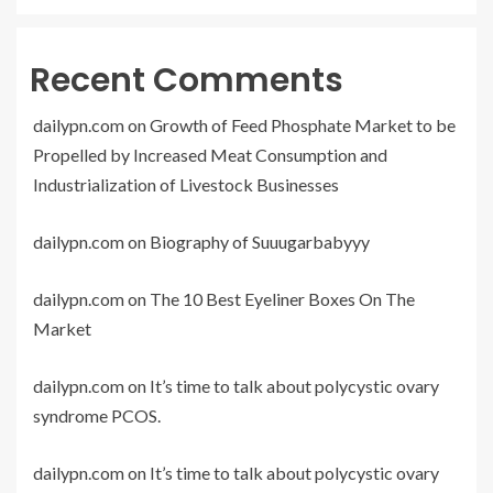
Recent Comments
dailypn.com
on
Growth of Feed Phosphate Market to be
Propelled by Increased Meat Consumption and
Industrialization of Livestock Businesses
dailypn.com
on
Biography of Suuugarbabyyy
dailypn.com
on
The 10 Best Eyeliner Boxes On The
Market
dailypn.com
on
It’s time to talk about polycystic ovary
syndrome PCOS.
dailypn.com
on
It’s time to talk about polycystic ovary