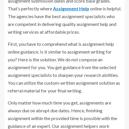
assignment submission dates and score base grades.
That’s perfectly where
Assignment Help
online is helpful.
The agencies have the best assignment specialists who
are competent in delivering quality assignment help and
writing services at affordable prices.
First, you have to comprehend what is assignment help
online guidance. Is it similar to assignment writing for
you? Here is the solution. We do not compose an
assignment for you. You get guidance from the selected
assignment specialists to sharpen your research abilities.
You can utilize the custom-written assignment solution as
referral material for your final writing.
Only matter how much time you get, assignments are
always due on abrupt due dates. Hence, finishing
assignment within the provided time is possible with the
guidance of an expert. Our assignment helpers work