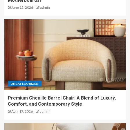
Motherboards?
June 12, 2026
admin
UNCATEGORIZED
Premium Chenille Barrel Chair: A Blend of Luxury,
Comfort, and Contemporary Style
April 17, 2026
admin