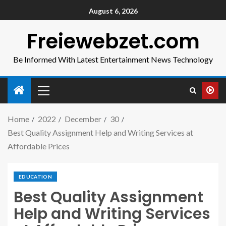
August 6, 2026
Freiewebzet.com
Be Informed With Latest Entertainment News Technology
Home
2022
December
30
Best Quality Assignment Help and Writing Services at
Affordable Prices
EDUCATION
Best Quality Assignment
Help and Writing Services