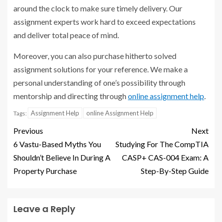
around the clock to make sure timely delivery. Our
assignment experts work hard to exceed expectations
and deliver total peace of mind.
Moreover, you can also purchase hitherto solved
assignment solutions for your reference. We make a
personal understanding of one’s possibility through
mentorship and directing through
online assignment help
.
Assignment Help
online Assignment Help
Tags:
Previous
Next
6 Vastu-Based Myths You
Studying For The CompTIA
Shouldn’t Believe In During A
CASP+ CAS-004 Exam: A
Property Purchase
Step-By-Step Guide
Leave a Reply