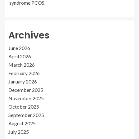
syndrome PCOS.
Archives
June 2026
April 2026
March 2026
February 2026
January 2026
December 2025
November 2025
October 2025
September 2025
August 2025
July 2025